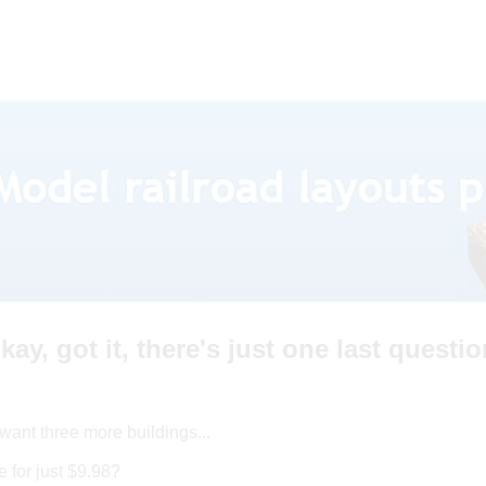
kay, got it, there's just one last questio
want three more buildings...
 for just $9.98?