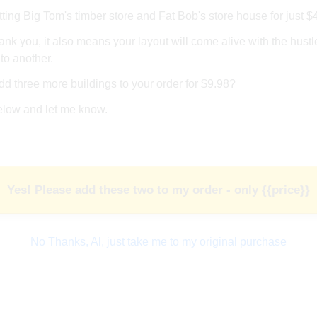
ing Big Tom's timber store and Fat Bob's store house for just $
ank you, it also means your layout will come alive with the hustle
to another.
d three more buildings to your order for $9.98?
elow and let me know.
Yes! Please add these two to my order - only {{price}}
No Thanks, Al, just take me to my original purchase