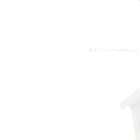
Fat Bob's store house: