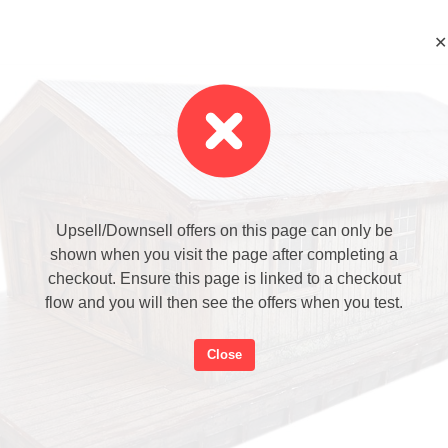
✕
Upsell/Downsell offers on this page can only be
shown when you visit the page after completing a
checkout. Ensure this page is linked to a checkout
flow and you will then see the offers when you test.
Close