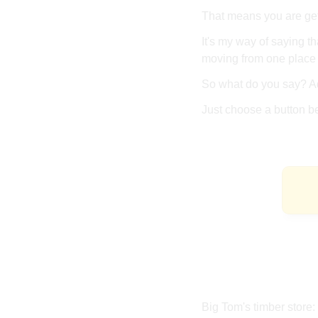
That means you are gett
It's my way of saying th
moving from one place 
So what do you say? Ad
Just choose a button b
Big Tom's timber store: