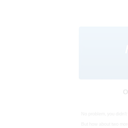
O
No problem, you didn't 
But how about two more