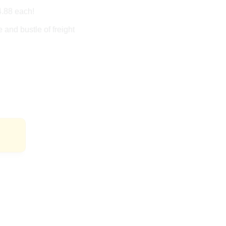
4.88 each!
 and bustle of freight