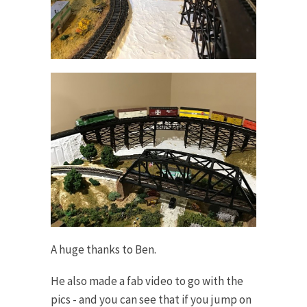
A huge thanks to Ben.
He also made a fab video to go with the
pics - and you can see that if you jump on