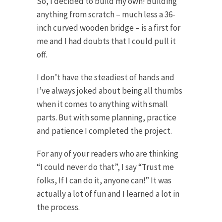
So, I decided to build my own! Building
anything from scratch – much less a 36-
inch curved wooden bridge – is a first for
me and I had doubts that I could pull it
off.
I don’t have the steadiest of hands and
I’ve always joked about being all thumbs
when it comes to anything with small
parts. But with some planning, practice
and patience I completed the project.
For any of your readers who are thinking
“I could never do that”, I say “Trust me
folks, If I can do it, anyone can!” It was
actually a lot of fun and I learned a lot in
the process.