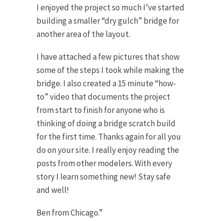
I enjoyed the project so much I’ve started
building a smaller “dry gulch” bridge for
another area of the layout.
I have attached a few pictures that show
some of the steps I took while making the
bridge. I also created a 15 minute “how-
to” video that documents the project
from start to finish for anyone who is
thinking of doing a bridge scratch build
for the first time. Thanks again for all you
do on your site. I really enjoy reading the
posts from other modelers. With every
story I learn something new! Stay safe
and well!
Ben from Chicago.”