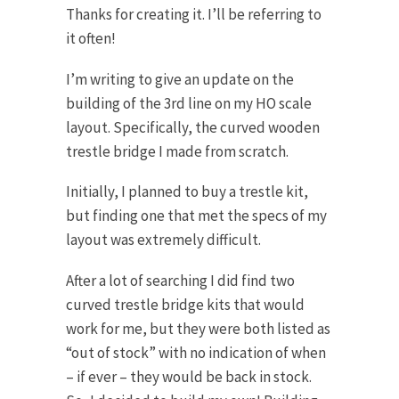
Thanks for creating it. I’ll be referring to
it often!
I’m writing to give an update on the
building of the 3rd line on my HO scale
layout. Specifically, the curved wooden
trestle bridge I made from scratch.
Initially, I planned to buy a trestle kit,
but finding one that met the specs of my
layout was extremely difficult.
After a lot of searching I did find two
curved trestle bridge kits that would
work for me, but they were both listed as
“out of stock” with no indication of when
– if ever – they would be back in stock.