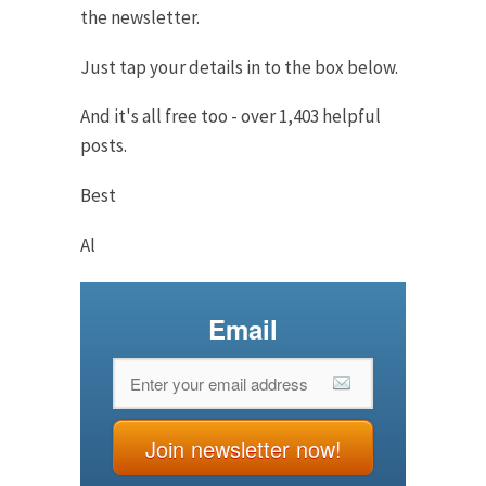
the newsletter.
Just tap your details in to the box below.
And it's all free too - over 1,403 helpful
posts.
Best
Al
Email
Join newsletter now!