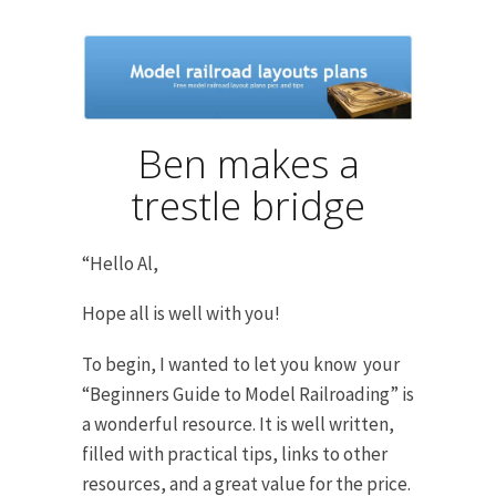
Ben makes a
trestle bridge
“Hello Al,
Hope all is well with you!
To begin, I wanted to let you know your
“Beginners Guide to Model Railroading” is
a wonderful resource. It is well written,
filled with practical tips, links to other
resources, and a great value for the price.