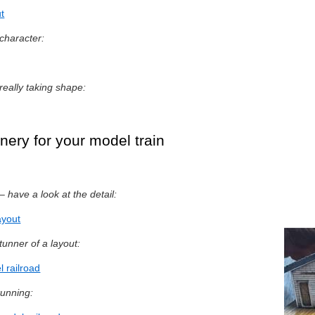
t
character:
 really taking shape:
nery for your model train
– have a look at the detail:
ayout
tunner of a layout:
 railroad
tunning: