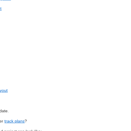
t
ayout
date.
ter
track plans
?