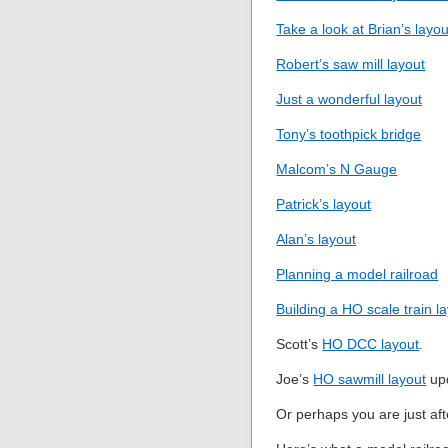
Take a look at Brian’s layou
Robert’s saw mill layout
Just a wonderful layout
Tony’s toothpick bridge
Malcom’s N Gauge
Patrick’s layout
Alan’s layout
Planning a model railroad
Building a HO scale train l
Scott’s
HO DCC layout
.
Joe’s
HO sawmill layout
up
Or perhaps you are just af