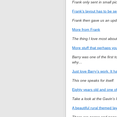
Frank only sent in small pi
Frank’s layout has to be se
Frank then gave us an upda
More from Frank
The thing I love most about 
More stuff that perhaps you
Barry was one of the first t
why…
Just love Barry’s work. It h
This one speaks for itself:
Eighty years old and one of 
Take a look at the Gavin’s
A beautiful rural themed la