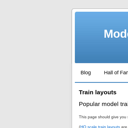
Mode
Blog
Hall of F
Train layouts
Popular model tra
This page should give you 
(
HO scale train layouts
are 