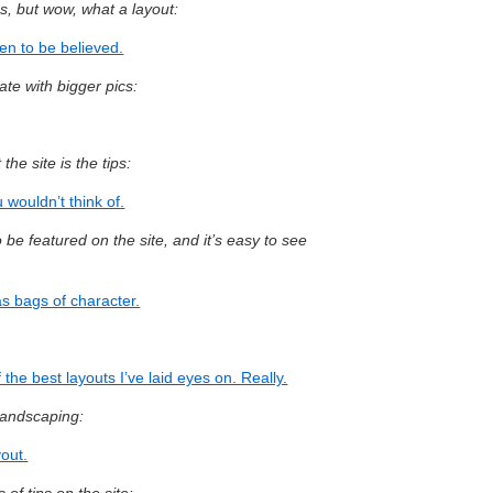
cs, but wow, what a layout:
en to be believed.
te with bigger pics:
the site is the tips:
 wouldn’t think of.
o be featured on the site, and it’s easy to see
as bags of character.
the best layouts I’ve laid eyes on. Really.
 landscaping:
yout.