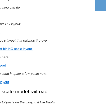
anning can do:
n his HO layout:
t
o’s layout that catches the eye:
of his HO scale layout.
e here:
ayout
 send in quite a few posts now:
layout
 scale model railroad
o’ posts on the blog, just like Paul’s: