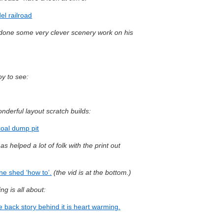
l railroad
s done some very clever scenery work on his
oy to see:
nderful layout scratch builds:
coal dump pit
s helped a lot of folk with the print out
ne shed ‘how to’.
(the vid is at the bottom.)
ng is all about:
 back story behind it is heart warming.