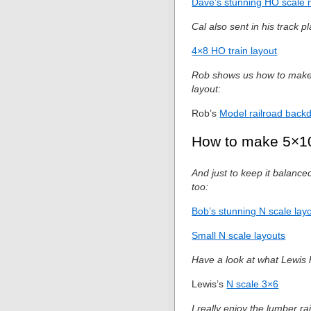
Dave’s stunning HO scale 
Cal also sent in his track p
4×8 HO train layout
Rob shows us how to make a
layout:
Rob’s
Model railroad back
How to make 5×10
And just to keep it balance
too:
Bob’s stunning N scale lay
Small N scale layouts
Have a look at what Lewis h
Lewis’s
N scale 3×6
I really enjoy the lumber ra