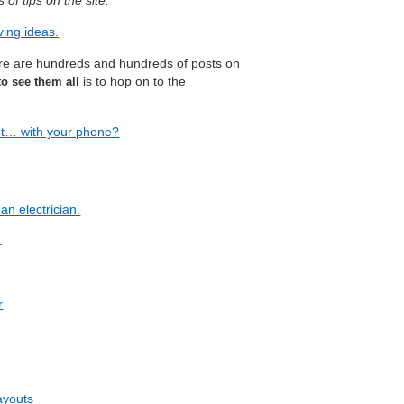
of tips on the site:
ing ideas.
ere are hundreds and hundreds of posts on
is to hop on to the
to see them all
ut… with your phone?
an electrician.
.
r
layouts