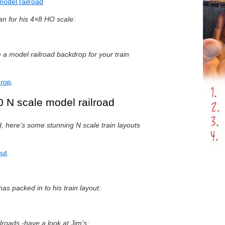
model railroad
lan for his 4×8 HO scale:
 model railroad backdrop for your train
drop
.
 N scale model railroad
d, here’s some stunning N scale train layouts
out
as packed in to his train layout:
ilroads -have a look at Jim’s: