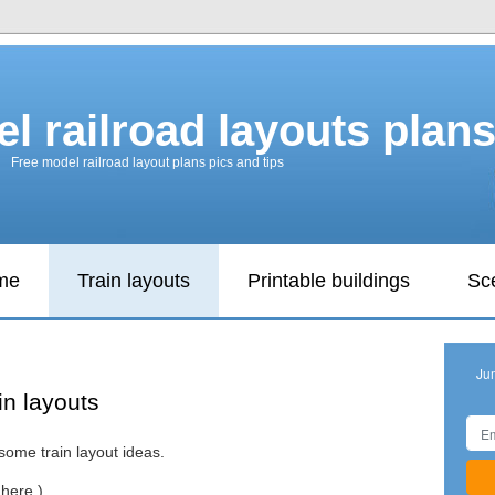
l railroad layouts plan
Free model railroad layout plans pics and tips
ame
Train layouts
Printable buildings
Sc
Ju
in layouts
some train layout ideas.
here.)