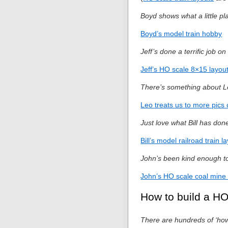
Boyd shows what a little pl
Boyd’s model train hobby
Jeff’s done a terrific job o
Jeff’s HO scale 8×15 layou
There’s something about Le
Leo treats us to more pics 
Just love what Bill has don
Bill’s model railroad train l
John’s been kind enough to
John’s HO scale coal mine 
How to build a HO
There are hundreds of ‘how t