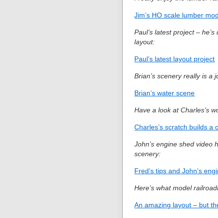
Jim’s HO scale lumber mode
Paul’s latest project – he’
layout:
Paul’s latest layout project
Brian’s scenery really is a j
Brian’s water scene
Have a look at Charles’s wo
Charles’s scratch builds a 
John’s engine shed video ha
scenery:
Fred’s tips and John’s engi
Here’s what model railroadi
An amazing layout – but the