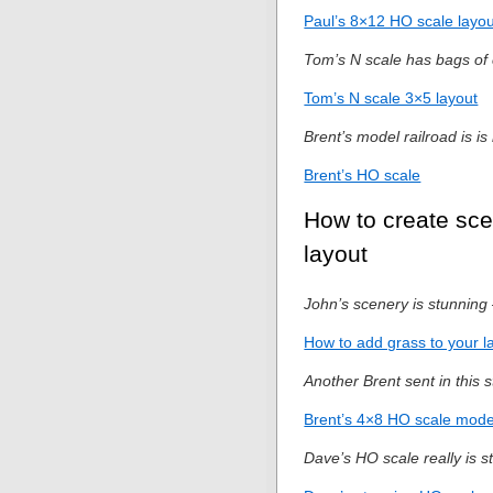
Paul’s 8×12 HO scale layou
Tom’s N scale has bags of 
Tom’s N scale 3×5 layout
Brent’s model railroad is is
Brent’s HO scale
How to create sce
layout
John’s scenery is stunning 
How to add grass to your l
Another Brent sent in this s
Brent’s 4×8 HO scale model
Dave’s HO scale really is s