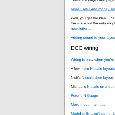
There are pages and pages 
More useful and money sav
Well, you get the idea. Th
the site – but the
only way 
newsletter
…
Adding sound to your layo
DCC wiring
Wiring is easy when you’re 
A few more
N scale layouts
Nich’s
N scale door layout
Michael’s
N scale on a doo
Peter’s N Gauge
More model train tips
Model skills aren’t just for 