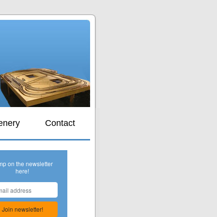
s
enery
Contact
mp on the newsletter
here!