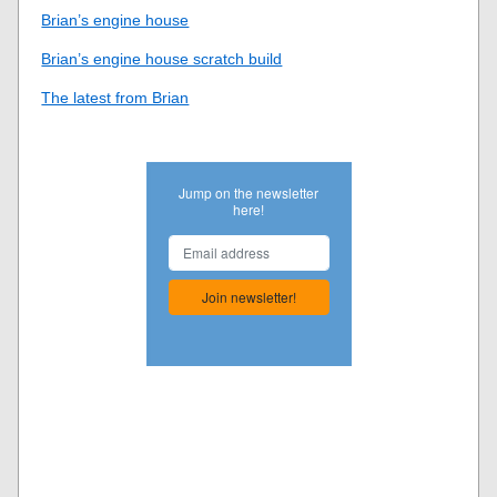
Brian’s engine house
Brian’s engine house scratch build
The latest from Brian
Jump on the newsletter
here!