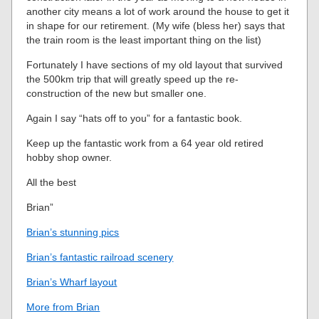
another city means a lot of work around the house to get it
in shape for our retirement. (My wife (bless her) says that
the train room is the least important thing on the list)
Fortunately I have sections of my old layout that survived
the 500km trip that will greatly speed up the re-
construction of the new but smaller one.
Again I say “hats off to you” for a fantastic book.
Keep up the fantastic work from a 64 year old retired
hobby shop owner.
All the best
Brian”
Brian’s stunning pics
Brian’s fantastic railroad scenery
Brian’s Wharf layout
More from Brian