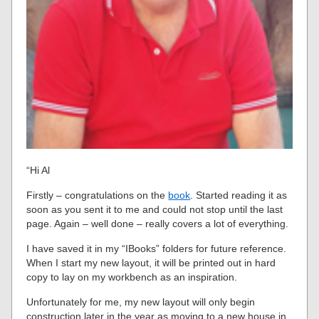
“Hi Al
Firstly – congratulations on the
book
. Started reading it as
soon as you sent it to me and could not stop until the last
page. Again – well done – really covers a lot of everything.
I have saved it in my “IBooks” folders for future reference.
When I start my new layout, it will be printed out in hard
copy to lay on my workbench as an inspiration.
Unfortunately for me, my new layout will only begin
construction later in the year as moving to a new house in