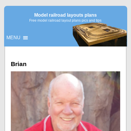
Model railroad layouts plans
Free model railroad layout plans pics and tips
MENU
▼
Brian
▼