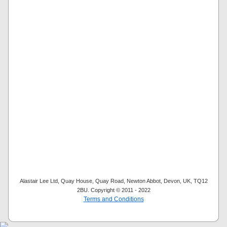
Alastair Lee Ltd, Quay House, Quay Road, Newton Abbot, Devon, UK, TQ12
2BU. Copyright © 2011 - 2022
Terms and Conditions