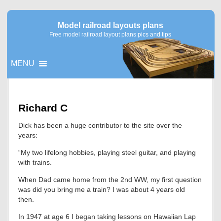
Model railroad layouts plans
Free model railroad layout plans pics and tips
MENU
▼
Richard C
▼
Dick has been a huge contributor to the site over the
years:
“My two lifelong hobbies, playing steel guitar, and playing
with trains.
When Dad came home from the 2nd WW, my first question
was did you bring me a train? I was about 4 years old
then.
In 1947 at age 6 I began taking lessons on Hawaiian Lap