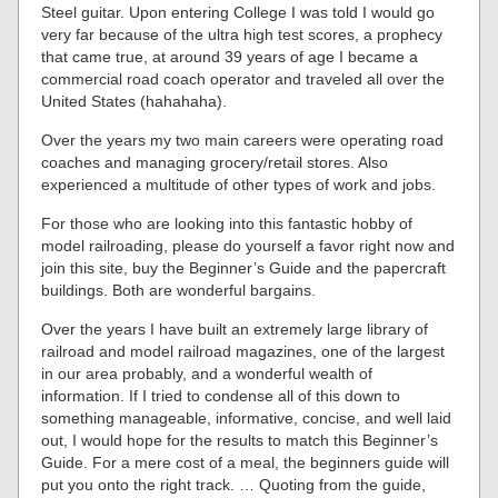
Steel guitar. Upon entering College I was told I would go
very far because of the ultra high test scores, a prophecy
that came true, at around 39 years of age I became a
commercial road coach operator and traveled all over the
United States (hahahaha).
Over the years my two main careers were operating road
coaches and managing grocery/retail stores. Also
experienced a multitude of other types of work and jobs.
For those who are looking into this fantastic hobby of
model railroading, please do yourself a favor right now and
join this site, buy the Beginner’s Guide and the papercraft
buildings. Both are wonderful bargains.
Over the years I have built an extremely large library of
railroad and model railroad magazines, one of the largest
in our area probably, and a wonderful wealth of
information. If I tried to condense all of this down to
something manageable, informative, concise, and well laid
out, I would hope for the results to match this Beginner’s
Guide. For a mere cost of a meal, the beginners guide will
put you onto the right track. … Quoting from the guide,