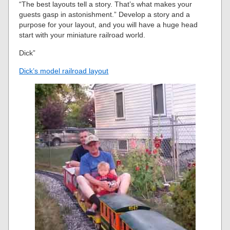
“The best layouts tell a story. That’s what makes your
guests gasp in astonishment.” Develop a story and a
purpose for your layout, and you will have a huge head
start with your miniature railroad world.
Dick”
Dick’s model railroad layout