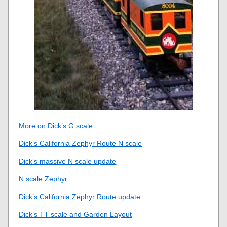
More on Dick’s G scale
Dick’s California Zephyr Route N scale
Dick’s massive N scale update
N scale Zephyr
Dick’s California Zephyr Route update
Dick’s TT scale and Garden Layout