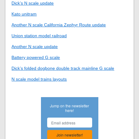
Dick’s N scale update
Kato unitram
Another N scale California Zephyr Route update
Union station model railroad
Another N scale update
Battery powered G scale
Dick’s folded dogbone double track mainline G scale
N scale model trains layouts
Jump on the newsletter
here!