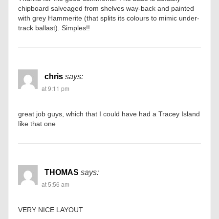
chipboard salveaged from shelves way-back and painted
with grey Hammerite (that splits its colours to mimic under-
track ballast). Simples!!
chris
says:
at 9:11 pm
great job guys, which that I could have had a Tracey Island
like that one
THOMAS
says:
at 5:56 am
VERY NICE LAYOUT