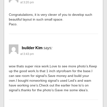
at 3:20 pm
Congratulations, it is very clever of you to develop such
beautiful layout in such small space.
Paco.
builder Kim
says:
at 3:43 pm
wow thats super nice work.Love to see more photo’s.Keep
up the good work.Is that 1 inch styrofoam for the base.I
can see room for signal’s.Save money and build your
own.I bought nonworking signal’s used Led’s and wam
have working one’s.Check out the earlier how to’s on
signal’s.thanks for the photo’s.Gave me some idea’s.