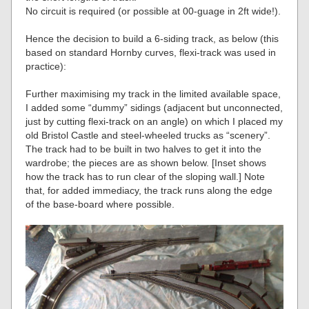
No circuit is required (or possible at 00-guage in 2ft wide!).
Hence the decision to build a 6-siding track, as below (this
based on standard Hornby curves, flexi-track was used in
practice):
Further maximising my track in the limited available space,
I added some “dummy” sidings (adjacent but unconnected,
just by cutting flexi-track on an angle) on which I placed my
old Bristol Castle and steel-wheeled trucks as “scenery”.
The track had to be built in two halves to get it into the
wardrobe; the pieces are as shown below. [Inset shows
how the track has to run clear of the sloping wall.] Note
that, for added immediacy, the track runs along the edge
of the base-board where possible.