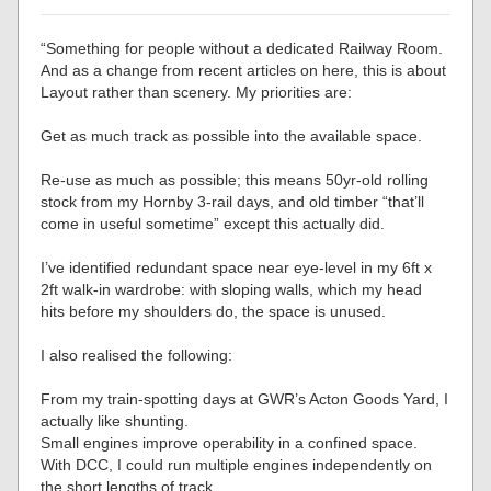
“Something for people without a dedicated Railway Room.
And as a change from recent articles on here, this is about
Layout rather than scenery. My priorities are:
Get as much track as possible into the available space.
Re-use as much as possible; this means 50yr-old rolling
stock from my Hornby 3-rail days, and old timber “that’ll
come in useful sometime” except this actually did.
I’ve identified redundant space near eye-level in my 6ft x
2ft walk-in wardrobe: with sloping walls, which my head
hits before my shoulders do, the space is unused.
I also realised the following:
From my train-spotting days at GWR’s Acton Goods Yard, I
actually like shunting.
Small engines improve operability in a confined space.
With DCC, I could run multiple engines independently on
the short lengths of track.