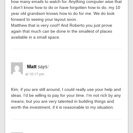
how many emails to watch for. Anything computer wise that
I don’t know how to do or have forgotten how to do, my 10
year old grandson knows how to do for me. We do look
forward to seeing your layout soon.
Matthew that is very cool!! And Roberto you just prove
again that much can be done in the smallest of places
available in a small space.
Matt
says:
at 10:17 pm
Kim, if you are still around, I could really use your help and
ideas. I’d be willing to pay for your time. I’m not rich by any
means, but you are very talented in building things and
worth the investment, if it is reasonable to my situation.