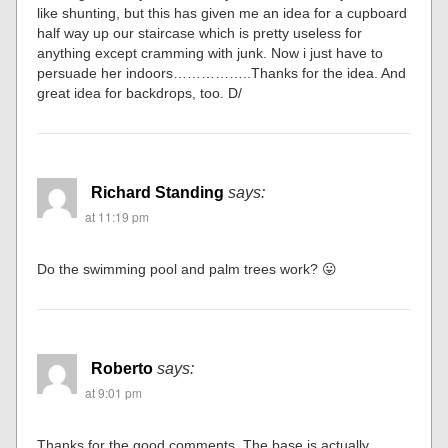
like shunting, but this has given me an idea for a cupboard
half way up our staircase which is pretty useless for
anything except cramming with junk. Now i just have to
persuade her indoors……………..Thanks for the idea. And
great idea for backdrops, too. D/
Richard Standing
says:
at 11:19 pm
Do the swimming pool and palm trees work? 😛
Roberto
says:
at 9:01 pm
Thanks for the good comments. The base is actually