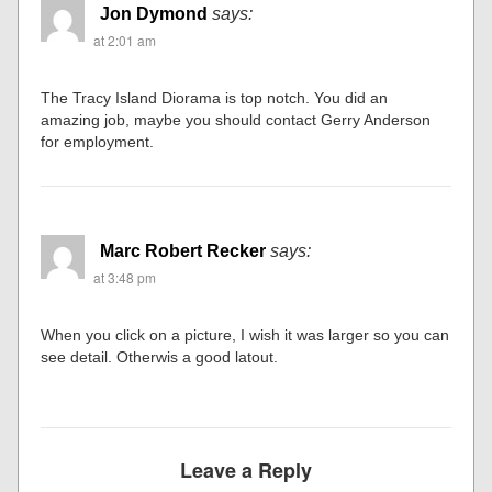
Jon Dymond
says:
at 2:01 am
The Tracy Island Diorama is top notch. You did an
amazing job, maybe you should contact Gerry Anderson
for employment.
Marc Robert Recker
says:
at 3:48 pm
When you click on a picture, I wish it was larger so you can
see detail. Otherwis a good latout.
Leave a Reply