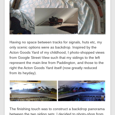
Having no space between tracks for signals, huts etc, my
only scenic options were as backdrop. Inspired by the
Acton Goods Yard of my childhood, I photo-shopped views
from Google Street-View such that my sidings to the left
represent the main-line from Paddington, and those to the
right the Acton Goods Yard itself (now greatly reduced
from its heyday).
The finishing touch was to construct a backdrop panorama
between the two siding sets: I decided to photo-shop from