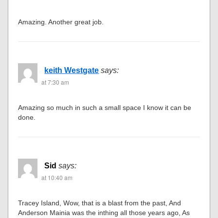
Amazing. Another great job.
keith Westgate
says:
at 7:30 am
Amazing so much in such a small space I know it can be
done.
Sid
says:
at 10:40 am
Tracey Island, Wow, that is a blast from the past, And
Anderson Mainia was the inthing all those years ago, As