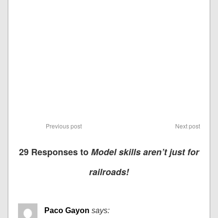
Previous post
Next post
29 Responses to
Model skills aren’t just for
railroads!
Paco Gayon
says: