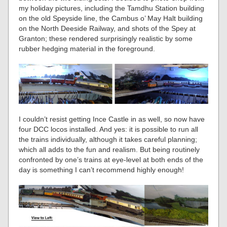
my holiday pictures, including the Tamdhu Station building
on the old Speyside line, the Cambus o’ May Halt building
on the North Deeside Railway, and shots of the Spey at
Granton; these rendered surprisingly realistic by some
rubber hedging material in the foreground.
I couldn’t resist getting Ince Castle in as well, so now have
four DCC locos installed. And yes: it is possible to run all
the trains individually, although it takes careful planning;
which all adds to the fun and realism. But being routinely
confronted by one’s trains at eye-level at both ends of the
day is something I can’t recommend highly enough!