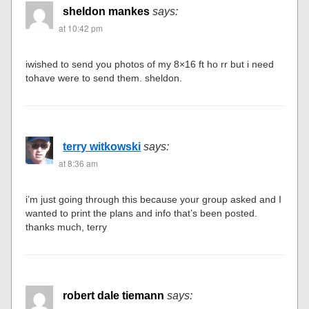
sheldon mankes
says:
at 10:42 pm
iwished to send you photos of my 8×16 ft ho rr but i need
tohave were to send them. sheldon.
terry witkowski
says:
at 8:36 am
i’m just going through this because your group asked and I
wanted to print the plans and info that’s been posted.
thanks much, terry
robert dale tiemann
says: