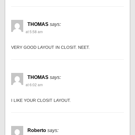
THOMAS
says:
at 5:58 am
VERY GOOD LAYOUT IN CLOSIT. NEET.
THOMAS
says:
at 6:02 am
I LIKE YOUR CLOSIT LAYOUT.
Roberto
says: