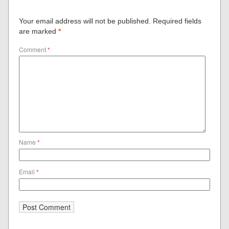
Your email address will not be published.
Required fields
are marked
*
Comment
*
Name
*
Email
*