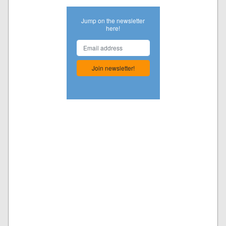
Jump on the newsletter
here!