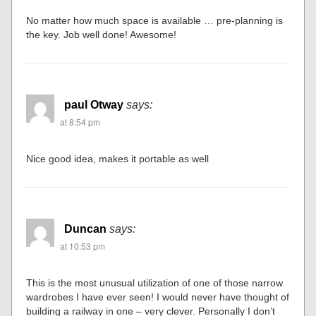
No matter how much space is available … pre-planning is
the key. Job well done! Awesome!
paul Otway
says:
at 8:54 pm
Nice good idea, makes it portable as well
Duncan
says:
at 10:53 pm
This is the most unusual utilization of one of those narrow
wardrobes I have ever seen! I would never have thought of
building a railway in one – very clever. Personally I don’t