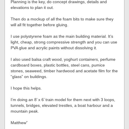
Planning is the key, do concept drawings, details and
elevations to plan it out.
Then do a mockup of all the foam bits to make sure they
will all fit together before gluing.
I use polystyrene foam as the main building material. It’s
light, cheap, strong compressive strength and you can use
PVA glue and acrylic paints without dissolving it.
I also used balsa craft wood, yoghurt containers, perfume
cardboard boxes, plastic bottles, steel cans, pumice
stones, seaweed, timber hardwood and acetate film for the
“glass” on buildings.
I hope this helps.
I’m doing an 8’ x 6’ train model for them next with 3 loops,
tunnels, bridges, elevated trestles, a boat harbour and a
mountain peak.
Matthew”