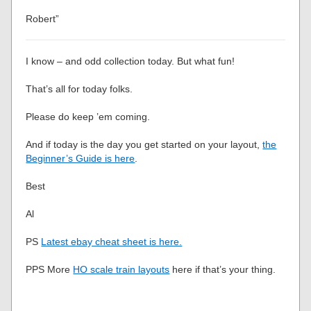
Robert”
I know – and odd collection today. But what fun!
That’s all for today folks.
Please do keep ’em coming.
And if today is the day you get started on your layout,
the
Beginner’s Guide is here
.
Best
Al
PS
Latest ebay cheat sheet is here.
PPS More
HO scale train layouts
here if that’s your thing.