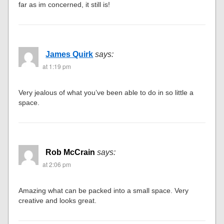
far as im concerned, it still is!
James Quirk
says:
at 1:19 pm
Very jealous of what you’ve been able to do in so little a
space.
Rob McCrain
says:
at 2:06 pm
Amazing what can be packed into a small space. Very
creative and looks great.