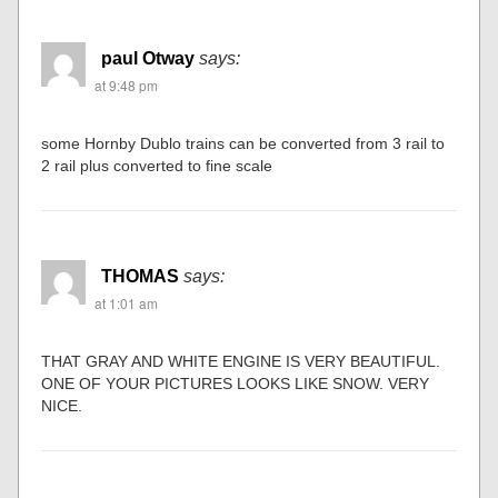
paul Otway
says:
at 9:48 pm
some Hornby Dublo trains can be converted from 3 rail to
2 rail plus converted to fine scale
THOMAS
says:
at 1:01 am
THAT GRAY AND WHITE ENGINE IS VERY BEAUTIFUL.
ONE OF YOUR PICTURES LOOKS LIKE SNOW. VERY
NICE.