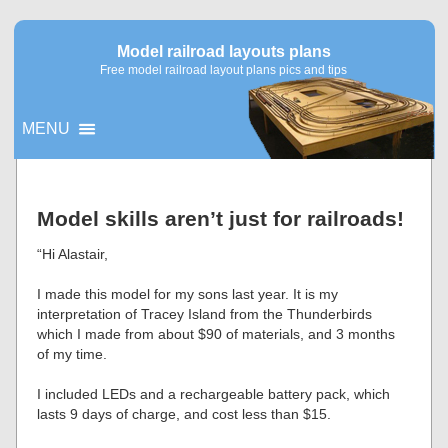
Model railroad layouts plans
Free model railroad layout plans pics and tips
MENU
▼
Model skills aren’t just for railroads!
▼
“Hi Alastair,
I made this model for my sons last year. It is my
interpretation of Tracey Island from the Thunderbirds
which I made from about $90 of materials, and 3 months
of my time.
I included LEDs and a rechargeable battery pack, which
lasts 9 days of charge, and cost less than $15.