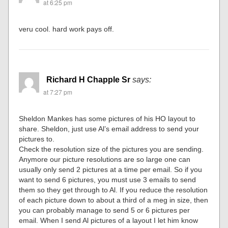
at 6:25 pm
veru cool. hard work pays off.
Richard H Chapple Sr
says:
at 7:27 pm
Sheldon Mankes has some pictures of his HO layout to
share. Sheldon, just use Al’s email address to send your
pictures to.
Check the resolution size of the pictures you are sending.
Anymore our picture resolutions are so large one can
usually only send 2 pictures at a time per email. So if you
want to send 6 pictures, you must use 3 emails to send
them so they get through to Al. If you reduce the resolution
of each picture down to about a third of a meg in size, then
you can probably manage to send 5 or 6 pictures per
email. When I send Al pictures of a layout I let him know