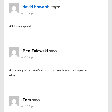
david howarth
says:
at 5:49 pm
All looks good
Ben Zalewski
says:
at 6:09 pm
Amazing what you’ve put into such a small space.
–Ben
Tom
says:
at 7:14 pm