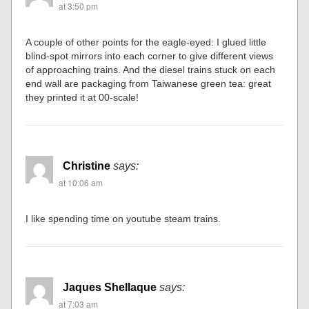
at 3:50 pm
A couple of other points for the eagle-eyed: I glued little
blind-spot mirrors into each corner to give different views
of approaching trains. And the diesel trains stuck on each
end wall are packaging from Taiwanese green tea: great
they printed it at 00-scale!
Christine
says:
at 10:06 am
I like spending time on youtube steam trains.
Jaques Shellaque
says:
at 7:03 am