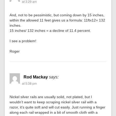
at 3:29 am
And, not to be pessimistic, but coming down by 15 inches,
within the allowed 11 feet gives us a formula: 11ftx12= 132
inches.
15 inches/ 132 inches = a decline of 11.4 percent.
I see a problem!
Roger
Rod Mackay
says:
at 5:38 pm
Nickel silver rails are usually solid, not plated, but I
wouldn’t want to keep scraping nickel silver rail with a
razor, it’s quite soft and will cut easily. Just running a finger
along each rail wrapped in a bit of smooth cloth with a