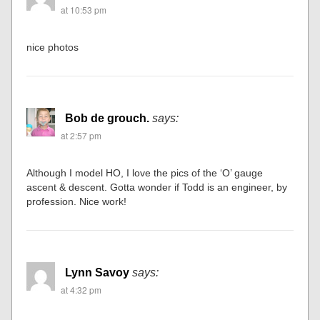
at 10:53 pm
nice photos
Bob de grouch.
says:
at 2:57 pm
Although I model HO, I love the pics of the ‘O’ gauge
ascent & descent. Gotta wonder if Todd is an engineer, by
profession. Nice work!
Lynn Savoy
says:
at 4:32 pm