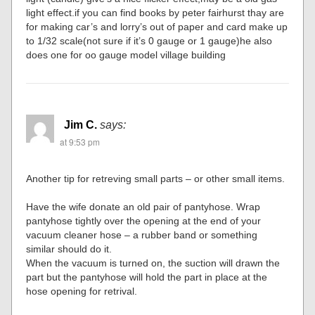
light effect.if you can find books by peter fairhurst thay are
for making car’s and lorry’s out of paper and card make up
to 1/32 scale(not sure if it’s 0 gauge or 1 gauge)he also
does one for oo gauge model village building
Jim C.
says:
at 9:53 pm
Another tip for retreving small parts – or other small items.
Have the wife donate an old pair of pantyhose. Wrap
pantyhose tightly over the opening at the end of your
vacuum cleaner hose – a rubber band or something
similar should do it.
When the vacuum is turned on, the suction will drawn the
part but the pantyhose will hold the part in place at the
hose opening for retrival.