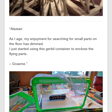
“Alastair:
As I age, my enjoyment for searching for small parts on
the floor has dimmed.
I just started using this gerbil container to enclose the
flying parts.
– Graeme.”