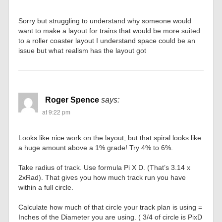
Sorry but struggling to understand why someone would
want to make a layout for trains that would be more suited
to a roller coaster layout I understand space could be an
issue but what realism has the layout got
Roger Spence
says:
at 9:22 pm
Looks like nice work on the layout, but that spiral looks like
a huge amount above a 1% grade! Try 4% to 6%.
Take radius of track. Use formula Pi X D. (That’s 3.14 x
2xRad). That gives you how much track run you have
within a full circle.
Calculate how much of that circle your track plan is using =
Inches of the Diameter you are using. ( 3/4 of circle is PixD