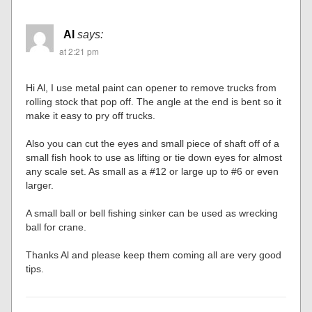
Al
says:
at 2:21 pm
Hi Al, I use metal paint can opener to remove trucks from
rolling stock that pop off. The angle at the end is bent so it
make it easy to pry off trucks.
Also you can cut the eyes and small piece of shaft off of a
small fish hook to use as lifting or tie down eyes for almost
any scale set. As small as a #12 or large up to #6 or even
larger.
A small ball or bell fishing sinker can be used as wrecking
ball for crane.
Thanks Al and please keep them coming all are very good
tips.