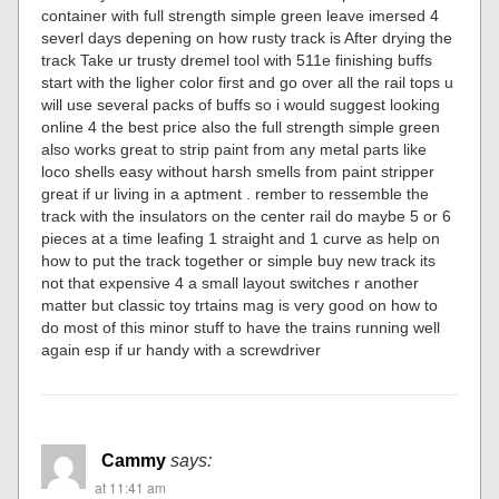
container with full strength simple green leave imersed 4
severl days depening on how rusty track is After drying the
track Take ur trusty dremel tool with 511e finishing buffs
start with the ligher color first and go over all the rail tops u
will use several packs of buffs so i would suggest looking
online 4 the best price also the full strength simple green
also works great to strip paint from any metal parts like
loco shells easy without harsh smells from paint stripper
great if ur living in a aptment . rember to ressemble the
track with the insulators on the center rail do maybe 5 or 6
pieces at a time leafing 1 straight and 1 curve as help on
how to put the track together or simple buy new track its
not that expensive 4 a small layout switches r another
matter but classic toy trtains mag is very good on how to
do most of this minor stuff to have the trains running well
again esp if ur handy with a screwdriver
Cammy
says:
at 11:41 am