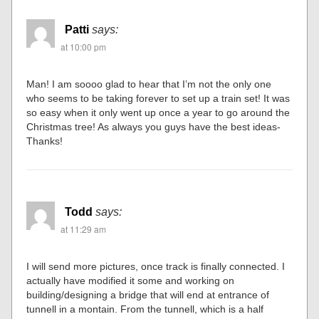
Patti
says:
at 10:00 pm
Man! I am soooo glad to hear that I’m not the only one
who seems to be taking forever to set up a train set! It was
so easy when it only went up once a year to go around the
Christmas tree! As always you guys have the best ideas-
Thanks!
Todd
says:
at 11:29 am
I will send more pictures, once track is finally connected. I
actually have modified it some and working on
building/designing a bridge that will end at entrance of
tunnell in a montain. From the tunnell, which is a half