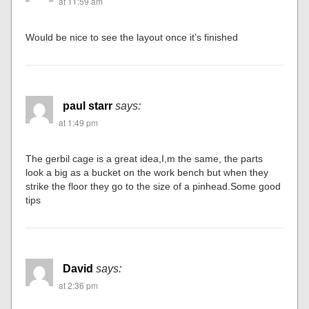
at 11:59 am
Would be nice to see the layout once it’s finished
paul starr
says:
at 1:49 pm
The gerbil cage is a great idea,I,m the same, the parts
look a big as a bucket on the work bench but when they
strike the floor they go to the size of a pinhead.Some good
tips
David
says:
at 2:36 pm