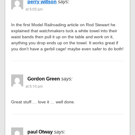
perry willson
says:
at 5:03 pm
In the first Model Railroading article on Rod Stewart he
explained that watchmakers tuck a white towel into their
waist bands then pull it up on the table and work on it,
anything you drop ends up on the towel. It works great if
you don’t have a gerbil cage! maybe even safer to do both!
Gordon Green
says:
at 5:10 pm
Great stuff…. love it … well done.
paul Otway
says: