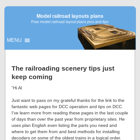
Model railroad layouts plans
Free model railroad layout plans pics and tips
MENU
▼
The railroading scenery tips just
keep coming
▼
“Hi Al
Just want to pass on my grateful thanks for the link to the
fantastic web pages for DCC operation and tips on DCC.
I’ve learn more from reading these pages in the last couple
of days than over the past year from proprietary sites. He
uses plan English even listing the parts you need and
where to get them from and best methods for installing
decoders on some of the oldest trains in a logical order.