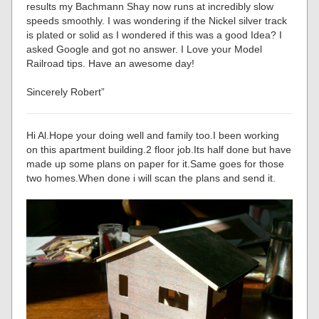
results my Bachmann Shay now runs at incredibly slow
speeds smoothly. I was wondering if the Nickel silver track
is plated or solid as I wondered if this was a good Idea? I
asked Google and got no answer. I Love your Model
Railroad tips. Have an awesome day!
Sincerely Robert”
Hi Al.Hope your doing well and family too.I been working
on this apartment building.2 floor job.Its half done but have
made up some plans on paper for it.Same goes for those
two homes.When done i will scan the plans and send it.