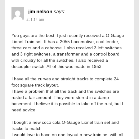
jim nelson
says:
at 1:14 am
You guys are the best. I just recently received a O-Gauge
Lionel Train set. It has a 2055 Locomotive, coal tender,
three cars and a caboose. I also received 3 left switches
and 3 right switches, a transformer and a control board
with circuitry for all the switches. I also received a
decoupler switch. All of this was made in 1953.
I have all the curves and straight tracks to complete 24
foot square track layout.
I have a problem that all the track and the switches are
rusted a fair amount. They were stored in a damp
basement. I believe it is possible to take off the rust, but I
need advice.
I bought a new coco cola O-Gauge Lionel train set and
tracks to match.
I would love to have on one layout a new train set with all