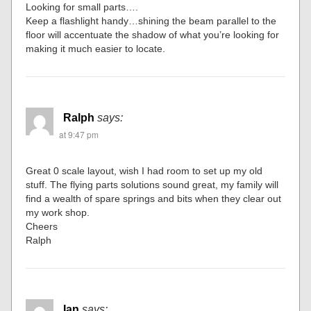
Looking for small parts….
Keep a flashlight handy…shining the beam parallel to the
floor will accentuate the shadow of what you’re looking for
making it much easier to locate.
Ralph
says:
at 9:47 pm
Great 0 scale layout, wish I had room to set up my old
stuff. The flying parts solutions sound great, my family will
find a wealth of spare springs and bits when they clear out
my work shop.
Cheers
Ralph
Ian
says: