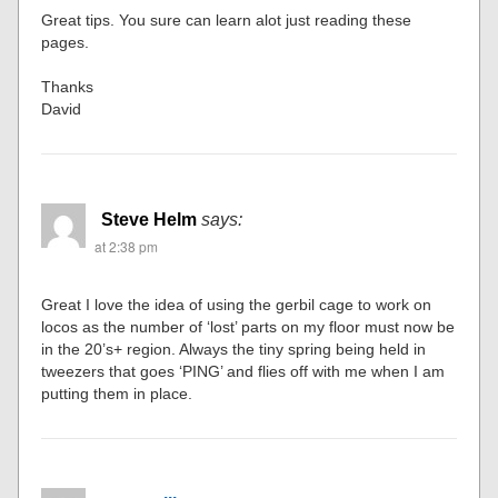
Great tips. You sure can learn alot just reading these
pages.
Thanks
David
Steve Helm
says:
at 2:38 pm
Great I love the idea of using the gerbil cage to work on
locos as the number of ‘lost’ parts on my floor must now be
in the 20’s+ region. Always the tiny spring being held in
tweezers that goes ‘PING’ and flies off with me when I am
putting them in place.