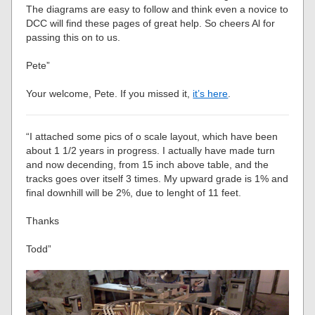
The diagrams are easy to follow and think even a novice to
DCC will find these pages of great help. So cheers Al for
passing this on to us.
Pete”
Your welcome, Pete. If you missed it,
it’s here
.
“I attached some pics of o scale layout, which have been
about 1 1/2 years in progress. I actually have made turn
and now decending, from 15 inch above table, and the
tracks goes over itself 3 times. My upward grade is 1% and
final downhill will be 2%, due to lenght of 11 feet.
Thanks
Todd”