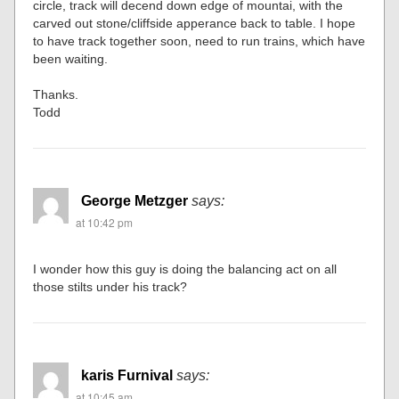
circle, track will decend down edge of mountai, with the
carved out stone/cliffside apperance back to table. I hope
to have track together soon, need to run trains, which have
been waiting.
Thanks.
Todd
George Metzger
says:
at 10:42 pm
I wonder how this guy is doing the balancing act on all
those stilts under his track?
karis Furnival
says:
at 10:45 am