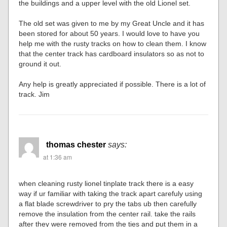
the buildings and a upper level with the old Lionel set.
The old set was given to me by my Great Uncle and it has
been stored for about 50 years. I would love to have you
help me with the rusty tracks on how to clean them. I know
that the center track has cardboard insulators so as not to
ground it out.
Any help is greatly appreciated if possible. There is a lot of
track. Jim
thomas chester
says:
at 1:36 am
when cleaning rusty lionel tinplate track there is a easy
way if ur familiar with taking the track apart carefuly using
a flat blade screwdriver to pry the tabs ub then carefully
remove the insulation from the center rail. take the rails
after they were removed from the ties and put them in a