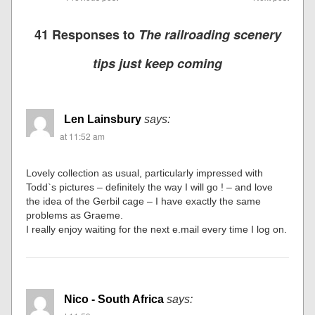
41 Responses to
The railroading scenery
tips just keep coming
Len Lainsbury
says:
at 11:52 am
Lovely collection as usual, particularly impressed with
Todd`s pictures – definitely the way I will go ! – and love
the idea of the Gerbil cage – I have exactly the same
problems as Graeme.
I really enjoy waiting for the next e.mail every time I log on.
Nico - South Africa
says: