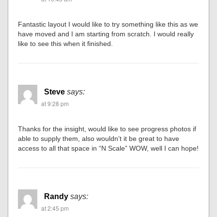
Fantastic layout I would like to try something like this as we
have moved and I am starting from scratch. I would really
like to see this when it finished.
Steve
says:
at 9:28 pm
Thanks for the insight, would like to see progress photos if
able to supply them, also wouldn’t it be great to have
access to all that space in “N Scale” WOW, well I can hope!
Randy
says:
at 2:45 pm