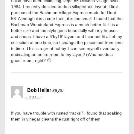
I also have been collecting Dept. 56 Dickens Village since
1984. I recently decided to do a village/train layout. I first
purchased the Bachman Village Express made for Dept.
56. Although it is a cute train, it is too small. I found that the
Bachman Wonderland Express is a much better fit. It is a
better size and the style goes beautifully with my houses
and shops. I have a 4’by16′ layout and I cannot fit all of my
collection at one time, so I change the pieces out from time
to time. This is a great hobby. I can see myself eventually
dedicating an entire room to my layout! (Who needs a
guest room, right? 🙂
Bob Heller
says:
at 9:58 am
If you have trouble with rusted tracks? I found that soaking
them in vinegar cleans the rust right off of them