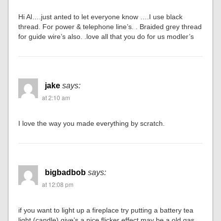
Hi Al….just anted to let everyone know ….I use black
thread. For power & telephone line’s. . Braided grey thread
for guide wire’s also. .love all that you do for us modler’s
jake
says:
at 2:10 am
I love the way you made everything by scratch.
bigbadbob
says:
at 12:08 pm
if you want to light up a fireplace try putting a battery tea
light (candle) give’s a nice flicker effect,may be a old gas