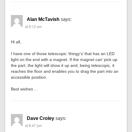
Alan McTavish
says:
at 9:12 am
Hi all,
I have one of those telescopic ‘thingy’s’ that has an LED
light on the end with a magnet. If the magnet can’ pick up
the part, the light will show it up and, being telescopic, it
reaches the floor and enables you to drag the part into an
accessible position.
Best wishes …
Dave Croley
says:
at 8:47 pm