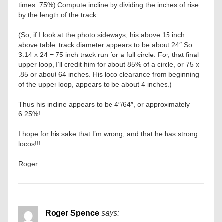
times .75%) Compute incline by dividing the inches of rise
by the length of the track.
(So, if I look at the photo sideways, his above 15 inch
above table, track diameter appears to be about 24″ So
3.14 x 24 = 75 inch track run for a full circle. For, that final
upper loop, I’ll credit him for about 85% of a circle, or 75 x
.85 or about 64 inches. His loco clearance from beginning
of the upper loop, appears to be about 4 inches.)
Thus his incline appears to be 4″/64″, or approximately
6.25%!
I hope for his sake that I’m wrong, and that he has strong
locos!!!
Roger
Roger Spence
says: