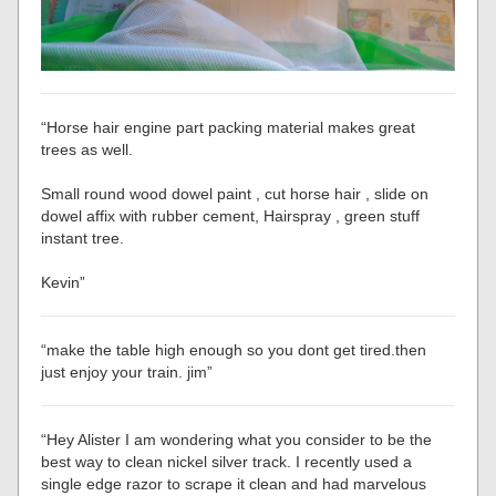
“Horse hair engine part packing material makes great
trees as well.
Small round wood dowel paint , cut horse hair , slide on
dowel affix with rubber cement, Hairspray , green stuff
instant tree.
Kevin”
“make the table high enough so you dont get tired.then
just enjoy your train. jim”
“Hey Alister I am wondering what you consider to be the
best way to clean nickel silver track. I recently used a
single edge razor to scrape it clean and had marvelous