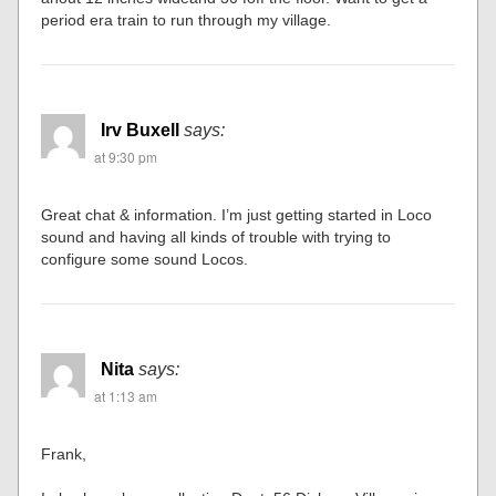
period era train to run through my village.
Irv Buxell
says:
at 9:30 pm
Great chat & information. I’m just getting started in Loco
sound and having all kinds of trouble with trying to
configure some sound Locos.
Nita
says:
at 1:13 am
Frank,