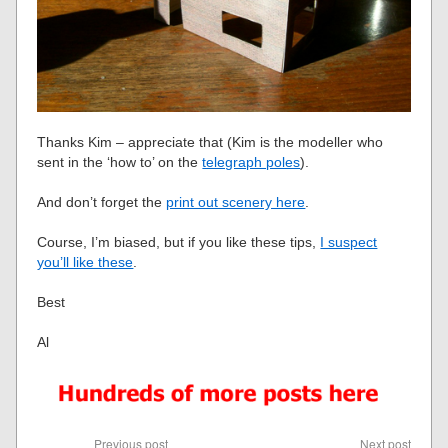
Thanks Kim – appreciate that (Kim is the modeller who
sent in the ‘how to’ on the
telegraph poles
).
And don’t forget the
print out scenery here
.
Course, I’m biased, but if you like these tips,
I suspect
you’ll like these
.
Best
Al
Previous post
Next post