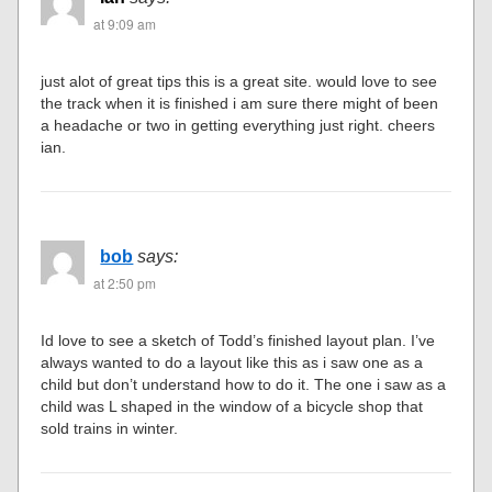
at 9:09 am
just alot of great tips this is a great site. would love to see
the track when it is finished i am sure there might of been
a headache or two in getting everything just right. cheers
ian.
bob
says:
at 2:50 pm
Id love to see a sketch of Todd’s finished layout plan. I’ve
always wanted to do a layout like this as i saw one as a
child but don’t understand how to do it. The one i saw as a
child was L shaped in the window of a bicycle shop that
sold trains in winter.