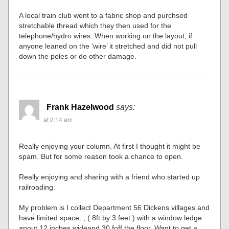
A local train club went to a fabric shop and purchsed
stretchable thread which they then used for the
telephone/hydro wires. When working on the layout, if
anyone leaned on the ‘wire’ it stretched and did not pull
down the poles or do other damage.
Frank Hazelwood
says:
at 2:14 am
Really enjoying your column. At first I thought it might be
spam. But for some reason took a chance to open.
Really enjoying and sharing with a friend who started up
railroading.
My problem is I collect Department 56 Dickens villages and
have limited space. , ( 8ft by 3 feet ) with a window ledge
anout 12 inches wideand 30 foff the floor. Want to get a