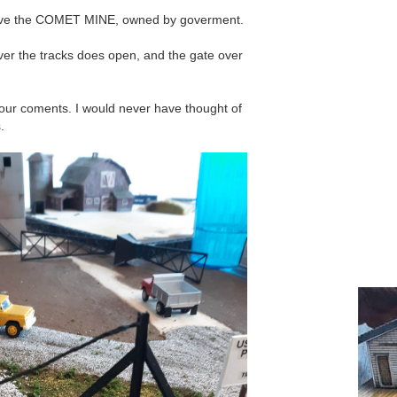
ave the COMET MINE, owned by goverment.
over the tracks does open, and the gate over
 your coments. I would never have thought of
.