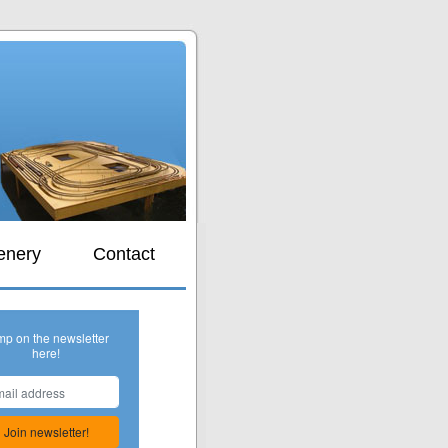
s
enery
Contact
mp on the newsletter
here!