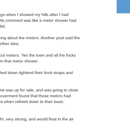
 ago when I showed my hills after I had
His comment was like a metor shower had
did.
king about the metors. Another post said the
other idea.
bout metors. Yes the town and all the focks
rom that metor shower.
hed down tightend their boot straps and
ne was up for sale, and was going to close
 goverment found that these metors had
s when refined down to their basic
t, very strong, and would float in the air