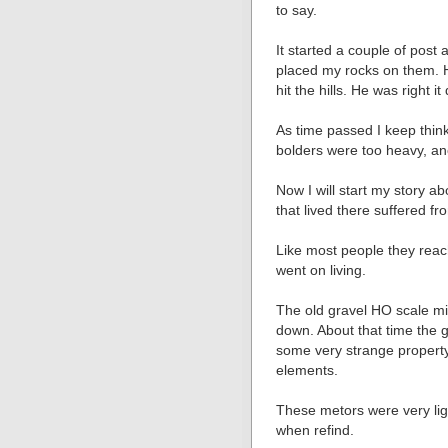
to say.
It started a couple of post
placed my rocks on them. 
hit the hills. He was right it 
As time passed I keep thin
bolders were too heavy, an
Now I will start my story a
that lived there suffered f
Like most people they reac
went on living.
The old gravel HO scale mi
down. About that time the
some very strange property
elements.
These metors were very ligh
when refind.