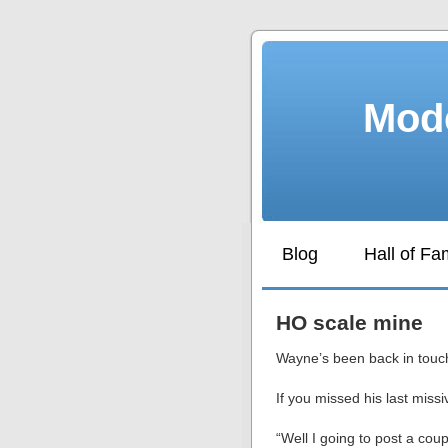
Mode
Blog
Hall of F
HO scale mine
Wayne’s been back in touch
If you missed his last miss
“Well I going to post a coup