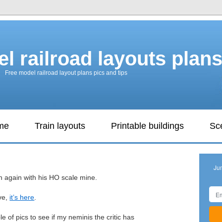
l railroad layouts plan
Free model railroad layout plans pics and tips
ame
Train layouts
Printable buildings
Sc
Ju
 again with his HO scale mine.
ive,
it’s here
.
le of pics to see if my neminis the critic has