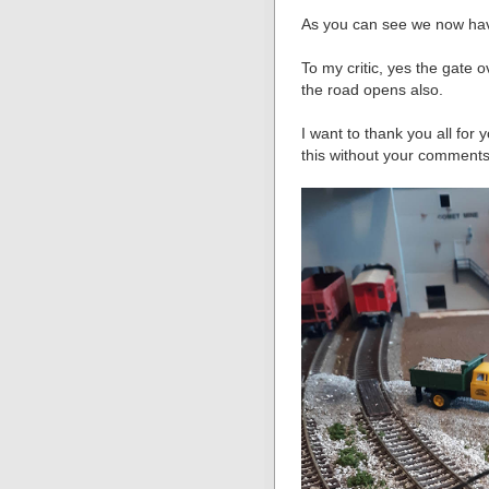
As you can see we now h
To my critic, yes the gate 
the road opens also.
I want to thank you all for
this without your comments