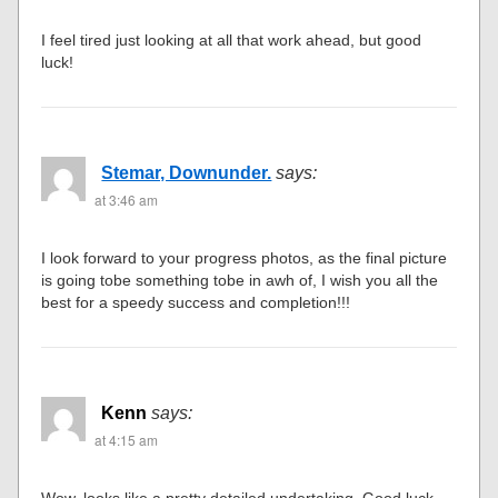
I feel tired just looking at all that work ahead, but good
luck!
Stemar, Downunder.
says:
at 3:46 am
I look forward to your progress photos, as the final picture
is going tobe something tobe in awh of, I wish you all the
best for a speedy success and completion!!!
Kenn
says:
at 4:15 am