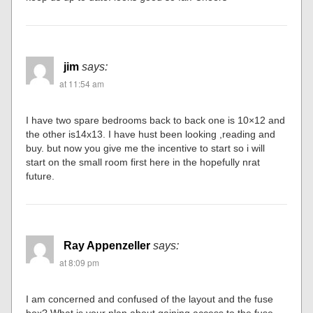
jim
says:
at 11:54 am
I have two spare bedrooms back to back one is 10×12 and
the other is14x13. I have hust been looking ,reading and
buy. but now you give me the incentive to start so i will
start on the small room first here in the hopefully nrat
future.
Ray Appenzeller
says:
at 8:09 pm
I am concerned and confused of the layout and the fuse