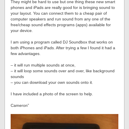
They might be hard to use but one thing these new smart
phones and iPads are really good for is bringing sound to
your layout. You can connect them to a cheap pair of
computer speakers and run sound from any one of the
free/cheap sound effects programs (apps) available for
your device.
I am using a program called DJ Soundbox that works on
both iPhones and iPads. After trying a few I found it had a
few advantages.
– it will run multiple sounds at once,
– it will loop some sounds over and over, like background
sounds
– you can download your own sounds onto it.
I have included a photo of the screen to help.
Cameron”