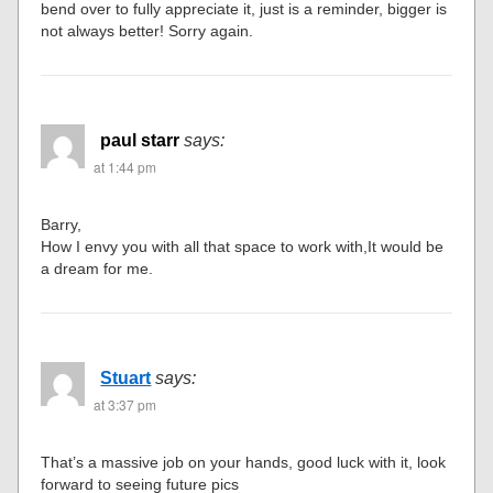
bend over to fully appreciate it, just is a reminder, bigger is
not always better! Sorry again.
paul starr
says:
at 1:44 pm
Barry,
How I envy you with all that space to work with,It would be
a dream for me.
Stuart
says:
at 3:37 pm
That’s a massive job on your hands, good luck with it, look
forward to seeing future pics