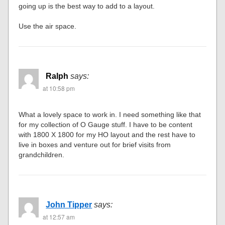
going up is the best way to add to a layout.
Use the air space.
Ralph
says:
at 10:58 pm
What a lovely space to work in. I need something like that
for my collection of O Gauge stuff. I have to be content
with 1800 X 1800 for my HO layout and the rest have to
live in boxes and venture out for brief visits from
grandchildren.
John Tipper
says:
at 12:57 am