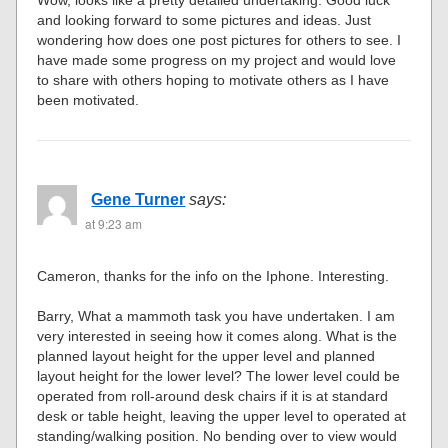
Wow, looks like a pretty detailed undertaking. Good luck
and looking forward to some pictures and ideas. Just
wondering how does one post pictures for others to see. I
have made some progress on my project and would love
to share with others hoping to motivate others as I have
been motivated.
Gene Turner
says:
at 9:23 am
Cameron, thanks for the info on the Iphone. Interesting.
Barry, What a mammoth task you have undertaken. I am
very interested in seeing how it comes along. What is the
planned layout height for the upper level and planned
layout height for the lower level? The lower level could be
operated from roll-around desk chairs if it is at standard
desk or table height, leaving the upper level to operated at
standing/walking position. No bending over to view would