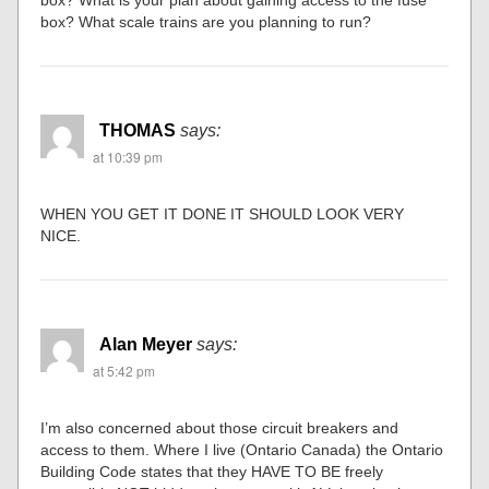
box? What is your plan about gaining access to the fuse
box? What scale trains are you planning to run?
THOMAS
says:
at 10:39 pm
WHEN YOU GET IT DONE IT SHOULD LOOK VERY
NICE.
Alan Meyer
says:
at 5:42 pm
I’m also concerned about those circuit breakers and
access to them. Where I live (Ontario Canada) the Ontario
Building Code states that they HAVE TO BE freely