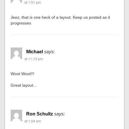
at 1:51 pm
Jeez, that is one heck of a layout. Keep us posted as it
progresses
Michael
says:
at 11:13 pm
Woot Woot!!!
Great layout…
Ron Schultz
says:
at 1:04 am