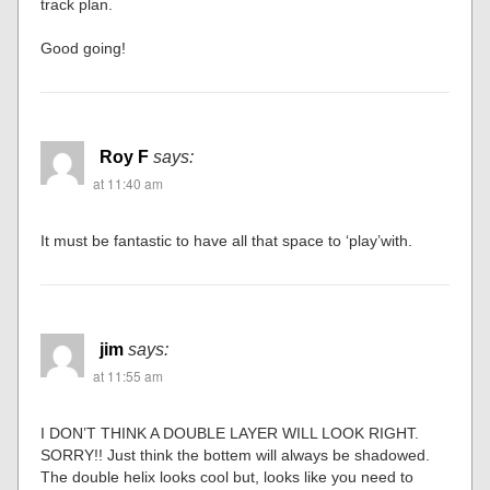
track plan.
Good going!
Roy F
says:
at 11:40 am
It must be fantastic to have all that space to ‘play’with.
jim
says:
at 11:55 am
I DON’T THINK A DOUBLE LAYER WILL LOOK RIGHT.
SORRY!! Just think the bottem will always be shadowed.
The double helix looks cool but, looks like you need to