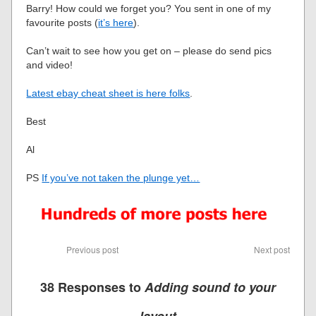
Barry! How could we forget you? You sent in one of my
favourite posts (
it’s here
).
Can’t wait to see how you get on – please do send pics
and video!
Latest ebay cheat sheet is here folks
.
Best
Al
PS
If you’ve not taken the plunge yet…
Previous post
Next post
38 Responses to
Adding sound to your