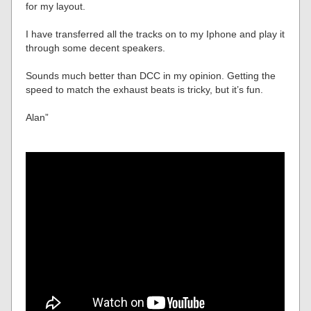
for my layout.
I have transferred all the tracks on to my Iphone and play it
through some decent speakers.
Sounds much better than DCC in my opinion. Getting the
speed to match the exhaust beats is tricky, but it’s fun.
Alan”