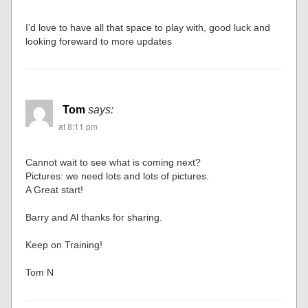
I’d love to have all that space to play with, good luck and
looking foreward to more updates
Tom
says:
at 8:11 pm
Cannot wait to see what is coming next?
Pictures: we need lots and lots of pictures.
A Great start!
Barry and Al thanks for sharing.
Keep on Training!
Tom N