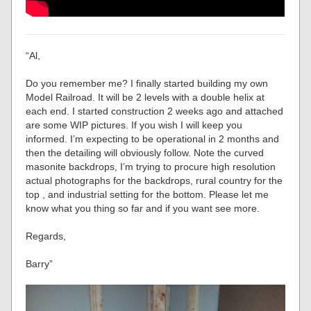
“Al,
Do you remember me? I finally started building my own
Model Railroad. It will be 2 levels with a double helix at
each end. I started construction 2 weeks ago and attached
are some WIP pictures. If you wish I will keep you
informed. I’m expecting to be operational in 2 months and
then the detailing will obviously follow. Note the curved
masonite backdrops, I’m trying to procure high resolution
actual photographs for the backdrops, rural country for the
top , and industrial setting for the bottom. Please let me
know what you thing so far and if you want see more.
Regards,
Barry”