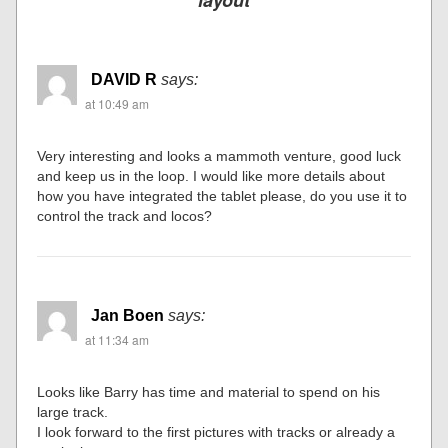
layout
DAVID R
says:
at 10:49 am
Very interesting and looks a mammoth venture, good luck
and keep us in the loop. I would like more details about
how you have integrated the tablet please, do you use it to
control the track and locos?
Jan Boen
says:
at 11:34 am
Looks like Barry has time and material to spend on his
large track.
I look forward to the first pictures with tracks or already a