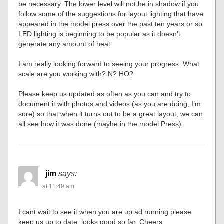
be necessary. The lower level will not be in shadow if you
follow some of the suggestions for layout lighting that have
appeared in the model press over the past ten years or so.
LED lighting is beginning to be popular as it doesn’t
generate any amount of heat.
I am really looking forward to seeing your progress. What
scale are you working with? N? HO?
Please keep us updated as often as you can and try to
document it with photos and videos (as you are doing, I’m
sure) so that when it turns out to be a great layout, we can
all see how it was done (maybe in the model Press).
jim
says:
at 11:49 am
I cant wait to see it when you are up ad running please
keep us up to date. looks good so far. Cheers