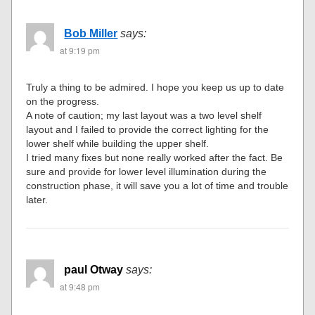
Bob Miller
says:
at 9:19 pm
Truly a thing to be admired. I hope you keep us up to date
on the progress.
A note of caution; my last layout was a two level shelf
layout and I failed to provide the correct lighting for the
lower shelf while building the upper shelf.
I tried many fixes but none really worked after the fact. Be
sure and provide for lower level illumination during the
construction phase, it will save you a lot of time and trouble
later.
paul Otway
says:
at 9:48 pm