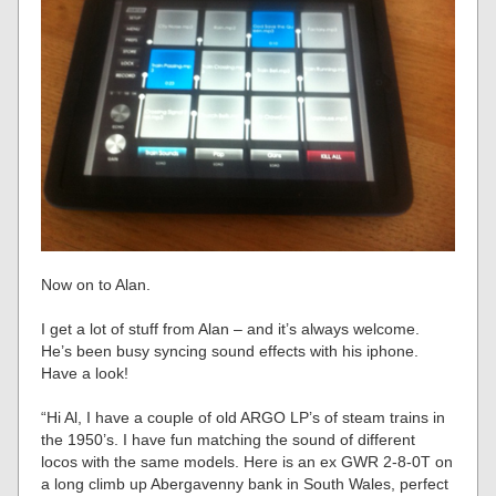
Now on to Alan.
I get a lot of stuff from Alan – and it’s always welcome.
He’s been busy syncing sound effects with his iphone.
Have a look!
“Hi Al, I have a couple of old ARGO LP’s of steam trains in
the 1950’s. I have fun matching the sound of different
locos with the same models. Here is an ex GWR 2-8-0T on
a long climb up Abergavenny bank in South Wales, perfect