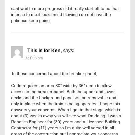
cant wait to more progress did it really start off to be that
intense to me it looks mind blowing i do not have the
patience keep going.
This is for Ken,
says:
at 1:06 pm
To those concerned about the breaker panel,
Code requires an area 30″ wide by 36″ deep to allow
access to the breaker panel. Both the upper and lower
decks and the background panel will be removable and
only in place when the train is being operated. I hope this
answers your concerns. When I get to that stage which is
about (3) weeks away you will see what I’m doing. I was a
Robotics Engineer for (30) years and a Licensed Building
Contractor for (11) years so I’m quite well versed in all
areas of the construction but I appreciate your concerns.