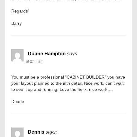
Regards’
Barry
Duane Hampton
says:
at 2:17 am
You must be a professional “CABINET BUILDER” you have
your layout planned to the inth detail. Nice work, can’t wait
to see it up and running. Love the helix, nice work….
Duane
Dennis
says: