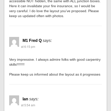
accessible NOT hidden, the same with ALL junction boxes.
Here it can invalidate your fire insurance, so I would be
very careful. I do love the layout you’ve proposed. Please
keep us updated often with photos.
M1 Fred Q
says:
at 6:15 pm
Very impressive. I always admire folks with good carpentry
skills!!!!!!!!
Please keep us informed about the layout as it progresses
Ian
says:
at 5:54 am