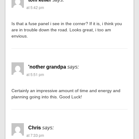
at 5:42 pm
Is that a fuse panel i see in the corner? If it is, i think you
are in trouble down the road. Looks great, i too am
envious.
'nother grandpa
says:
at 5:51 pm
Certainly an impressive amount of time and energy and
planning going into this. Good Luck!
Chris
says:
at 7:33 pm