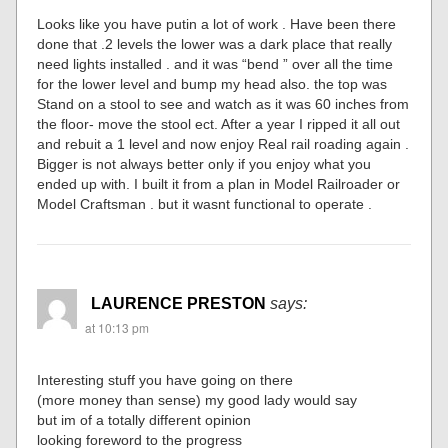
Looks like you have putin a lot of work . Have been there
done that .2 levels the lower was a dark place that really
need lights installed . and it was “bend ” over all the time
for the lower level and bump my head also. the top was
Stand on a stool to see and watch as it was 60 inches from
the floor- move the stool ect. After a year I ripped it all out
and rebuit a 1 level and now enjoy Real rail roading again .
Bigger is not always better only if you enjoy what you
ended up with. I built it from a plan in Model Railroader or
Model Craftsman . but it wasnt functional to operate .
LAURENCE PRESTON
says:
at 10:13 pm
Interesting stuff you have going on there
(more money than sense) my good lady would say
but im of a totally different opinion
looking foreword to the progress