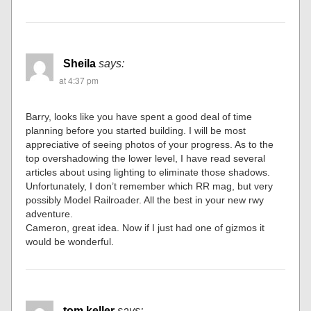
Sheila
says:
at 4:37 pm
Barry, looks like you have spent a good deal of time
planning before you started building. I will be most
appreciative of seeing photos of your progress. As to the
top overshadowing the lower level, I have read several
articles about using lighting to eliminate those shadows.
Unfortunately, I don’t remember which RR mag, but very
possibly Model Railroader. All the best in your new rwy
adventure.
Cameron, great idea. Now if I just had one of gizmos it
would be wonderful.
tom keller
says: