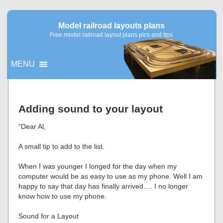
Model railroad layouts plans
Free model railroad layout plans pics and tips
MENU
▼
Adding sound to your layout
▼
“Dear Al,
A small tip to add to the list.
When I was younger I longed for the day when my
computer would be as easy to use as my phone. Well I am
happy to say that day has finally arrived…. I no longer
know how to use my phone.
Sound for a Layout