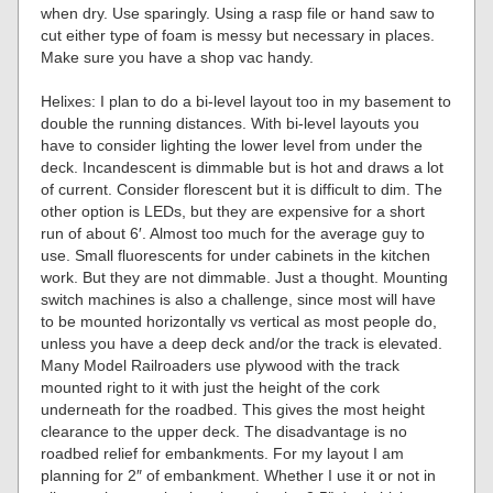
when dry. Use sparingly. Using a rasp file or hand saw to
cut either type of foam is messy but necessary in places.
Make sure you have a shop vac handy.
Helixes: I plan to do a bi-level layout too in my basement to
double the running distances. With bi-level layouts you
have to consider lighting the lower level from under the
deck. Incandescent is dimmable but is hot and draws a lot
of current. Consider florescent but it is difficult to dim. The
other option is LEDs, but they are expensive for a short
run of about 6′. Almost too much for the average guy to
use. Small fluorescents for under cabinets in the kitchen
work. But they are not dimmable. Just a thought. Mounting
switch machines is also a challenge, since most will have
to be mounted horizontally vs vertical as most people do,
unless you have a deep deck and/or the track is elevated.
Many Model Railroaders use plywood with the track
mounted right to it with just the height of the cork
underneath for the roadbed. This gives the most height
clearance to the upper deck. The disadvantage is no
roadbed relief for embankments. For my layout I am
planning for 2″ of embankment. Whether I use it or not in