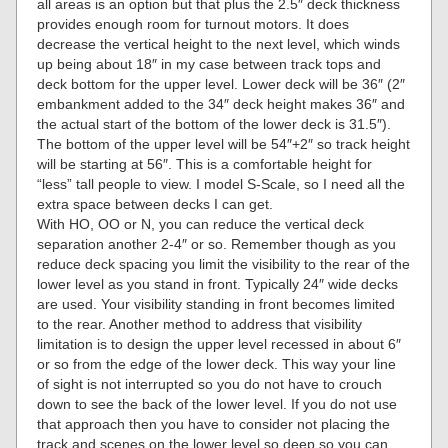
all areas is an option but that plus the 2.5″ deck thickness
provides enough room for turnout motors. It does
decrease the vertical height to the next level, which winds
up being about 18″ in my case between track tops and
deck bottom for the upper level. Lower deck will be 36″ (2″
embankment added to the 34″ deck height makes 36″ and
the actual start of the bottom of the lower deck is 31.5″).
The bottom of the upper level will be 54″+2″ so track height
will be starting at 56″. This is a comfortable height for
“less” tall people to view. I model S-Scale, so I need all the
extra space between decks I can get.
With HO, OO or N, you can reduce the vertical deck
separation another 2-4″ or so. Remember though as you
reduce deck spacing you limit the visibility to the rear of the
lower level as you stand in front. Typically 24″ wide decks
are used. Your visibility standing in front becomes limited
to the rear. Another method to address that visibility
limitation is to design the upper level recessed in about 6″
or so from the edge of the lower deck. This way your line
of sight is not interrupted so you do not have to crouch
down to see the back of the lower level. If you do not use
that approach then you have to consider not placing the
track and scenes on the lower level so deep so you can