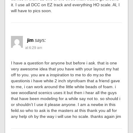
it. I use all DCC on EZ track and everything HO scale. Al, I
will have to pics soon.
jim
says:
at 6:29 am
I have a question for anyone but before i ask. that is one
very awesome idea that you have with your layout my hat
off to you. you are a inspiration to me to do my.so the
questionis i have white 2 inch styrofoam that a friend gave
to me, i can work around the little white beads of foam. i
see woodland scenics uses it but then i hear all the guys
that have been modeling for a while say not to. so should i
or shouldn’t I use it please anyone. I am a newbe in this
feild.so who to ask is the masters at this thank you all for
any help oh by the way i will use ho scale. thanks again jim