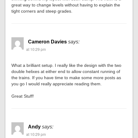
great way to change levels without having to explain the
tight corners and steep grades.
Cameron Davies
says:
at 10:29 pm
What a brilliant setup. I really like the design with the two
double helixes at either end to allow constant running of
the trains. If you have time to make some more posts as
you go I would really appreciate reading them.
Great Stuff!
Andy
says:
at 10:29 pm