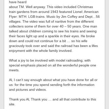
have heard
about TM. Well anyway. This video included Christmas
train gardens from around 1943 featured Lionel: American
Flyer: MTH: LGB:trains. Music by Jim Coffey and Dept…56
villages. The video was full of naritive from the different
collecters some of them for over 40 – 50 years. One man
talked about children coming to see his trains and seeing
their faces light up and a sparkle in their eyes. He broke
down and could not continue for a bit … so his wife
graciously took over and said the railroad has been a lifes
enjoyment with the whole family involved.
What a joy to be involved with model railroading; with
special emphasis placed on all the wonderful people one
meets.
Al, I can’t say enough about what you have done for all or
us: for the time you spend sending forth the information
and pictures and videos.
Thank you Al, Thank you … and all that contribute to this
site.