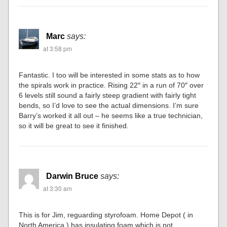
Marc
says:
at 3:58 pm
Fantastic. I too will be interested in some stats as to how
the spirals work in practice. Rising 22″ in a run of 70″ over
6 levels still sound a fairly steep gradient with fairly tight
bends, so I’d love to see the actual dimensions. I’m sure
Barry’s worked it all out – he seems like a true technician,
so it will be great to see it finished.
Darwin Bruce
says:
at 3:30 am
This is for Jim, reguarding styrofoam. Home Depot ( in
North America ) has insulating foam which is not