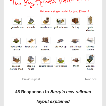
Previous post
Next post
45 Responses to
Barry’s new railroad
layout explained