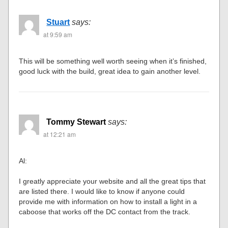
Stuart
says:
at 9:59 am
This will be something well worth seeing when it’s finished,
good luck with the build, great idea to gain another level.
Tommy Stewart
says:
at 12:21 am
Al:
I greatly appreciate your website and all the great tips that
are listed there. I would like to know if anyone could
provide me with information on how to install a light in a
caboose that works off the DC contact from the track.