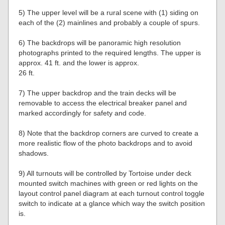
5) The upper level will be a rural scene with (1) siding on
each of the (2) mainlines and probably a couple of spurs.
6) The backdrops will be panoramic high resolution
photographs printed to the required lengths. The upper is
approx. 41 ft. and the lower is approx.
26 ft.
7) The upper backdrop and the train decks will be
removable to access the electrical breaker panel and
marked accordingly for safety and code.
8) Note that the backdrop corners are curved to create a
more realistic flow of the photo backdrops and to avoid
shadows.
9) All turnouts will be controlled by Tortoise under deck
mounted switch machines with green or red lights on the
layout control panel diagram at each turnout control toggle
switch to indicate at a glance which way the switch position
is.