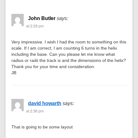
John Butler
says:
at 2:29 pm
Very impressive. I wish I had the room to something on this
scale. If I am correct, I am counting 6 turns in the helix
including the base. Can you please let me know what
radius or radii the track is and the dimensioins of the helix?
Thank you for your time and consideration.
JB
david howarth
says:
at 2:36 pm
That is going to be some layout