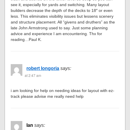
see it, especially for yards and switching. Many layout
builders decrease the depth of the decks to 18″ or even
less. This eliminates visibility issues but lessens scenery
and structure placement. All “givens and druthers” as the
late John Armstrong used to say. Just some planning
advice and experience I am encountering. Thx for
reading…Paul K.
robert longoria
says:
at 2:47 am
i am looking for help on needing ideas for layout with ez-
track please advise me really need help
Ian
says: