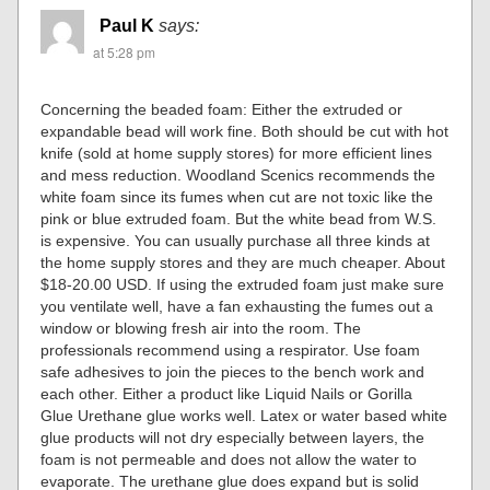
Paul K
says:
at 5:28 pm
Concerning the beaded foam: Either the extruded or
expandable bead will work fine. Both should be cut with hot
knife (sold at home supply stores) for more efficient lines
and mess reduction. Woodland Scenics recommends the
white foam since its fumes when cut are not toxic like the
pink or blue extruded foam. But the white bead from W.S.
is expensive. You can usually purchase all three kinds at
the home supply stores and they are much cheaper. About
$18-20.00 USD. If using the extruded foam just make sure
you ventilate well, have a fan exhausting the fumes out a
window or blowing fresh air into the room. The
professionals recommend using a respirator. Use foam
safe adhesives to join the pieces to the bench work and
each other. Either a product like Liquid Nails or Gorilla
Glue Urethane glue works well. Latex or water based white
glue products will not dry especially between layers, the
foam is not permeable and does not allow the water to
evaporate. The urethane glue does expand but is solid