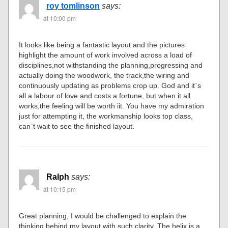
roy tomlinson
says:
at 10:00 pm
It looks like being a fantastic layout and the pictures
highlight the amount of work involved across a load of
disciplines,not withstanding the planning,progressing and
actually doing the woodwork, the track,the wiring and
continuously updating as problems crop up. God and it`s
all a labour of love and costs a fortune, but when it all
works,the feeling will be worth iit. You have my admiration
just for attempting it, the workmanship looks top class,
can`t wait to see the finished layout.
Ralph
says:
at 10:15 pm
Great planning, I would be challenged to explain the
thinking behind my layout with such clarity. The helix is a