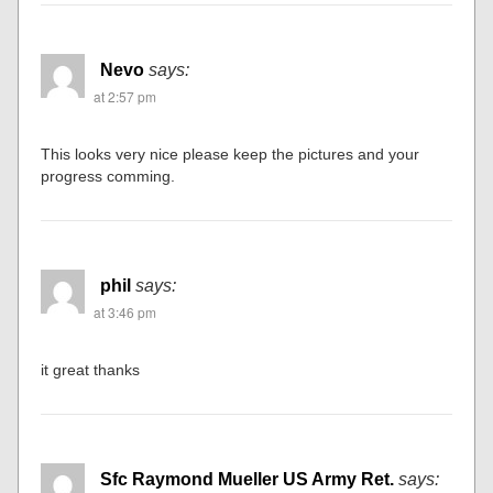
Nevo
says:
at 2:57 pm
This looks very nice please keep the pictures and your
progress comming.
phil
says:
at 3:46 pm
it great thanks
Sfc Raymond Mueller US Army Ret.
says: