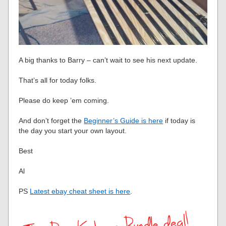
A big thanks to Barry – can’t wait to see his next update.
That’s all for today folks.
Please do keep ’em coming.
And don’t forget the
Beginner’s Guide is here
if today is
the day you start your own layout.
Best
Al
PS
Latest ebay cheat sheet is here
.