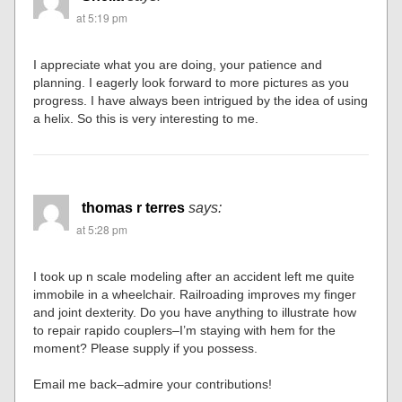
at 5:19 pm
I appreciate what you are doing, your patience and
planning. I eagerly look forward to more pictures as you
progress. I have always been intrigued by the idea of using
a helix. So this is very interesting to me.
thomas r terres
says:
at 5:28 pm
I took up n scale modeling after an accident left me quite
immobile in a wheelchair. Railroading improves my finger
and joint dexterity. Do you have anything to illustrate how
to repair rapido couplers–I’m staying with hem for the
moment? Please supply if you possess.
Email me back–admire your contributions!