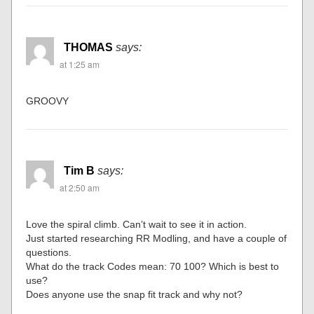
THOMAS
says:
at 1:25 am
GROOVY
Tim B
says:
at 2:50 am
Love the spiral climb. Can’t wait to see it in action.
Just started researching RR Modling, and have a couple of
questions.
What do the track Codes mean: 70 100? Which is best to
use?
Does anyone use the snap fit track and why not?