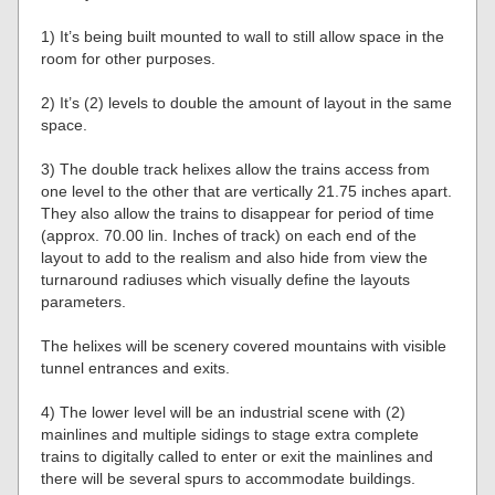
1) It’s being built mounted to wall to still allow space in the
room for other purposes.
2) It’s (2) levels to double the amount of layout in the same
space.
3) The double track helixes allow the trains access from
one level to the other that are vertically 21.75 inches apart.
They also allow the trains to disappear for period of time
(approx. 70.00 lin. Inches of track) on each end of the
layout to add to the realism and also hide from view the
turnaround radiuses which visually define the layouts
parameters.
The helixes will be scenery covered mountains with visible
tunnel entrances and exits.
4) The lower level will be an industrial scene with (2)
mainlines and multiple sidings to stage extra complete
trains to digitally called to enter or exit the mainlines and
there will be several spurs to accommodate buildings.