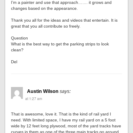
I’m a painter and use that approach……. it grows and
changes based on the appearance.
Thank you all for the ideas and videos that entertain. It is
great that you all contribute so freely.
Question
What is the best way to get the parking strips to look
clean?
Del
Austin Wilson
says:
at 1:27 am
That is awesome, love it. That is the kind of rail yard I
need. With limited space, I have my rail yard on a 5 foot
wide by 12 feet long plywood, most of the yard tracks have
curves in them as one of the three main tracks go around