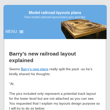
Model railroad layouts plans
Free model railroad layout plans pics and tips
MENU
▼
Barry’s new railroad layout
explained
▼
Seems
Barry’s new plans
really split the pack -so he’s
kindly shared his thoughts:
“Al,
The pics included only represent a potential track layout
for the lower level but are not attached as you can see.
You requested that I explain my layouts design purpose so
I will try to do so below: