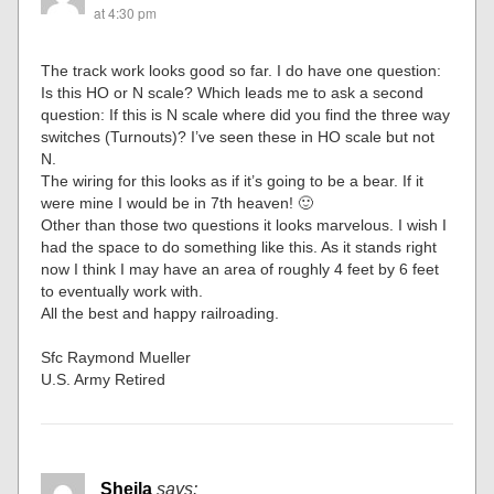
at 4:30 pm
The track work looks good so far. I do have one question:
Is this HO or N scale? Which leads me to ask a second
question: If this is N scale where did you find the three way
switches (Turnouts)? I’ve seen these in HO scale but not
N.
The wiring for this looks as if it’s going to be a bear. If it
were mine I would be in 7th heaven! 🙂
Other than those two questions it looks marvelous. I wish I
had the space to do something like this. As it stands right
now I think I may have an area of roughly 4 feet by 6 feet
to eventually work with.
All the best and happy railroading.
Sfc Raymond Mueller
U.S. Army Retired
Sheila
says: