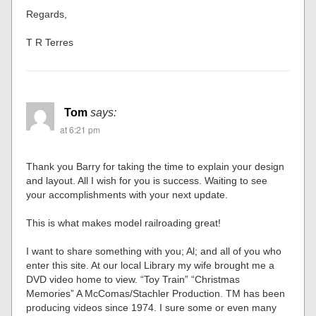
Regards,
T R Terres
Tom
says:
at 6:21 pm
Thank you Barry for taking the time to explain your design
and layout. All I wish for you is success. Waiting to see
your accomplishments with your next update.
This is what makes model railroading great!
I want to share something with you; Al; and all of you who
enter this site. At our local Library my wife brought me a
DVD video home to view. “Toy Train” “Christmas
Memories” A McComas/Stachler Production. TM has been
producing videos since 1974. I sure some or even many