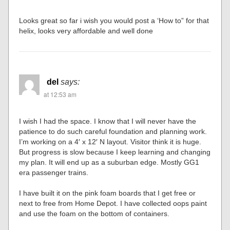
Looks great so far i wish you would post a ‘How to” for that
helix, looks very affordable and well done
del
says:
at 12:53 am
I wish I had the space. I know that I will never have the
patience to do such careful foundation and planning work.
I’m working on a 4′ x 12′ N layout. Visitor think it is huge.
But progress is slow because I keep learning and changing
my plan. It will end up as a suburban edge. Mostly GG1
era passenger trains.
I have built it on the pink foam boards that I get free or
next to free from Home Depot. I have collected oops paint
and use the foam on the bottom of containers.