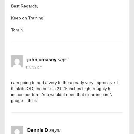
Best Regards,
Keep on Training!
Tom N
john creasey
says:
at 6:32 pm
i am going to add a very to the already very impressive. I
think its OO, the helix is 21.75 inches high, roughly 5
inches per turn. You wouldnt need that clearance in N
gauge. I think.
Dennis D
says: