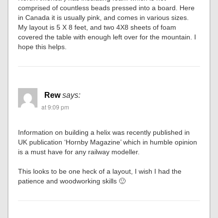
comprised of countless beads pressed into a board. Here
in Canada it is usually pink, and comes in various sizes.
My layout is 5 X 8 feet, and two 4X8 sheets of foam
covered the table with enough left over for the mountain. I
hope this helps.
Rew
says:
at 9:09 pm
Information on building a helix was recently published in
UK publication ‘Hornby Magazine’ which in humble opinion
is a must have for any railway modeller.
This looks to be one heck of a layout, I wish I had the
patience and woodworking skills 🙂