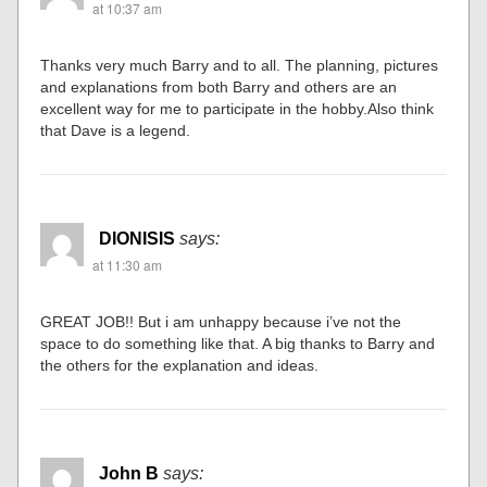
at 10:37 am
Thanks very much Barry and to all. The planning, pictures
and explanations from both Barry and others are an
excellent way for me to participate in the hobby.Also think
that Dave is a legend.
DIONISIS
says:
at 11:30 am
GREAT JOB!! But i am unhappy because i’ve not the
space to do something like that. A big thanks to Barry and
the others for the explanation and ideas.
John B
says: