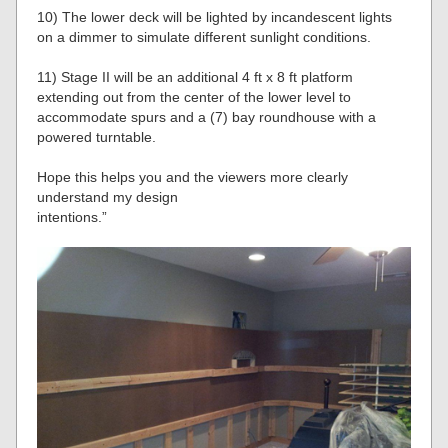
10) The lower deck will be lighted by incandescent lights
on a dimmer to simulate different sunlight conditions.
11) Stage II will be an additional 4 ft x 8 ft platform
extending out from the center of the lower level to
accommodate spurs and a (7) bay roundhouse with a
powered turntable.
Hope this helps you and the viewers more clearly
understand my design
intentions.”