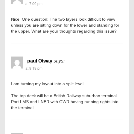
at 7:09 pm
Nice! One question: The two layers look difficult to view
unless you are sitting down for the lower and standing for
the upper. What are your thoughts regarding this issue?
paul Otway
says:
at 9:19 pm
I am turning my layout into a split level.
The top deck will be a British Railway suburban terminal
Part LMS and LNER with GWR having running rights into
the terminal.