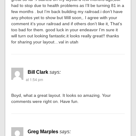
had to stop due to health problems as I’ll be turning 81 in a
few months . but I’m back building my railroad.i don’t have
any photos yet to show but Will soon,. I agree with your
comment it’s your railroad and if others don’t like it, That’s
too bad for them. good luck in your endeavor I’m sure it
will turn out looking fantastic.it looks really great!! thanks
for sharing your layout…val in utah
Bill Clark
says:
at 1:54 pm
Boyd, what a great layout. It looks so amazing. Your
comments were right on. Have fun.
Greg Marples
says: