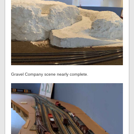
Gravel Company scene nearly complete.