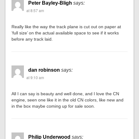
Peter Bayley-Bligh
says:
at 8:57 am
Really like the way the track plane is cut out on paper at
‘full size’ on the actual available space to see if it works
before any track laid.
dan robinson
says:
at 9:10 am
All I can say is beauty and well done, and I love the CN
engine, seen one like it in the old CN colors, like new and
in the box maybe coming up for sale soon.
Philip Underwood
says: