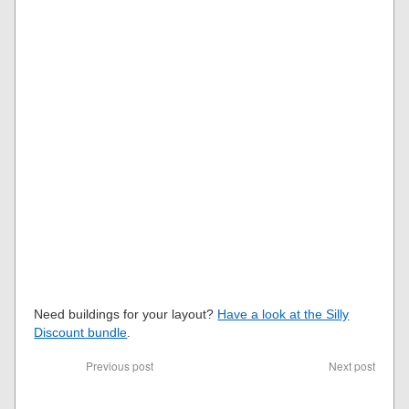
Need buildings for your layout?
Have a look at the Silly
Discount bundle
.
Previous post
Next post