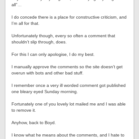
all”…
I do concede there is a place for constructive criticism, and
I’m all for that.
Unfortunately though, every so often a comment that
shouldn’t slip through, does.
For this I can only apologise, I do my best.
I manually approve the comments so the site doesn’t get
overun with bots and other bad stuff.
I remember once a very ill worded comment got published
one bleary eyed Sunday morning.
Fortunately one of you lovely lot mailed me and I was able
to remove it.
Anyhow, back to Boyd.
I know what he means about the comments, and I hate to