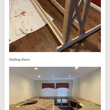
Getting there: