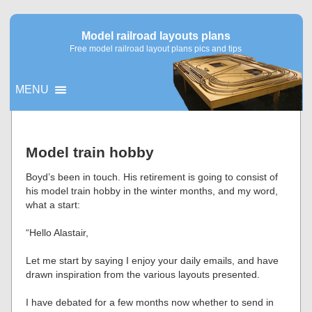
Model railroad layouts plans
Free model railroad layout plans pics and tips
MENU
▼
Model train hobby
▼
Boyd’s been in touch. His retirement is going to consist of
his model train hobby in the winter months, and my word,
what a start:
“Hello Alastair,
Let me start by saying I enjoy your daily emails, and have
drawn inspiration from the various layouts presented.
I have debated for a few months now whether to send in