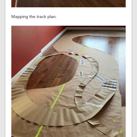
Mapping the track plan: