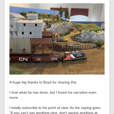
A huge big thanks to Boyd for sharing this.
I love what he has done, but I loved his narrative even
more.
I totally subscribe to his point of view. As the saying goes,
“If you can’t say anything nice, don’t saying anything at