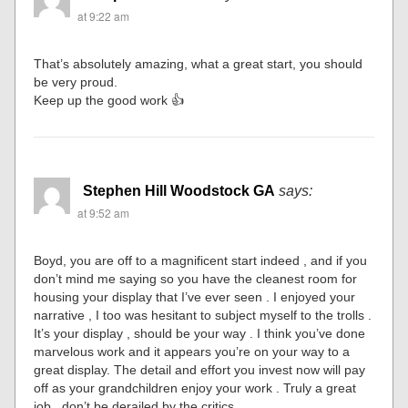
at 9:22 am
That’s absolutely amazing, what a great start, you should
be very proud.
Keep up the good work 👍
Stephen Hill Woodstock GA
says:
at 9:52 am
Boyd, you are off to a magnificent start indeed , and if you
don’t mind me saying so you have the cleanest room for
housing your display that I’ve ever seen . I enjoyed your
narrative , I too was hesitant to subject myself to the trolls .
It’s your display , should be your way . I think you’ve done
marvelous work and it appears you’re on your way to a
great display. The detail and effort you invest now will pay
off as your grandchildren enjoy your work . Truly a great
job , don’t be derailed by the critics .