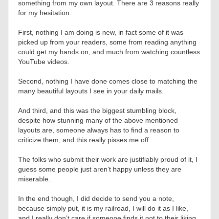
something from my own layout. There are 3 reasons really
for my hesitation.
First, nothing I am doing is new, in fact some of it was
picked up from your readers, some from reading anything
could get my hands on, and much from watching countless
YouTube videos.
Second, nothing I have done comes close to matching the
many beautiful layouts I see in your daily mails.
And third, and this was the biggest stumbling block,
despite how stunning many of the above mentioned
layouts are, someone always has to find a reason to
criticize them, and this really pisses me off.
The folks who submit their work are justifiably proud of it, I
guess some people just aren’t happy unless they are
miserable.
In the end though, I did decide to send you a note,
because simply put, it is my railroad, I will do it as I like,
and I really don’t care if someone finds it not to their liking.