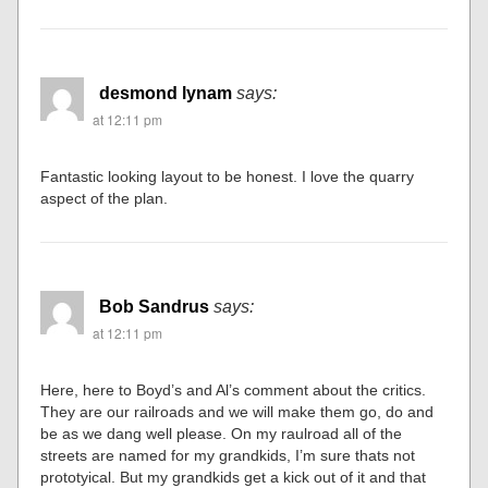
desmond lynam
says:
at 12:11 pm
Fantastic looking layout to be honest. I love the quarry
aspect of the plan.
Bob Sandrus
says:
at 12:11 pm
Here, here to Boyd’s and Al’s comment about the critics.
They are our railroads and we will make them go, do and
be as we dang well please. On my raulroad all of the
streets are named for my grandkids, I’m sure thats not
prototyical. But my grandkids get a kick out of it and that