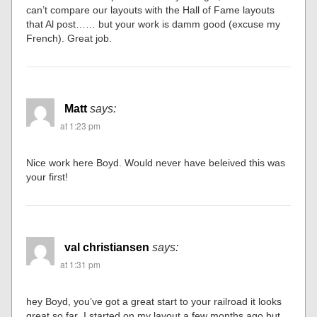
can’t compare our layouts with the Hall of Fame layouts
that Al post…… but your work is damm good (excuse my
French). Great job.
Matt
says:
at 1:23 pm
Nice work here Boyd. Would never have beleived this was
your first!
val christiansen
says:
at 1:31 pm
hey Boyd, you’ve got a great start to your railroad it looks
great so far .I started on my layout a few months ago,but