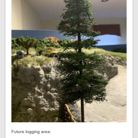
Future logging area: