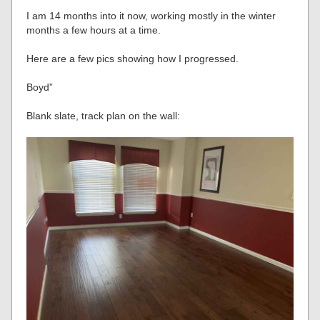
I am 14 months into it now, working mostly in the winter
months a few hours at a time.
Here are a few pics showing how I progressed.
Boyd”
Blank slate, track plan on the wall: