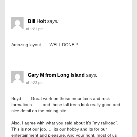
Bill Holt
says:
at 1:21 pm
Amazing layout……WELL DONE !!
Gary M from Long Island
says:
at 1:23 pm
Boyd…… Great work on those mountains and rock
formations……..and those tall trees look really good and
nice detail on the mining site.
Also, I agree with what you said about it’s “my railroad”.
This is not our job….. its our hobby and its for our
entertainment and pleasure. And your right, most of us