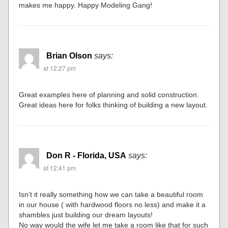
makes me happy. Happy Modeling Gang!
Brian Olson
says:
at 12:27 pm
Great examples here of planning and solid construction.
Great ideas here for folks thinking of building a new layout.
Don R - Florida, USA
says:
at 12:41 pm
Isn’t it really something how we can take a beautiful room
in our house ( with hardwood floors no less) and make it a
shambles just building our dream layouts!
No way would the wife let me take a room like that for such