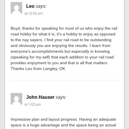
Leo
says:
at 12:52 pm
Boyd, thanks for speaking for most of us who enjoy the rail
road hobby for what it is, it’s a hobby to enjoy as opposed
to the nay sayers. I find your rail road to be outstanding
and obviously you are enjoying the results. I learn from
everyone’s accomplishments but especially in knowing
(speaking for my self) that each addition to your rail road
provides enjoyment to you and that is all that matters.
Thanks Leo from Langley, OK
John Hauser
says:
at 1:02 pm
Impressive plan and layout progress. Having an adequate
space is a huge advantage and the space being an actual