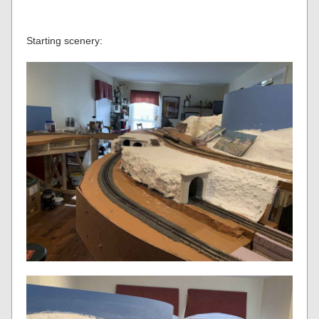
Starting scenery: