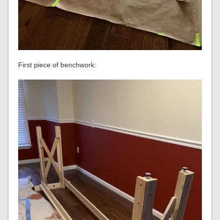
First piece of benchwork: