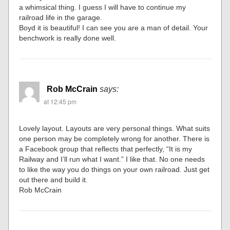
a whimsical thing. I guess I will have to continue my
railroad life in the garage.
Boyd it is beautiful! I can see you are a man of detail. Your
benchwork is really done well.
Rob McCrain
says:
at 12:45 pm
Lovely layout. Layouts are very personal things. What suits
one person may be completely wrong for another. There is
a Facebook group that reflects that perfectly, “It is my
Railway and I’ll run what I want.” I like that. No one needs
to like the way you do things on your own railroad. Just get
out there and build it.
Rob McCrain