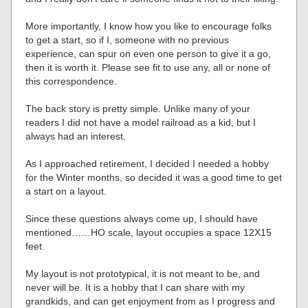
More importantly, I know how you like to encourage folks
to get a start, so if I, someone with no previous
experience, can spur on even one person to give it a go,
then it is worth it. Please see fit to use any, all or none of
this correspondence.
The back story is pretty simple. Unlike many of your
readers I did not have a model railroad as a kid, but I
always had an interest.
As I approached retirement, I decided I needed a hobby
for the Winter months, so decided it was a good time to get
a start on a layout.
Since these questions always come up, I should have
mentioned……HO scale, layout occupies a space 12X15
feet.
My layout is not prototypical, it is not meant to be, and
never will be. It is a hobby that I can share with my
grandkids, and can get enjoyment from as I progress and