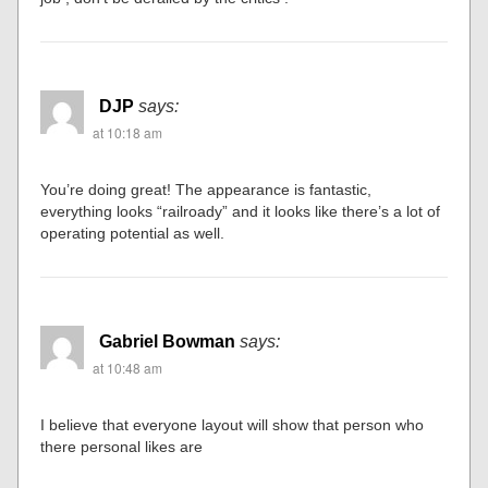
DJP
says:
at 10:18 am
You’re doing great! The appearance is fantastic,
everything looks “railroady” and it looks like there’s a lot of
operating potential as well.
Gabriel Bowman
says:
at 10:48 am
I believe that everyone layout will show that person who
there personal likes are