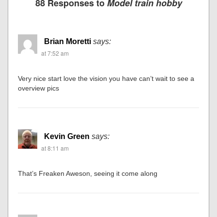
88 Responses to
Model train hobby
Brian Moretti
says:
at 7:52 am
Very nice start love the vision you have can’t wait to see a
overview pics
Kevin Green
says:
at 8:11 am
That’s Freaken Aweson, seeing it come along