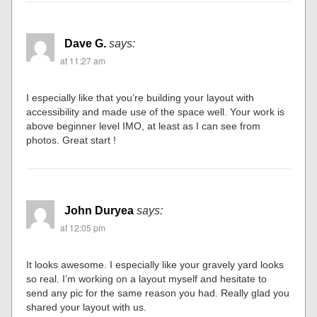
Dave G.
says:
at 11:27 am
I especially like that you’re building your layout with
accessibility and made use of the space well. Your work is
above beginner level IMO, at least as I can see from
photos. Great start !
John Duryea
says:
at 12:05 pm
It looks awesome. I especially like your gravely yard looks
so real. I’m working on a layout myself and hesitate to
send any pic for the same reason you had. Really glad you
shared your layout with us.