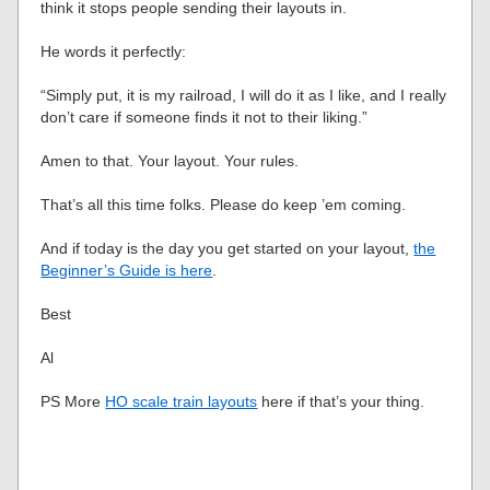
think it stops people sending their layouts in.
He words it perfectly:
“Simply put, it is my railroad, I will do it as I like, and I really
don’t care if someone finds it not to their liking.”
Amen to that. Your layout. Your rules.
That’s all this time folks. Please do keep ’em coming.
And if today is the day you get started on your layout,
the
Beginner’s Guide is here
.
Best
Al
PS More
HO scale train layouts
here if that’s your thing.