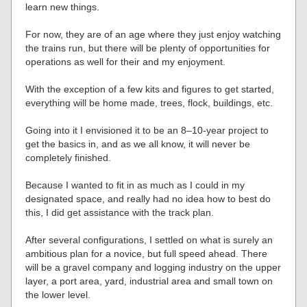
learn new things.
For now, they are of an age where they just enjoy watching
the trains run, but there will be plenty of opportunities for
operations as well for their and my enjoyment.
With the exception of a few kits and figures to get started,
everything will be home made, trees, flock, buildings, etc.
Going into it I envisioned it to be an 8–10-year project to
get the basics in, and as we all know, it will never be
completely finished.
Because I wanted to fit in as much as I could in my
designated space, and really had no idea how to best do
this, I did get assistance with the track plan.
After several configurations, I settled on what is surely an
ambitious plan for a novice, but full speed ahead. There
will be a gravel company and logging industry on the upper
layer, a port area, yard, industrial area and small town on
the lower level.