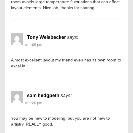
room avoids large temperature fluctuations that can affect
layout elements. Nice job, thanks for sharing.
Tony Weisbecker
says:
at 1:09 pm
A most excellent layout my friend even has its own room to
excel in .
sam hedgpeth
says:
at 1:20 pm
You may be new to modeling, but you are not new to
artistry. REALLY good.