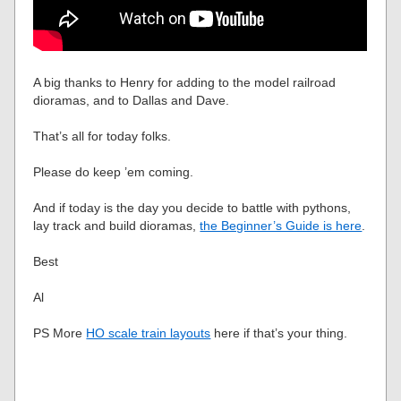
A big thanks to Henry for adding to the model railroad
dioramas, and to Dallas and Dave.
That’s all for today folks.
Please do keep ’em coming.
And if today is the day you decide to battle with pythons,
lay track and build dioramas,
the Beginner’s Guide is here
.
Best
Al
PS More
HO scale train layouts
here if that’s your thing.