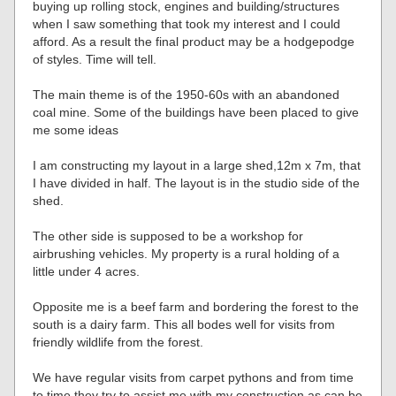
buying up rolling stock, engines and building/structures
when I saw something that took my interest and I could
afford. As a result the final product may be a hodgepodge
of styles. Time will tell.
The main theme is of the 1950-60s with an abandoned
coal mine. Some of the buildings have been placed to give
me some ideas
I am constructing my layout in a large shed,12m x 7m, that
I have divided in half. The layout is in the studio side of the
shed.
The other side is supposed to be a workshop for
airbrushing vehicles. My property is a rural holding of a
little under 4 acres.
Opposite me is a beef farm and bordering the forest to the
south is a dairy farm. This all bodes well for visits from
friendly wildlife from the forest.
We have regular visits from carpet pythons and from time
to time they try to assist me with my construction as can be