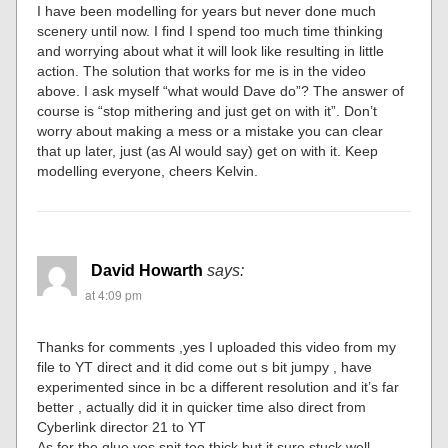
I have been modelling for years but never done much
scenery until now. I find I spend too much time thinking
and worrying about what it will look like resulting in little
action. The solution that works for me is in the video
above. I ask myself “what would Dave do”? The answer of
course is “stop mithering and just get on with it”. Don’t
worry about making a mess or a mistake you can clear
that up later, just (as Al would say) get on with it. Keep
modelling everyone, cheers Kelvin.
David Howarth
says:
at 4:09 pm
Thanks for comments ,yes I uploaded this video from my
file to YT direct and it did come out s bit jumpy , have
experimented since in bc a different resolution and it’s far
better , actually did it in quicker time also direct from
Cyberlink director 21 to YT
As for the glue yes snit too thick but it sure stuck well