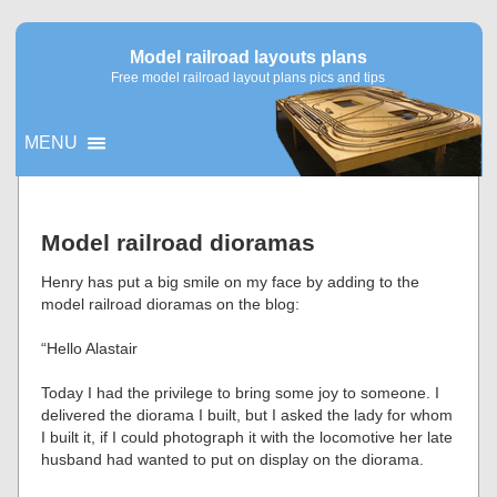
Model railroad layouts plans
Free model railroad layout plans pics and tips
MENU
▼
Model railroad dioramas
▼
Henry has put a big smile on my face by adding to the
model railroad dioramas on the blog:
“Hello Alastair
Today I had the privilege to bring some joy to someone. I
delivered the diorama I built, but I asked the lady for whom
I built it, if I could photograph it with the locomotive her late
husband had wanted to put on display on the diorama.