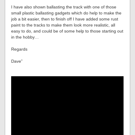
I have also shown ballasting the track with one of those
small plastic ballasting gadgets which do help to make the
job a bit easier, then to finish off I have added some rust
paint to the tracks to make them look more realistic, all
easy to do, and could be of some help to those starting out
in the hobby…
Regards
Dave”