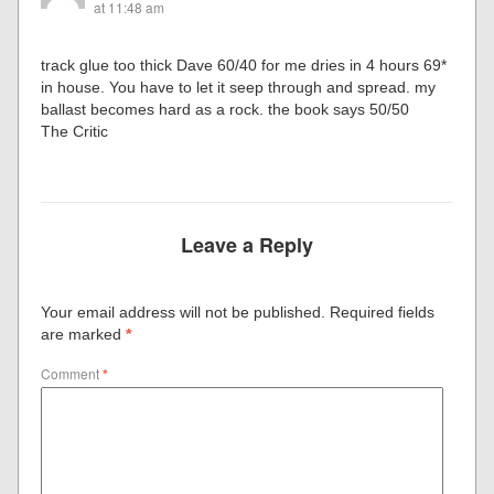
at 11:48 am
track glue too thick Dave 60/40 for me dries in 4 hours 69*
in house. You have to let it seep through and spread. my
ballast becomes hard as a rock. the book says 50/50
The Critic
Leave a Reply
Your email address will not be published.
Required fields
are marked
*
Comment
*