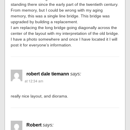
standing there since the early part of the twentieth century.
From memory, but I could be wrong with my aging
memory, this was a single line bridge. This bridge was
upgraded by building a replacement.
I am replacing the long bridge going diagonally across the
center of the layout with my interpretation of the old bridge.
I have a photo somewhere and once I have located it I will
post it for everyone’s information.
robert dale tiemann
says:
at 12:34 am
really nice layout, and diorama.
Robert
says: