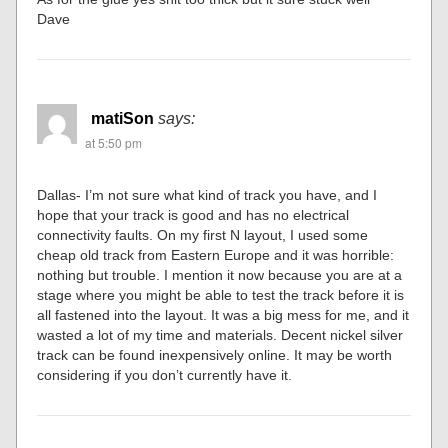
Dave
matiSon
says:
at 5:50 pm
Dallas- I’m not sure what kind of track you have, and I
hope that your track is good and has no electrical
connectivity faults. On my first N layout, I used some
cheap old track from Eastern Europe and it was horrible:
nothing but trouble. I mention it now because you are at a
stage where you might be able to test the track before it is
all fastened into the layout. It was a big mess for me, and it
wasted a lot of my time and materials. Decent nickel silver
track can be found inexpensively online. It may be worth
considering if you don’t currently have it.