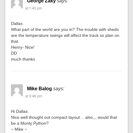
George Zaky
says:
at 1:45 pm
Dallas
What part of the world are you in? The trouble with sheds
are the temperature swings will affect the track so plan on
that.
Henry- Nice!
DD
much thanks
Mike Balog
says:
at 3:46 pm
Hi Dallas:
Nice well thought out compact layout… also,,, would that
be a Monty Python?
~ Mike ~