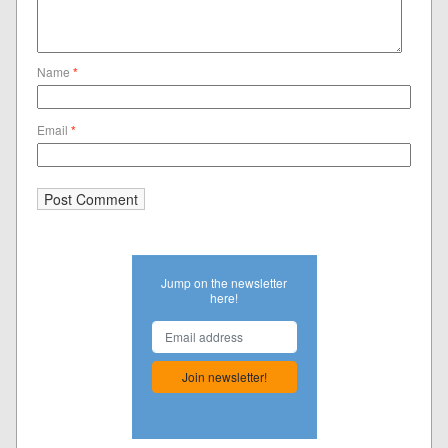
Name
*
Email
*
Jump on the newsletter
here!