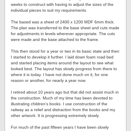
weeks to construct with having to adjust the sizes of the
individual pieces to suit my requirements.
The based was a sheet of 2400 x 1200 MDF 6mm thick.
The plan was transferred to the base sheet and cuts made
for adjustments in levels wherever appropriate. The cuts
were made and the base attached to the frame.
This then stood for a year or two in its basic state and then
I started to develop it further. I laid down foam road bed
and started placing items around the layout to see what
looked best. The layout has slowly progress from there to
where it is today. I have not done much on it, for one
reason or another, for nearly a year now.
I retired about 10 years ago but that did not assist much in
the construction. Much of my time has been devoted to
illustrating children’s books. I use construction of the
railway as a relief and distraction from the books and my
other artwork. It is progressing extremely slowly.
For much of the past fifteen years I have been slowly