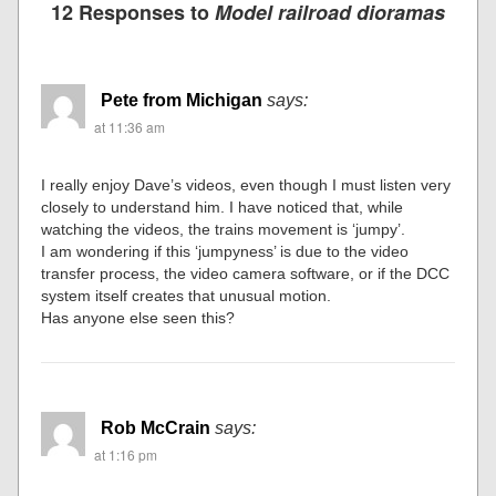
12 Responses to
Model railroad dioramas
Pete from Michigan
says:
at 11:36 am
I really enjoy Dave’s videos, even though I must listen very
closely to understand him. I have noticed that, while
watching the videos, the trains movement is ‘jumpy’.
I am wondering if this ‘jumpyness’ is due to the video
transfer process, the video camera software, or if the DCC
system itself creates that unusual motion.
Has anyone else seen this?
Rob McCrain
says:
at 1:16 pm