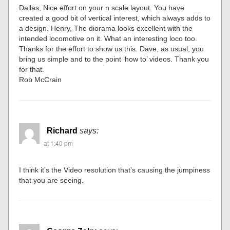
Dallas, Nice effort on your n scale layout. You have
created a good bit of vertical interest, which always adds to
a design. Henry, The diorama looks excellent with the
intended locomotive on it. What an interesting loco too.
Thanks for the effort to show us this. Dave, as usual, you
bring us simple and to the point ‘how to’ videos. Thank you
for that.
Rob McCrain
Richard
says:
at 1:40 pm
I think it’s the Video resolution that’s causing the jumpiness
that you are seeing.