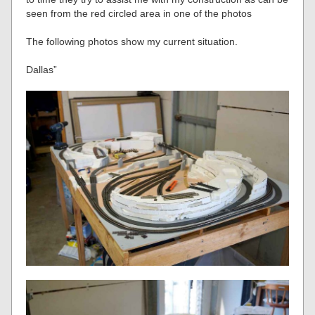
seen from the red circled area in one of the photos
The following photos show my current situation.
Dallas”