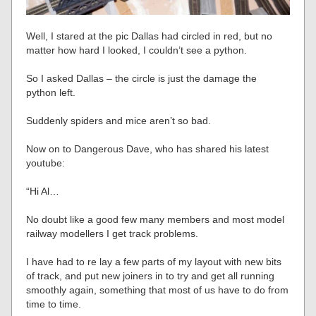
Well, I stared at the pic Dallas had circled in red, but no
matter how hard I looked, I couldn’t see a python.
So I asked Dallas – the circle is just the damage the
python left.
Suddenly spiders and mice aren’t so bad.
Now on to Dangerous Dave, who has shared his latest
youtube:
“Hi Al…
No doubt like a good few many members and most model
railway modellers I get track problems.
I have had to re lay a few parts of my layout with new bits
of track, and put new joiners in to try and get all running
smoothly again, something that most of us have to do from
time to time.