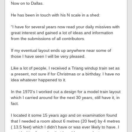
Now on to Dallas.
He has been in touch with his N scale in a shed:
“I have for several years now read your daily missives with
great interest and gained a lot of ideas and information
from the submissions of all contributors.
If my eventual layout ends up anywhere near some of
those I have seen I will be very pleased.
Like a lot of people, I received a Triang windup train set as
a present, not sure if for Christmas or a birthday. I have no
idea whatever happened to it.
In the 1970’s I worked out a design for a model train layout
which I carried around for the next 30 years, still have it, in
fact.
I located it some 15 years ago and on examination found
that I needed a room about 6 metres (20 feet) by 4 metres
( 13.5 feet) which I didn’t have or was ever likely to have. I