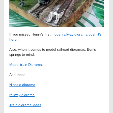
If you missed Henry’s first
model railway diorama post, it’s
here
.
Also, when it comes to model railroad dioramas, Ben’s
springs to mind:
Model train Diorama
.
And these:
N scale diorama
railway diorama
Train diorama ideas