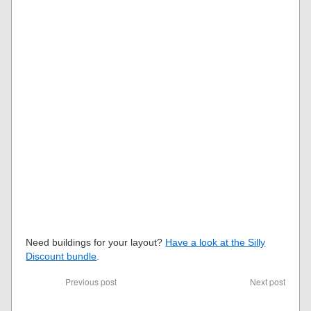
Need buildings for your layout?
Have a look at the Silly
Discount bundle
.
Previous post
Next post