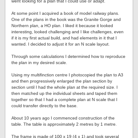
went looking for a plan that I could use or adapt.
At some point I acquired a book of model railway plans.
One of the plans in the book was the Granite Gorge and
Northern plan, a HO plan. I liked it because it looked
interesting, looked challenging and I like challenges, even
if it is my first actual build, and had elements in it that I
wanted. I decided to adjust it for an N scale layout.
Through some calculations I determined how to reproduce
the plan in my desired scale.
Using my multifinction centre I photocopied the plan to A3
and then progressively enlarged the plan section by
section until I had the whole plan at the required size. I
then matched up the individual sheets and taped them
together so that I had a complete plan at N scale that I
could transfer directly to the base.
About 10 years ago I commenced construction of the
table. The table is approximately 2 metres by 1 metre.
The frame is made of 100 x 19 (4 x 1) and took several