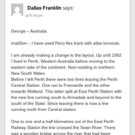
Dallas Franklin
says:
at 9:18 pm
George – Australia
matiSon – I have used Peco flex track with atlas turnouts.
I am already making a change to the layout. Up until 1992
I lived in Perth, Western Australia before moving to the
eastern side of the continent. Now residing in northern
New South Wales.
Before I left Perth there were two lines leaving the Perth
Central Station. One ran to Fremantle and the other
towards Midland. This latter split at East Perth Station with
the new line running south to Armadale and beyond to the
south of the State. Since leaving there is now a line
running north from Central station.
One to one and a half kilometres out of the East Perth
Railway Station the line crossed the Swan River. There
was a wooden bridge across the river that had been