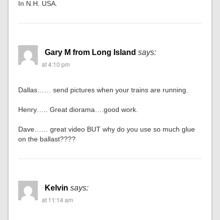
In N.H. USA.
Gary M from Long Island
says:
at 4:10 pm
Dallas…… send pictures when your trains are running.
Henry….. Great diorama….good work.
Dave…… great video BUT why do you use so much glue
on the ballast????
Kelvin
says:
at 11:14 am