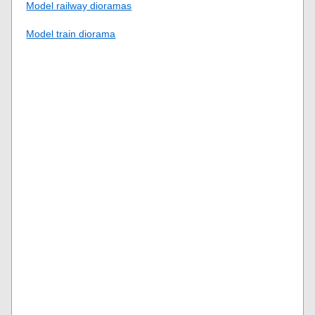
Model railway dioramas
Model train diorama