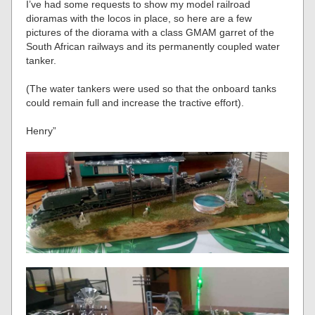
I’ve had some requests to show my model railroad
dioramas with the locos in place, so here are a few
pictures of the diorama with a class GMAM garret of the
South African railways and its permanently coupled water
tanker.
(The water tankers were used so that the onboard tanks
could remain full and increase the tractive effort).
Henry”