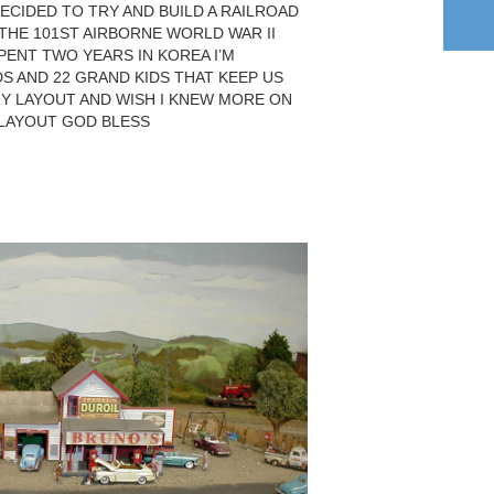
ECIDED TO TRY AND BUILD A RAILROAD
N THE 101ST AIRBORNE WORLD WAR II
PENT TWO YEARS IN KOREA I’M
DS AND 22 GRAND KIDS THAT KEEP US
MY LAYOUT AND WISH I KNEW MORE ON
 LAYOUT GOD BLESS