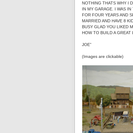
NOTHING THATS WHY I D
IN MY GARAGE. I WAS I
FOR FOUR YEARS AND S
MARRIED AND HAVE 8 KI
BUSY GLAD YOU LIKED 
HOW TO BUILD A GREAT
JOE”
(Images are clickable)