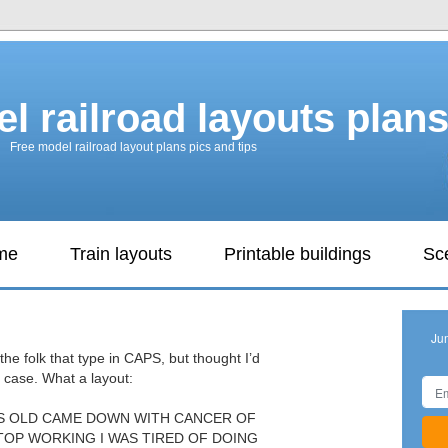
l railroad layouts plan
Free model railroad layout plans pics and tips
ame
Train layouts
Printable buildings
Sc
Ju
the folk that type in CAPS, but thought I’d
 case. What a layout:
ARS OLD CAME DOWN WITH CANCER OF
TOP WORKING I WAS TIRED OF DOING