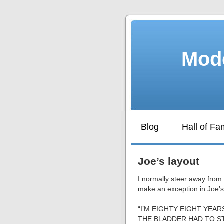
Mode
Blog
Hall of F
Joe’s layout
I normally steer away from 
make an exception in Joe’s
“I’M EIGHTY EIGHT YE
THE BLADDER HAD TO S