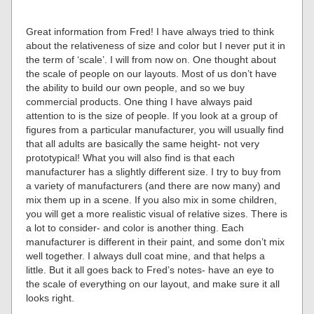
Great information from Fred! I have always tried to think
about the relativeness of size and color but I never put it in
the term of ‘scale’. I will from now on. One thought about
the scale of people on our layouts. Most of us don’t have
the ability to build our own people, and so we buy
commercial products. One thing I have always paid
attention to is the size of people. If you look at a group of
figures from a particular manufacturer, you will usually find
that all adults are basically the same height- not very
prototypical! What you will also find is that each
manufacturer has a slightly different size. I try to buy from
a variety of manufacturers (and there are now many) and
mix them up in a scene. If you also mix in some children,
you will get a more realistic visual of relative sizes. There is
a lot to consider- and color is another thing. Each
manufacturer is different in their paint, and some don’t mix
well together. I always dull coat mine, and that helps a
little. But it all goes back to Fred’s notes- have an eye to
the scale of everything on our layout, and make sure it all
looks right.