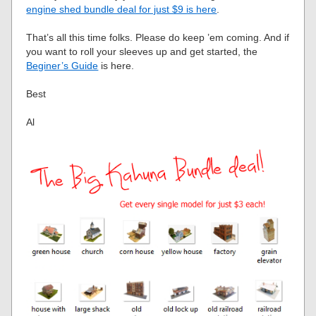
engine shed bundle deal for just $9 is here
.
That’s all this time folks. Please do keep ’em coming. And if
you want to roll your sleeves up and get started, the
Beginer’s Guide
is here.
Best
Al