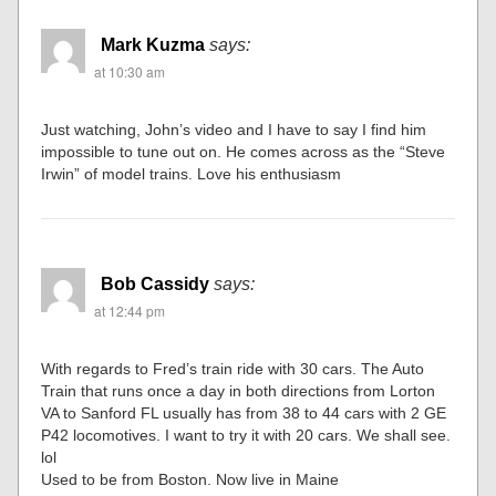
Mark Kuzma
says:
at 10:30 am
Just watching, John’s video and I have to say I find him
impossible to tune out on. He comes across as the “Steve
Irwin” of model trains. Love his enthusiasm
Bob Cassidy
says:
at 12:44 pm
With regards to Fred’s train ride with 30 cars. The Auto
Train that runs once a day in both directions from Lorton
VA to Sanford FL usually has from 38 to 44 cars with 2 GE
P42 locomotives. I want to try it with 20 cars. We shall see.
lol
Used to be from Boston. Now live in Maine