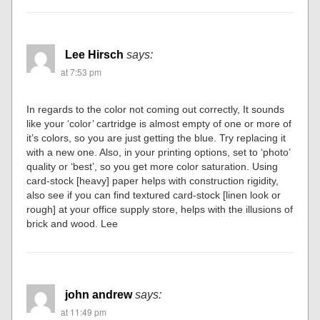
Lee Hirsch
says:
at 7:53 pm
In regards to the color not coming out correctly, It sounds
like your ‘color’ cartridge is almost empty of one or more of
it’s colors, so you are just getting the blue. Try replacing it
with a new one. Also, in your printing options, set to ‘photo’
quality or ‘best’, so you get more color saturation. Using
card-stock [heavy] paper helps with construction rigidity,
also see if you can find textured card-stock [linen look or
rough] at your office supply store, helps with the illusions of
brick and wood. Lee
john andrew
says:
at 11:49 pm