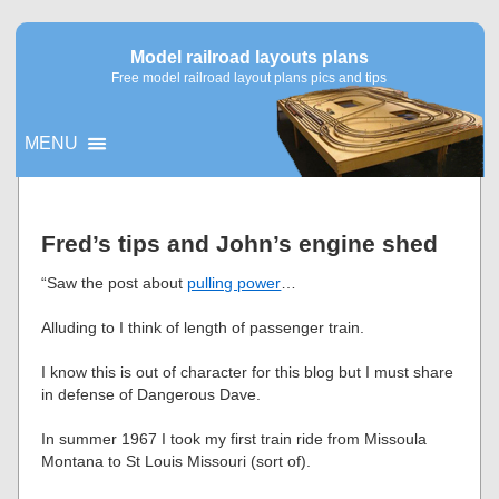
Model railroad layouts plans
Free model railroad layout plans pics and tips
MENU
▼
Fred’s tips and John’s engine shed
▼
“Saw the post about
pulling power
…
Alluding to I think of length of passenger train.
I know this is out of character for this blog but I must share
in defense of Dangerous Dave.
In summer 1967 I took my first train ride from Missoula
Montana to St Louis Missouri (sort of).