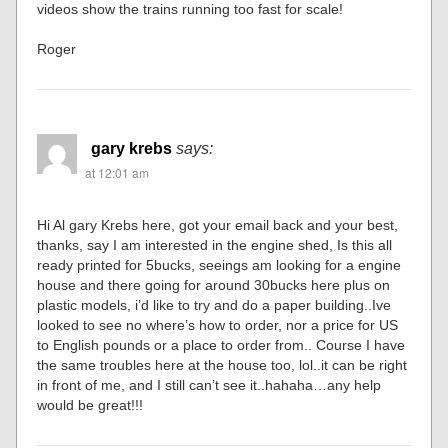
videos show the trains running too fast for scale!
Roger
gary krebs
says:
at 12:01 am
Hi Al gary Krebs here, got your email back and your best,
thanks, say I am interested in the engine shed, Is this all
ready printed for 5bucks, seeings am looking for a engine
house and there going for around 30bucks here plus on
plastic models, i’d like to try and do a paper building..Ive
looked to see no where’s how to order, nor a price for US
to English pounds or a place to order from.. Course I have
the same troubles here at the house too, lol..it can be right
in front of me, and I still can’t see it..hahaha…any help
would be great!!!