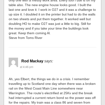
only one with a messy work area. Every tool I use is on my
table also. The new engine house looks good. I built the
last one and love it. I work in O27 and it was a challenge to
up size it. I doubled it on the printer but had to do the walls
on two sheets and put them together. It worked well but
doubling HO to make O27 was just a little to big. Still for
the money and if you take your time the buildings look
great. Keep them coming Al.
Steve from Toms River
Rod Mackay
says:
at 4:46 pm
Ah, yes Elbert, the things we do in a crisis. I remember
travelling up to Scotland one day when there was a broken
rail on the West Coast Main Line somewhere near
Warrington. The route’s electrified at 25Kv and the break
had interrupted a current return bond so the power was off
for the repairs. My train was a class 86 and seven from