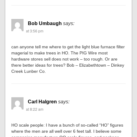
Bob Umbaugh
says:
at 3:56 pm
can anyone tell me where to get the light blue furnace filter
magerial to make trees in HO. The PIG Wire most
hardware stores sell does not work – too rough. Or are
there better ideas for trees? Bob – Elizabethtown – Dinkey
Creek Lunber Co.
Carl Halgren
says:
at 8:22 am
HO scale people: I have a bunch of so-called “HO” figures
where the men are all well over 6 feet tall. I believe some