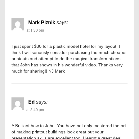
Mark Piznik
says:
at 1:30 pm
I just spent $30 for a plastic model hotel for my layout. I
think I will seriously consider purchasing the much cheaper
printouts and attempt to do the magical transformations
that John has shown in his wonderful video. Thanks very
much for sharing!! NJ Mark
Ed
says:
at 3:40 pm
A Brilliant how to John. You have not only mastered the art
of making printout buildings look great but your
presentation skills are excellent too. I learnt a great deal