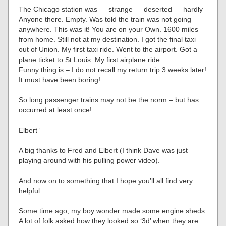
The Chicago station was — strange — deserted — hardly
Anyone there. Empty. Was told the train was not going
anywhere. This was it! You are on your Own. 1600 miles
from home. Still not at my destination. I got the final taxi
out of Union. My first taxi ride. Went to the airport. Got a
plane ticket to St Louis. My first airplane ride.
Funny thing is – I do not recall my return trip 3 weeks later!
It must have been boring!
So long passenger trains may not be the norm – but has
occurred at least once!
Elbert”
A big thanks to Fred and Elbert (I think Dave was just
playing around with his pulling power video).
And now on to something that I hope you’ll all find very
helpful.
Some time ago, my boy wonder made some engine sheds.
A lot of folk asked how they looked so ‘3d’ when they are