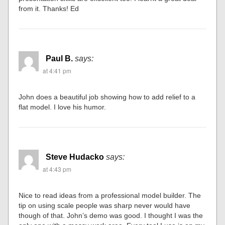
from it. Thanks! Ed
Paul B.
says:
at 4:41 pm
John does a beautiful job showing how to add relief to a
flat model. I love his humor.
Steve Hudacko
says:
at 4:43 pm
Nice to read ideas from a professional model builder. The
tip on using scale people was sharp never would have
though of that. John’s demo was good. I thought I was the