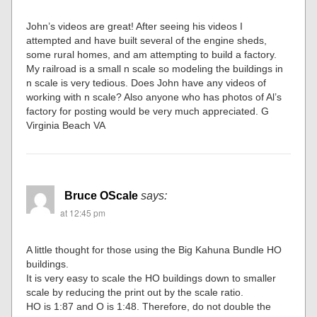
John’s videos are great! After seeing his videos I
attempted and have built several of the engine sheds,
some rural homes, and am attempting to build a factory.
My railroad is a small n scale so modeling the buildings in
n scale is very tedious. Does John have any videos of
working with n scale? Also anyone who has photos of Al’s
factory for posting would be very much appreciated. G
Virginia Beach VA
Bruce OScale
says:
at 12:45 pm
A little thought for those using the Big Kahuna Bundle HO
buildings.
It is very easy to scale the HO buildings down to smaller
scale by reducing the print out by the scale ratio.
HO is 1:87 and O is 1:48. Therefore, do not double the