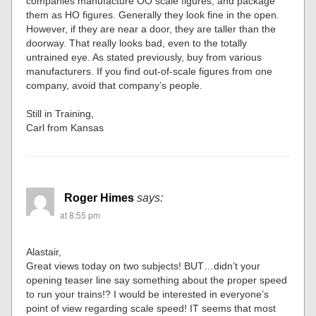
companies manufacture OO scale figures, and package
them as HO figures. Generally they look fine in the open.
However, if they are near a door, they are taller than the
doorway. That really looks bad, even to the totally
untrained eye. As stated previously, buy from various
manufacturers. If you find out-of-scale figures from one
company, avoid that company’s people.
Still in Training,
Carl from Kansas
Roger Himes
says:
at 8:55 pm
Alastair,
Great views today on two subjects! BUT…didn’t your
opening teaser line say something about the proper speed
to run your trains!? I would be interested in everyone’s
point of view regarding scale speed! IT seems that most