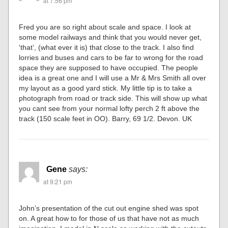
at 7:56 pm
Fred you are so right about scale and space. I look at
some model railways and think that you would never get,
‘that’, (what ever it is) that close to the track. I also find
lorries and buses and cars to be far to wrong for the road
space they are supposed to have occupied. The people
idea is a great one and I will use a Mr & Mrs Smith all over
my layout as a good yard stick. My little tip is to take a
photograph from road or track side. This will show up what
you cant see from your normal lofty perch 2 ft above the
track (150 scale feet in OO). Barry, 69 1/2. Devon. UK
Gene
says:
at 9:21 pm
John’s presentation of the cut out engine shed was spot
on. A great how to for those of us that have not as much