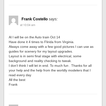
Frank Costello
says:
at 10:04 am
Al I will be on the Auto train Oct 14
Have done it 4 times to Flirida from Virginia.
Always come away with a few good pictures I can use as
guides for scenery for my layout upgrades.
Layout is in semi final stage with electrical, some
background and reality checking to tweak.
I don’t think I will let in end. To much fun . Thanks for all
your help and the help from the worldly modelers that I
read every day
All the best
Frank