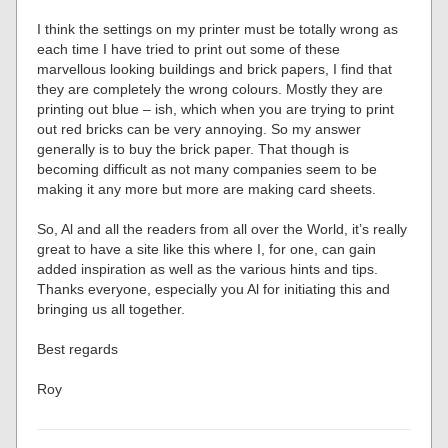
I think the settings on my printer must be totally wrong as
each time I have tried to print out some of these
marvellous looking buildings and brick papers, I find that
they are completely the wrong colours. Mostly they are
printing out blue – ish, which when you are trying to print
out red bricks can be very annoying. So my answer
generally is to buy the brick paper. That though is
becoming difficult as not many companies seem to be
making it any more but more are making card sheets.
So, Al and all the readers from all over the World, it’s really
great to have a site like this where I, for one, can gain
added inspiration as well as the various hints and tips.
Thanks everyone, especially you Al for initiating this and
bringing us all together.
Best regards
Roy