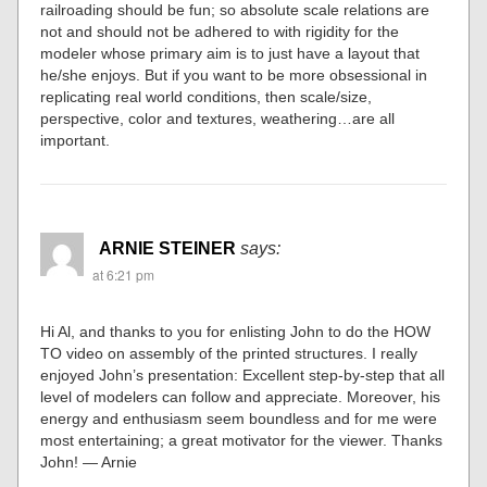
railroading should be fun; so absolute scale relations are
not and should not be adhered to with rigidity for the
modeler whose primary aim is to just have a layout that
he/she enjoys. But if you want to be more obsessional in
replicating real world conditions, then scale/size,
perspective, color and textures, weathering…are all
important.
ARNIE STEINER
says:
at 6:21 pm
Hi Al, and thanks to you for enlisting John to do the HOW
TO video on assembly of the printed structures. I really
enjoyed John’s presentation: Excellent step-by-step that all
level of modelers can follow and appreciate. Moreover, his
energy and enthusiasm seem boundless and for me were
most entertaining; a great motivator for the viewer. Thanks
John! — Arnie