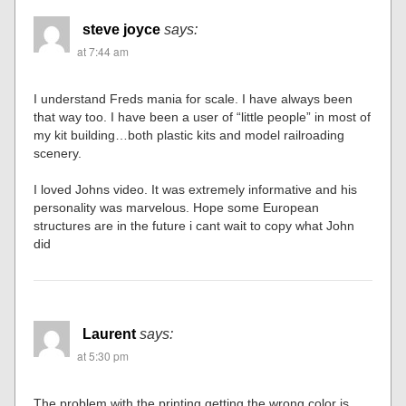
steve joyce
says:
at 7:44 am
I understand Freds mania for scale. I have always been
that way too. I have been a user of “little people” in most of
my kit building…both plastic kits and model railroading
scenery.
I loved Johns video. It was extremely informative and his
personality was marvelous. Hope some European
structures are in the future i cant wait to copy what John
did
Laurent
says:
at 5:30 pm
The problem with the printing getting the wrong color is