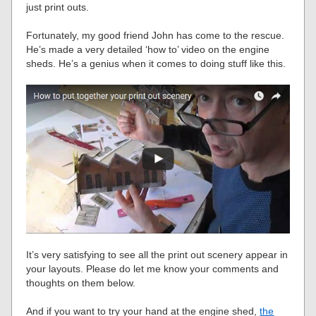
just print outs.
Fortunately, my good friend John has come to the rescue.
He’s made a very detailed ‘how to’ video on the engine
sheds. He’s a genius when it comes to doing stuff like this.
It’s very satisfying to see all the print out scenery appear in
your layouts. Please do let me know your comments and
thoughts on them below.
And if you want to try your hand at the engine shed,
the