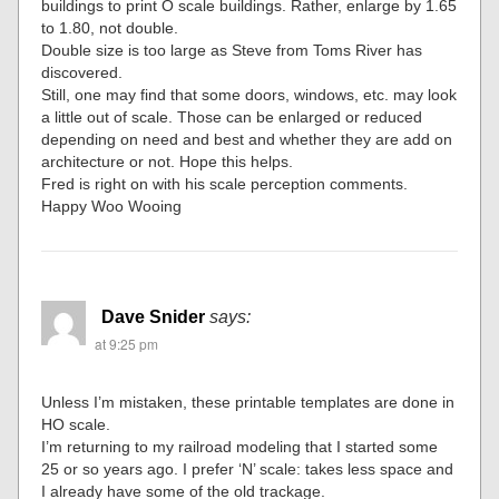
buildings to print O scale buildings. Rather, enlarge by 1.65
to 1.80, not double.
Double size is too large as Steve from Toms River has
discovered.
Still, one may find that some doors, windows, etc. may look
a little out of scale. Those can be enlarged or reduced
depending on need and best and whether they are add on
architecture or not. Hope this helps.
Fred is right on with his scale perception comments.
Happy Woo Wooing
Dave Snider
says:
at 9:25 pm
Unless I’m mistaken, these printable templates are done in
HO scale.
I’m returning to my railroad modeling that I started some
25 or so years ago. I prefer ‘N’ scale: takes less space and
I already have some of the old trackage.