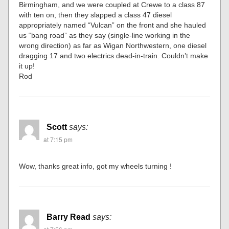
Birmingham, and we were coupled at Crewe to a class 87
with ten on, then they slapped a class 47 diesel
appropriately named “Vulcan” on the front and she hauled
us “bang road” as they say (single-line working in the
wrong direction) as far as Wigan Northwestern, one diesel
dragging 17 and two electrics dead-in-train. Couldn’t make
it up!
Rod
Scott
says:
at 7:15 pm
Wow, thanks great info, got my wheels turning !
Barry Read
says: