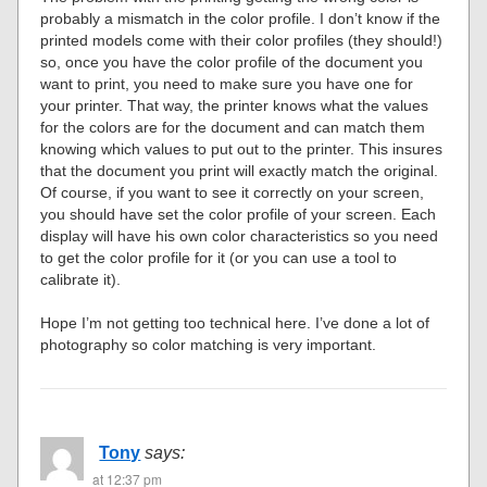
probably a mismatch in the color profile. I don’t know if the
printed models come with their color profiles (they should!)
so, once you have the color profile of the document you
want to print, you need to make sure you have one for
your printer. That way, the printer knows what the values
for the colors are for the document and can match them
knowing which values to put out to the printer. This insures
that the document you print will exactly match the original.
Of course, if you want to see it correctly on your screen,
you should have set the color profile of your screen. Each
display will have his own color characteristics so you need
to get the color profile for it (or you can use a tool to
calibrate it).
Hope I’m not getting too technical here. I’ve done a lot of
photography so color matching is very important.
Tony
says:
at 12:37 pm