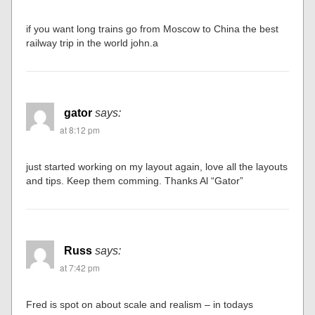
if you want long trains go from Moscow to China the best
railway trip in the world john.a
gator
says:
at 8:12 pm
just started working on my layout again, love all the layouts
and tips. Keep them comming. Thanks Al “Gator”
Russ
says:
at 7:42 pm
Fred is spot on about scale and realism – in todays