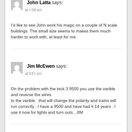
John Latta
says:
at 1:08 am
I’d like to see John work his magic on a couple of N scale
buildings. The small size seems to makes them much
harder to work with, at least for me.
Jim McEwen
says:
at 3:51 pm
On the problem with the teck 3 9500 you use the varible
and reverse the wires
to the varible . that will change the polarity and trains will
run correctly . I have a 9500 and have had it 14 years . I
use it now for lights and turn outs . JIM