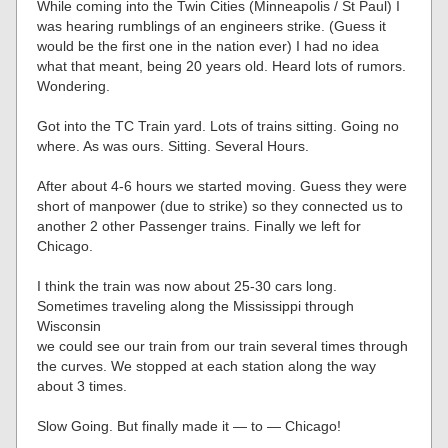
While coming into the Twin Cities (Minneapolis / St Paul) I
was hearing rumblings of an engineers strike. (Guess it
would be the first one in the nation ever) I had no idea
what that meant, being 20 years old. Heard lots of rumors.
Wondering.
Got into the TC Train yard. Lots of trains sitting. Going no
where. As was ours. Sitting. Several Hours.
After about 4-6 hours we started moving. Guess they were
short of manpower (due to strike) so they connected us to
another 2 other Passenger trains. Finally we left for
Chicago.
I think the train was now about 25-30 cars long.
Sometimes traveling along the Mississippi through
Wisconsin
we could see our train from our train several times through
the curves. We stopped at each station along the way
about 3 times.
Slow Going. But finally made it — to — Chicago!