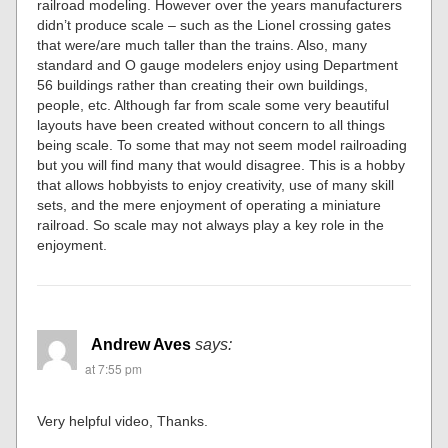
railroad modeling. However over the years manufacturers
didn’t produce scale – such as the Lionel crossing gates
that were/are much taller than the trains. Also, many
standard and O gauge modelers enjoy using Department
56 buildings rather than creating their own buildings,
people, etc. Although far from scale some very beautiful
layouts have been created without concern to all things
being scale. To some that may not seem model railroading
but you will find many that would disagree. This is a hobby
that allows hobbyists to enjoy creativity, use of many skill
sets, and the mere enjoyment of operating a miniature
railroad. So scale may not always play a key role in the
enjoyment.
Andrew Aves
says:
at 7:55 pm
Very helpful video, Thanks.