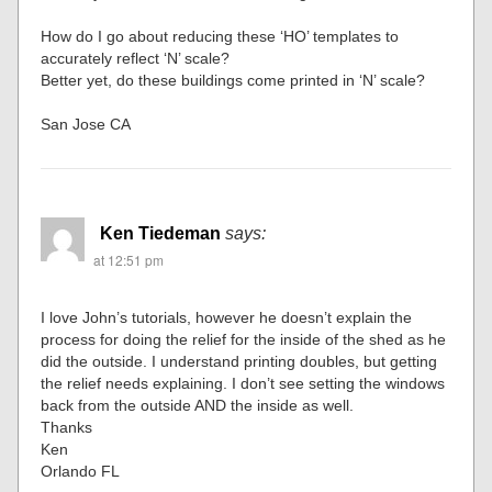
How do I go about reducing these ‘HO’ templates to
accurately reflect ‘N’ scale?
Better yet, do these buildings come printed in ‘N’ scale?
San Jose CA
Ken Tiedeman
says:
at 12:51 pm
I love John’s tutorials, however he doesn’t explain the
process for doing the relief for the inside of the shed as he
did the outside. I understand printing doubles, but getting
the relief needs explaining. I don’t see setting the windows
back from the outside AND the inside as well.
Thanks
Ken
Orlando FL