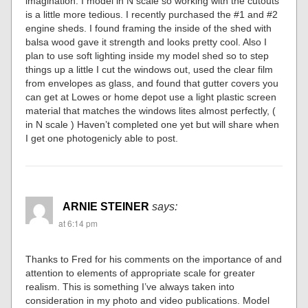
imagination. I model in N scale so working with the cutouts
is a little more tedious. I recently purchased the #1 and #2
engine sheds. I found framing the inside of the shed with
balsa wood gave it strength and looks pretty cool. Also I
plan to use soft lighting inside my model shed so to step
things up a little I cut the windows out, used the clear film
from envelopes as glass, and found that gutter covers you
can get at Lowes or home depot use a light plastic screen
material that matches the windows lites almost perfectly, (
in N scale ) Haven’t completed one yet but will share when
I get one photogenicly able to post.
ARNIE STEINER
says:
at 6:14 pm
Thanks to Fred for his comments on the importance of and
attention to elements of appropriate scale for greater
realism. This is something I’ve always taken into
consideration in my photo and video publications. Model