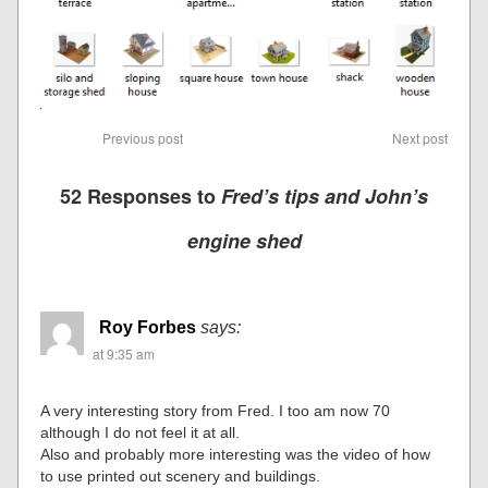
Previous post
Next post
52 Responses to
Fred’s tips and John’s
engine shed
Roy Forbes
says:
at 9:35 am
A very interesting story from Fred. I too am now 70
although I do not feel it at all.
Also and probably more interesting was the video of how
to use printed out scenery and buildings.