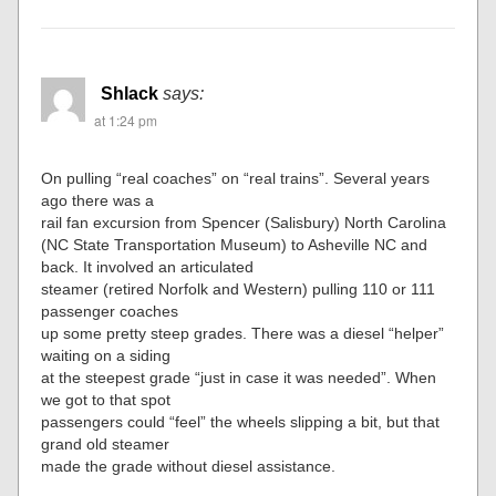
Shlack
says:
at 1:24 pm
On pulling “real coaches” on “real trains”. Several years
ago there was a
rail fan excursion from Spencer (Salisbury) North Carolina
(NC State Transportation Museum) to Asheville NC and
back. It involved an articulated
steamer (retired Norfolk and Western) pulling 110 or 111
passenger coaches
up some pretty steep grades. There was a diesel “helper”
waiting on a siding
at the steepest grade “just in case it was needed”. When
we got to that spot
passengers could “feel” the wheels slipping a bit, but that
grand old steamer
made the grade without diesel assistance.