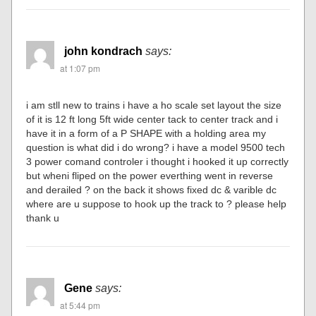
john kondrach
says:
at 1:07 pm
i am stll new to trains i have a ho scale set layout the size
of it is 12 ft long 5ft wide center tack to center track and i
have it in a form of a P SHAPE with a holding area my
question is what did i do wrong? i have a model 9500 tech
3 power comand controler i thought i hooked it up correctly
but wheni fliped on the power everthing went in reverse
and derailed ? on the back it shows fixed dc & varible dc
where are u suppose to hook up the track to ? please help
thank u
Gene
says:
at 5:44 pm