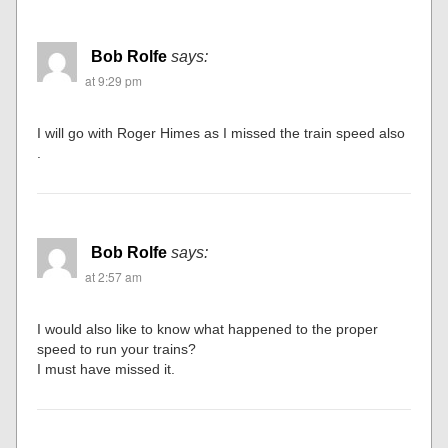
Bob Rolfe
says:
at 9:29 pm
I will go with Roger Himes as I missed the train speed also
.
Bob Rolfe
says:
at 2:57 am
I would also like to know what happened to the proper
speed to run your trains?
I must have missed it.