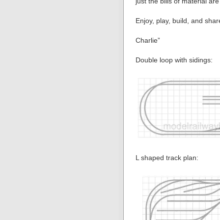
just the bills of material are
Enjoy, play, build, and shar
Charlie”
Double loop with sidings:
L shaped track plan: