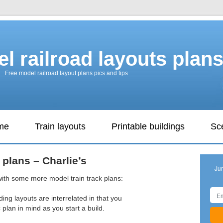
l railroad layouts plan
Free model railroad layout plans pics and tips
ame
Train layouts
Printable buildings
Sc
 plans – Charlie’s
Ju
with some more model train track plans:
ding layouts are interrelated in that you
plan in mind as you start a build.