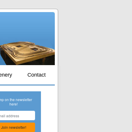
s
enery
Contact
mp on the newsletter
here!