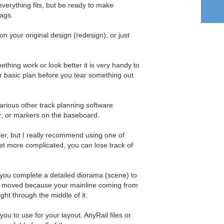
s everything fits, but be ready to make
ags.
 your original design (redesign), or just
ething work or look better it is very handy to
r basic plan before you tear something out
arious other track planning software
r, or markers on the baseboard.
r, but I really recommend using one of
t more complicated, you can lose track of
s you complete a detailed diorama (scene) to
be moved because your mainline coming from
ght through the middle of it.
ou to use for your layout. AnyRail files or