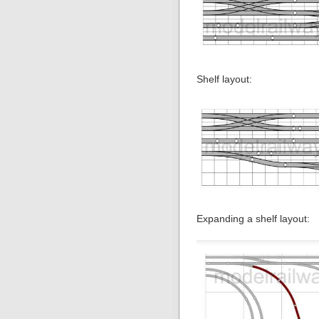
Shelf layout:
Expanding a shelf layout: