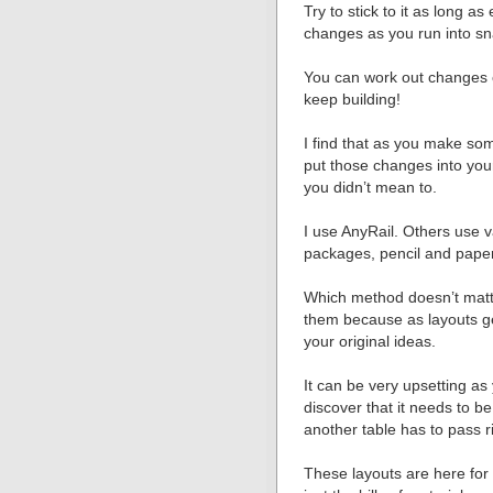
Try to stick to it as long a
changes as you run into sn
You can work out changes on
keep building!
I find that as you make som
put those changes into you
you didn’t mean to.
I use AnyRail. Others use v
packages, pencil and pape
Which method doesn’t matte
them because as layouts ge
your original ideas.
It can be very upsetting a
discover that it needs to 
another table has to pass ri
These layouts are here for y