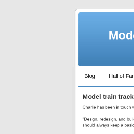
Mode
Blog
Hall of F
Model train track
Charlie has been in touch 
“Design, redesign, and buil
should always keep a basic 