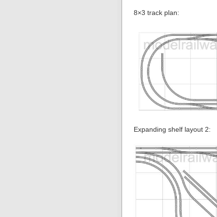
8×3 track plan:
Expanding shelf layout 2: