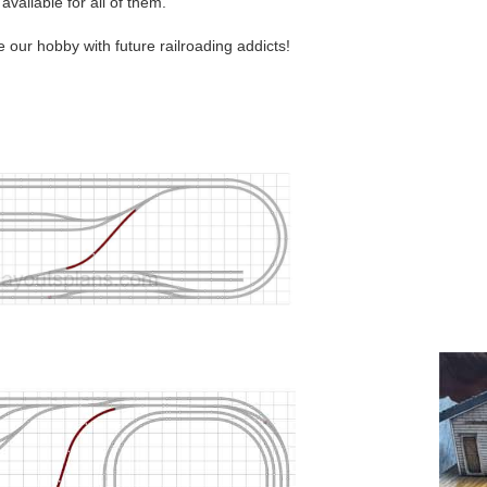
 available for all of them.
e our hobby with future railroading addicts!