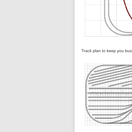
Track plan to keep you bus