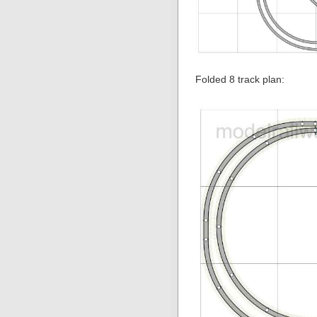
Folded 8 track plan: