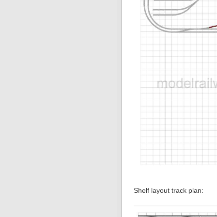
Shelf layout track plan: