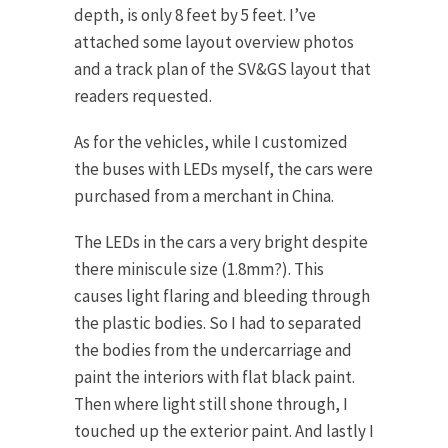
depth, is only 8 feet by 5 feet. I’ve
attached some layout overview photos
and a track plan of the SV&GS layout that
readers requested.
As for the vehicles, while I customized
the buses with LEDs myself, the cars were
purchased from a merchant in China.
The LEDs in the cars a very bright despite
there miniscule size (1.8mm?). This
causes light flaring and bleeding through
the plastic bodies. So I had to separated
the bodies from the undercarriage and
paint the interiors with flat black paint.
Then where light still shone through, I
touched up the exterior paint. And lastly I