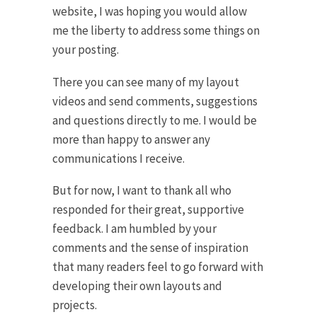
website, I was hoping you would allow
me the liberty to address some things on
your posting.
There you can see many of my layout
videos and send comments, suggestions
and questions directly to me. I would be
more than happy to answer any
communications I receive.
But for now, I want to thank all who
responded for their great, supportive
feedback. I am humbled by your
comments and the sense of inspiration
that many readers feel to go forward with
developing their own layouts and
projects.