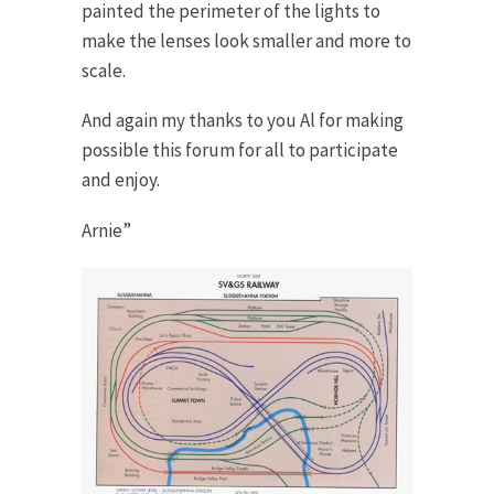
painted the perimeter of the lights to
make the lenses look smaller and more to
scale.
And again my thanks to you Al for making
possible this forum for all to participate
and enjoy.
Arnie”