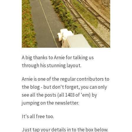
A big thanks to Arnie for talking us
through his stunning layout.
Arnie is one of the regular contributors to
the blog - but don't forget, you can only
see all the posts (all 1403 of 'em) by
jumping on the newsletter.
It's all free too.
Just tap your details in to the box below.