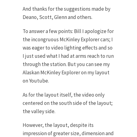
And thanks for the suggestions made by
Deano, Scott, Glenn and others.
To answer a few points: Bill I apologize for
the incongruous McKinley Explorer cars; I
was eager to video lighting effects and so
I just used what I had at arms reach to run
through the station. But you can see my
Alaskan McKinley Explorer on my layout
on Youtube.
As for the layout itself, the video only
centered on the south side of the layout;
the valley side.
However, the layout, despite its
impression of greater size, dimension and