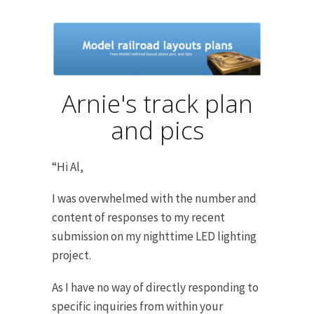
Arnie's track plan
and pics
“Hi Al,
I was overwhelmed with the number and
content of responses to my recent
submission on my nighttime LED lighting
project.
As I have no way of directly responding to
specific inquiries from within your