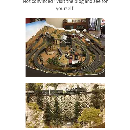
Not convinced? Visit the blog and see for
yourself: