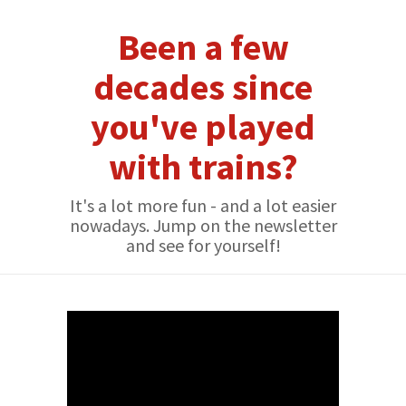
Been a few
decades since
you've played
with trains?
It's a lot more fun - and a lot easier
nowadays. Jump on the newsletter
and see for yourself!