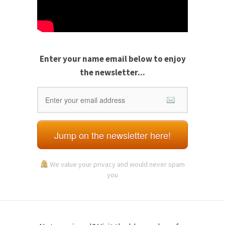
Enter your name email
below to enjoy
the newsletter...
Jump on the newsletter here!
We value your privacy and would never spam
you