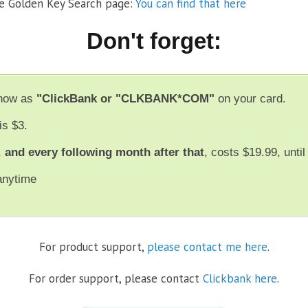
he Golden Key Search page:
You can find that here
Don't forget:
show as
"ClickBank or "CLKBANK*COM"
on your card.
is $3.
,
and every following month after that
, costs $19.99, unti
anytime
For product support,
please contact me here
.
For order support, please contact
Clickbank here
.