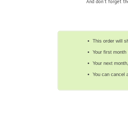
And don't forget t
This order will 
Your first month 
Your next month
You can cancel 