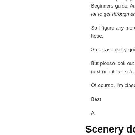
Beginners guide. An
lot to get through a
So I figure any more
hose.
So please enjoy go
But please look out
next minute or so).
Of course, I'm biased
Best
Al
Scenery d