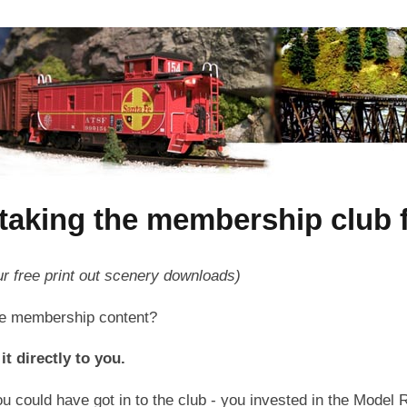
taking the membership club fo
ur free print out scenery downloads)
the membership content?
it directly to you.
u could have got in to the club - you invested in the Model R