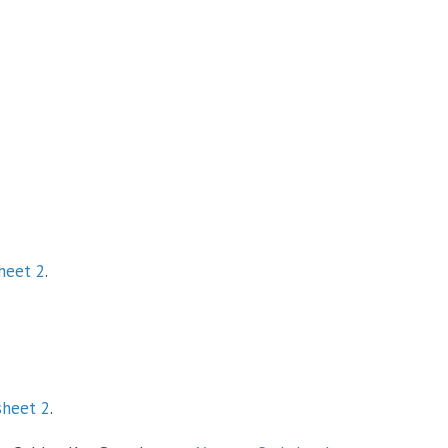
heet 2
.
sheet 2
.