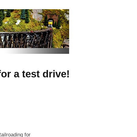
r a test drive!
ailroading for