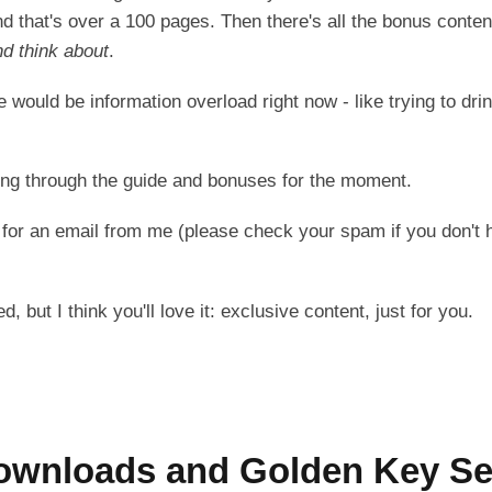
d that's over a 100 pages. Then there's all the bonus conten
nd think about
.
 would be information overload right now - like trying to drin
ing through the guide and bonuses for the moment.
 for an email from me (please check your spam if you don't h
, but I think you'll love it: exclusive content, just for you.
ownloads and Golden Key Se