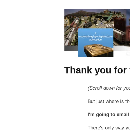
Thank you for 
(Scroll down for yo
But just where is 
I'm going to email 
There's only way yo