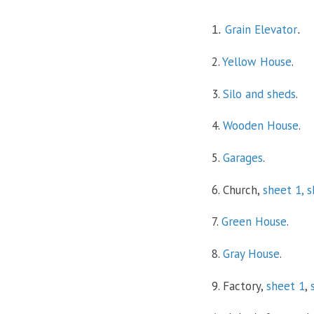
Grain Elevator
1.
.
2.
Yellow House
.
3.
Silo and sheds
.
4.
Wooden House
.
5.
Garages
.
6. Church,
sheet 1,
s
7.
Green House
.
8.
Gray House
.
9. Factory,
sheet 1
,