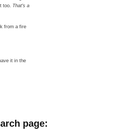
t too.
That's a
k from a fire
ave it in the
arch page: