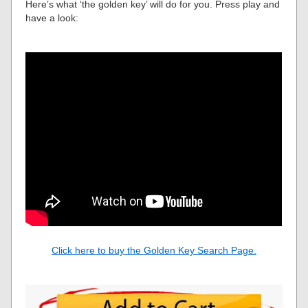
Here’s what ‘the golden key’ will do for you. Press play and
have a look:
Click here to buy the Golden Key Search Page.