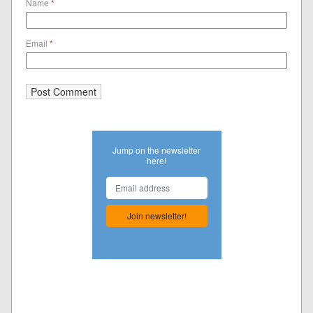
Name
*
Email
*
Jump on the newsletter
here!