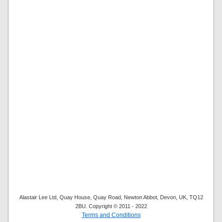
Alastair Lee Ltd, Quay House, Quay Road, Newton Abbot, Devon, UK, TQ12
2BU. Copyright © 2011 - 2022
Terms and Conditions