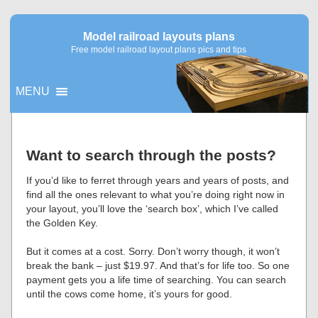
Model railroad layouts plans
Free model railroad layout plans pics and tips
MENU
▼
Want to search through the posts?
▼
If you’d like to ferret through years and years of posts, and
find all the ones relevant to what you’re doing right now in
your layout, you’ll love the ‘search box’, which I’ve called
the Golden Key.
But it comes at a cost. Sorry. Don’t worry though, it won’t
break the bank – just $19.97. And that’s for life too. So one
payment gets you a life time of searching. You can search
until the cows come home, it’s yours for good.