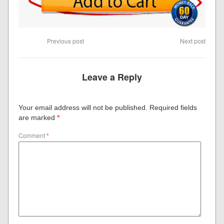
Previous post
Next post
Leave a Reply
Your email address will not be published.
Required fields
are marked
*
Comment
*