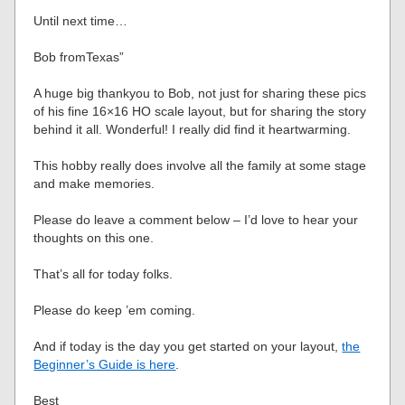
Until next time…
Bob fromTexas”
A huge big thankyou to Bob, not just for sharing these pics
of his fine 16×16 HO scale layout, but for sharing the story
behind it all. Wonderful! I really did find it heartwarming.
This hobby really does involve all the family at some stage
and make memories.
Please do leave a comment below – I’d love to hear your
thoughts on this one.
That’s all for today folks.
Please do keep ’em coming.
And if today is the day you get started on your layout,
the
Beginner’s Guide is here
.
Best