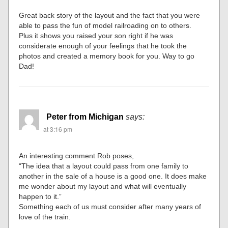
Great back story of the layout and the fact that you were
able to pass the fun of model railroading on to others.
Plus it shows you raised your son right if he was
considerate enough of your feelings that he took the
photos and created a memory book for you. Way to go
Dad!
Peter from Michigan
says:
at 3:16 pm
An interesting comment Rob poses,
“The idea that a layout could pass from one family to
another in the sale of a house is a good one. It does make
me wonder about my layout and what will eventually
happen to it.”
Something each of us must consider after many years of
love of the train.