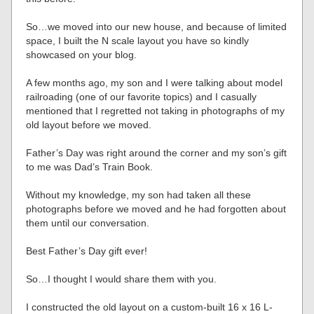
So…we moved into our new house, and because of limited
space, I built the N scale layout you have so kindly
showcased on your blog.
A few months ago, my son and I were talking about model
railroading (one of our favorite topics) and I casually
mentioned that I regretted not taking in photographs of my
old layout before we moved.
Father’s Day was right around the corner and my son’s gift
to me was Dad’s Train Book.
Without my knowledge, my son had taken all these
photographs before we moved and he had forgotten about
them until our conversation.
Best Father’s Day gift ever!
So…I thought I would share them with you.
I constructed the old layout on a custom-built 16 x 16 L-