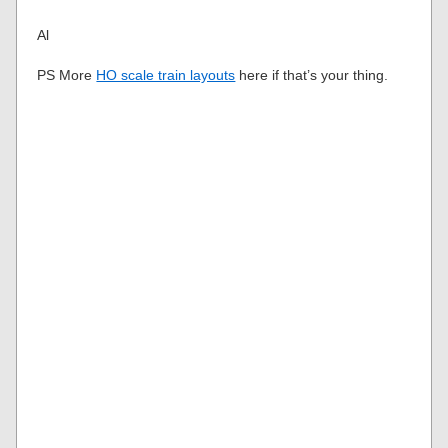
Al
PS More
HO scale train layouts
here if that’s your thing.