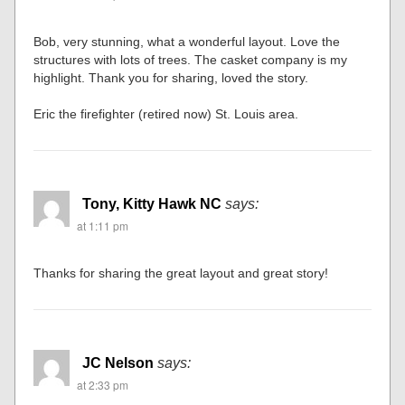
Bob, very stunning, what a wonderful layout. Love the
structures with lots of trees. The casket company is my
highlight. Thank you for sharing, loved the story.
Eric the firefighter (retired now) St. Louis area.
Tony, Kitty Hawk NC
says:
at 1:11 pm
Thanks for sharing the great layout and great story!
JC Nelson
says:
at 2:33 pm