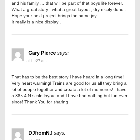
and his family … that will be part of that boys life forever.
What a great story , what a great layout , dry nicely done .
Hope your next project brings the same joy .
It really is a nice display .
Gary Pierce
says:
at 11:27 am
That has to be the best story I have heard in a long time!
Very heart warming! Trains are good for us all they bring a
lot of people together and create a lot of memories! I have
a 36× 4 N scale layout and I have had nothing but fun ever
since! Thank You for sharing
DJfromNJ
says: