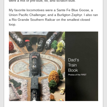
were a mix of pre-built, kit, and scratch-built.
My favorite locomotives were a Sante Fe Blue Goose, a
Union Pacific Challenger, and a Burligton Zephyr. I also ran
a Rio Grande Southern Railcar on the smallest closed
loop.