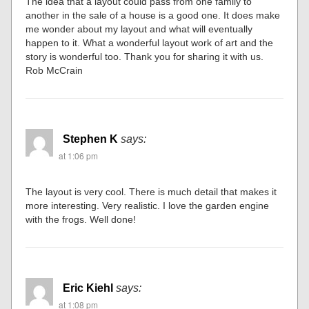
The idea that a layout could pass from one family to
another in the sale of a house is a good one. It does make
me wonder about my layout and what will eventually
happen to it. What a wonderful layout work of art and the
story is wonderful too. Thank you for sharing it with us.
Rob McCrain
Stephen K
says:
at 1:06 pm
The layout is very cool. There is much detail that makes it
more interesting. Very realistic. I love the garden engine
with the frogs. Well done!
Eric Kiehl
says:
at 1:08 pm