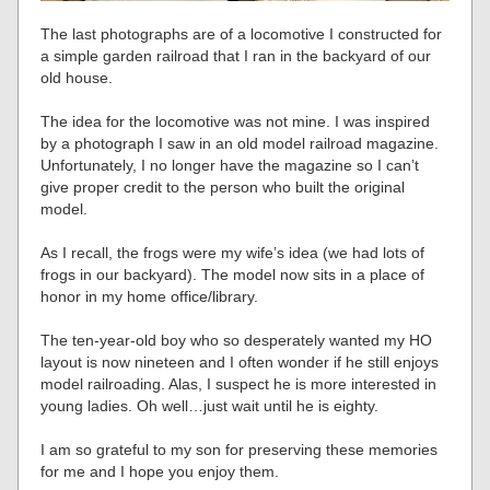
The last photographs are of a locomotive I constructed for
a simple garden railroad that I ran in the backyard of our
old house.
The idea for the locomotive was not mine. I was inspired
by a photograph I saw in an old model railroad magazine.
Unfortunately, I no longer have the magazine so I can’t
give proper credit to the person who built the original
model.
As I recall, the frogs were my wife’s idea (we had lots of
frogs in our backyard). The model now sits in a place of
honor in my home office/library.
The ten-year-old boy who so desperately wanted my HO
layout is now nineteen and I often wonder if he still enjoys
model railroading. Alas, I suspect he is more interested in
young ladies. Oh well…just wait until he is eighty.
I am so grateful to my son for preserving these memories
for me and I hope you enjoy them.