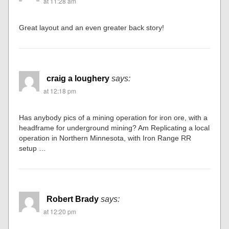
at 11:28 am
Great layout and an even greater back story!
craig a loughery
says:
at 12:18 pm
Has anybody pics of a mining operation for iron ore, with a
headframe for underground mining? Am Replicating a local
operation in Northern Minnesota, with Iron Range RR
setup …
Robert Brady
says:
at 12:20 pm