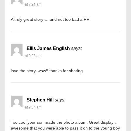
at 7:21 am
A truly great story…..and not too bad a RR!
Ellis James English
says:
at 9:03 am
love the story, wow!! thanks for sharing.
Stephen Hill
says:
at 9:54 am
Too cool your son made the photo album. Great display ,
awesome that you were able to pass it on to the young boy