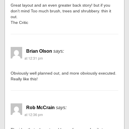
Great layout and an even greater back story! but if you
don’t mind Too much brush, trees and shrubbery. thin it
out.
The Critic
Brian Olson
says:
at 12:31 pm
Obviously well planned out, and more obviously executed.
Really like this!
Rob McCrain
says:
at 12:36 pm