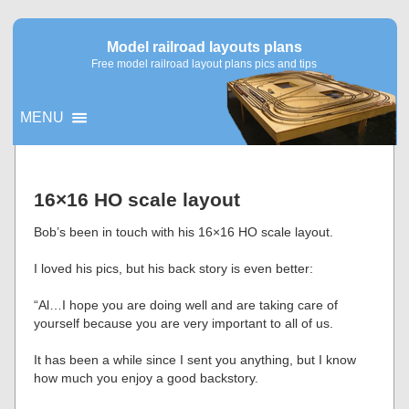
Model railroad layouts plans
Free model railroad layout plans pics and tips
MENU
▼
16×16 HO scale layout
▼
Bob’s been in touch with his 16×16 HO scale layout.
I loved his pics, but his back story is even better:
“Al…I hope you are doing well and are taking care of
yourself because you are very important to all of us.
It has been a while since I sent you anything, but I know
how much you enjoy a good backstory.