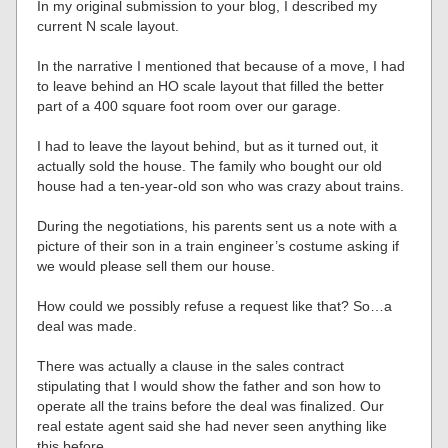
In my original submission to your blog, I described my
current N scale layout.
In the narrative I mentioned that because of a move, I had
to leave behind an HO scale layout that filled the better
part of a 400 square foot room over our garage.
I had to leave the layout behind, but as it turned out, it
actually sold the house. The family who bought our old
house had a ten-year-old son who was crazy about trains.
During the negotiations, his parents sent us a note with a
picture of their son in a train engineer’s costume asking if
we would please sell them our house.
How could we possibly refuse a request like that? So…a
deal was made.
There was actually a clause in the sales contract
stipulating that I would show the father and son how to
operate all the trains before the deal was finalized. Our
real estate agent said she had never seen anything like
this before.