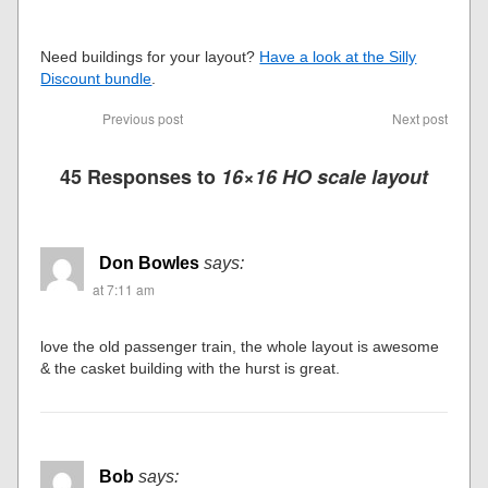
Need buildings for your layout?
Have a look at the Silly
Discount bundle
.
Previous post
Next post
45 Responses to
16×16 HO scale layout
Don Bowles
says:
at 7:11 am
love the old passenger train, the whole layout is awesome
& the casket building with the hurst is great.
Bob
says: