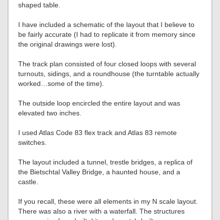
shaped table.
I have included a schematic of the layout that I believe to
be fairly accurate (I had to replicate it from memory since
the original drawings were lost).
The track plan consisted of four closed loops with several
turnouts, sidings, and a roundhouse (the turntable actually
worked…some of the time).
The outside loop encircled the entire layout and was
elevated two inches.
I used Atlas Code 83 flex track and Atlas 83 remote
switches.
The layout included a tunnel, trestle bridges, a replica of
the Bietschtal Valley Bridge, a haunted house, and a
castle.
If you recall, these were all elements in my N scale layout.
There was also a river with a waterfall. The structures