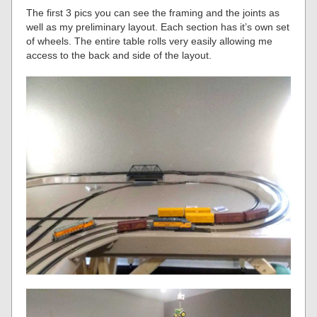
The first 3 pics you can see the framing and the joints as
well as my preliminary layout. Each section has it’s own set
of wheels. The entire table rolls very easily allowing me
access to the back and side of the layout.