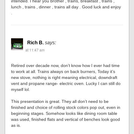
intended. I hear you brother , trains, breakfast , trains ,
lunch , trains , dinner , trains all day . Good luck and enjoy
.
Rich B.
says:
at 11:47 am
Retired over decade now, don’t know how I ever had time
to work at all. Trains always on back burners, Today it’s
new stove, nothing is right meaning electrical, downdraft
vent and propane range- electric oven. Lucky I can still do
myself lol.
This presentation is great. They all don’t need to be
finished and choice of rolling stock colors pop out, even in
beginning stages. Somehow looks like dining room table
was used, finished flats and vertical of benches look good
as is.