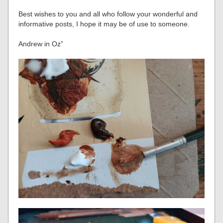
Best wishes to you and all who follow your wonderful and
informative posts, I hope it may be of use to someone.
Andrew in Oz”