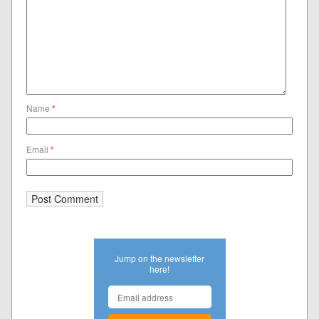
Name
*
Email
*
Jump on the newsletter
here!