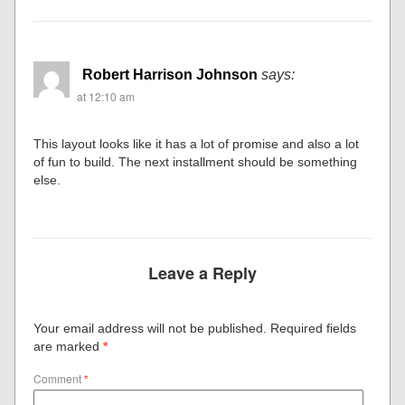
Robert Harrison Johnson
says:
at 12:10 am
This layout looks like it has a lot of promise and also a lot
of fun to build. The next installment should be something
else.
Leave a Reply
Your email address will not be published.
Required fields
are marked
*
Comment
*