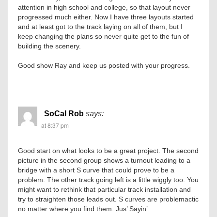
attention in high school and college, so that layout never
progressed much either. Now I have three layouts started
and at least got to the track laying on all of them, but I
keep changing the plans so never quite get to the fun of
building the scenery.
Good show Ray and keep us posted with your progress.
SoCal Rob
says:
at 8:37 pm
Good start on what looks to be a great project. The second
picture in the second group shows a turnout leading to a
bridge with a short S curve that could prove to be a
problem. The other track going left is a little wiggly too. You
might want to rethink that particular track installation and
try to straighten those leads out. S curves are problemactic
no matter where you find them. Jus’ Sayin’