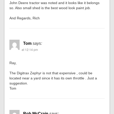
John Deere tractor was noted and it looks like it belongs
so. Also small shed is the best wood look paint job.
And Regards, Rich
Tom
says:
at 12:14 pm
Ray,
The Digitrax Zephyr is not that expensive , could be
located near a yard since it has its own throttle . Just a
suggestion.
Tom
Rob McCrain
says: