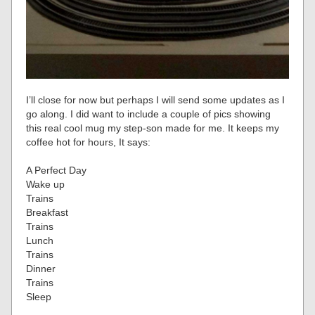
I’ll close for now but perhaps I will send some updates as I
go along. I did want to include a couple of pics showing
this real cool mug my step-son made for me. It keeps my
coffee hot for hours, It says:
A Perfect Day
Wake up
Trains
Breakfast
Trains
Lunch
Trains
Dinner
Trains
Sleep