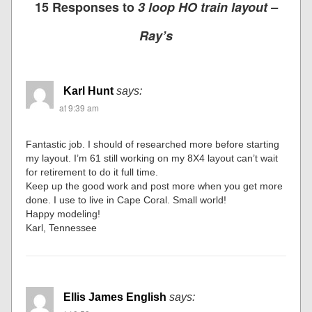
15 Responses to
3 loop HO train layout –
Ray’s
Karl Hunt
says:
at 9:39 am
Fantastic job. I should of researched more before starting
my layout. I’m 61 still working on my 8X4 layout can’t wait
for retirement to do it full time.
Keep up the good work and post more when you get more
done. I use to live in Cape Coral. Small world!
Happy modeling!
Karl, Tennessee
Ellis James English
says: