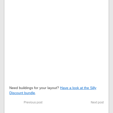
Need buildings for your layout?
Have a look at the Silly
Discount bundle
.
Previous post
Next post