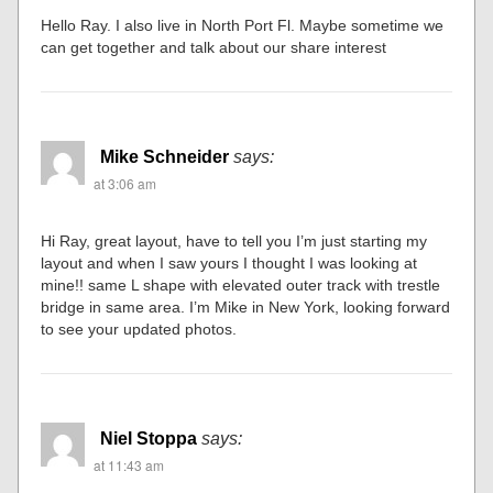
Hello Ray. I also live in North Port Fl. Maybe sometime we
can get together and talk about our share interest
Mike Schneider
says:
at 3:06 am
Hi Ray, great layout, have to tell you I’m just starting my
layout and when I saw yours I thought I was looking at
mine!! same L shape with elevated outer track with trestle
bridge in same area. I’m Mike in New York, looking forward
to see your updated photos.
Niel Stoppa
says:
at 11:43 am