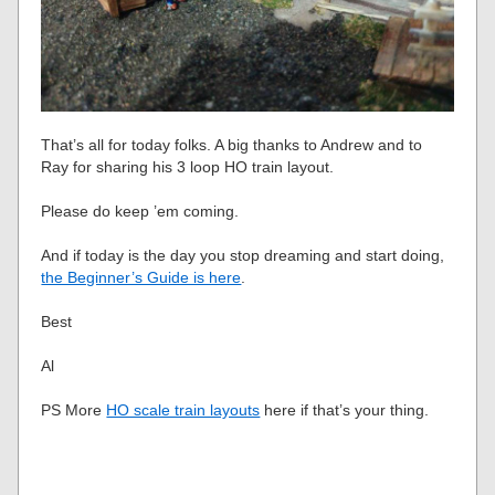
That’s all for today folks. A big thanks to Andrew and to
Ray for sharing his 3 loop HO train layout.
Please do keep ’em coming.
And if today is the day you stop dreaming and start doing,
the Beginner’s Guide is here
.
Best
Al
PS More
HO scale train layouts
here if that’s your thing.