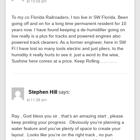
at 10:58 am
To my co Florida Railroaders, I too live in SW Florida. Been
going off and on for a long time permanent resident for 10
years now. I have found keeping a de-humidifier going on
low really is a plus for tracks and powered engines also
powered track cleaners. As a former engineer, here in SW
Fl I have lost so many tools electric and just pliers, to the
humidity it really hurts to see it. just a word to the wise,
Sushine here comes at a price. Keep Rolling…………
Stephen Hill
says:
at 11:38 am
Ray , God bless you sir , that’s an amazing start , please
keep posting your progress . Obviously you’re planning a
water feature and you’ve plenty of space to create your
layout . Looks like you’re on the right track , no pun