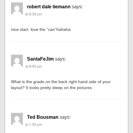
robert dale tiemann
says:
at 8:38 pm
nice start. love the “can”hahaha
SantaFeJim
says:
at 8:55 pm
What is the grade on the back right hand side of your
layout? It looks pretty steep on the pictures.
Ted Bousman
says:
at 1:05 pm