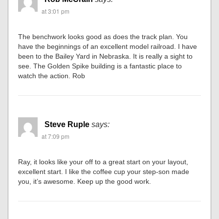
at 3:01 pm
The benchwork looks good as does the track plan. You
have the beginnings of an excellent model railroad. I have
been to the Bailey Yard in Nebraska. It is really a sight to
see. The Golden Spike building is a fantastic place to
watch the action. Rob
Steve Ruple
says:
at 7:09 pm
Ray, it looks like your off to a great start on your layout,
excellent start. I like the coffee cup your step-son made
you, it’s awesome. Keep up the good work.