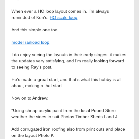
When ever a HO loop layout comes in, I’m always
reminded of Ken’s:
HO scale loop
.
And this simple one too:
model railroad loop
.
I do enjoy seeing the layouts in their early stages, it makes
the updates very satisfying, and I’m really looking forward
to seeing Ray’s post.
He’s made a great start, and that’s what this hobby is all
about, making a that start…
Now on to Andrew:
“Using cheap acrylic paint from the local Pound Store
weather the sides to suit Photos Timber Sheds I and J.
Add corrugated iron roofing also from print outs and place
on the layout Photo K