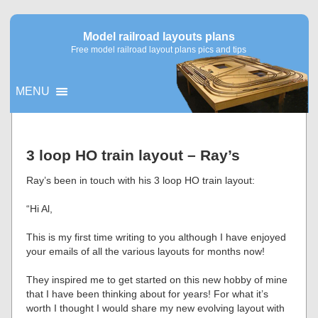
Model railroad layouts plans
Free model railroad layout plans pics and tips
MENU
▼
3 loop HO train layout – Ray’s
▼
Ray’s been in touch with his 3 loop HO train layout:
“Hi Al,
This is my first time writing to you although I have enjoyed
your emails of all the various layouts for months now!
They inspired me to get started on this new hobby of mine
that I have been thinking about for years! For what it’s
worth I thought I would share my new evolving layout with