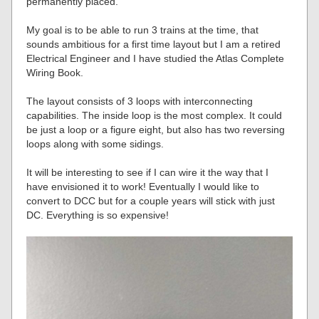
permanently placed.
My goal is to be able to run 3 trains at the time, that
sounds ambitious for a first time layout but I am a retired
Electrical Engineer and I have studied the Atlas Complete
Wiring Book.
The layout consists of 3 loops with interconnecting
capabilities. The inside loop is the most complex. It could
be just a loop or a figure eight, but also has two reversing
loops along with some sidings.
It will be interesting to see if I can wire it the way that I
have envisioned it to work! Eventually I would like to
convert to DCC but for a couple years will stick with just
DC. Everything is so expensive!