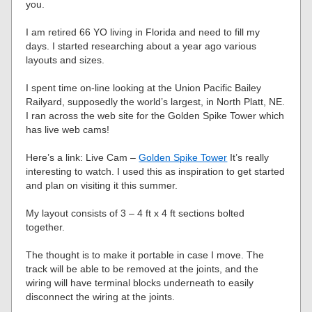
you.
I am retired 66 YO living in Florida and need to fill my
days. I started researching about a year ago various
layouts and sizes.
I spent time on-line looking at the Union Pacific Bailey
Railyard, supposedly the world’s largest, in North Platt, NE.
I ran across the web site for the Golden Spike Tower which
has live web cams!
Here’s a link: Live Cam –
Golden Spike Tower
It’s really
interesting to watch. I used this as inspiration to get started
and plan on visiting it this summer.
My layout consists of 3 – 4 ft x 4 ft sections bolted
together.
The thought is to make it portable in case I move. The
track will be able to be removed at the joints, and the
wiring will have terminal blocks underneath to easily
disconnect the wiring at the joints.