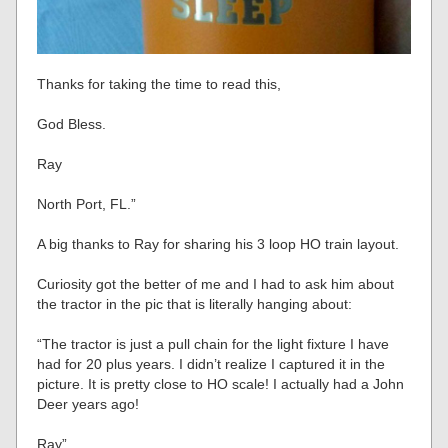
Thanks for taking the time to read this,
God Bless.
Ray
North Port, FL.”
A big thanks to Ray for sharing his 3 loop HO train layout.
Curiosity got the better of me and I had to ask him about
the tractor in the pic that is literally hanging about:
“The tractor is just a pull chain for the light fixture I have
had for 20 plus years. I didn’t realize I captured it in the
picture. It is pretty close to HO scale! I actually had a John
Deer years ago!
Ray”