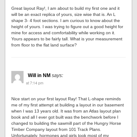
Great layout Ray!, I am about to build my first one and it
will be an exact replica of yours, size wise that is. An L
shape 3- 4 foot sections. I am curious to know about the
height of yours. I was trying to figure out a good height for
mine for access and comfortability while working on it.
Yours appears to be fairly tall. What is your measurement
from floor to the flat land surface?
Will in NM
says:
at 7:14 pm
Nice start on your first layout Ray! That L-shape reminds
me of my first attempt at building a layout in our basement
when I was 13 years old. It was from an Atlas layout plan
book and all I ever got built was the benchwork before I
changed to building the sawmill part of the Hungry Horse
Timber Company layout from 101 Track Plans.
Unfortunately, hormones and girls took most of my