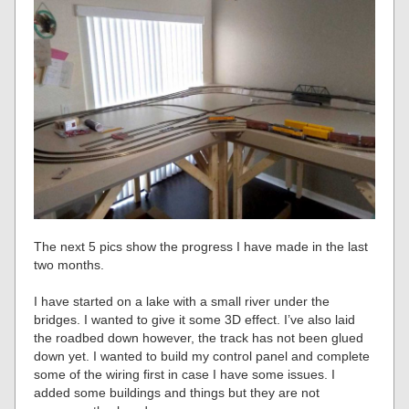
The next 5 pics show the progress I have made in the last
two months.
I have started on a lake with a small river under the
bridges. I wanted to give it some 3D effect. I’ve also laid
the roadbed down however, the track has not been glued
down yet. I wanted to build my control panel and complete
some of the wiring first in case I have some issues. I
added some buildings and things but they are not