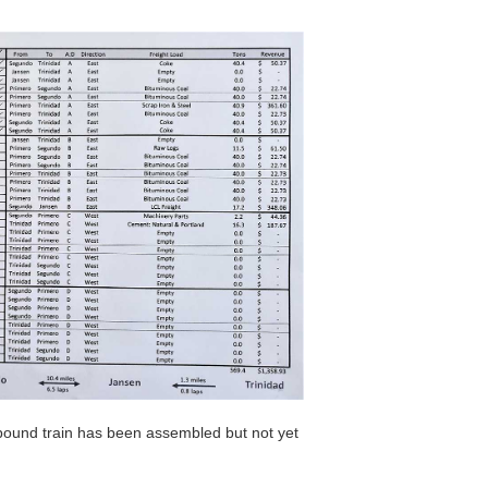
bound train has been assembled but not yet