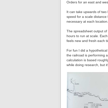
Orders for an east and west
It can take upwards of two 
speed for a scale distance 
necessary at each location
The spreadsheet output of 
hours to run at scale. Each o
feels new and fresh each tim
For fun I did a hypothetica
the railroad is performing
calculation is based rough
while doing research, but it