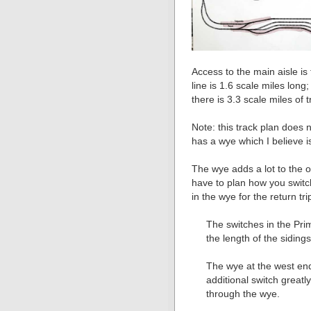
Access to the main aisle is 
line is 1.6 scale miles long;
there is 3.3 scale miles of 
Note: this track plan does 
has a wye which I believe i
The wye adds a lot to the o
have to plan how you switc
in the wye for the return tri
The switches in the Pri
the length of the siding
The wye at the west end
additional switch greatly
through the wye.