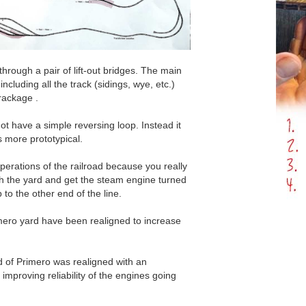
through a pair of lift-out bridges. The main
 including all the track (sidings, wye, etc.)
trackage .
not have a simple reversing loop. Instead it
s more prototypical.
perations of the railroad because you really
h the yard and get the steam engine turned
p to the other end of the line.
mero yard have been realigned to increase
s
 of Primero was realigned with an
 improving reliability of the engines going