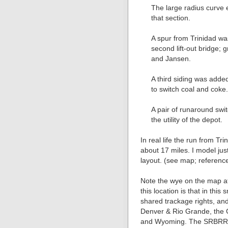
The large radius curve
that section.
A spur from Trinidad w
second lift-out bridge; g
and Jansen.
A third siding was adde
to switch coal and coke
A pair of runaround sw
the utility of the depot.
In real life the run from T
about 17 miles. I model jus
layout. (see map; referenc
Note the wye on the map at
this location is that in this
shared trackage rights, and
Denver & Rio Grande, the 
and Wyoming. The SRBRR m