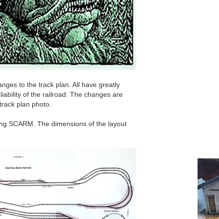
ges to the track plan. All have greatly
liability of the railroad. The changes are
 track plan photo.
sing SCARM. The dimensions of the layout