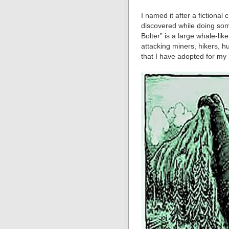
I named it after a fictional
discovered while doing som
Bolter” is a large whale-li
attacking miners, hikers, h
that I have adopted for my 