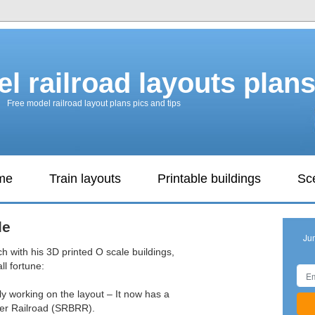
l railroad layouts plan
Free model railroad layout plans pics and tips
ame
Train layouts
Printable buildings
Sc
le
Ju
h with his 3D printed O scale buildings,
l fortune:
ily working on the layout – It now has a
ter Railroad (SRBRR).