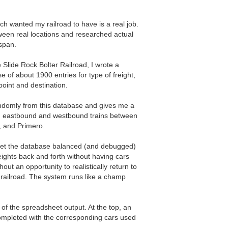
ch wanted my railroad to have is a real job.
tween real locations and researched actual
 span.
e Slide Rock Bolter Railroad, I wrote a
 of about 1900 entries for type of freight,
 point and destination.
domly from this database and gives me a
ng eastbound and westbound trains between
, and Primero.
 get the database balanced (and debugged)
ights back and forth without having cars
hout an opportunity to realistically return to
 railroad. The system runs like a champ
f the spreadsheet output. At the top, an
mpleted with the corresponding cars used