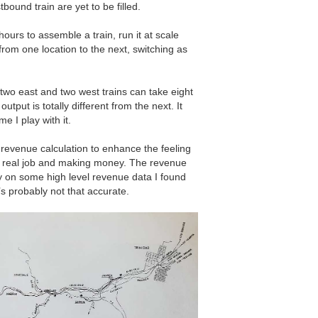
bound train are yet to be filled.
hours to assemble a train, run it at scale
from one location to the next, switching as
.
two east and two west trains can take eight
utput is totally different from the next. It
e I play with it.
l revenue calculation to enhance the feeling
 a real job and making money. The revenue
ly on some high level revenue data I found
’s probably not that accurate.