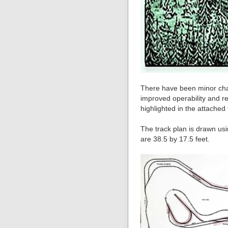
There have been minor chan
improved operability and re
highlighted in the attached
The track plan is drawn u
are 38.5 by 17.5 feet.