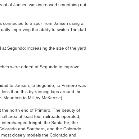
 east of Jansen was increased smoothing out
as connected to a spur from Jansen using a
reatly improving the ability to switch Trinidad
d at Segundo; increasing the size of the yard
.
itches were added at Segundo to improve
rinidad to Jansen, to Segundo, to Primero was
t less than this by running laps around the
e: Mountain to Mill by McKenzie).
 the north end of Primero. The beauty of
 small area at least four railroads operated,
 interchanged freight: the Santa Fe, the
Colorado and Southern, and the Colorado
ost closely models the Colorado and