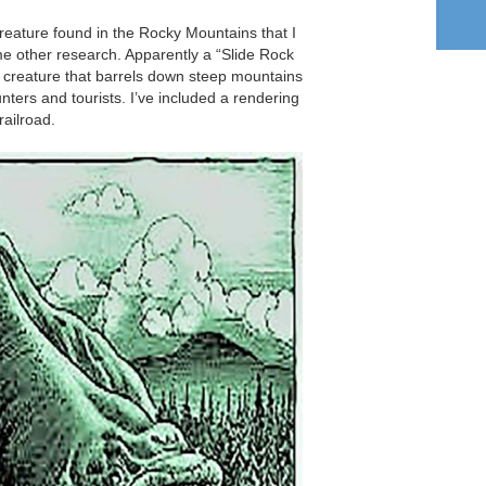
 creature found in the Rocky Mountains that I
e other research. Apparently a “Slide Rock
ke creature that barrels down steep mountains
unters and tourists. I’ve included a rendering
railroad.