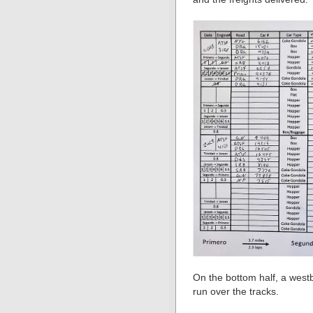
On the bottom half, a west
run over the tracks.