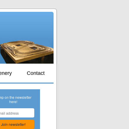
s
enery
Contact
mp on the newsletter
here!