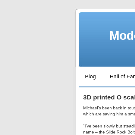
Mode
Blog
Hall of F
3D printed O sca
Michael’s been back in touc
which are saving him a smal
“I’ve been slowly but stead
name – the Slide Rock Bol