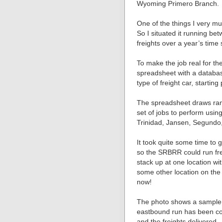
Wyoming Primero Branch.
One of the things I very mu
So I situated it running be
freights over a year’s time
To make the job real for th
spreadsheet with a database
type of freight car, starting
The spreadsheet draws ran
set of jobs to perform usi
Trinidad, Jansen, Segundo
It took quite some time to
so the SRBRR could run fre
stack up at one location wit
some other location on the
now!
The photo shows a sample o
eastbound run has been co
and the freights delivered.