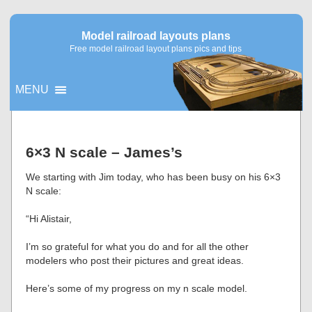
Model railroad layouts plans
Free model railroad layout plans pics and tips
MENU
▼
6×3 N scale – James’s
▼
We starting with Jim today, who has been busy on his 6×3
N scale:
“Hi Alistair,
I’m so grateful for what you do and for all the other
modelers who post their pictures and great ideas.
Here’s some of my progress on my n scale model.