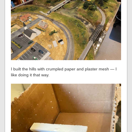
I built the hills with crumpled paper and plaster mesh — I
like doing it that way.