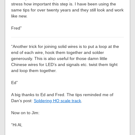
stress how important this step is. I have been using the
same tips for over twenty years and they still look and work
like new.
Fred”
“Another trick for joining solid wires is to put a loop at the
end of each wire, hook them together and solder
generously. This is also useful for those damn little
Chinese wires for LED’s and signals etc. twist them tight
and loop them together.
Ed”
A big thanks to Ed and Fred. The tips reminded me of
Dan’s post:
Soldering HO scale track
.
Now on to Jim:
“Hi Al,