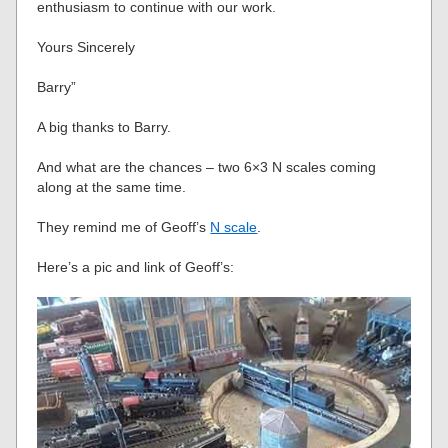
enthusiasm to continue with our work.
Yours Sincerely
Barry”
A big thanks to Barry.
And what are the chances – two 6×3 N scales coming
along at the same time.
They remind me of Geoff’s
N scale
.
Here’s a pic and link of Geoff’s: