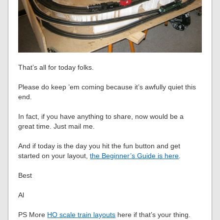
That’s all for today folks.
Please do keep ’em coming because it’s awfully quiet this
end.
In fact, if you have anything to share, now would be a
great time. Just mail me.
And if today is the day you hit the fun button and get
started on your layout,
the Beginner’s Guide is here
.
Best
Al
PS More
HO scale train layouts
here if that’s your thing.