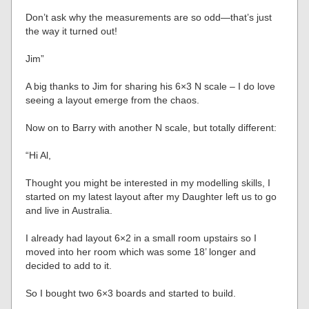
Don’t ask why the measurements are so odd—that’s just
the way it turned out!
Jim”
A big thanks to Jim for sharing his 6×3 N scale – I do love
seeing a layout emerge from the chaos.
Now on to Barry with another N scale, but totally different:
“Hi Al,
Thought you might be interested in my modelling skills, I
started on my latest layout after my Daughter left us to go
and live in Australia.
I already had layout 6×2 in a small room upstairs so I
moved into her room which was some 18’ longer and
decided to add to it.
So I bought two 6×3 boards and started to build.