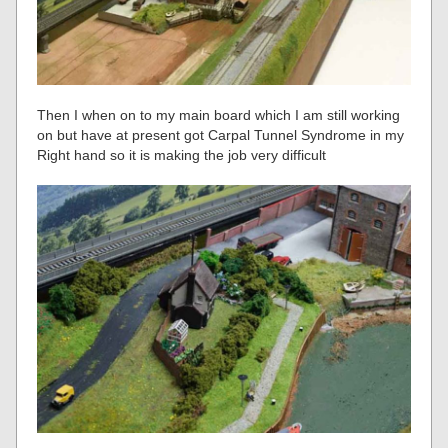
Then I when on to my main board which I am still working
on but have at present got Carpal Tunnel Syndrome in my
Right hand so it is making the job very difficult