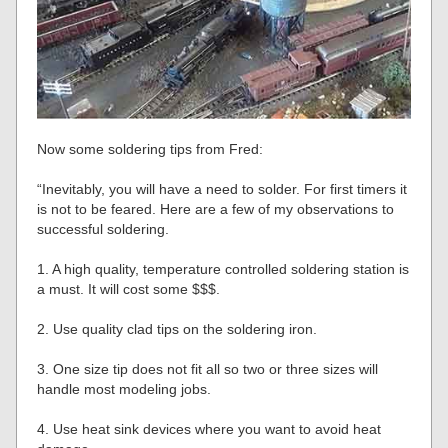
Now some soldering tips from Fred:
“Inevitably, you will have a need to solder. For first timers it
is not to be feared. Here are a few of my observations to
successful soldering.
1. A high quality, temperature controlled soldering station is
a must. It will cost some $$$.
2. Use quality clad tips on the soldering iron.
3. One size tip does not fit all so two or three sizes will
handle most modeling jobs.
4. Use heat sink devices where you want to avoid heat