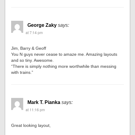
George Zaky
says:
at 7:14 pm
Jim, Barry & Geoff
You N guys never cease to amaze me. Amazing layouts
and so tiny. Awesome.
“There is simply nothing more worthwhile than messing
with trains.”
Mark T. Pianka
says:
at 11:16 pm
Great looking layout,