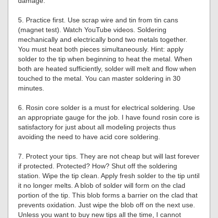
damage.
5. Practice first. Use scrap wire and tin from tin cans
(magnet test). Watch YouTube videos. Soldering
mechanically and electrically bond two metals together.
You must heat both pieces simultaneously. Hint: apply
solder to the tip when beginning to heat the metal. When
both are heated sufficiently, solder will melt and flow when
touched to the metal. You can master soldering in 30
minutes.
6. Rosin core solder is a must for electrical soldering. Use
an appropriate gauge for the job. I have found rosin core is
satisfactory for just about all modeling projects thus
avoiding the need to have acid core soldering.
7. Protect your tips. They are not cheap but will last forever
if protected. Protected? How? Shut off the soldering
station. Wipe the tip clean. Apply fresh solder to the tip until
it no longer melts. A blob of solder will form on the clad
portion of the tip. This blob forms a barrier on the clad that
prevents oxidation. Just wipe the blob off on the next use.
Unless you want to buy new tips all the time, I cannot