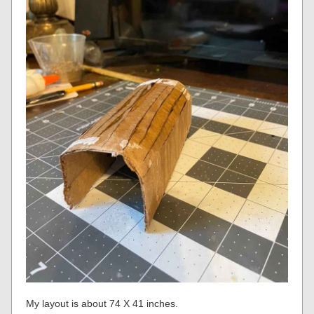
My layout is about 74 X 41 inches.