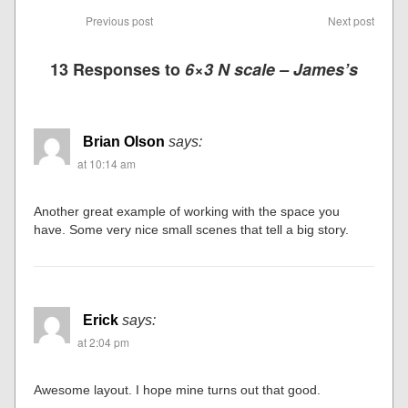
Previous post
Next post
13 Responses to
6×3 N scale – James’s
Brian Olson
says:
at 10:14 am
Another great example of working with the space you
have. Some very nice small scenes that tell a big story.
Erick
says:
at 2:04 pm
Awesome layout. I hope mine turns out that good.