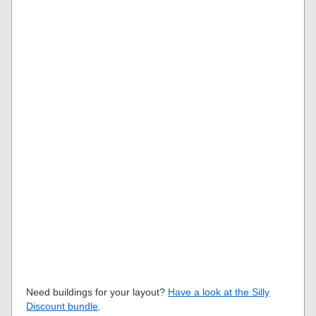
Need buildings for your layout?
Have a look at the Silly
Discount bundle
.