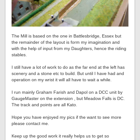
The Mill is based on the one in Battlesbridge, Essex but
the remainder of the layout is form my imagination and
with the help of input from my Daughters, hence the riding
stables.
I still have a lot of work to do as the far end at the left has
scenery and a stone etc to build. But until I have had and
operation on my wrist it will all have to wait a while.
I run mainly Graham Farish and Dapol on a DCC unit by
GaugeMaster on the extension , but Meadow Falls is DC.
The track and points are all Kato.
Hope you have enjoyed my pics if the want to see more
please contact me.
Keep up the good work it really helps us to get so