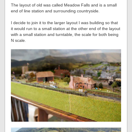
The layout of old was called Meadow Falls and is a small
end of line station and surrounding countryside.
I decide to join it to the larger layout I was building so that
it would run to a small station at the other end of the layout
with a small station and turntable, the scale for both being
N scale.