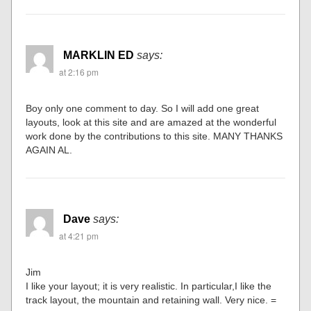
MARKLIN ED
says:
at 2:16 pm
Boy only one comment to day. So I will add one great
layouts, look at this site and are amazed at the wonderful
work done by the contributions to this site. MANY THANKS
AGAIN AL.
Dave
says:
at 4:21 pm
Jim
I like your layout; it is very realistic. In particular,I like the
track layout, the mountain and retaining wall. Very nice. =