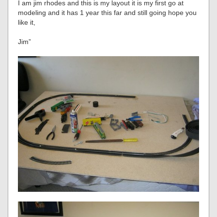
I am jim rhodes and this is my layout it is my first go at
modeling and it has 1 year this far and still going hope you
like it,
Jim”