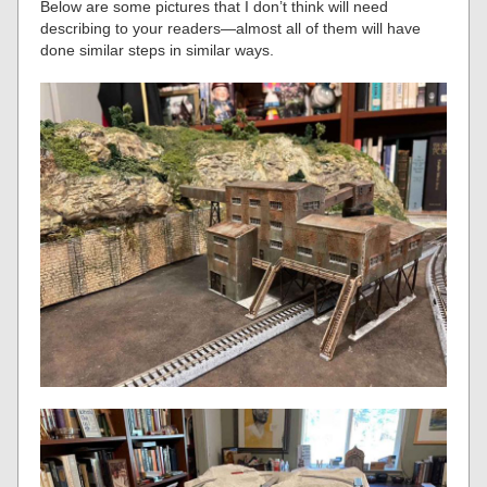
Below are some pictures that I don’t think will need
describing to your readers—almost all of them will have
done similar steps in similar ways.