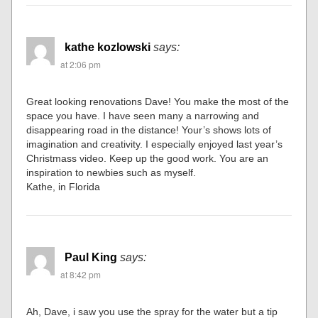
kathe kozlowski
says:
at 2:06 pm
Great looking renovations Dave! You make the most of the
space you have. I have seen many a narrowing and
disappearing road in the distance! Your’s shows lots of
imagination and creativity. I especially enjoyed last year’s
Christmass video. Keep up the good work. You are an
inspiration to newbies such as myself.
Kathe, in Florida
Paul King
says:
at 8:42 pm
Ah, Dave, i saw you use the spray for the water but a tip