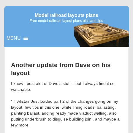
Model railroad layouts plans
Free model railroad layout plans pics and tips
MENU
▼
Another update from Dave on his
layout
▼
I know I post alot of Dave’s stuff – but I always find it so
watchable:
“Hi Alistair Just loaded part 2 of the changes going on my
layout, few tips in this one, white lining roads, ballasting,
painting ballast, adding ready made viaduct walling, also
putting underbrush to disguise building join.. and maybe a
few more.