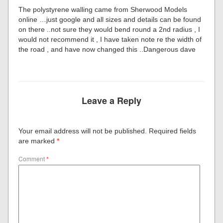
The polystyrene walling came from Sherwood Models
online …just google and all sizes and details can be found
on there ..not sure they would bend round a 2nd radius , I
would not recommend it , I have taken note re the width of
the road , and have now changed this ..Dangerous dave
Leave a Reply
Your email address will not be published.
Required fields
are marked
*
Comment
*