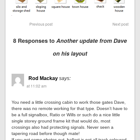
Previous post
Next post
8 Responses to
Another update from Dave
on his layout
Rod Mackay
says:
at 11:02 am
You need a little crossing cabin to work those gates Dave,
there was no remote working for that type. Doesn’t have to
be a full signalbox, Ratio or Wills or such do a nice little
single storey ground frame kit that would do, most
crossings also had protecting signals. Never seen a
tapering road before though mate!
If you get some photos out, ballast is not all track coloured,