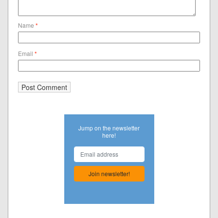
Name
*
Email
*
Jump on the newsletter
here!