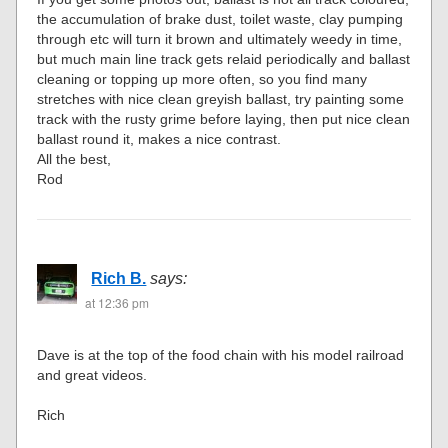
the accumulation of brake dust, toilet waste, clay pumping
through etc will turn it brown and ultimately weedy in time,
but much main line track gets relaid periodically and ballast
cleaning or topping up more often, so you find many
stretches with nice clean greyish ballast, try painting some
track with the rusty grime before laying, then put nice clean
ballast round it, makes a nice contrast.
All the best,
Rod
Rich B.
says:
at 12:36 pm
Dave is at the top of the food chain with his model railroad
and great videos.
Rich