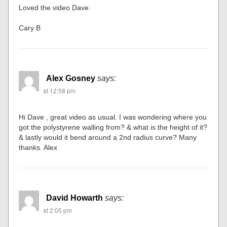
Loved the video Dave.
Cary B
Alex Gosney
says:
at 12:58 pm
Hi Dave , great video as usual. I was wondering where you
got the polystyrene walling from? & what is the height of it?
& lastly would it bend around a 2nd radius curve? Many
thanks. Alex
David Howarth
says:
at 2:05 pm