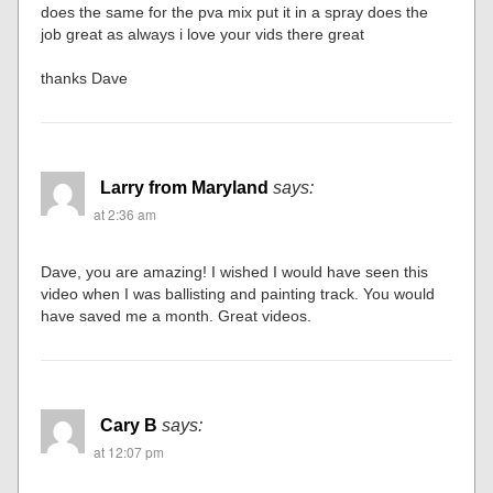
does the same for the pva mix put it in a spray does the
job great as always i love your vids there great
thanks Dave
Larry from Maryland
says:
at 2:36 am
Dave, you are amazing! I wished I would have seen this
video when I was ballisting and painting track. You would
have saved me a month. Great videos.
Cary B
says:
at 12:07 pm