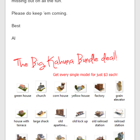
missing out on all the fun.
Please do keep ’em coming.
Best
Al