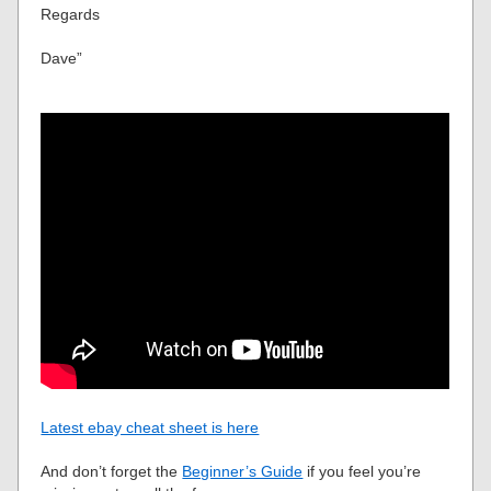
Regards
Dave”
Latest ebay cheat sheet is here
And don’t forget the
Beginner’s Guide
if you feel you’re