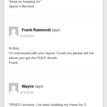
“keep on keeping on”
Jayne n Bernard
Frank Raimondi
says:
at 3:02 pm
Hi Bob,
I’m impressed with your layout. Could you please tell me
where you got the GULF decals.
Frank
Wayne
says:
at 3:20 pm
TRUELY envious. I’ve been building my frame for 3