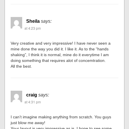
Sheila
says:
at 4:23 pm
Very creative and very impressive! I have never seen a
mine done the way you did it. I like it. As to the “hands
shaking”, I think it is normal, mine do it everytime I am
doing something that requires alot of concemtration.
All the best.
craig
says:
at 4:31 pm
I can’t imagine making anything from scratch. You guys
just blow me away!
Your layout is very impressive as is, I hope to see some