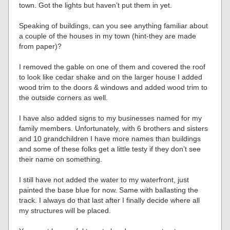
town. Got the lights but haven’t put them in yet.
Speaking of buildings, can you see anything familiar about
a couple of the houses in my town (hint-they are made
from paper)?
I removed the gable on one of them and covered the roof
to look like cedar shake and on the larger house I added
wood trim to the doors & windows and added wood trim to
the outside corners as well.
I have also added signs to my businesses named for my
family members. Unfortunately, with 6 brothers and sisters
and 10 grandchildren I have more names than buildings
and some of these folks get a little testy if they don’t see
their name on something.
I still have not added the water to my waterfront, just
painted the base blue for now. Same with ballasting the
track. I always do that last after I finally decide where all
my structures will be placed.