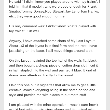
He said ” I didn’t know you played around with toy trains”. I
told him that if model trains were good enough for Frank
Sinatra,Tommy Dorsey,Rod Stewart,Jay Leno,Tom Hanks,
etc., they were good enough for me.
His only comment was” I didn’t know Sinatra played with
toy trains!”. Oh well….
Anyway, I have attached some shots of My Last Layout.
About 1/3 of the layout is in final form and the rest I have
just sitting on the base. I still move things around a bit.
On this layout I painted the top half of the walls flat black
and then bought a cheap piece of cotton drop cloth, cut it
in half, stapled it to the wall and painted it blue. It kind of
draws your attention directly to the layout.
I laid this one out in vignettes that allow me to get a little
creative, avoid everything being in the same period and
style and provide me with places to put more stuff.
I am pleased with the mine operation. I wasn’t sure how it
would look with the structure above and the actual mine