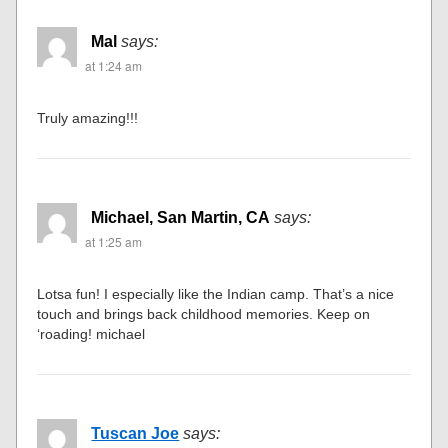
Mal
says:
at 1:24 am
Truly amazing!!!
Michael, San Martin, CA
says:
at 1:25 am
Lotsa fun! I especially like the Indian camp. That’s a nice
touch and brings back childhood memories. Keep on
‘roading! michael
Tuscan Joe
says: