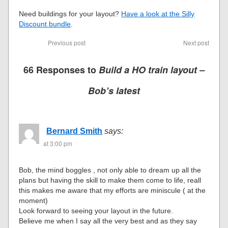
Need buildings for your layout?
Have a look at the Silly
Discount bundle
.
Previous post
Next post
66 Responses to
Build a HO train layout –
Bob’s latest
Bernard Smith
says:
at 3:00 pm
Bob, the mind boggles , not only able to dream up all the
plans but having the skill to make them come to life, reall
this makes me aware that my efforts are miniscule ( at the
moment)
Look forward to seeing your layout in the future.
Believe me when I say all the very best and as they say