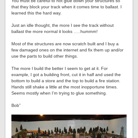
You must be careful to not glue down your structures so
that they block your track when it comes time to ballast. I
learned this the hard way.
Just an idle thought, the more I see the track without
ballast the more normal it looks …..hummm!
Most of the structures are now scratch built and I buy a
few damaged ones on the internet and fix them up and/or
use the parts to build other things.
The more I build the better I seem to get at it. For
example, I got a building front, cut it in half and used the
bottom to build a store and the top to build a fire station.
Hands still shake a little at the most inopportune times.
Seems mostly when I’m trying to glue something.
Bob”