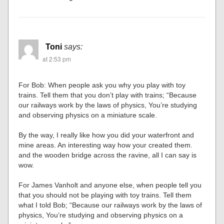
Toni
says:
at 2:53 pm
For Bob: When people ask you why you play with toy
trains. Tell them that you don’t play with trains; “Because
our railways work by the laws of physics, You’re studying
and observing physics on a miniature scale.
By the way, I really like how you did your waterfront and
mine areas. An interesting way how your created them.
and the wooden bridge across the ravine, all I can say is
wow.
For James Vanholt and anyone else, when people tell you
that you should not be playing with toy trains. Tell them
what I told Bob; “Because our railways work by the laws of
physics, You’re studying and observing physics on a