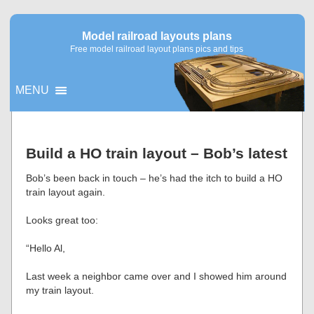
Model railroad layouts plans
Free model railroad layout plans pics and tips
MENU
▼
Build a HO train layout – Bob’s latest
▼
Bob’s been back in touch – he’s had the itch to build a HO
train layout again.
Looks great too:
“Hello Al,
Last week a neighbor came over and I showed him around
my train layout.