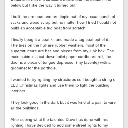
below but I like the way it turned out.
I built the ore boat and ore tipple out of my usual bunch of
sticks and wood scrap but no matter how I tried I could not
build an acceptable tug boat from scratch.
I finally bought a boat kit and made a tug boat out of it.
The tires on the hull are rubber washers, most of the
superstructure are bits and pieces from my junk box. The
main cabin is a cut-down toilet paper cardboard roll, the
door is a piece of tongue depressor (my favorite) with a
grommet for the porthole.
I wanted to try lighting my structures so I bought a string of
LED Christmas lights and use them to light the building
interiors.
They look good in the dark but it was kind of a pain to wire
all the buildings.
After seeing what the talented Dave has done with his
lighting I have decided to add some street lights to my