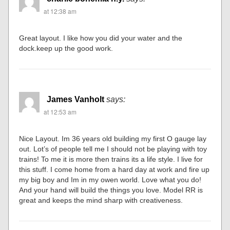
at 12:38 am
Great layout. I like how you did your water and the
dock.keep up the good work.
James Vanholt
says:
at 12:53 am
Nice Layout. Im 36 years old building my first O gauge lay
out. Lot’s of people tell me I should not be playing with toy
trains! To me it is more then trains its a life style. I live for
this stuff. I come home from a hard day at work and fire up
my big boy and Im in my owen world. Love what you do!
And your hand will build the things you love. Model RR is
great and keeps the mind sharp with creativeness.