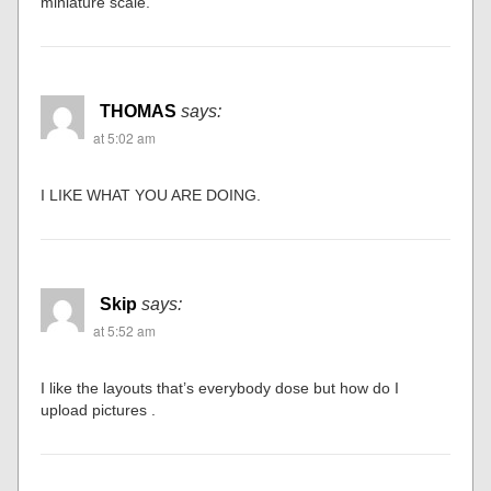
miniature scale.”
THOMAS
says:
at 5:02 am
I LIKE WHAT YOU ARE DOING.
Skip
says:
at 5:52 am
I like the layouts that’s everybody dose but how do I
upload pictures .