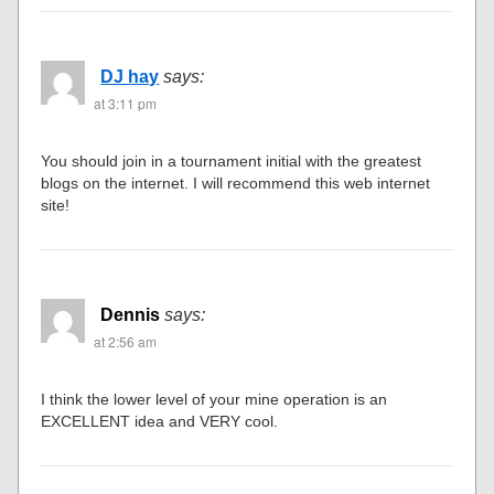
DJ hay
says:
at 3:11 pm
You should join in a tournament initial with the greatest
blogs on the internet. I will recommend this web internet
site!
Dennis
says:
at 2:56 am
I think the lower level of your mine operation is an
EXCELLENT idea and VERY cool.