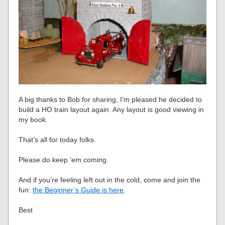
A big thanks to Bob for sharing, I’m pleased he decided to
build a HO train layout again. Any layout is good viewing in
my book.
That’s all for today folks.
Please do keep ’em coming.
And if you’re feeling left out in the cold, come and join the
fun:
the Beginner’s Guide is here
.
Best