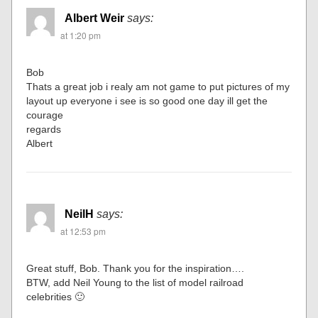
Albert Weir
says:
at 1:20 pm
Bob
Thats a great job i realy am not game to put pictures of my
layout up everyone i see is so good one day ill get the
courage
regards
Albert
NeilH
says:
at 12:53 pm
Great stuff, Bob. Thank you for the inspiration….
BTW, add Neil Young to the list of model railroad
celebrities 🙂