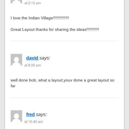
at 2:15 am
I love the Indian Village!!!!!!!!!!!!!!
Great Layout thanks for sharing the ideas!!!!!!!!!!!
david
says:
at 8:26 am
well done bob, what a layout,youv done a great layout so
far
fred
says:
at 10:40 am