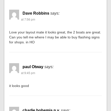
Dave Robbins
says:
at 7:56 pm
Love your layout mate it looks great, the 2 boats are great.
Can you tell me where I may be able to buy flashing signs
for shops. in HO
paul Otway
says:
at 9:45 pm
it looks good
charlie bohemia n.y.
says: