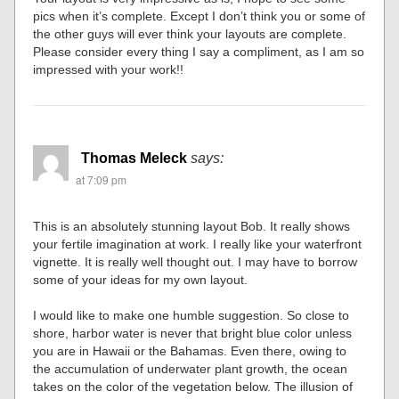
pics when it’s complete. Except I don’t think you or some of
the other guys will ever think your layouts are complete.
Please consider every thing I say a compliment, as I am so
impressed with your work!!
Thomas Meleck
says:
at 7:09 pm
This is an absolutely stunning layout Bob. It really shows
your fertile imagination at work. I really like your waterfront
vignette. It is really well thought out. I may have to borrow
some of your ideas for my own layout.
I would like to make one humble suggestion. So close to
shore, harbor water is never that bright blue color unless
you are in Hawaii or the Bahamas. Even there, owing to
the accumulation of underwater plant growth, the ocean
takes on the color of the vegetation below. The illusion of