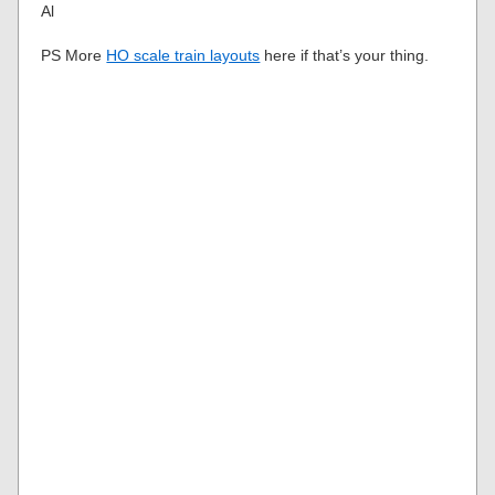
Al
PS More
HO scale train layouts
here if that’s your thing.