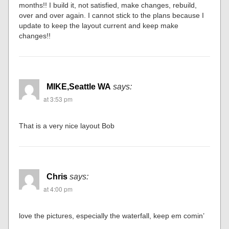
months!! I build it, not satisfied, make changes, rebuild,
over and over again. I cannot stick to the plans because I
update to keep the layout current and keep make
changes!!
MIKE,Seattle WA
says:
at 3:53 pm
That is a very nice layout Bob
Chris
says:
at 4:00 pm
love the pictures, especially the waterfall, keep em comin’