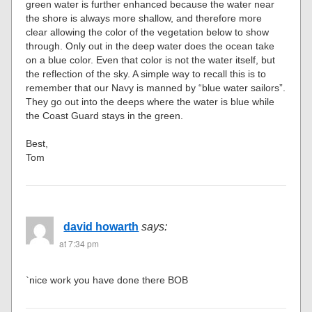
green water is further enhanced because the water near
the shore is always more shallow, and therefore more
clear allowing the color of the vegetation below to show
through. Only out in the deep water does the ocean take
on a blue color. Even that color is not the water itself, but
the reflection of the sky. A simple way to recall this is to
remember that our Navy is manned by “blue water sailors”.
They go out into the deeps where the water is blue while
the Coast Guard stays in the green.
Best,
Tom
david howarth
says:
at 7:34 pm
`nice work you have done there BOB