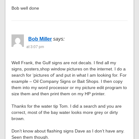
Bob well done
Bob Miller
says:
at 3:07 pm
Well Frank, the Gulf signs are not decals. I find all my
signs, posters,shop window pictures on the internet. I do a
search for ‘pictures of’ and put in what I am looking for. For
example – Oil Company Signs or Bait Shops. I then copy
them into my word processor or my picture edit program to
size them and then print them on my HP printer.
Thanks for the water tip Tom. I did a search and you are
correct, most of the bay water looks more grey or dirty
brown.
Don’t know about flashing signs Dave as I don’t have any.
Seen them though.