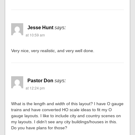
Jesse Hunt
says:
at 10:59 am
Very nice, very realistic, and very well done.
Pastor Don
says:
at 12:24 pm
What is the length and width of this layout? I have O gauge
trains and have converted HO scale ideas to fit my O
gauge layouts. I like to include city and country scenes on
my layouts. I didn’t see any city buildings/houses in this.
Do you have plans for those?