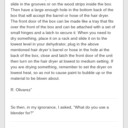
slide in the grooves or on the wood strips inside the box.
Then have a large enough hole in the bottom back of the
box that will accept the barrel or hose of the hair dryer.
The front door of the box can be made like a tray that fits
over the front of the box and can be attached with a set of
small hinges and a latch to secure it. When you need to
dry something, place it on a rack and slide it on to the
lowest level in your dehydrator, plug in the above
mentioned hair dryer’s barrel or hose in the hole at the
back of the box, close and latch the front door of the unit
then turn on the hair dryer at lowest to medium setting. If
you are drying something, remember to set the dryer on
lowest heat, so as not to cause paint to bubble up or the
material to be blown about.
R. Olivarez”
So then, in my ignorance, I asked, “What do you use a
blender for?”