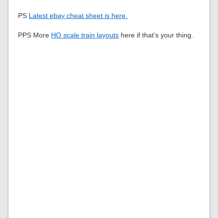
PS
Latest ebay cheat sheet is here.
PPS More
HO scale train layouts
here if that’s your thing.