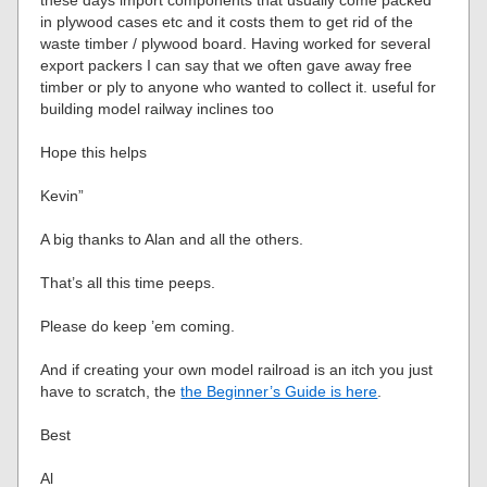
these days import components that usually come packed
in plywood cases etc and it costs them to get rid of the
waste timber / plywood board. Having worked for several
export packers I can say that we often gave away free
timber or ply to anyone who wanted to collect it. useful for
building model railway inclines too
Hope this helps
Kevin”
A big thanks to Alan and all the others.
That’s all this time peeps.
Please do keep ’em coming.
And if creating your own model railroad is an itch you just
have to scratch, the
the Beginner’s Guide is here
.
Best
Al