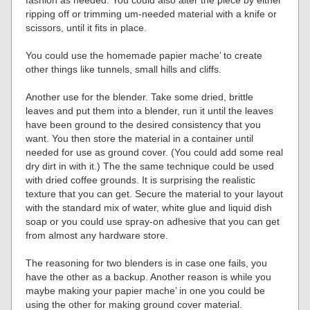
fashion as needed. You could also alter the piece by either
ripping off or trimming um-needed material with a knife or
scissors, until it fits in place.
You could use the homemade papier mache’ to create
other things like tunnels, small hills and cliffs.
Another use for the blender. Take some dried, brittle
leaves and put them into a blender, run it until the leaves
have been ground to the desired consistency that you
want. You then store the material in a container until
needed for use as ground cover. (You could add some real
dry dirt in with it.) The the same technique could be used
with dried coffee grounds. It is surprising the realistic
texture that you can get. Secure the material to your layout
with the standard mix of water, white glue and liquid dish
soap or you could use spray-on adhesive that you can get
from almost any hardware store.
The reasoning for two blenders is in case one fails, you
have the other as a backup. Another reason is while you
maybe making your papier mache’ in one you could be
using the other for making ground cover material.