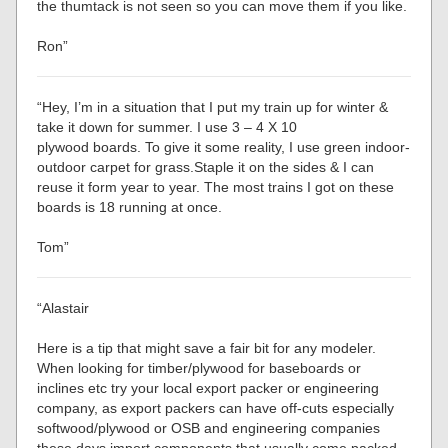
the thumtack is not seen so you can move them if you like.
Ron”
“Hey, I’m in a situation that I put my train up for winter &
take it down for summer. I use 3 – 4 X 10
plywood boards. To give it some reality, I use green indoor-
outdoor carpet for grass.Staple it on the sides & I can
reuse it form year to year. The most trains I got on these
boards is 18 running at once.
Tom”
“Alastair
Here is a tip that might save a fair bit for any modeler.
When looking for timber/plywood for baseboards or
inclines etc try your local export packer or engineering
company, as export packers can have off-cuts especially
softwood/plywood or OSB and engineering companies