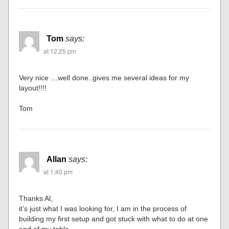
Tom
says:
at 12:25 pm
Very nice …well done..gives me several ideas for my
layout!!!!
Tom
Allan
says:
at 1:40 pm
Thanks Al,
it’s just what I was looking for, I am in the process of
building my first setup and got stuck with what to do at one