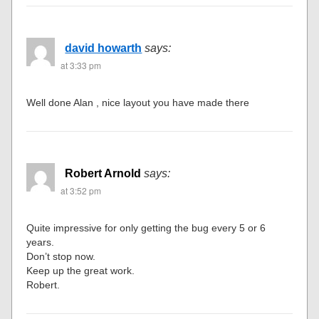
david howarth
says:
at 3:33 pm
Well done Alan , nice layout you have made there
Robert Arnold
says:
at 3:52 pm
Quite impressive for only getting the bug every 5 or 6
years.
Don’t stop now.
Keep up the great work.
Robert.