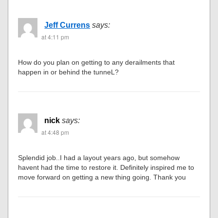
Jeff Currens
says:
at 4:11 pm
How do you plan on getting to any derailments that
happen in or behind the tunneL?
nick
says:
at 4:48 pm
Splendid job..I had a layout years ago, but somehow
havent had the time to restore it. Definitely inspired me to
move forward on getting a new thing going. Thank you