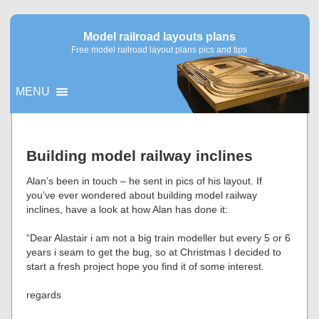
Model railroad layouts plans
Free model railroad layout plans pics and tips
MENU
▼
Building model railway inclines
▼
Alan’s been in touch – he sent in pics of his layout. If
you’ve ever wondered about building model railway
inclines, have a look at how Alan has done it:
“Dear Alastair i am not a big train modeller but every 5 or 6
years i seam to get the bug, so at Christmas I decided to
start a fresh project hope you find it of some interest.
regards