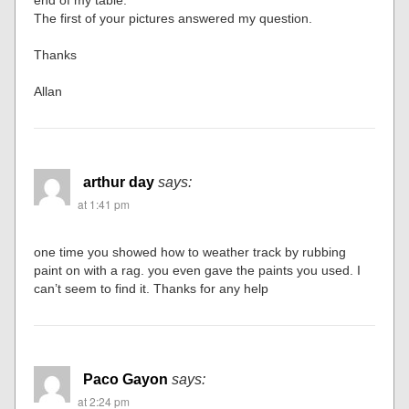
end of my table.
The first of your pictures answered my question.
Thanks
Allan
arthur day
says:
at 1:41 pm
one time you showed how to weather track by rubbing
paint on with a rag. you even gave the paints you used. I
can’t seem to find it. Thanks for any help
Paco Gayon
says:
at 2:24 pm