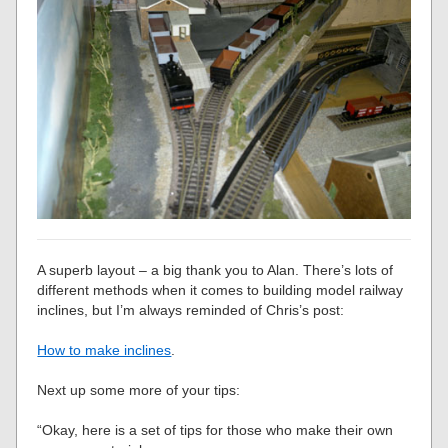
A superb layout – a big thank you to Alan. There’s lots of
different methods when it comes to building model railway
inclines, but I’m always reminded of Chris’s post:
How to make inclines
.
Next up some more of your tips:
“Okay, here is a set of tips for those who make their own