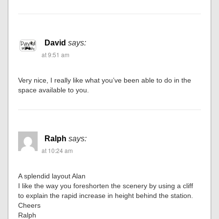
David
says:
at 9:51 am
Very nice, I really like what you’ve been able to do in the
space available to you.
Ralph
says:
at 10:24 am
A splendid layout Alan
I like the way you foreshorten the scenery by using a cliff
to explain the rapid increase in height behind the station.
Cheers
Ralph