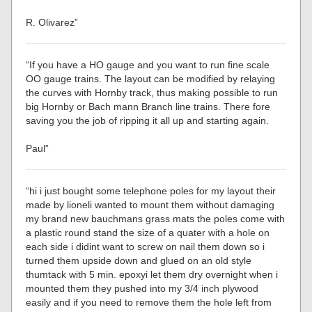
R. Olivarez”
“If you have a HO gauge and you want to run fine scale
OO gauge trains. The layout can be modified by relaying
the curves with Hornby track, thus making possible to run
big Hornby or Bach mann Branch line trains. There fore
saving you the job of ripping it all up and starting again.
Paul”
“hi i just bought some telephone poles for my layout their
made by lioneli wanted to mount them without damaging
my brand new bauchmans grass mats the poles come with
a plastic round stand the size of a quater with a hole on
each side i didint want to screw on nail them down so i
turned them upside down and glued on an old style
thumtack with 5 min. epoxyi let them dry overnight when i
mounted them they pushed into my 3/4 inch plywood
easily and if you need to remove them the hole left from