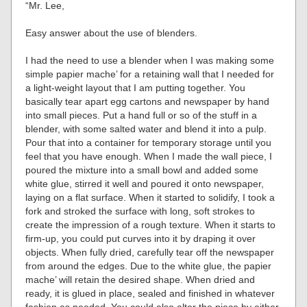
“Mr. Lee,
Easy answer about the use of blenders.
I had the need to use a blender when I was making some
simple papier mache’ for a retaining wall that I needed for
a light-weight layout that I am putting together. You
basically tear apart egg cartons and newspaper by hand
into small pieces. Put a hand full or so of the stuff in a
blender, with some salted water and blend it into a pulp.
Pour that into a container for temporary storage until you
feel that you have enough. When I made the wall piece, I
poured the mixture into a small bowl and added some
white glue, stirred it well and poured it onto newspaper,
laying on a flat surface. When it started to solidify, I took a
fork and stroked the surface with long, soft strokes to
create the impression of a rough texture. When it starts to
firm-up, you could put curves into it by draping it over
objects. When fully dried, carefully tear off the newspaper
from around the edges. Due to the white glue, the papier
mache’ will retain the desired shape. When dried and
ready, it is glued in place, sealed and finished in whatever