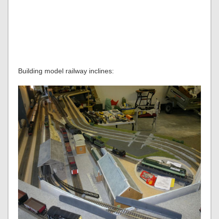
Building model railway inclines: