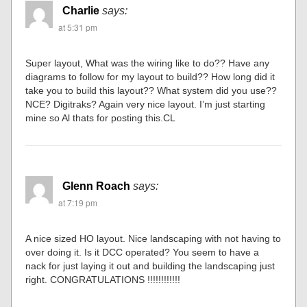
Charlie
says:
at 5:31 pm
Super layout, What was the wiring like to do?? Have any
diagrams to follow for my layout to build?? How long did it
take you to build this layout?? What system did you use??
NCE? Digitraks? Again very nice layout. I’m just starting
mine so Al thats for posting this.CL
Glenn Roach
says:
at 7:19 pm
A nice sized HO layout. Nice landscaping with not having to
over doing it. Is it DCC operated? You seem to have a
nack for just laying it out and building the landscaping just
right. CONGRATULATIONS !!!!!!!!!!!!