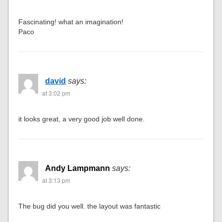
Fascinating! what an imagination!
Paco
david
says:
at 3:02 pm
it looks great, a very good job well done.
Andy Lampmann
says:
at 3:13 pm
The bug did you well. the layout was fantastic