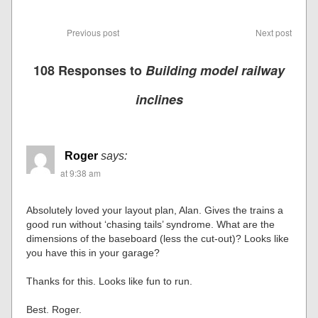
Previous post
Next post
108 Responses to
Building model railway
inclines
Roger
says:
at 9:38 am
Absolutely loved your layout plan, Alan. Gives the trains a
good run without ‘chasing tails’ syndrome. What are the
dimensions of the baseboard (less the cut-out)? Looks like
you have this in your garage?
Thanks for this. Looks like fun to run.
Best. Roger.