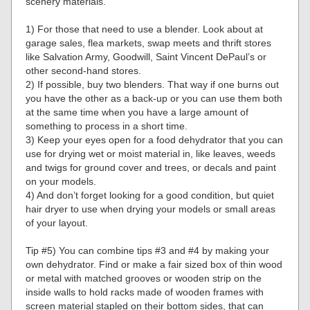
scenery materials.
1) For those that need to use a blender. Look about at
garage sales, flea markets, swap meets and thrift stores
like Salvation Army, Goodwill, Saint Vincent DePaul’s or
other second-hand stores.
2) If possible, buy two blenders. That way if one burns out
you have the other as a back-up or you can use them both
at the same time when you have a large amount of
something to process in a short time.
3) Keep your eyes open for a food dehydrator that you can
use for drying wet or moist material in, like leaves, weeds
and twigs for ground cover and trees, or decals and paint
on your models.
4) And don’t forget looking for a good condition, but quiet
hair dryer to use when drying your models or small areas
of your layout.
Tip #5) You can combine tips #3 and #4 by making your
own dehydrator. Find or make a fair sized box of thin wood
or metal with matched grooves or wooden strip on the
inside walls to hold racks made of wooden frames with
screen material stapled on their bottom sides, that can