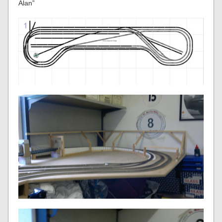
Alan”