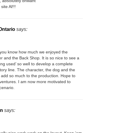
absolutely brilliant
site Al!!!
 Ontario
says:
t you know how much we enjoyed the
r and the Back Shop. It is so nice to see a
ing used’ so well to develop a complete
story line. The character, the dog and the
l add so much to the production. Hope to
ventures. I am now more motivated to
cenario.
on
says: