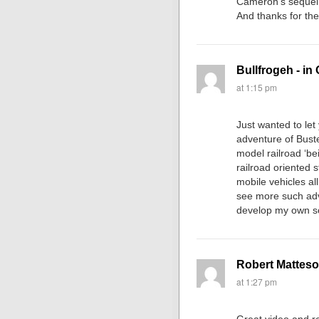
Cameron’s sequel, 
And thanks for the 
Bullfrogeh - in
at 1:15 pm
Just wanted to le
adventure of Buste
model railroad ‘be
railroad oriented 
mobile vehicles al
see more such ad
develop my own s
Robert Mattes
at 1:27 pm