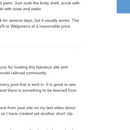
t paint. Just soak the body shell, scrub with
ub with soap and water.
k for several days, but it usually works. The
VS or Walgreens at a reasonable price.
 you for hosting this fabulous site and
 model railroad community.
very post that is sent in. It is great to see
 and there is something to be learned from
dback from your site on my last video about
so I have created yet another short clip