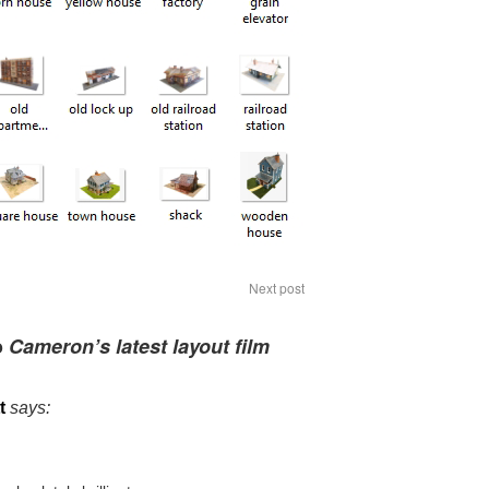
Next post
o
Cameron’s latest layout film
t
says: