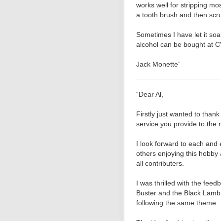
works well for stripping mos
a tooth brush and then scr
Sometimes I have let it soa
alcohol can be bought at C
Jack Monette”
“Dear Al,
Firstly just wanted to thank
service you provide to the
I look forward to each and e
others enjoying this hobby
all contributers.
I was thrilled with the fee
Buster and the Black Lamb 
following the same theme.