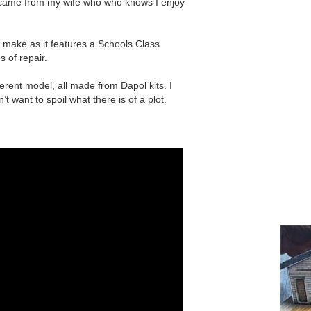
ne came from my wife who who knows I enjoy
 make as it features a Schools Class
s of repair.
erent model, all made from Dapol kits. I
t want to spoil what there is of a plot.