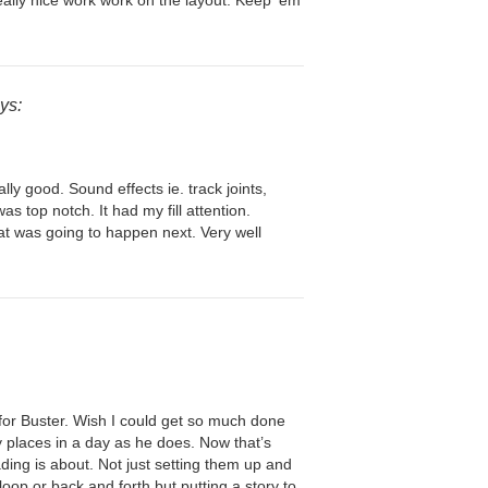
eally nice work work on the layout. Keep ’em
ys:
ly good. Sound effects ie. track joints,
s top notch. It had my fill attention.
t was going to happen next. Very well
 for Buster. Wish I could get so much done
 places in a day as he does. Now that’s
ding is about. Not just setting them up and
loop or back and forth but putting a story to