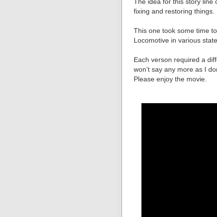
The idea for this story li
fixing and restoring things.
This one took some time to
Locomotive in various state
Each verson required a diff
won’t say any more as I don’
Please enjoy the movie.