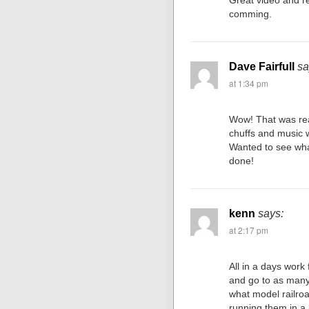
Great video and r
comming.
Dave Fairfull
sa
at 1:34 pm
Wow! That was real
chuffs and music wa
Wanted to see wha
done!
kenn
says:
at 2:17 pm
All in a days work
and go to as many
what model railroa
running them in a 