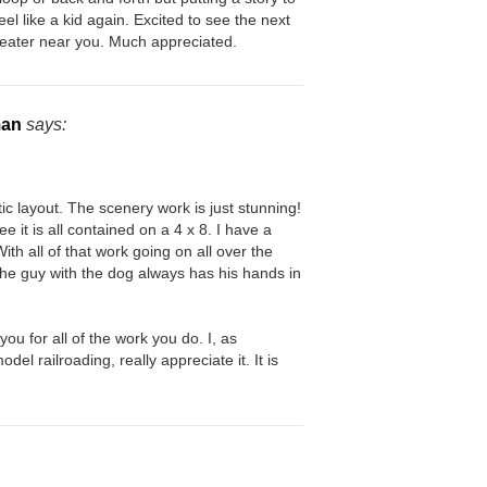
l like a kid again. Excited to see the next
theater near you. Much appreciated.
man
says:
tic layout. The scenery work is just stunning!
e it is all contained on a 4 x 8. I have a
ith all of that work going on all over the
he guy with the dog always has his hands in
 you for all of the work you do. I, as
del railroading, really appreciate it. It is