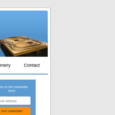
s
enery
Contact
mp on the newsletter
here!