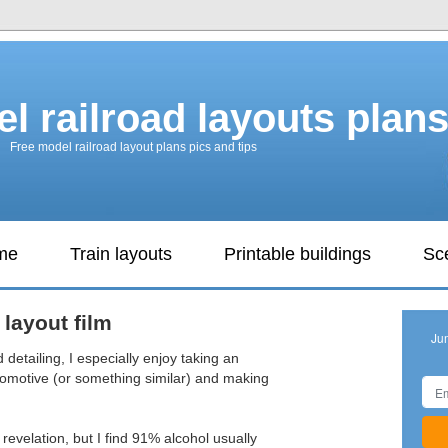
l railroad layouts plan
Free model railroad layout plans pics and tips
ame
Train layouts
Printable buildings
Sc
 layout film
Ju
d detailing, I especially enjoy taking an
comotive (or something similar) and making
revelation, but I find 91% alcohol usually