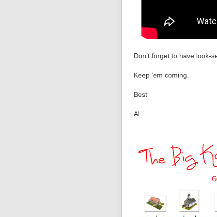
Don’t forget to have look-s
Keep ’em coming.
Best
Al