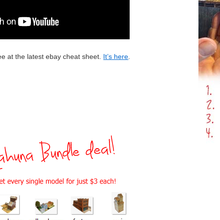
ee at the latest ebay cheat sheet.
It’s here
.