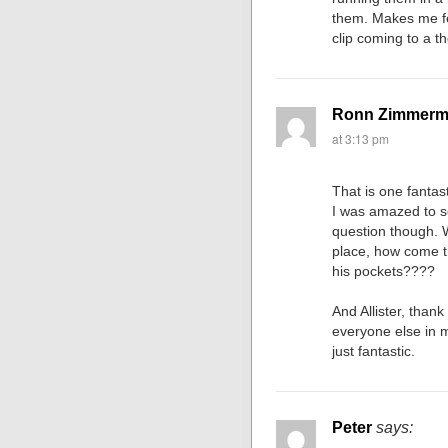
them. Makes me fee
clip coming to a 
Ronn Zimmer
at 3:13 pm
That is one fantas
I was amazed to se
question though. W
place, how come t
his pockets????
And Allister, thank
everyone else in mo
just fantastic.
Peter
says: