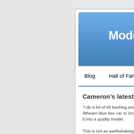
Mode
Blog
Hall of F
Cameron’s latest
“I do a lot of kit bashing an
Athearn blue box car or lo
it into a quality model.
This is not an earthshaking 