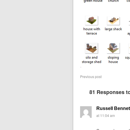
Previous post
81 Responses t
Russell Bennet
at 11:04 am