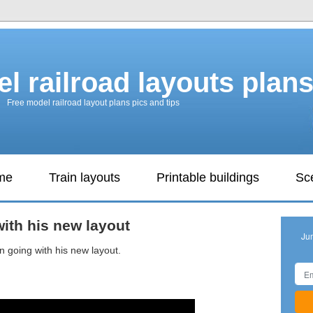
l railroad layouts plan
Free model railroad layout plans pics and tips
ame
Train layouts
Printable buildings
Sc
ith his new layout
Ju
 going with his new layout.