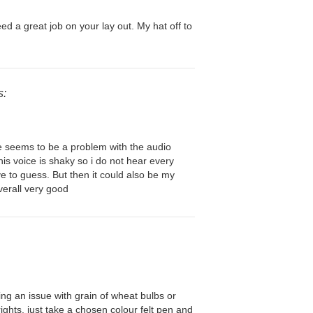
ed a great job on your lay out. My hat off to
s:
re seems to be a problem with the audio
is voice is shaky so i do not hear every
e to guess. But then it could also be my
erall very good
ng an issue with grain of wheat bulbs or
ights, just take a chosen colour felt pen and