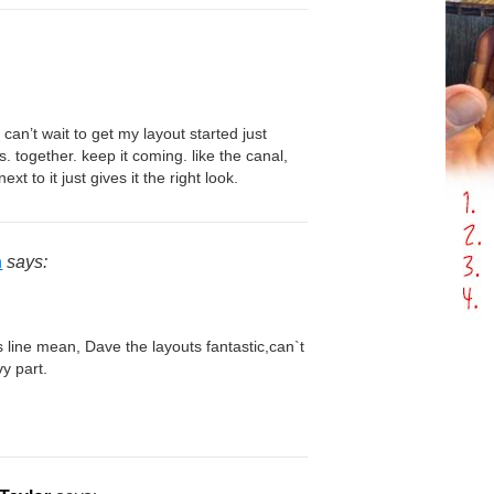
. can’t wait to get my layout started just
. together. keep it coming. like the canal,
xt to it just gives it the right look.
n
says:
 line mean, Dave the layouts fantastic,can`t
vy part.