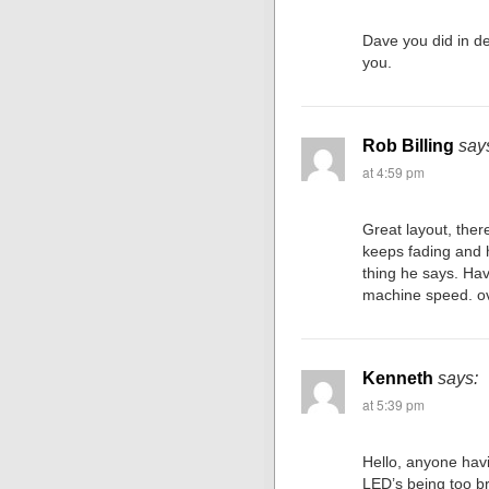
Dave you did in de
you.
Rob Billing
say
at 4:59 pm
Great layout, the
keeps fading and h
thing he says. Hav
machine speed. ov
Kenneth
says:
at 5:39 pm
Hello, anyone havi
LED’s being too br