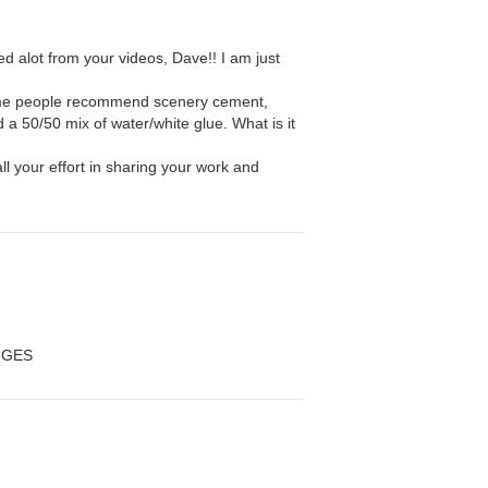
ned alot from your videos, Dave!! I am just
.
me people recommend scenery cement,
a 50/50 mix of water/white glue. What is it
ll your effort in sharing your work and
NGES