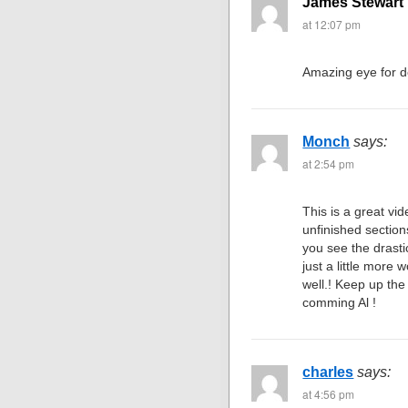
James Stewart 
at 12:07 pm
Amazing eye for d
Monch
says:
at 2:54 pm
This is a great vid
unfinished sections
you see the drasti
just a little more 
well.! Keep up th
comming Al !
charles
says:
at 4:56 pm