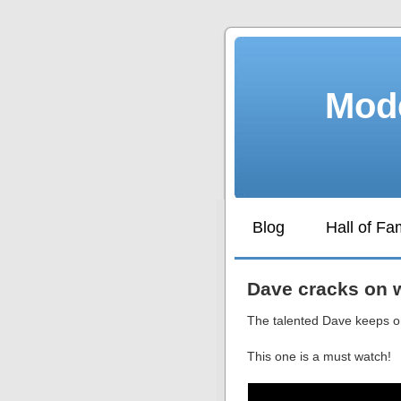
Mode
Blog
Hall of F
Dave cracks on w
The talented Dave keeps on
This one is a must watch!