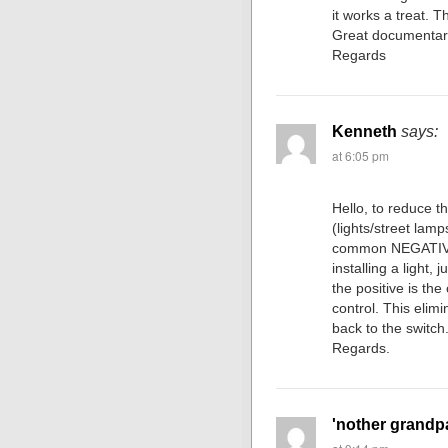
it works a treat. 
Great documentar
Regards
Kenneth
says:
at 6:05 pm
Hello, to reduce t
(lights/street lamp
common NEGATIVE 
installing a light,
the positive is the
control. This elim
back to the switch
Regards.
'nother grandp