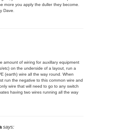
The more you apply the duller they become.
y Dave.
he amount of wiring for auxillary equipment
s/etc) on the underside of a layout, run a
(earth) wire all the way round. When
 just run the negative to this common wire and
 only wire that will need to go to any switch
inates having two wires running all the way
.
a
says: