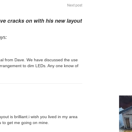
Next post
ve cracks on with his new layout
ays:
ual from Dave. We have discussed the use
rrangement to dim LEDs. Any one know of
ayout is brilliant.i wish you lived in my area
u to get me going on mine.