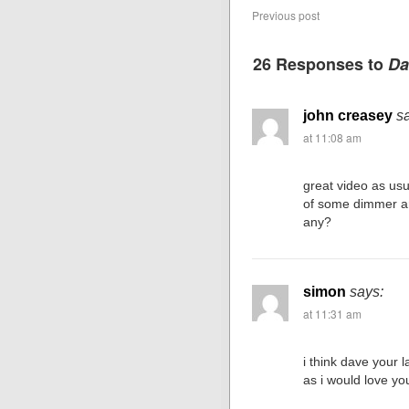
Previous post
26 Responses to
Da
john creasey
s
at 11:08 am
great video as us
of some dimmer a
any?
simon
says:
at 11:31 am
i think dave your l
as i would love yo