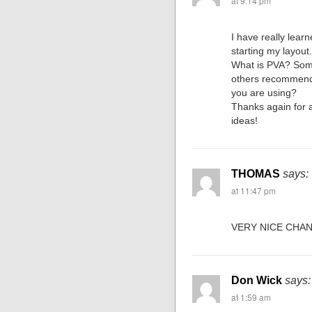
at 9:14 pm
I have really lear
starting my layout
What is PVA? So
others recommend 
you are using?
Thanks again for a
ideas!
THOMAS
says:
at 11:47 pm
VERY NICE CHA
Don Wick
says:
at 1:59 am