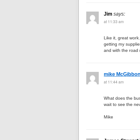
Jim
says:
at 11:33 am
Like it, great work
getting my supplies
and with the road ne
mike McGibbo
at 11:44 am
What does the bus
wait to see the ne
Mike