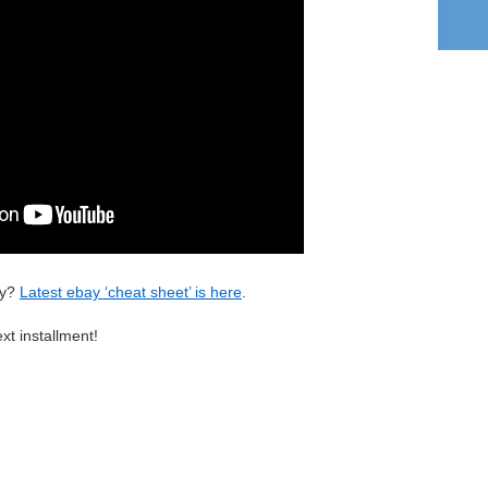
ay?
Latest ebay ‘cheat sheet’ is here
.
xt installment!