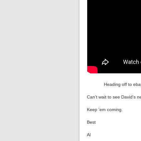
Heading off to eb
Can’t wait to see David’s ne
Keep ’em coming.
Best
Al