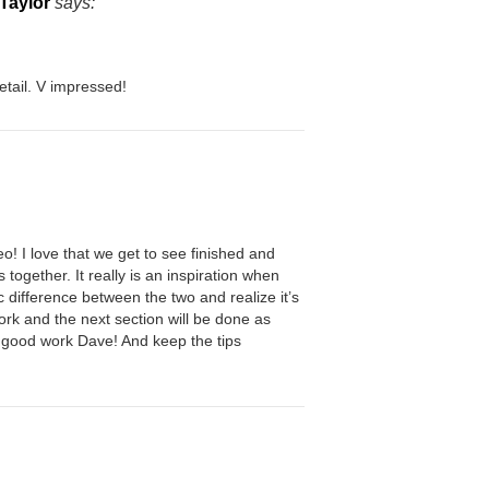
Taylor
says:
etail. V impressed!
eo! I love that we get to see finished and
 together. It really is an inspiration when
c difference between the two and realize it’s
work and the next section will be done as
e good work Dave! And keep the tips