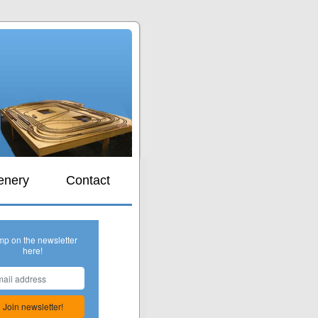
s
enery
Contact
mp on the newsletter
here!