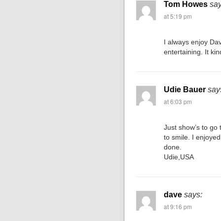
Tom Howes
say
at 5:19 pm
I always enjoy Dav
entertaining. It k
Udie Bauer
say
at 6:03 pm
Just show’s to go 
to smile. I enjoye
done.
Udie,USA
dave
says:
at 9:16 pm