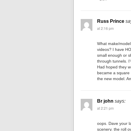
Russ Prince
sa
at 2:16 pm
What make/model 
videos? I have HO
small enough or s
through tunnels. I’v
Had hoped they wo
became a square m
the new model. An
Br john
says:
at 2:21 pm
oops. Dave your la
scenery. the roll 