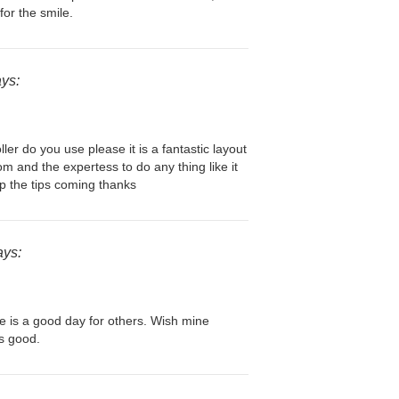
for the smile.
ays:
ller do you use please it is a fantastic layout
om and the expertess to do any thing like it
p the tips coming thanks
ays:
e is a good day for others. Wish mine
is good.