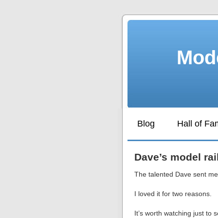
Mode
Blog
Hall of F
Dave’s model rai
The talented Dave sent me 
I loved it for two reasons.
It’s worth watching just to s