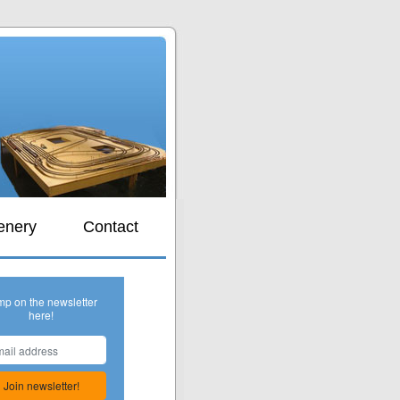
s
enery
Contact
mp on the newsletter
here!