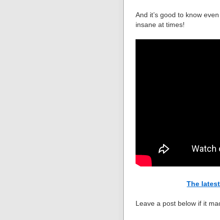
And it’s good to know even
insane at times!
The lates
Leave a post below if it ma