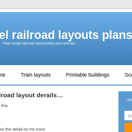
l railroad layouts plan
Free model railroad layout plans pics and tips
ame
Train layouts
Printable buildings
Sc
lroad layout derails…
Ju
this.
ee the detail on his track.