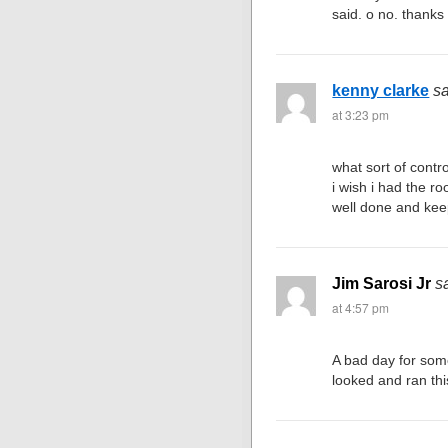
said. o no. thanks 
kenny clarke
s
at 3:23 pm
what sort of contro
i wish i had the ro
well done and kee
Jim Sarosi Jr
s
at 4:57 pm
A bad day for som
looked and ran th