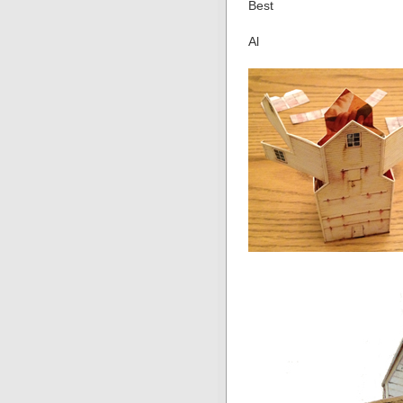
Best
Al