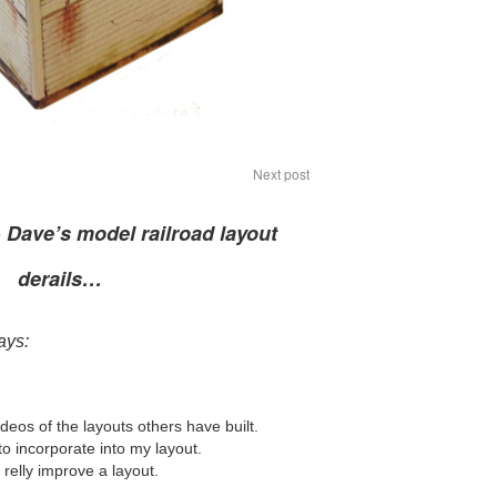
Next post
o
Dave’s model railroad layout
derails…
ays:
ideos of the layouts others have built.
o incorporate into my layout.
relly improve a layout.