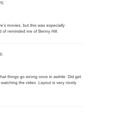
s:
e’s movies, but this was especially
ind of reminded me of Benny Hill.
s:
that things go wrong once in awhile. Did get
d watching the video. Layout is very nicely