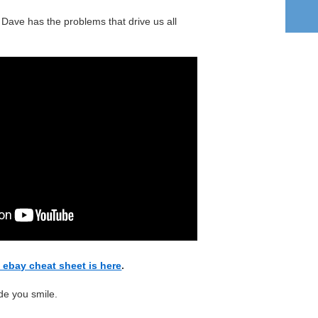
 Dave has the problems that drive us all
t ebay cheat sheet is here
.
de you smile.