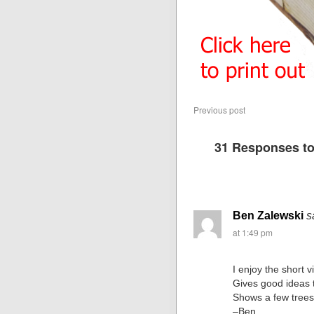
Previous post
31 Responses t
Ben Zalewski
s
at 1:49 pm
I enjoy the short v
Gives good ideas t
Shows a few trees 
–Ben