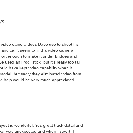
ys:
video camera does Dave use to shoot his
 and can’t seem to find a video camera
hort enough to make it under bridges and
e used an iPod “stick” but it’s really too tall.
uld have kept video capability when it
odel, but sadly they eliminated video from
d help would be very much appreciated.
yout is wonderful. Yes great track detail and
over was unexpected and when I saw it, I