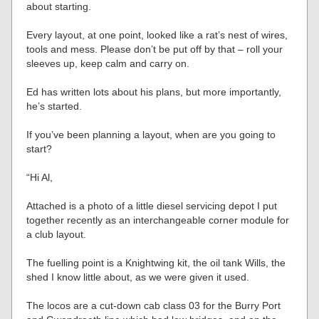
about starting.
Every layout, at one point, looked like a rat’s nest of wires,
tools and mess. Please don’t be put off by that – roll your
sleeves up, keep calm and carry on.
Ed has written lots about his plans, but more importantly,
he’s started.
If you’ve been planning a layout, when are you going to
start?
“Hi Al,
Attached is a photo of a little diesel servicing depot I put
together recently as an interchangeable corner module for
a club layout.
The fuelling point is a Knightwing kit, the oil tank Wills, the
shed I know little about, as we were given it used.
The locos are a cut-down cab class 03 for the Burry Port