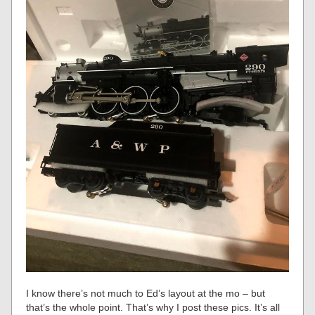
I know there’s not much to Ed’s layout at the mo – but
that’s the whole point. That’s why I post these pics. It’s all