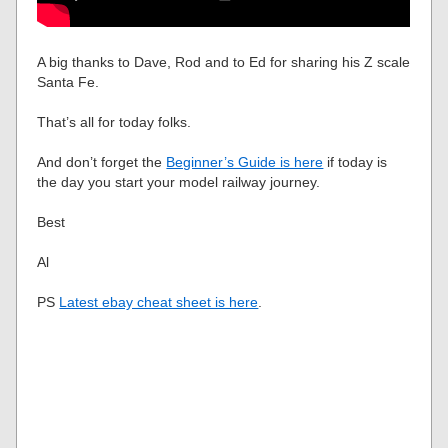
A big thanks to Dave, Rod and to Ed for sharing his Z scale
Santa Fe.
That’s all for today folks.
And don’t forget the
Beginner’s Guide is here
if today is
the day you start your model railway journey.
Best
Al
PS
Latest ebay cheat sheet is here
.