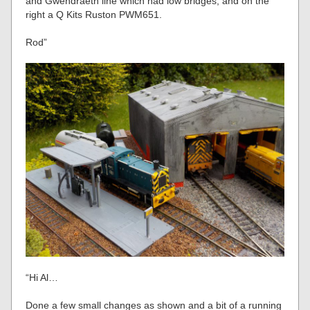
and Gwendraeth line which had low bridges, and on the
right a Q Kits Ruston PWM651.
Rod”
“Hi Al…
Done a few small changes as shown and a bit of a running