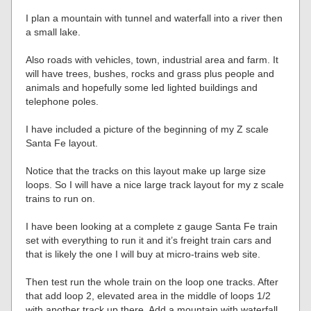
I plan a mountain with tunnel and waterfall into a river then
a small lake.
Also roads with vehicles, town, industrial area and farm. It
will have trees, bushes, rocks and grass plus people and
animals and hopefully some led lighted buildings and
telephone poles.
I have included a picture of the beginning of my Z scale
Santa Fe layout.
Notice that the tracks on this layout make up large size
loops. So I will have a nice large track layout for my z scale
trains to run on.
I have been looking at a complete z gauge Santa Fe train
set with everything to run it and it’s freight train cars and
that is likely the one I will buy at micro-trains web site.
Then test run the whole train on the loop one tracks. After
that add loop 2, elevated area in the middle of loops 1/2
with another track up there. Add a mountain with waterfall