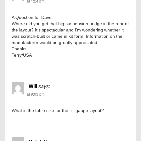
at 1:24 pm
A Question for Dave:
Where did you get that big suspension bridge in the rear of
the layout? It’s spectacular and I’m wondering whether it
was scratch-built or came in kit form. Information on the
manufacturer would be greatly appreciated.
Thanks
Terry/USA
WIil
says:
at 9:03 pm
What is the table size for the ‘z” gauge layout?