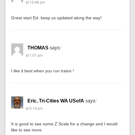
at 12:48 pm
Great start Ed- keep us updated along the way!
THOMAS
says:
at 1:01 pm
I like it best when you run trains !
Eric, Tri-Cities WA USofA
says:
at 2:14 pm
It is good to see some Z Scale for a change and I would
like to see more.