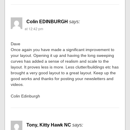
Colin EDINBURGH
says:
at 12:42 pm
Dave
Once again you have made a significant improvement to
your layout. Opening it up and having the long sweeping
curves has added a sense of realism and scale to the
layout. It proves less is more. Less clutter/buildings etc has
brought a very good layout to a great layout. Keep up the
good works and thanks for posting your newsletters and
videos.
Colin Edinburgh
Tony, Kitty Hawk NC
says: