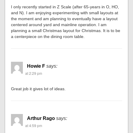
I only recently started in Z Scale (after 65-years in O, HO,
and N). I am enjoying experimenting with small layouts at
the moment and am planning to eventually have a layout
centered around yard and mainline operation. I am
planning a small Christmas layout for Christmas. It is to be
a centerpiece on the dining room table.
Howie F
says:
at 2:29 pm
Great job it gives lot of ideas.
Arthur Rago
says:
at 4:59 pm