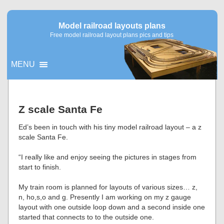
Model railroad layouts plans
Free model railroad layout plans pics and tips
MENU
▼
Z scale Santa Fe
▼
Ed’s been in touch with his tiny model railroad layout – a z
scale Santa Fe.
“I really like and enjoy seeing the pictures in stages from
start to finish.
My train room is planned for layouts of various sizes… z,
n, ho,s,o and g. Presently I am working on my z gauge
layout with one outside loop down and a second inside one
started that connects to to the outside one.