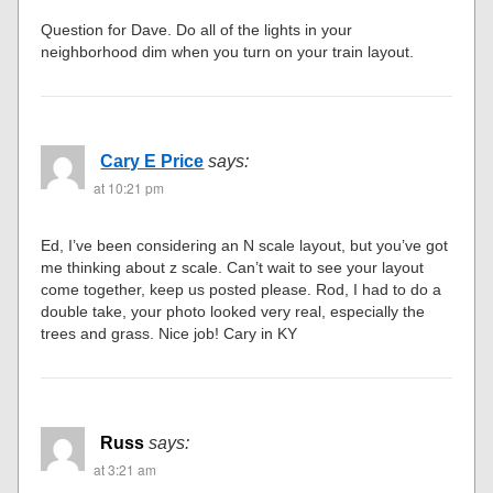
Question for Dave. Do all of the lights in your
neighborhood dim when you turn on your train layout.
Cary E Price
says:
at 10:21 pm
Ed, I’ve been considering an N scale layout, but you’ve got
me thinking about z scale. Can’t wait to see your layout
come together, keep us posted please. Rod, I had to do a
double take, your photo looked very real, especially the
trees and grass. Nice job! Cary in KY
Russ
says:
at 3:21 am