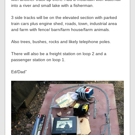
into a river and small lake with a fisherman.
3 side tracks will be on the elevated section with parked
train cars plus engine shed, roads, town, industrial area
and farm with fence/ barn/farm house/farm animals.
Also trees, bushes, rocks and likely telephone poles.
There will also be a freight station on loop 2 and a
passenger station on loop 1.
Ed/Dad”