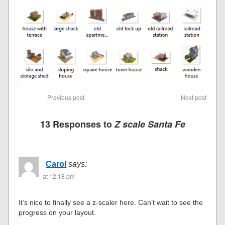
Previous post
Next post
13 Responses to
Z scale Santa Fe
Carol
says:
at 12:18 pm
It’s nice to finally see a z-scaler here. Can’t wait to see the
progress on your layout.