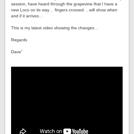
session, have heard through the grapevine that I have a
new Loco on its way… fingers crossed …will show when
and if it arrives…
This is my latest video showing the changes…
Regards
Dave”