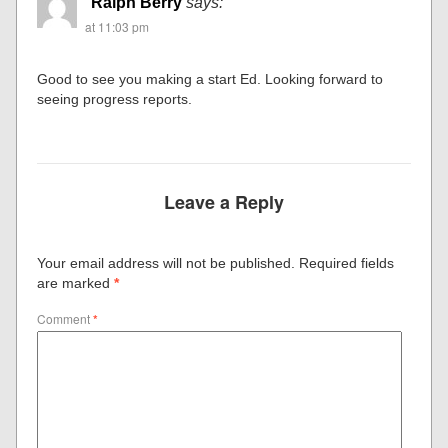
Ralph Berry
says:
at 11:03 pm
Good to see you making a start Ed. Looking forward to
seeing progress reports.
Leave a Reply
Your email address will not be published.
Required fields
are marked
*
Comment
*