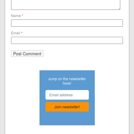
Name
*
Email
*
Jump on the newsletter
here!