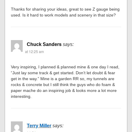
Thanks for sharing your ideas, great to see Z gauge being
used. Is it hard to work models and scenery in that size?
Chuck Sanders
says:
at 12:25 am
Very inspiring, I planned & planned mine & one day I read,
“Just lay some track & get started. Don’t let doubt & fear
get in the way.” Mine is a garden RR so, my tunnels are
rocks & concrete but I still think the guys who do foam &
paper mache do an inspiring job & looks more a lot more
interesting.
Terry Miller
says: