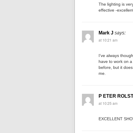
The lighting is very
effective -excellen
Mark J
says:
at 10:21 am
I’ve always though
have to work on a 
before, but it does
me.
P ETER ROLS
at 10:25 am
EXCELLENT SHO