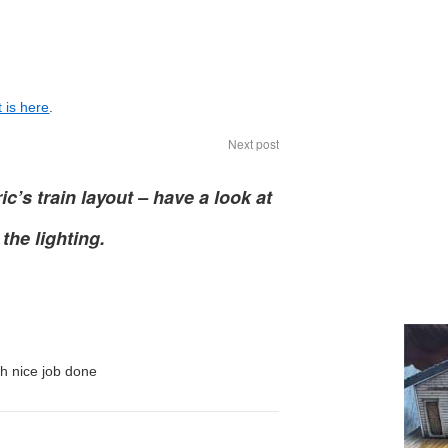
 is here
.
Next post
ic’s train layout – have a look at
the lighting.
h nice job done