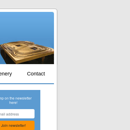
s
enery
Contact
mp on the newsletter
here!