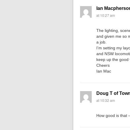
Ian Macpherso
at 10:27 am
The lighting, scene
and given me so m
a job.
I’m setting my layo
and NSW locomotiv
keep up the good 
Cheers
Ian Mac
Doug T of Towns
at 10:32 am
How good is that –