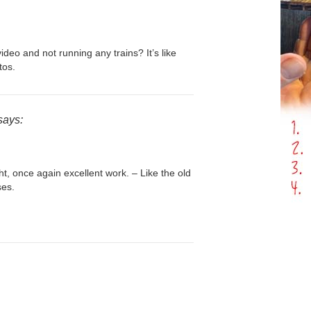
ideo and not running any trains? It’s like
tos.
says:
ht, once again excellent work. – Like the old
ses.