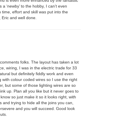
d is even more enhanced by the fantastic
s a ‘newby’ to the hobby, I can’t even
ime, effort and skill was put into the
, Eric and well done.
 comments folks. The layout has taken a lot
e, wiring, I was in the electric trade for 33
atural but definitely fiddly work and even
g with colour coded wires so I use the right
er, but some of those lighting wires are so
link up. Plan all you like but it never goes to
l know so just make it so it looks right, with
els and trying to hide all the joins you can,
ersevere and you will succeed. Good look
uts.