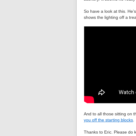
So have a look at this. He’s
shows the lighting off a trea
And to all those sitting on t
you off the starting blocks
.
Thanks to Eric. Please do 