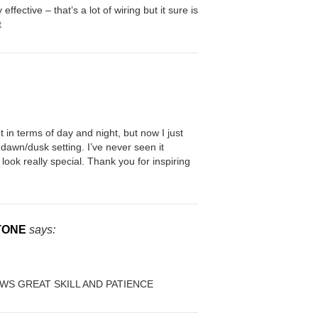
 effective – that’s a lot of wiring but it sure is
t
t in terms of day and night, but now I just
dawn/dusk setting. I’ve never seen it
 look really special. Thank you for inspiring
TONE
says:
WS GREAT SKILL AND PATIENCE