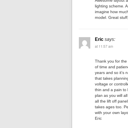
Awesome layout an
lighting scheme. A
imagine how much t
model. Great stuff
Eric
says:
at 11:57 am
Thank you for the
of time and patienc
years and so it’s n
that takes plannin
voltage or controll
thin and a pain to 
plan as you will al
all the lift off pan
takes ages too. P
with your own layo
Eric