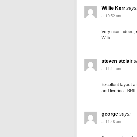
Willie Kerr
says
at 10:52 am
Very nice indeed, 
Willie
steven stclair
s
at 11:11 am
Excellent layout an
and liveries . BRI
george
says:
at 11:48 am