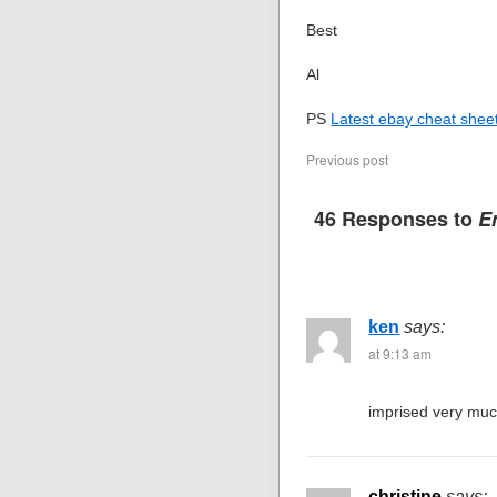
Best
Al
PS
Latest ebay cheat sheet
Previous post
46 Responses to
Er
ken
says:
at 9:13 am
imprised very muc
christine
says: