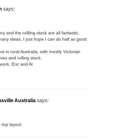
n
says:
ry and the rollling stock are all fantastic,
any ideas, I just hope I can do half as good
ut in rural Australia, with mostly Victorian
es and rolling stock.
work, Eric and Al
ville Australia
says:
 top layout