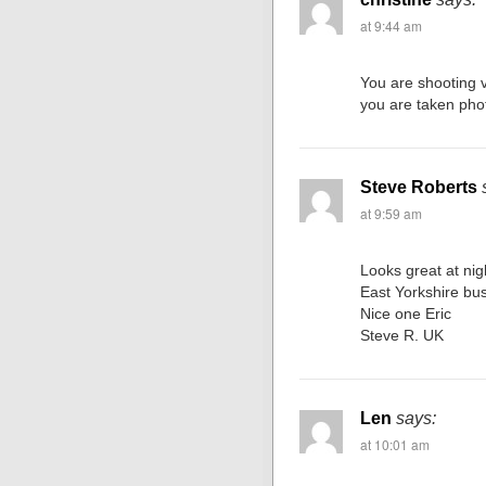
at 9:44 am
You are shooting v
you are taken pho
Steve Roberts
at 9:59 am
Looks great at nig
East Yorkshire bu
Nice one Eric
Steve R. UK
Len
says:
at 10:01 am