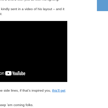
 kindly sent in a video of his layout – and it
t.
he side lines, if that’s inspired you,
this’ll get
keep ’em coming folks.