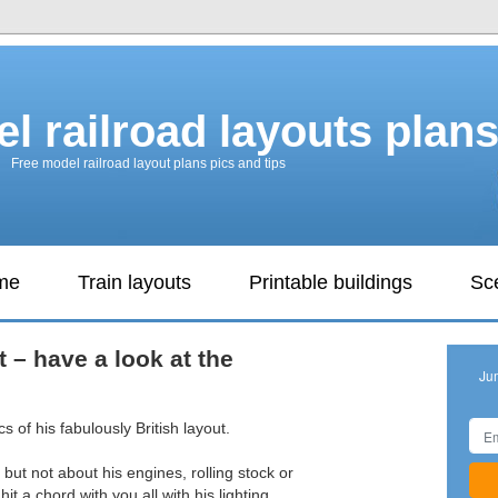
l railroad layouts plan
Free model railroad layout plans pics and tips
ame
Train layouts
Printable buildings
Sc
ut – have a look at the
Ju
cs of his fabulously British layout.
 but not about his engines, rolling stock or
it a chord with you all with his lighting.