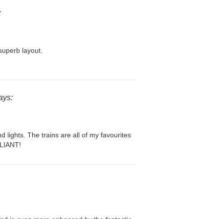
:
superb layout.
ays:
d lights. The trains are all of my favourites
LLIANT!