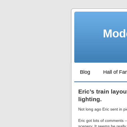
Mode
Blog
Hall of F
Eric’s train layo
lighting.
Not long ago Eric sent in pi
Eric got lots of comments –
scenery. It seems he really h