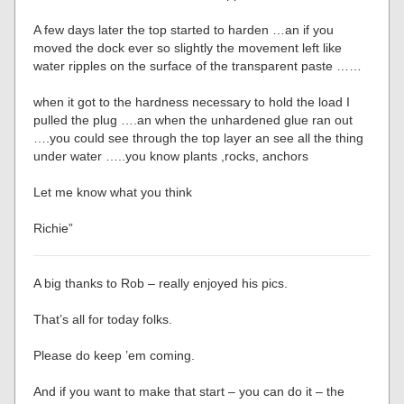
A few days later the top started to harden …an if you
moved the dock ever so slightly the movement left like
water ripples on the surface of the transparent paste ……
when it got to the hardness necessary to hold the load I
pulled the plug ….an when the unhardened glue ran out
….you could see through the top layer an see all the thing
under water …..you know plants ,rocks, anchors
Let me know what you think
Richie”
A big thanks to Rob – really enjoyed his pics.
That’s all for today folks.
Please do keep ’em coming.
And if you want to make that start – you can do it – the