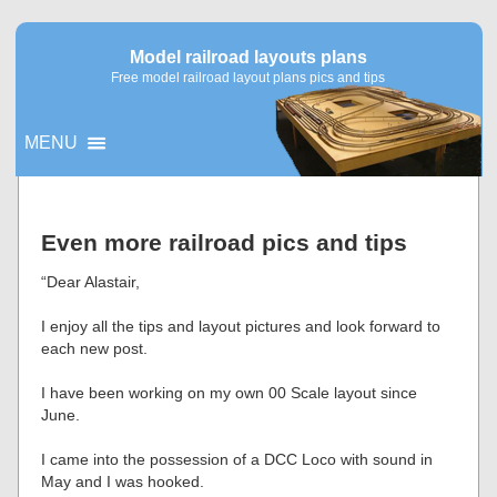
Model railroad layouts plans
Free model railroad layout plans pics and tips
MENU
▼
Even more railroad pics and tips
▼
“Dear Alastair,
I enjoy all the tips and layout pictures and look forward to
each new post.
I have been working on my own 00 Scale layout since
June.
I came into the possession of a DCC Loco with sound in
May and I was hooked.