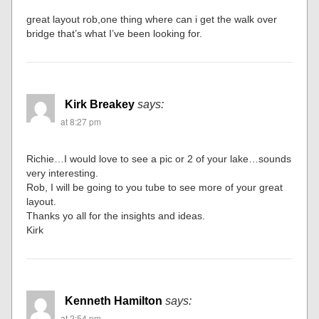
great layout rob,one thing where can i get the walk over
bridge that’s what I’ve been looking for.
Kirk Breakey
says:
at 8:27 pm
Richie…I would love to see a pic or 2 of your lake…sounds
very interesting.
Rob, I will be going to you tube to see more of your great
layout.
Thanks yo all for the insights and ideas.
Kirk
Kenneth Hamilton
says:
at 2:54 pm