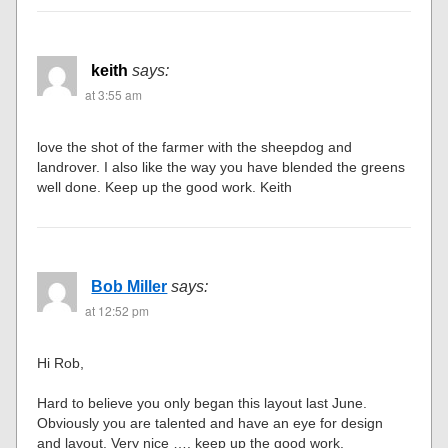
keith
says:
at 3:55 am
love the shot of the farmer with the sheepdog and
landrover. I also like the way you have blended the greens
well done. Keep up the good work. Keith
Bob Miller
says:
at 12:52 pm
Hi Rob,
Hard to believe you only began this layout last June.
Obviously you are talented and have an eye for design
and layout. Very nice …. keep up the good work.