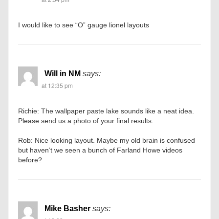
I would like to see “O” gauge lionel layouts
Will in NM
says:
at 12:35 pm
Richie: The wallpaper paste lake sounds like a neat idea.
Please send us a photo of your final results.
Rob: Nice looking layout. Maybe my old brain is confused
but haven’t we seen a bunch of Farland Howe videos
before?
Mike Basher
says: