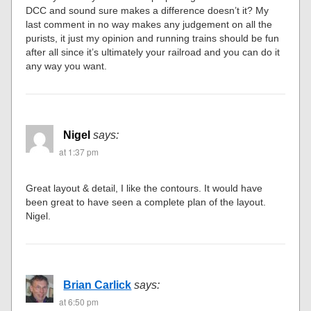
DCC and sound sure makes a difference doesn’t it? My
last comment in no way makes any judgement on all the
purists, it just my opinion and running trains should be fun
after all since it’s ultimately your railroad and you can do it
any way you want.
Nigel
says:
at 1:37 pm
Great layout & detail, I like the contours. It would have
been great to have seen a complete plan of the layout.
Nigel.
Brian Carlick
says:
at 6:50 pm