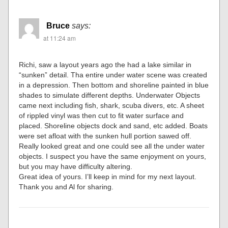
Bruce
says:
at 11:24 am
Richi, saw a layout years ago the had a lake similar in
“sunken” detail. Tha entire under water scene was created
in a depression. Then bottom and shoreline painted in blue
shades to simulate different depths. Underwater Objects
came next including fish, shark, scuba divers, etc. A sheet
of rippled vinyl was then cut to fit water surface and
placed. Shoreline objects dock and sand, etc added. Boats
were set afloat with the sunken hull portion sawed off.
Really looked great and one could see all the under water
objects. I suspect you have the same enjoyment on yours,
but you may have difficulty altering.
Great idea of yours. I’ll keep in mind for my next layout.
Thank you and Al for sharing.