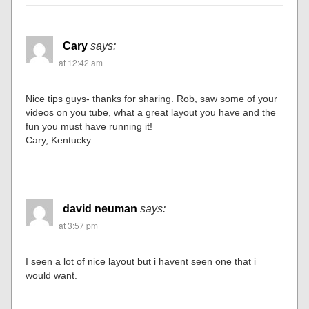
Cary
says:
at 12:42 am
Nice tips guys- thanks for sharing. Rob, saw some of your
videos on you tube, what a great layout you have and the
fun you must have running it!
Cary, Kentucky
david neuman
says:
at 3:57 pm
I seen a lot of nice layout but i havent seen one that i
would want.