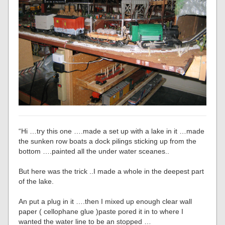
“Hi …try this one ….made a set up with a lake in it …made
the sunken row boats a dock pilings sticking up from the
bottom ….painted all the under water sceanes..
But here was the trick ..I made a whole in the deepest part
of the lake.
An put a plug in it ….then I mixed up enough clear wall
paper ( cellophane glue )paste pored it in to where I
wanted the water line to be an stopped …