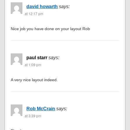
david howarth
says:
at 12:17 pm
Nice job you have done on your layout Rob
paul starr
says:
at 1:09 pm
A very nice layout indeed.
Rob McCrain
says:
at 3:39 pm