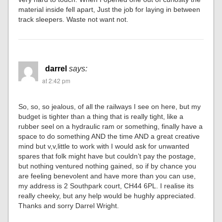
material inside fell apart, Just the job for laying in between
track sleepers. Waste not want not.
darrel
says:
at 2:42 pm
So, so, so jealous, of all the railways I see on here, but my
budget is tighter than a thing that is really tight, like a
rubber seel on a hydraulic ram or something, finally have a
space to do something AND the time AND a great creative
mind but v,v,little to work with I would ask for unwanted
spares that folk might have but couldn’t pay the postage,
but nothing ventured nothing gained, so if by chance you
are feeling benevolent and have more than you can use,
my address is 2 Southpark court, CH44 6PL. I realise its
really cheeky, but any help would be hughly appreciated.
Thanks and sorry Darrel Wright.