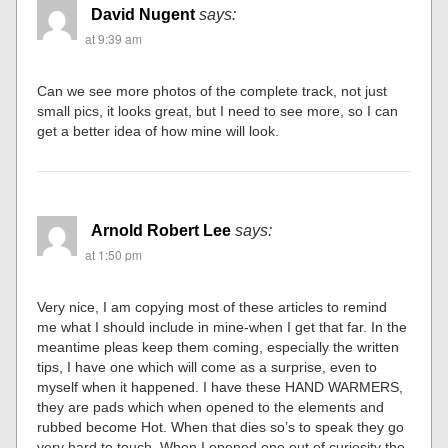
David Nugent
says:
at 9:39 am
Can we see more photos of the complete track, not just
small pics, it looks great, but I need to see more, so I can
get a better idea of how mine will look.
Arnold Robert Lee
says:
at 1:50 pm
Very nice, I am copying most of these articles to remind
me what I should include in mine-when I get that far. In the
meantime pleas keep them coming, especially the written
tips, I have one which will come as a surprise, even to
myself when it happened. I have these HAND WARMERS,
they are pads which when opened to the elements and
rubbed become Hot. When that dies so’s to speak they go
very hard to touch. When I opened one out of curiosity the