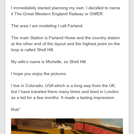
I immediately started planning my own. I decided to name
it The Great Western England Railway or GWER.
The area I am modeling I call Farland.
The main Station is Farland Howe and the country station
at the other end of the layout and the highest point on the
loop is called Shell Hill.
My wife’s name is Michelle, so Shell Hill.
I hope you enjoy the pictures.
I live in Colorado, USA which is a long way from the UK,
but I have traveled there many times and lived in London
as a kid for a few months. It made a lasting impression.
Rob”