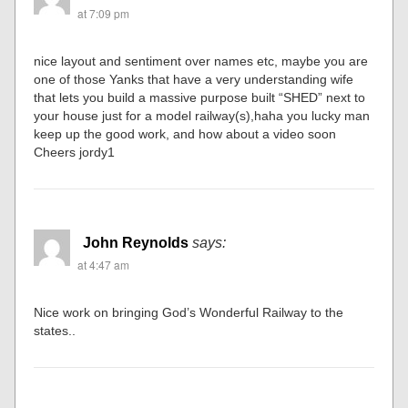
at 7:09 pm
nice layout and sentiment over names etc, maybe you are
one of those Yanks that have a very understanding wife
that lets you build a massive purpose built “SHED” next to
your house just for a model railway(s),haha you lucky man
keep up the good work, and how about a video soon
Cheers jordy1
John Reynolds
says:
at 4:47 am
Nice work on bringing God’s Wonderful Railway to the
states..