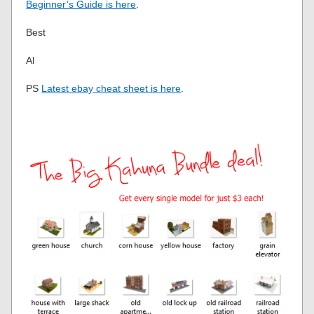
Beginner’s Guide is here
.
Best
Al
PS
Latest ebay cheat sheet is here
.