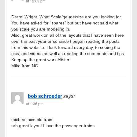
at 12:03 pm
Darrel Wright. What Scale/gauge/size are you looking for.
You have asked for “spares” but but have not said what
you scale you are modeling in.
Also, great work on all of the layouts that I have seen here
over the past year or so since I began reading the posts
from this website. I look forward every day, to seeing the
pics, and videos as well as reading the comments and tips.
Keep up the great work Alister!
Mike from NC
bob schroeder
says:
at 1:36 pm
micheal nice old train
rob great layout I love the passenger trains