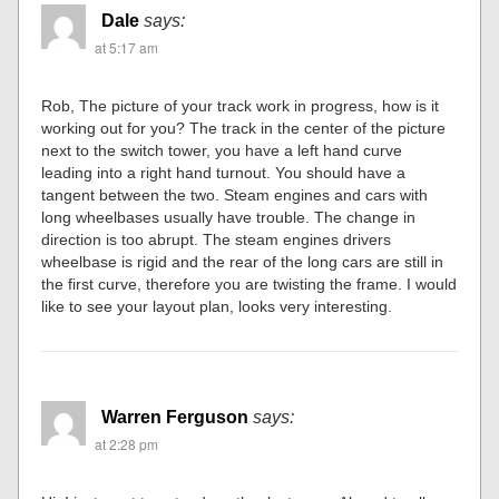
Dale
says:
at 5:17 am
Rob, The picture of your track work in progress, how is it
working out for you? The track in the center of the picture
next to the switch tower, you have a left hand curve
leading into a right hand turnout. You should have a
tangent between the two. Steam engines and cars with
long wheelbases usually have trouble. The change in
direction is too abrupt. The steam engines drivers
wheelbase is rigid and the rear of the long cars are still in
the first curve, therefore you are twisting the frame. I would
like to see your layout plan, looks very interesting.
Warren Ferguson
says:
at 2:28 pm