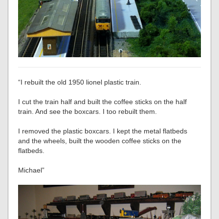
“I rebuilt the old 1950 lionel plastic train.
I cut the train half and built the coffee sticks on the half
train. And see the boxcars. I too rebuilt them.
I removed the plastic boxcars. I kept the metal flatbeds
and the wheels, built the wooden coffee sticks on the
flatbeds.
Michael”