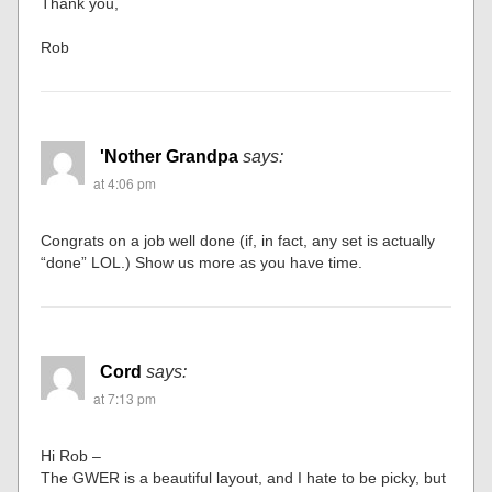
Thank you,
Rob
'Nother Grandpa
says:
at 4:06 pm
Congrats on a job well done (if, in fact, any set is actually
“done” LOL.) Show us more as you have time.
Cord
says:
at 7:13 pm
Hi Rob –
The GWER is a beautiful layout, and I hate to be picky, but