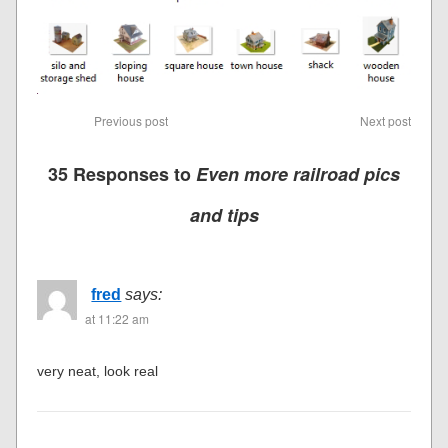
Previous post
Next post
35 Responses to
Even more railroad pics
and tips
fred
says:
at 11:22 am
very neat, look real