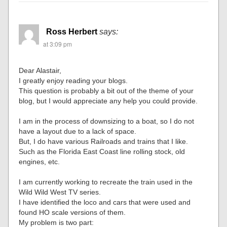
Ross Herbert
says:
at 3:09 pm
Dear Alastair,
I greatly enjoy reading your blogs.
This question is probably a bit out of the theme of your
blog, but I would appreciate any help you could provide.
I am in the process of downsizing to a boat, so I do not
have a layout due to a lack of space.
But, I do have various Railroads and trains that I like.
Such as the Florida East Coast line rolling stock, old
engines, etc.
I am currently working to recreate the train used in the
Wild Wild West TV series.
I have identified the loco and cars that were used and
found HO scale versions of them.
My problem is two part: