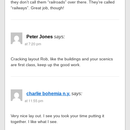
they don’t call them “railroads” over there. They’re called
“railways”. Great job, though!
Peter Jones
says:
at 7:20 pm
Cracking layout Rob, like the buildings and your scenics
are first class, keep up the good work.
charlie bohemia n.y.
says:
at 11:55 pm
Very nice lay out. I see you took your time putting it
together. I like what I see.