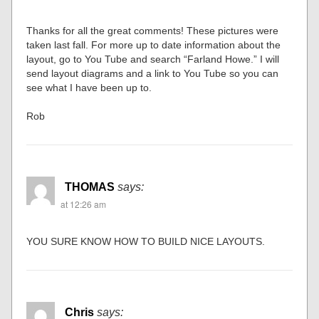
Thanks for all the great comments! These pictures were
taken last fall. For more up to date information about the
layout, go to You Tube and search “Farland Howe.” I will
send layout diagrams and a link to You Tube so you can
see what I have been up to.
Rob
THOMAS
says:
at 12:26 am
YOU SURE KNOW HOW TO BUILD NICE LAYOUTS.
Chris
says: