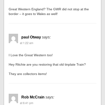
Great Western England? The GWR did not stop at the
border – it goes to Wales as well!
paul Otway
says:
at 1:22 am
I Love the Great Western too!
Hey Ritchie are you restoring that old tinplate Train?
They are collectors items!
Rob McCrain
says:
at 6:41 pm