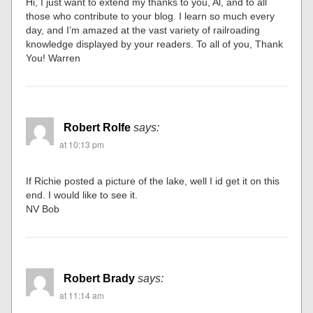
Hi, I just want to extend my thanks to you, Al, and to all
those who contribute to your blog. I learn so much every
day, and I’m amazed at the vast variety of railroading
knowledge displayed by your readers. To all of you, Thank
You! Warren
Robert Rolfe
says:
at 10:13 pm
If Richie posted a picture of the lake, well I id get it on this
end. I would like to see it.
NV Bob
Robert Brady
says:
at 11:14 am