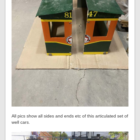
All pics show all sides and ends etc of this articulated set of
well cars.