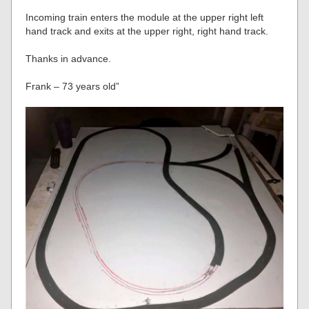
Incoming train enters the module at the upper right left
hand track and exits at the upper right, right hand track.
Thanks in advance.
Frank – 73 years old”