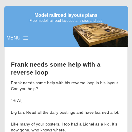
Model railroad layouts plans
Free model railroad layout plans pics and tips
MENU
▼
Frank needs some help with a
reverse loop
▼
Frank needs some help with his reverse loop in his layout.
Can you help?
“Hi Al,
Big fan. Read all the daily postings and have learned a lot.
Like many of your posters, I too had a Lionel as a kid. It’s
now gone, who knows where.