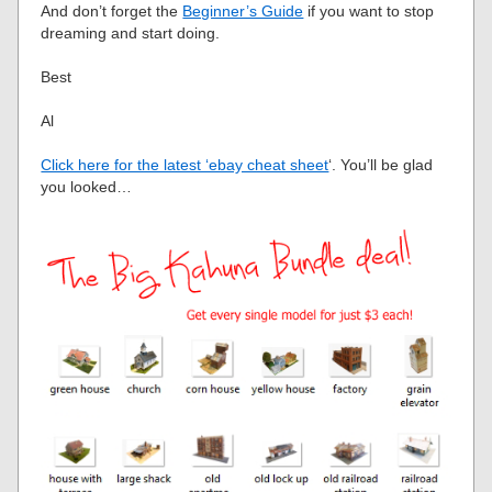
And don’t forget the
Beginner’s Guide
if you want to stop
dreaming and start doing.
Best
Al
Click here for the latest ‘ebay cheat sheet
‘. You’ll be glad
you looked…