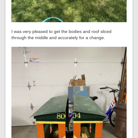
I was very pleased to get the bodies and roof sliced
through the middle and accurately for a change.