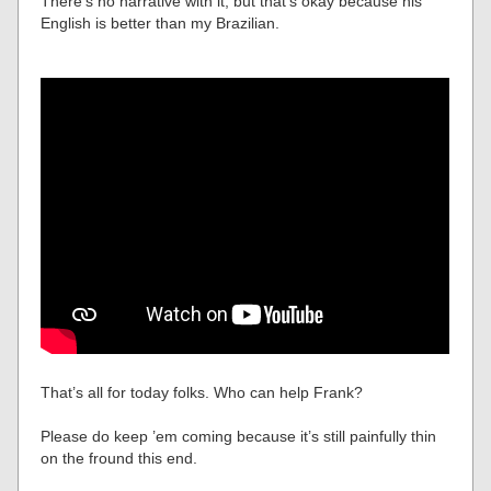
There’s no narrative with it, but that’s okay because his
English is better than my Brazilian.
That’s all for today folks. Who can help Frank?
Please do keep ’em coming because it’s still painfully thin
on the fround this end.