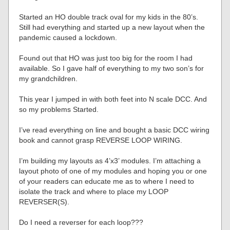
Started an HO double track oval for my kids in the 80’s.
Still had everything and started up a new layout when the
pandemic caused a lockdown.
Found out that HO was just too big for the room I had
available. So I gave half of everything to my two son’s for
my grandchildren.
This year I jumped in with both feet into N scale DCC. And
so my problems Started.
I’ve read everything on line and bought a basic DCC wiring
book and cannot grasp REVERSE LOOP WIRING.
I’m building my layouts as 4’x3’ modules. I’m attaching a
layout photo of one of my modules and hoping you or one
of your readers can educate me as to where I need to
isolate the track and where to place my LOOP
REVERSER(S).
Do I need a reverser for each loop???