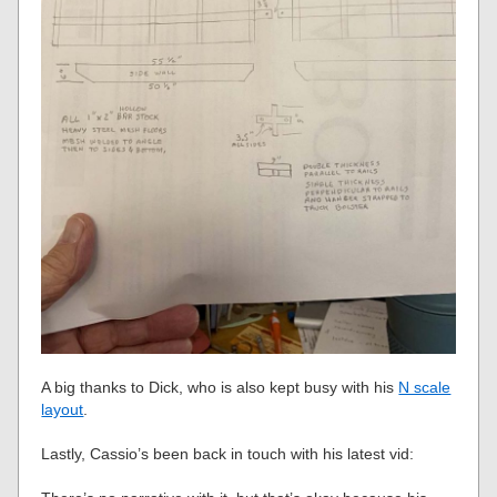
A big thanks to Dick, who is also kept busy with his
N scale
layout
.
Lastly, Cassio’s been back in touch with his latest vid: