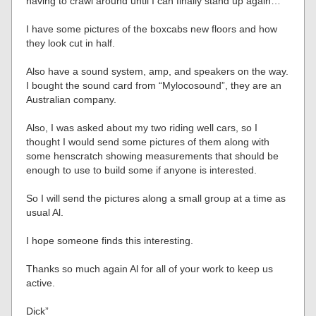
having to crawl around until I can finally stand up again…
I have some pictures of the boxcabs new floors and how
they look cut in half.
Also have a sound system, amp, and speakers on the way.
I bought the sound card from “Mylocosound”, they are an
Australian company.
Also, I was asked about my two riding well cars, so I
thought I would send some pictures of them along with
some henscratch showing measurements that should be
enough to use to build some if anyone is interested.
So I will send the pictures along a small group at a time as
usual Al.
I hope someone finds this interesting.
Thanks so much again Al for all of your work to keep us
active.
Dick”