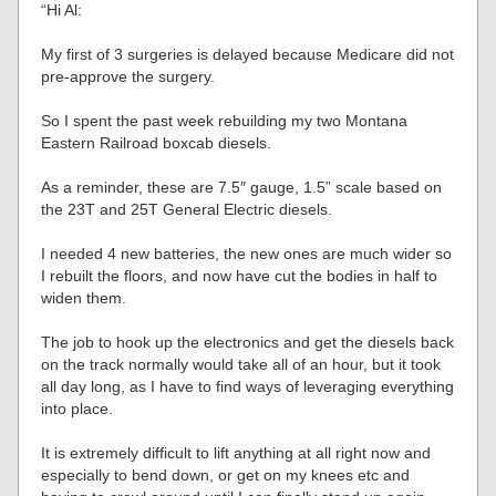
“Hi Al:
My first of 3 surgeries is delayed because Medicare did not
pre-approve the surgery.
So I spent the past week rebuilding my two Montana
Eastern Railroad boxcab diesels.
As a reminder, these are 7.5″ gauge, 1.5” scale based on
the 23T and 25T General Electric diesels.
I needed 4 new batteries, the new ones are much wider so
I rebuilt the floors, and now have cut the bodies in half to
widen them.
The job to hook up the electronics and get the diesels back
on the track normally would take all of an hour, but it took
all day long, as I have to find ways of leveraging everything
into place.
It is extremely difficult to lift anything at all right now and
especially to bend down, or get on my knees etc and