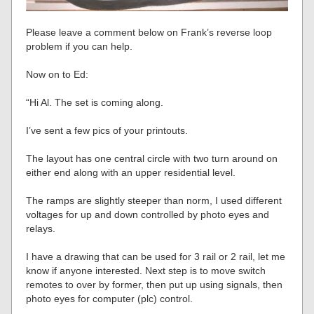
Please leave a comment below on Frank’s reverse loop
problem if you can help.
Now on to Ed:
“Hi Al. The set is coming along.
I’ve sent a few pics of your printouts.
The layout has one central circle with two turn around on
either end along with an upper residential level.
The ramps are slightly steeper than norm, I used different
voltages for up and down controlled by photo eyes and
relays.
I have a drawing that can be used for 3 rail or 2 rail, let me
know if anyone interested. Next step is to move switch
remotes to over by former, then put up using signals, then
photo eyes for computer (plc) control.