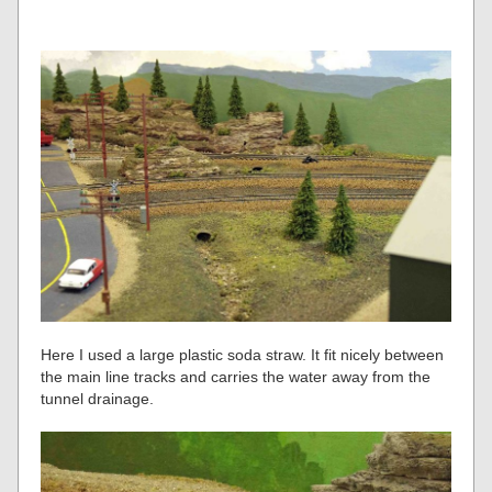
Here I used a large plastic soda straw. It fit nicely between
the main line tracks and carries the water away from the
tunnel drainage.