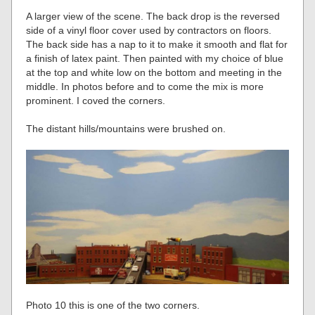
A larger view of the scene. The back drop is the reversed
side of a vinyl floor cover used by contractors on floors.
The back side has a nap to it to make it smooth and flat for
a finish of latex paint. Then painted with my choice of blue
at the top and white low on the bottom and meeting in the
middle. In photos before and to come the mix is more
prominent. I coved the corners.
The distant hills/mountains were brushed on.
Photo 10 this is one of the two corners.