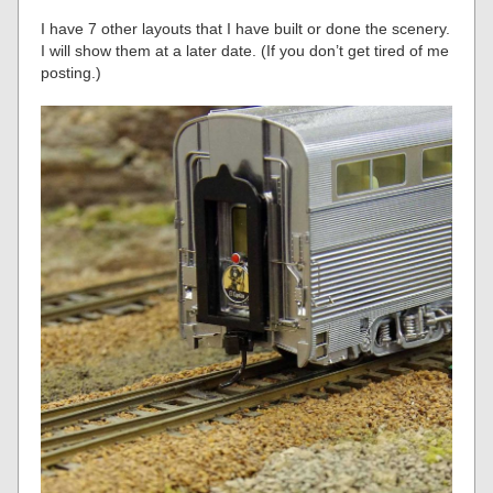
I have 7 other layouts that I have built or done the scenery.
I will show them at a later date. (If you don’t get tired of me
posting.)