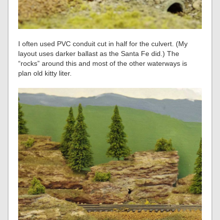
I often used PVC conduit cut in half for the culvert. (My
layout uses darker ballast as the Santa Fe did.) The
“rocks” around this and most of the other waterways is
plan old kitty liter.