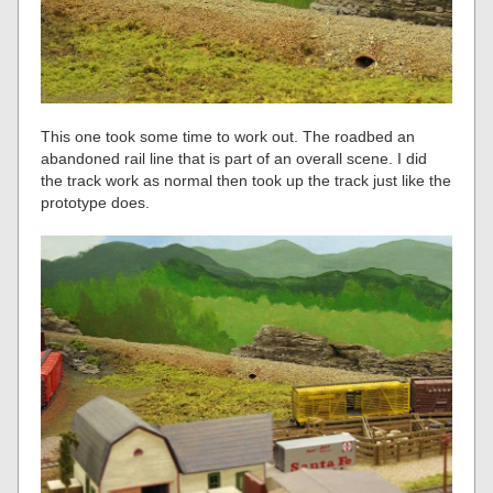
This one took some time to work out. The roadbed an
abandoned rail line that is part of an overall scene. I did
the track work as normal then took up the track just like the
prototype does.