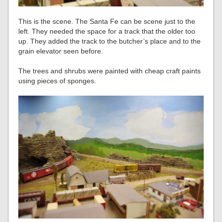
This is the scene. The Santa Fe can be scene just to the
left. They needed the space for a track that the older too
up. They added the track to the butcher’s place and to the
grain elevator seen before.
The trees and shrubs were painted with cheap craft paints
using pieces of sponges.