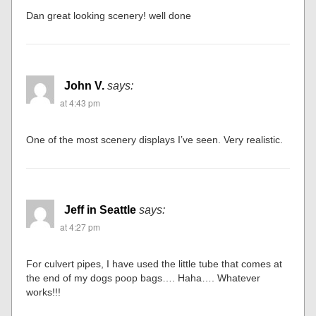
Dan great looking scenery! well done
John V.
says:
at 4:43 pm
One of the most scenery displays I’ve seen. Very realistic.
Jeff in Seattle
says:
at 4:27 pm
For culvert pipes, I have used the little tube that comes at
the end of my dogs poop bags…. Haha…. Whatever
works!!!