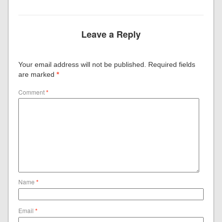
Leave a Reply
Your email address will not be published.
Required fields
are marked
*
Comment
*
Name
*
Email
*