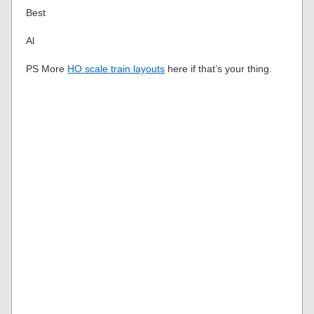
Best
Al
PS More
HO scale train layouts
here if that’s your thing.