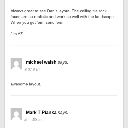
Always great to see Dan’s layout. The ceiling tile rock
faces are so realistic and work so well with the landscape.
When you get ‘em, send ‘em.
Jim AZ
michael walsh
says:
at 3:18 am
awesome layout.
Mark T Pianka
says:
at 11:50 pm