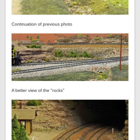
Continuation of previous photo
A better view of the “rocks”