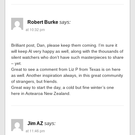
Robert Burke
says:
at 10:32 pm
Brilliant post, Dan, please keep them coming. I’m sure it
will keep Al very happy as well, along with the thousands of
silent watchers who don’t have such masterpieces to share
– yet.
Great to see a comment from Liz P from Texas is on here
as well. Another inspiration always, in this great community
of strangers, but friends.
Great way to start the day, a cold but fine winter’s one
here in Aotearoa New Zealand.
Jim AZ
says:
at 11:46 pm