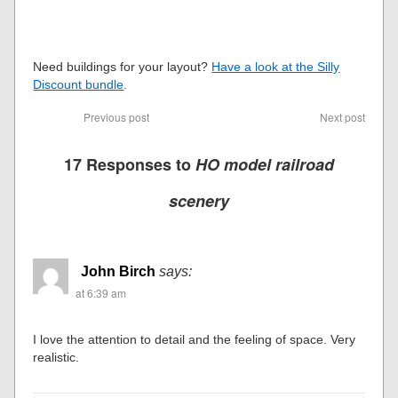
Need buildings for your layout?
Have a look at the Silly
Discount bundle
.
Previous post
Next post
17 Responses to
HO model railroad
scenery
John Birch
says:
at 6:39 am
I love the attention to detail and the feeling of space. Very
realistic.