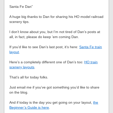
Santa Fe Dan”
A huge big thanks to Dan for sharing his HO model railroad
scenery tips.
I don’t know about you, but I’m not tired of Dan’s posts at
all, in fact, please do keep ’em coming Dan.
If you’d like to see Dan’s last post, it’s here:
Santa Fe train
layout
.
Here’s a completely different one of Dan’s too:
HO train
scenery layouts
.
That’s all for today folks.
Just email me if you’ve got something you’d like to share
on the blog.
And if today is the day you get going on your layout,
the
Beginner’s Guide is here
.