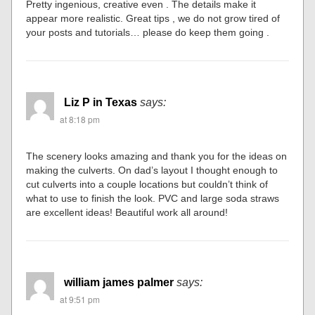
Pretty ingenious, creative even . The details make it
appear more realistic. Great tips , we do not grow tired of
your posts and tutorials… please do keep them going .
Liz P in Texas
says:
at 8:18 pm
The scenery looks amazing and thank you for the ideas on
making the culverts. On dad’s layout I thought enough to
cut culverts into a couple locations but couldn’t think of
what to use to finish the look. PVC and large soda straws
are excellent ideas! Beautiful work all around!
william james palmer
says:
at 9:51 pm