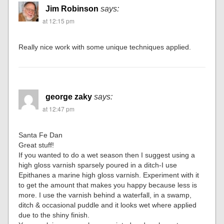
Jim Robinson
says:
at 12:15 pm
Really nice work with some unique techniques applied.
george zaky
says:
at 12:47 pm
Santa Fe Dan
Great stuff!
If you wanted to do a wet season then I suggest using a
high gloss varnish sparsely poured in a ditch-I use
Epithanes a marine high gloss varnish. Experiment with it
to get the amount that makes you happy because less is
more. I use the varnish behind a waterfall, in a swamp,
ditch & occasional puddle and it looks wet where applied
due to the shiny finish.