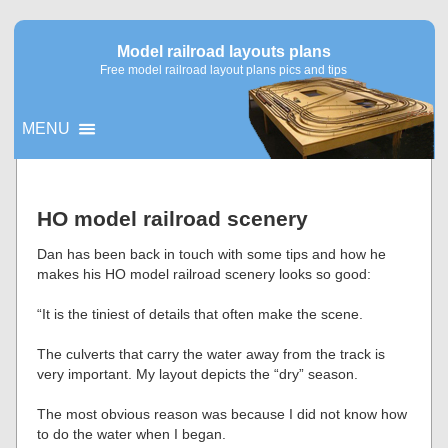
Model railroad layouts plans
Free model railroad layout plans pics and tips
MENU
▼
HO model railroad scenery
▼
Dan has been back in touch with some tips and how he
makes his HO model railroad scenery looks so good:
“It is the tiniest of details that often make the scene.
The culverts that carry the water away from the track is
very important. My layout depicts the “dry” season.
The most obvious reason was because I did not know how
to do the water when I began.