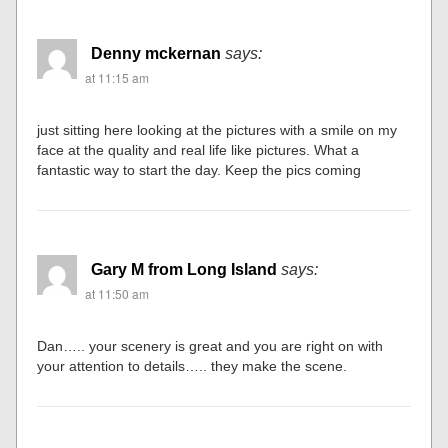
Denny mckernan
says:
at 11:15 am
just sitting here looking at the pictures with a smile on my
face at the quality and real life like pictures. What a
fantastic way to start the day. Keep the pics coming
Gary M from Long Island
says:
at 11:50 am
Dan….. your scenery is great and you are right on with
your attention to details….. they make the scene.