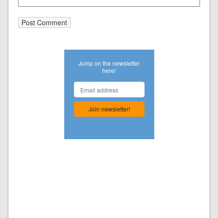
Jump on the newsletter
here!