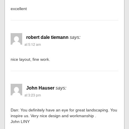
excellent
robert dale tiemann
says:
at 5:12 am
nice layout, fine work.
John Hauser
says:
at 3:23 pm
Dan: You definitely have an eye for great landscaping. You
inspire us. Very nice design and workmanship .
John LINY