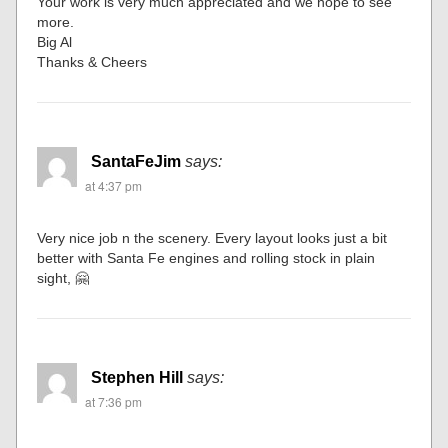
Your work is very much appreciated and we hope to see
more.
Big Al
Thanks & Cheers
SantaFeJim
says:
at 4:37 pm
Very nice job n the scenery. Every layout looks just a bit
better with Santa Fe engines and rolling stock in plain
sight, 🤗
Stephen Hill
says:
at 7:36 pm