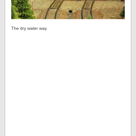
The dry water way.