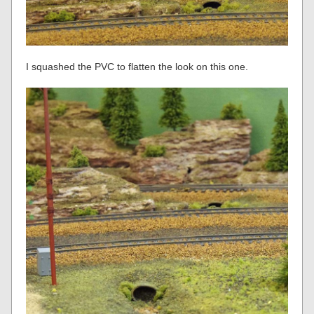
I squashed the PVC to flatten the look on this one.