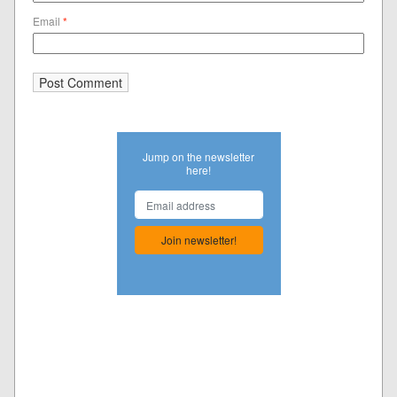
Email
*
Jump on the newsletter
here!