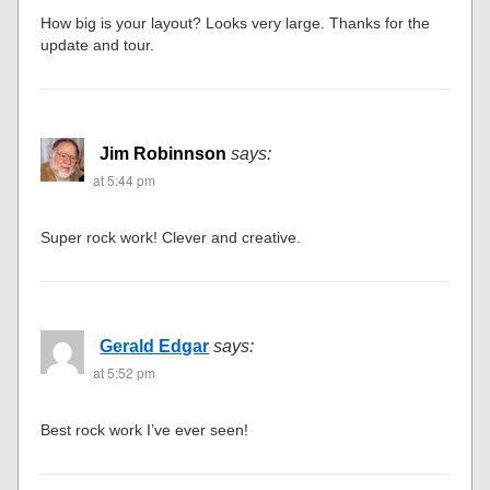
How big is your layout? Looks very large. Thanks for the
update and tour.
Jim Robinnson
says:
at 5:44 pm
Super rock work! Clever and creative.
Gerald Edgar
says:
at 5:52 pm
Best rock work I’ve ever seen!