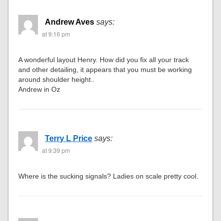
Andrew Aves
says:
at 9:16 pm
A wonderful layout Henry. How did you fix all your track
and other detailing, it appears that you must be working
around shoulder height..
Andrew in Oz
Terry L Price
says:
at 9:39 pm
Where is the sucking signals? Ladies on scale pretty cool.