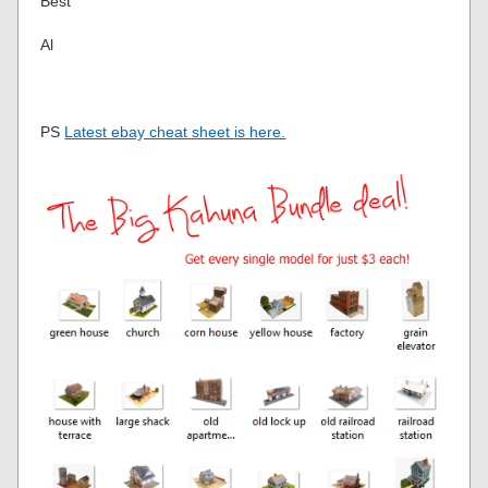
Best
Al
PS
Latest ebay cheat sheet is here.