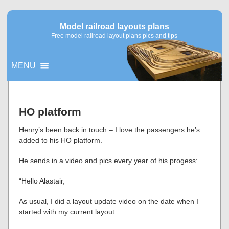
Model railroad layouts plans
Free model railroad layout plans pics and tips
MENU
▼
HO platform
▼
Henry’s been back in touch – I love the passengers he’s
added to his HO platform.
He sends in a video and pics every year of his progess:
“Hello Alastair,
As usual, I did a layout update video on the date when I
started with my current layout.