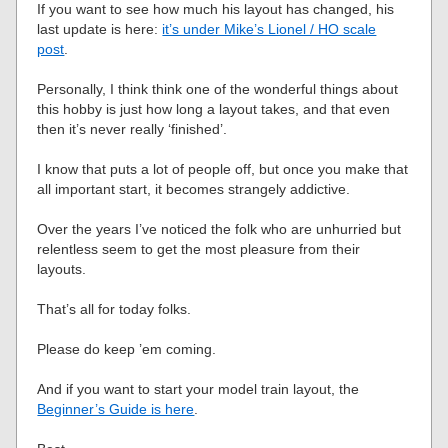
If you want to see how much his layout has changed, his
last update is here:
it’s under Mike’s Lionel / HO scale
post
.
Personally, I think think one of the wonderful things about
this hobby is just how long a layout takes, and that even
then it’s never really ‘finished’.
I know that puts a lot of people off, but once you make that
all important start, it becomes strangely addictive.
Over the years I’ve noticed the folk who are unhurried but
relentless seem to get the most pleasure from their
layouts.
That’s all for today folks.
Please do keep ’em coming.
And if you want to start your model train layout, the
Beginner’s Guide is here
.