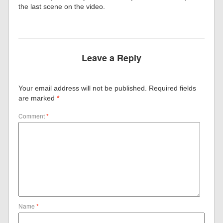
the last scene on the video.
Leave a Reply
Your email address will not be published.
Required fields
are marked
*
Comment
*
Name
*