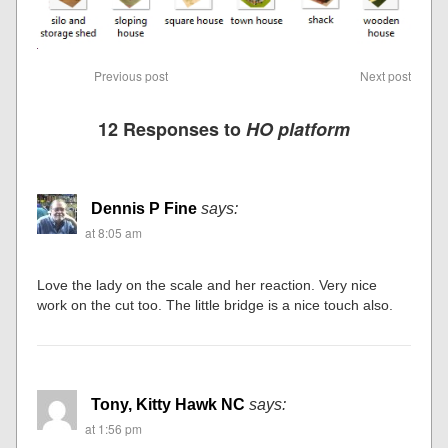
Previous post
Next post
12 Responses to
HO platform
Dennis P Fine
says:
at 8:05 am
Love the lady on the scale and her reaction. Very nice
work on the cut too. The little bridge is a nice touch also.
Tony, Kitty Hawk NC
says:
at 1:56 pm