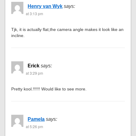
Henry van Wyk
says:
at 3:13 pm
Tjk, it is actually flat,the camera angle makes it look like an
incline.
Erick
says:
at 3:29 pm
Pretty kool.!!!!!! Would like to see more.
Pamela
says:
at 5:26 pm