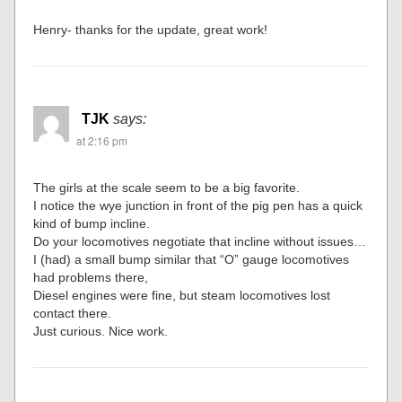
Henry- thanks for the update, great work!
TJK
says:
at 2:16 pm
The girls at the scale seem to be a big favorite.
I notice the wye junction in front of the pig pen has a quick
kind of bump incline.
Do your locomotives negotiate that incline without issues…
I (had) a small bump similar that “O” gauge locomotives
had problems there,
Diesel engines were fine, but steam locomotives lost
contact there.
Just curious. Nice work.