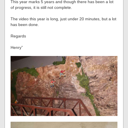
This year marks 5 years and though there has been a lot
of progress, it is still not complete.
The video this year is long, just under 20 minutes, but a lot
has been done.
Regards
Henry”