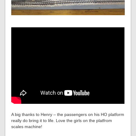
A big thanks to Henry – the passengers on his HO platform
really do bring it to life. Love the girls on the platfrom
scales machine!