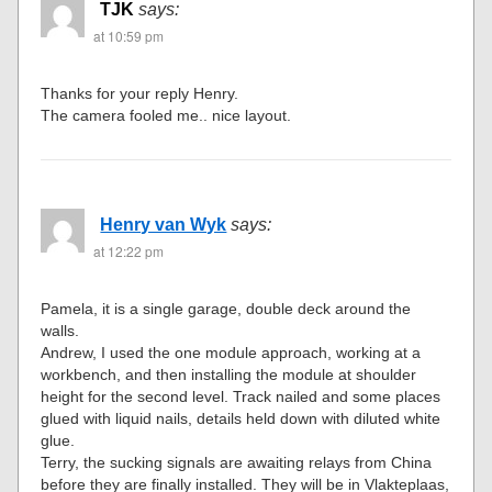
TJK
says:
at 10:59 pm
Thanks for your reply Henry.
The camera fooled me.. nice layout.
Henry van Wyk
says:
at 12:22 pm
Pamela, it is a single garage, double deck around the
walls.
Andrew, I used the one module approach, working at a
workbench, and then installing the module at shoulder
height for the second level. Track nailed and some places
glued with liquid nails, details held down with diluted white
glue.
Terry, the sucking signals are awaiting relays from China
before they are finally installed. They will be in Vlakteplaas,