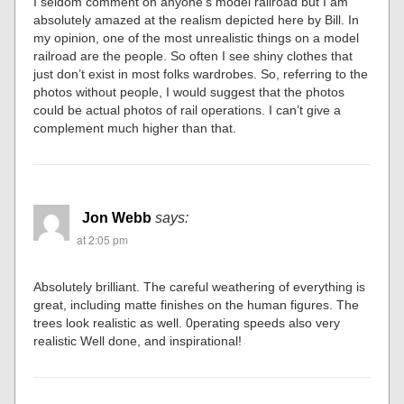
I seldom comment on anyone’s model railroad but I am
absolutely amazed at the realism depicted here by Bill. In
my opinion, one of the most unrealistic things on a model
railroad are the people. So often I see shiny clothes that
just don’t exist in most folks wardrobes. So, referring to the
photos without people, I would suggest that the photos
could be actual photos of rail operations. I can’t give a
complement much higher than that.
Jon Webb
says:
at 2:05 pm
Absolutely brilliant. The careful weathering of everything is
great, including matte finishes on the human figures. The
trees look realistic as well. 0perating speeds also very
realistic Well done, and inspirational!