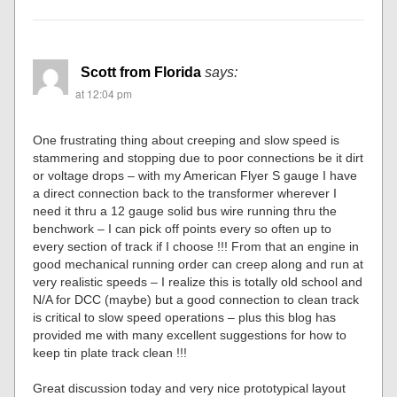
Scott from Florida
says:
at 12:04 pm
One frustrating thing about creeping and slow speed is
stammering and stopping due to poor connections be it dirt
or voltage drops – with my American Flyer S gauge I have
a direct connection back to the transformer wherever I
need it thru a 12 gauge solid bus wire running thru the
benchwork – I can pick off points every so often up to
every section of track if I choose !!! From that an engine in
good mechanical running order can creep along and run at
very realistic speeds – I realize this is totally old school and
N/A for DCC (maybe) but a good connection to clean track
is critical to slow speed operations – plus this blog has
provided me with many excellent suggestions for how to
keep tin plate track clean !!!
Great discussion today and very nice prototypical layout