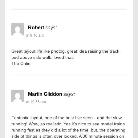
Robert
says:
at 9:16 am
Great layout life like photog. great idea raising the track
bed above side walk. loved that.
The Critic
Martin Gliddon
says:
at 10:56 am
Fantastic layout, one of the best I’ve seen…and the slow
running! Wow, so realistic. Yes it’s nice to see model trains
running fast as they did a lot of the time, but, the operating
side of things is often over looked. A 30 minute session on