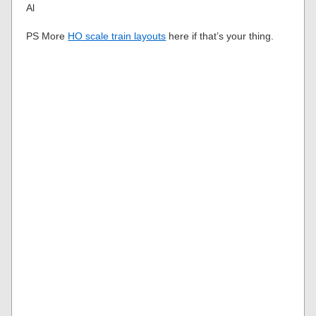
Al
PS More
HO scale train layouts
here if that’s your thing.