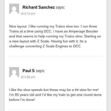
Richard Sanchez
says:
at 2:10 pm
Nice layout. I like running my Trains slow too. I run three
Trains at a time using DCC. I have an Amperage Booster
and that seems to help running my Trains slow. Starting on
a new layout with Z Scale. Having fun with it. Its a
challenge converting Z Scale Engines to DCC.
Paul S
says:
at 4:56 pm
I like the slow speeds but these may be a bit slow for me!
I’m 85 years old and I’d like my train to get one round done
before I’m done!