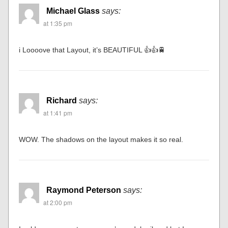
Michael Glass
says:
at 1:35 pm
i Loooove that Layout, it’s BEAUTIFUL 👍👍🚆
Richard
says:
at 1:41 pm
WOW. The shadows on the layout makes it so real.
Raymond Peterson
says:
at 2:00 pm