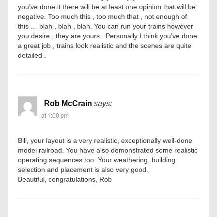
you’ve done it there will be at least one opinion that will be
negative. Too much this , too much that , not enough of
this … blah , blah , blah. You can run your trains however
you desire , they are yours . Personally I think you’ve done
a great job , trains look realistic and the scenes are quite
detailed .
Rob McCrain
says:
at 1:00 pm
Bill, your layout is a very realistic, exceptionally well-done
model railroad. You have also demonstrated some realistic
operating sequences too. Your weathering, building
selection and placement is also very good.
Beautiful, congratulations, Rob