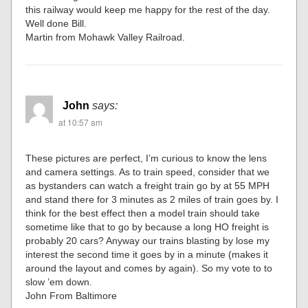
this railway would keep me happy for the rest of the day.
Well done Bill.
Martin from Mohawk Valley Railroad.
John
says:
at 10:57 am
These pictures are perfect, I’m curious to know the lens
and camera settings. As to train speed, consider that we
as bystanders can watch a freight train go by at 55 MPH
and stand there for 3 minutes as 2 miles of train goes by. I
think for the best effect then a model train should take
sometime like that to go by because a long HO freight is
probably 20 cars? Anyway our trains blasting by lose my
interest the second time it goes by in a minute (makes it
around the layout and comes by again). So my vote to to
slow ’em down.
John From Baltimore