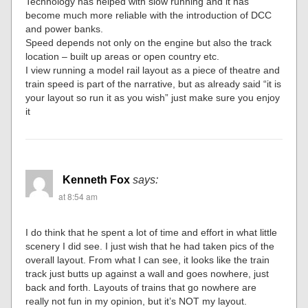
Technology has helped with slow running and it has
become much more reliable with the introduction of DCC
and power banks.
Speed depends not only on the engine but also the track
location – built up areas or open country etc.
I view running a model rail layout as a piece of theatre and
train speed is part of the narrative, but as already said “it is
your layout so run it as you wish” just make sure you enjoy
it
Kenneth Fox
says:
at 8:54 am
I do think that he spent a lot of time and effort in what little
scenery I did see. I just wish that he had taken pics of the
overall layout. From what I can see, it looks like the train
track just butts up against a wall and goes nowhere, just
back and forth. Layouts of trains that go nowhere are
really not fun in my opinion, but it’s NOT my layout.