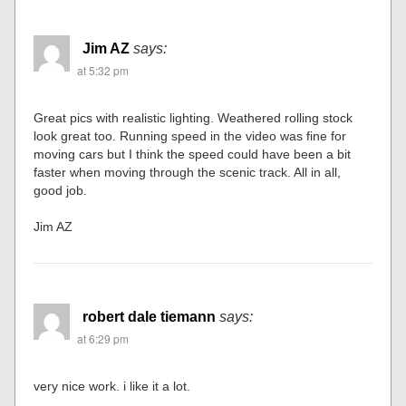
Jim AZ
says:
at 5:32 pm
Great pics with realistic lighting. Weathered rolling stock
look great too. Running speed in the video was fine for
moving cars but I think the speed could have been a bit
faster when moving through the scenic track. All in all,
good job.
Jim AZ
robert dale tiemann
says:
at 6:29 pm
very nice work. i like it a lot.