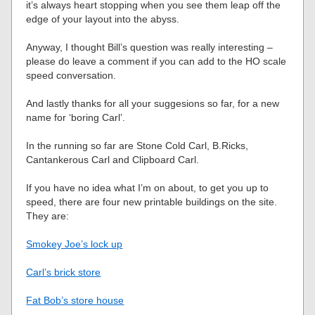
it’s always heart stopping when you see them leap off the
edge of your layout into the abyss.
Anyway, I thought Bill’s question was really interesting –
please do leave a comment if you can add to the HO scale
speed conversation.
And lastly thanks for all your suggesions so far, for a new
name for ‘boring Carl’.
In the running so far are Stone Cold Carl, B.Ricks,
Cantankerous Carl and Clipboard Carl.
If you have no idea what I’m on about, to get you up to
speed, there are four new printable buildings on the site.
They are:
Smokey Joe’s lock up
Carl’s brick store
Fat Bob’s store house