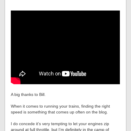
A big thanks to Bill.
When it comes to running your trains, finding the right
speed is something that comes up often on the blog.
I do concede it’s very tempting to let your engines zip
around at full throttle, but I’m definitely in the camp of