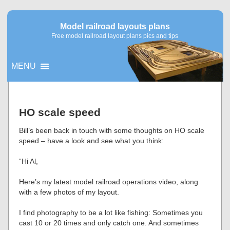
Model railroad layouts plans
Free model railroad layout plans pics and tips
MENU
▼
HO scale speed
▼
Bill’s been back in touch with some thoughts on HO scale
speed – have a look and see what you think:
“Hi Al,
Here’s my latest model railroad operations video, along
with a few photos of my layout.
I find photography to be a lot like fishing: Sometimes you
cast 10 or 20 times and only catch one. And sometimes