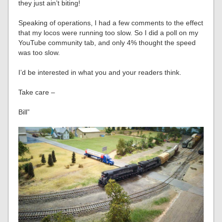
they just ain’t biting!
Speaking of operations, I had a few comments to the effect
that my locos were running too slow. So I did a poll on my
YouTube community tab, and only 4% thought the speed
was too slow.
I’d be interested in what you and your readers think.
Take care –
Bill”