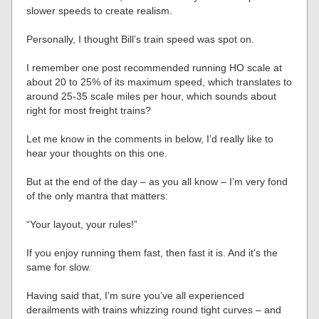
slower speeds to create realism.
Personally, I thought Bill’s train speed was spot on.
I remember one post recommended running HO scale at
about 20 to 25% of its maximum speed, which translates to
around 25-35 scale miles per hour, which sounds about
right for most freight trains?
Let me know in the comments in below, I’d really like to
hear your thoughts on this one.
But at the end of the day – as you all know – I’m very fond
of the only mantra that matters:
“Your layout, your rules!”
If you enjoy running them fast, then fast it is. And it’s the
same for slow.
Having said that, I’m sure you’ve all experienced
derailments with trains whizzing round tight curves – and