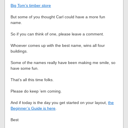
Big Tom’s timber store
But some of you thought Carl could have a more fun
name.
So if you can think of one, please leave a comment.
Whoever comes up with the best name, wins all four
buildings.
Some of the names really have been making me smile, so
have some fun.
That’s all this time folks.
Please do keep ’em coming.
And if today is the day you get started on your layout,
the
Beginner’s Guide is here
.
Best