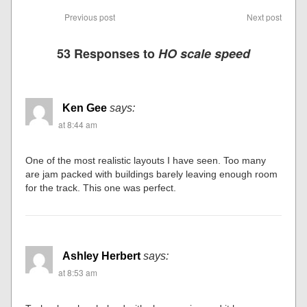
Previous post
Next post
53 Responses to
HO scale speed
Ken Gee
says:
at 8:44 am
One of the most realistic layouts I have seen. Too many
are jam packed with buildings barely leaving enough room
for the track. This one was perfect.
Ashley Herbert
says:
at 8:53 am