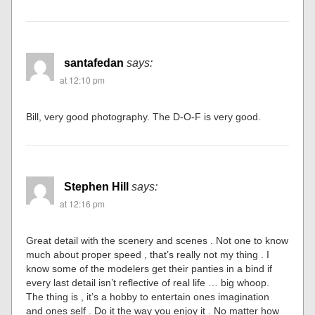
santafedan
says:
at 12:10 pm
Bill, very good photography. The D-O-F is very good.
Stephen Hill
says:
at 12:16 pm
Great detail with the scenery and scenes . Not one to know
much about proper speed , that’s really not my thing . I
know some of the modelers get their panties in a bind if
every last detail isn’t reflective of real life … big whoop.
The thing is , it’s a hobby to entertain ones imagination
and ones self . Do it the way you enjoy it . No matter how