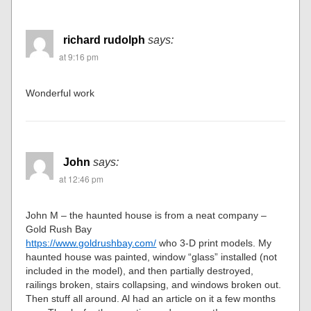
richard rudolph
says:
at 9:16 pm
Wonderful work
John
says:
at 12:46 pm
John M – the haunted house is from a neat company –
Gold Rush Bay
https://www.goldrushbay.com/
who 3-D print models. My
haunted house was painted, window “glass” installed (not
included in the model), and then partially destroyed,
railings broken, stairs collapsing, and windows broken out.
Then stuff all around. Al had an article on it a few months