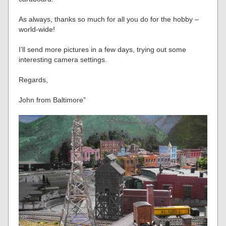
As always, thanks so much for all you do for the hobby –
world-wide!
I’ll send more pictures in a few days, trying out some
interesting camera settings.
Regards,
John from Baltimore”