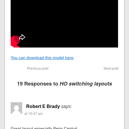
You can download this model here
.
Previous post
Next post
19 Responses to
HO switching layouts
Robert E Brady
says:
at 10:47 am
Great layout especially Penn Central.