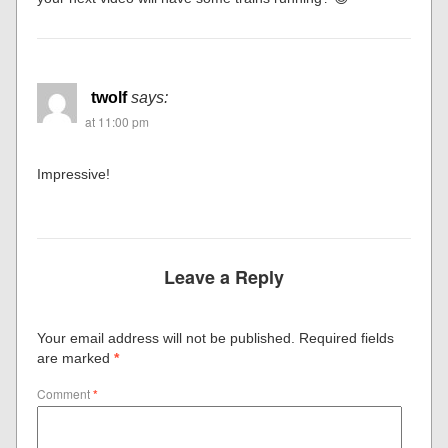
twolf
says:
at 11:00 pm
Impressive!
Leave a Reply
Your email address will not be published.
Required fields
are marked
*
Comment
*