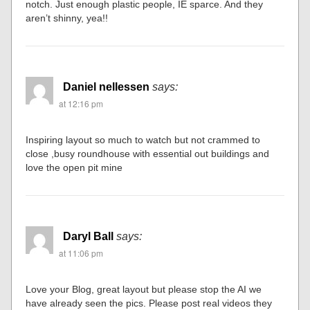
notch. Just enough plastic people, IE sparce. And they
aren’t shinny, yea!!
Daniel nellessen
says:
at 12:16 pm
Inspiring layout so much to watch but not crammed to
close ,busy roundhouse with essential out buildings and
love the open pit mine
Daryl Ball
says:
at 11:06 pm
Love your Blog, great layout but please stop the AI we
have already seen the pics. Please post real videos they