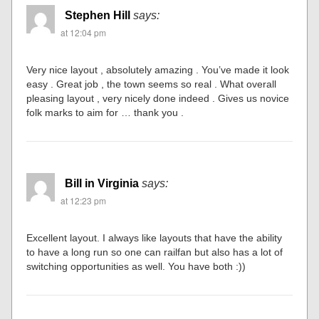
Stephen Hill
says:
at 12:04 pm
Very nice layout , absolutely amazing . You’ve made it look
easy . Great job , the town seems so real . What overall
pleasing layout , very nicely done indeed . Gives us novice
folk marks to aim for … thank you .
Bill in Virginia
says:
at 12:23 pm
Excellent layout. I always like layouts that have the ability
to have a long run so one can railfan but also has a lot of
switching opportunities as well. You have both :))