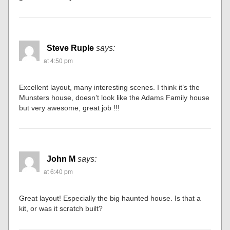
Steve Ruple
says:
at 4:50 pm
Excellent layout, many interesting scenes. I think it’s the
Munsters house, doesn’t look like the Adams Family house
but very awesome, great job !!!
John M
says:
at 6:40 pm
Great layout! Especially the big haunted house. Is that a
kit, or was it scratch built?