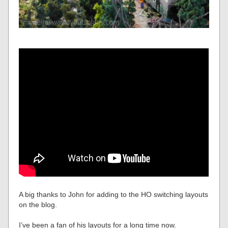
A big thanks to John for adding to the HO switching layouts
on the blog.
I’ve been a fan of his layouts for a long time now.