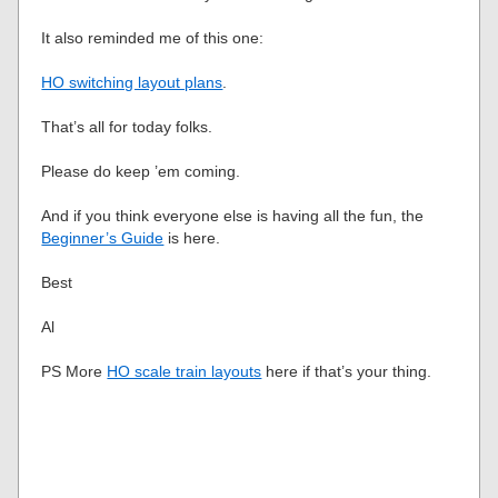
It also reminded me of this one:
HO switching layout plans
.
That’s all for today folks.
Please do keep ’em coming.
And if you think everyone else is having all the fun, the
Beginner’s Guide
is here.
Best
Al
PS More
HO scale train layouts
here if that’s your thing.