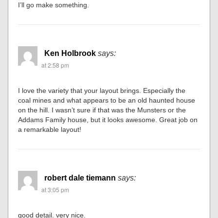
I’ll go make something.
Ken Holbrook
says:
at 2:58 pm
I love the variety that your layout brings. Especially the
coal mines and what appears to be an old haunted house
on the hill. I wasn’t sure if that was the Munsters or the
Addams Family house, but it looks awesome. Great job on
a remarkable layout!
robert dale tiemann
says:
at 3:05 pm
good detail. very nice.