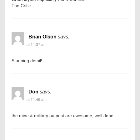
The Critic
Brian Olson
says:
at 11:37 am
Stunning detail!
Don
says:
at 11:46 am
the mine & military outpost are awesome, well done.