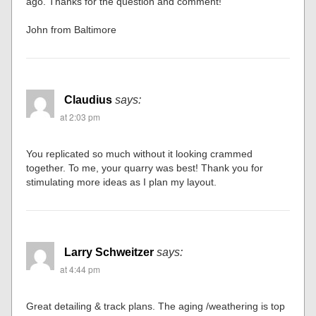
ago. Thanks for the question and comment!
John from Baltimore
Claudius
says:
at 2:03 pm
You replicated so much without it looking crammed
together. To me, your quarry was best! Thank you for
stimulating more ideas as I plan my layout.
Larry Schweitzer
says:
at 4:44 pm
Great detailing & track plans. The aging /weathering is top