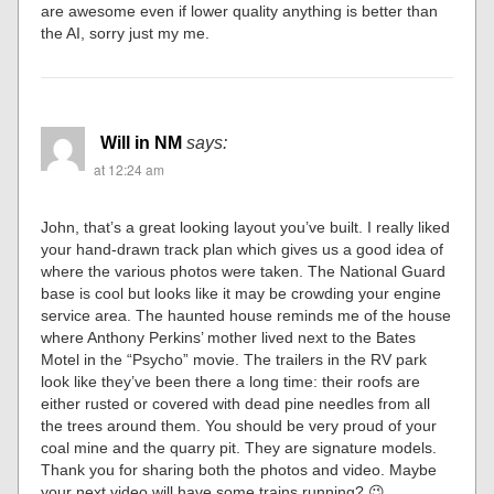
are awesome even if lower quality anything is better than
the AI, sorry just my me.
Will in NM
says:
at 12:24 am
John, that’s a great looking layout you’ve built. I really liked
your hand-drawn track plan which gives us a good idea of
where the various photos were taken. The National Guard
base is cool but looks like it may be crowding your engine
service area. The haunted house reminds me of the house
where Anthony Perkins’ mother lived next to the Bates
Motel in the “Psycho” movie. The trailers in the RV park
look like they’ve been there a long time: their roofs are
either rusted or covered with dead pine needles from all
the trees around them. You should be very proud of your
coal mine and the quarry pit. They are signature models.
Thank you for sharing both the photos and video. Maybe
your next video will have some trains running? 😉