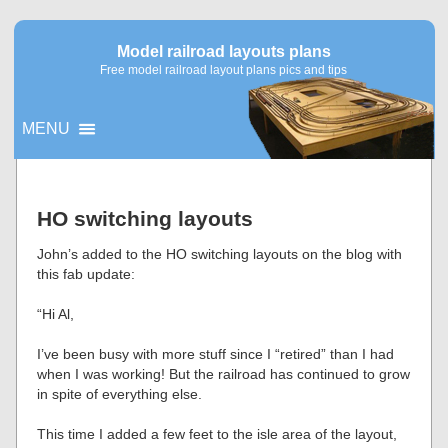
Model railroad layouts plans
Free model railroad layout plans pics and tips
MENU
▼
HO switching layouts
▼
John’s added to the HO switching layouts on the blog with
this fab update:
“Hi Al,
I’ve been busy with more stuff since I “retired” than I had
when I was working! But the railroad has continued to grow
in spite of everything else.
This time I added a few feet to the isle area of the layout,