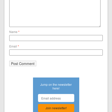
Name
*
Email
*
Jump on the newsletter
here!