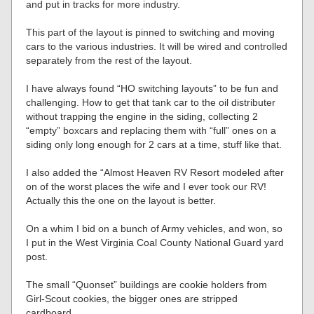
and put in tracks for more industry.
This part of the layout is pinned to switching and moving
cars to the various industries. It will be wired and controlled
separately from the rest of the layout.
I have always found “HO switching layouts” to be fun and
challenging. How to get that tank car to the oil distributer
without trapping the engine in the siding, collecting 2
“empty” boxcars and replacing them with “full” ones on a
siding only long enough for 2 cars at a time, stuff like that.
I also added the “Almost Heaven RV Resort modeled after
on of the worst places the wife and I ever took our RV!
Actually this the one on the layout is better.
On a whim I bid on a bunch of Army vehicles, and won, so
I put in the West Virginia Coal County National Guard yard
post.
The small “Quonset” buildings are cookie holders from
Girl-Scout cookies, the bigger ones are stripped
cardboard.