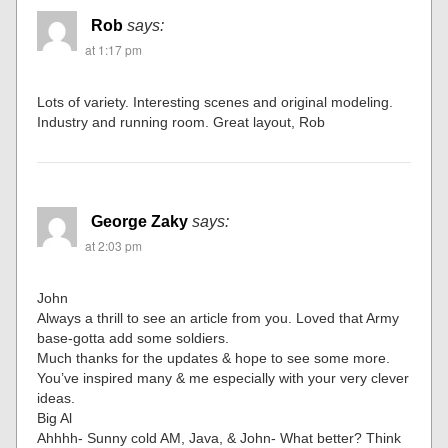
Rob
says:
at 1:17 pm
Lots of variety. Interesting scenes and original modeling.
Industry and running room. Great layout, Rob
George Zaky
says:
at 2:03 pm
John
Always a thrill to see an article from you. Loved that Army
base-gotta add some soldiers.
Much thanks for the updates & hope to see some more.
You’ve inspired many & me especially with your very clever
ideas.
Big Al
Ahhhh- Sunny cold AM, Java, & John- What better? Think