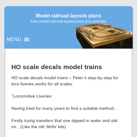
Model railroad layouts plans
Free model railroad layout plans pics and tips
MENU
▼
HO scale decals model trains
▼
HO scale decals model trains – Peter’s step-by-step for
loco liveries works for all scales:
“Locomotive Liveries:
Having tried for many years to find a suitable method…
Firstly trying transfers that one dipped in water and slid
on…(Like the old ‘AIrfix’ kits)