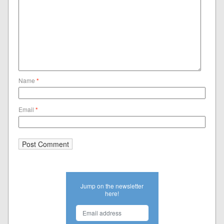
Name
*
Email
*
Jump on the newsletter
here!