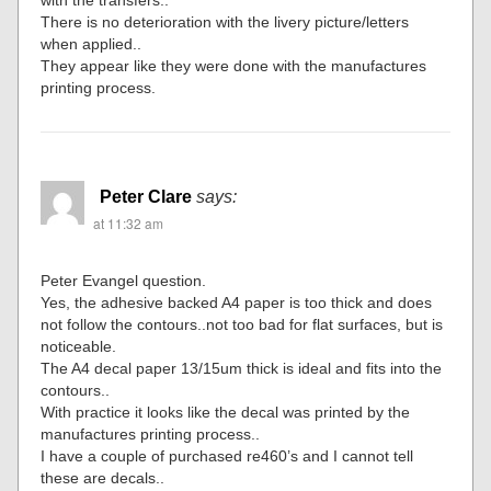
There is no deterioration with the livery picture/letters
when applied..
They appear like they were done with the manufactures
printing process.
Peter Clare
says:
at 11:32 am
Peter Evangel question.
Yes, the adhesive backed A4 paper is too thick and does
not follow the contours..not too bad for flat surfaces, but is
noticeable.
The A4 decal paper 13/15um thick is ideal and fits into the
contours..
With practice it looks like the decal was printed by the
manufactures printing process..
I have a couple of purchased re460’s and I cannot tell
these are decals..