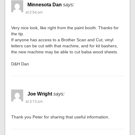
Minnesota Dan
says:
at 2:54 pm
Very nice look, like right from the paint booth. Thanks for
the tip.
If anyone has access to a Brother Scan and Cut, vinyl
letters can be cut with that machine, and for kit bashers,
the new machine may be able to cut balsa wood sheets.
D&H Dan
Joe Wright
says:
at 3:13 pm
Thank you Peter for sharing that useful information.