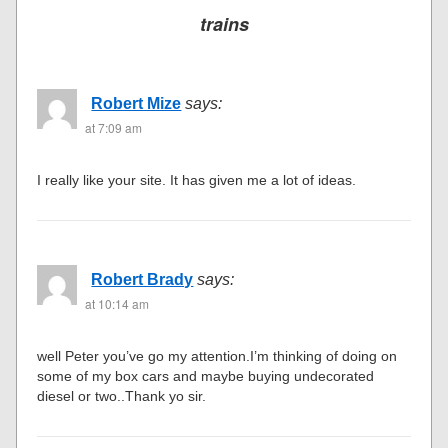
trains
Robert Mize
says:
at 7:09 am
I really like your site. It has given me a lot of ideas.
Robert Brady
says:
at 10:14 am
well Peter you’ve go my attention.I’m thinking of doing on
some of my box cars and maybe buying undecorated
diesel or two..Thank yo sir.