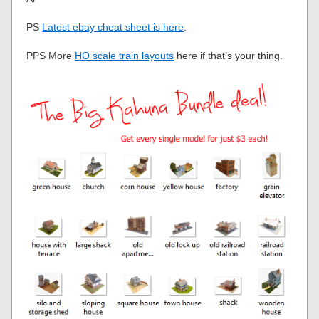
PS
Latest ebay cheat sheet is here
.
PPS More
HO scale train layouts
here if that’s your thing.