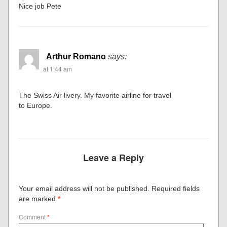
Nice job Pete
Arthur Romano
says:
at 1:44 am
The Swiss Air livery. My favorite airline for travel
to Europe.
Leave a Reply
Your email address will not be published.
Required fields
are marked
*
Comment
*