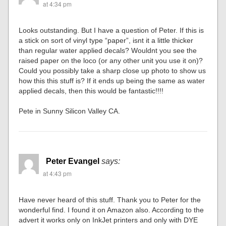
at 4:34 pm
Looks outstanding. But I have a question of Peter. If this is
a stick on sort of vinyl type “paper”, isnt it a little thicker
than regular water applied decals? Wouldnt you see the
raised paper on the loco (or any other unit you use it on)?
Could you possibly take a sharp close up photo to show us
how this this stuff is? If it ends up being the same as water
applied decals, then this would be fantastic!!!!
Pete in Sunny Silicon Valley CA.
Peter Evangel
says:
at 4:43 pm
Have never heard of this stuff. Thank you to Peter for the
wonderful find. I found it on Amazon also. According to the
advert it works only on InkJet printers and only with DYE