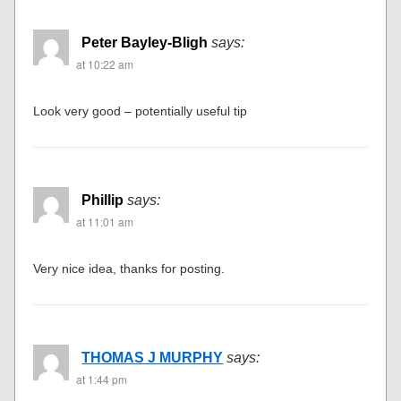
Peter Bayley-Bligh
says:
at 10:22 am
Look very good – potentially useful tip
Phillip
says:
at 11:01 am
Very nice idea, thanks for posting.
THOMAS J MURPHY
says:
at 1:44 pm