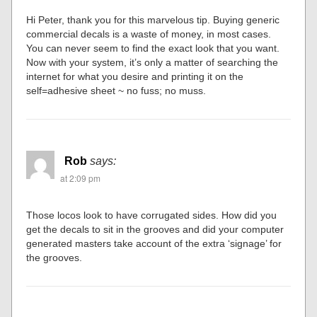
Hi Peter, thank you for this marvelous tip. Buying generic
commercial decals is a waste of money, in most cases.
You can never seem to find the exact look that you want.
Now with your system, it’s only a matter of searching the
internet for what you desire and printing it on the
self=adhesive sheet ~ no fuss; no muss.
Rob
says:
at 2:09 pm
Those locos look to have corrugated sides. How did you
get the decals to sit in the grooves and did your computer
generated masters take account of the extra ‘signage’ for
the grooves.