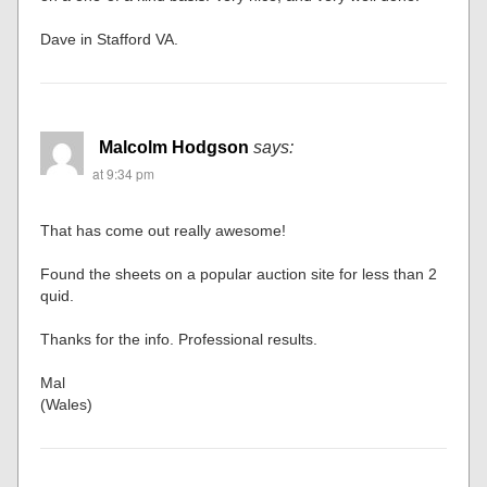
Dave in Stafford VA.
Malcolm Hodgson
says:
at 9:34 pm
That has come out really awesome!
Found the sheets on a popular auction site for less than 2
quid.
Thanks for the info. Professional results.
Mal
(Wales)