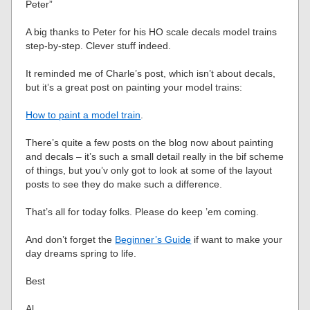
Peter”
A big thanks to Peter for his HO scale decals model trains
step-by-step. Clever stuff indeed.
It reminded me of Charle’s post, which isn’t about decals,
but it’s a great post on painting your model trains:
How to paint a model train
.
There’s quite a few posts on the blog now about painting
and decals – it’s such a small detail really in the bif scheme
of things, but you’v only got to look at some of the layout
posts to see they do make such a difference.
That’s all for today folks. Please do keep ’em coming.
And don’t forget the
Beginner’s Guide
if want to make your
day dreams spring to life.
Best
Al