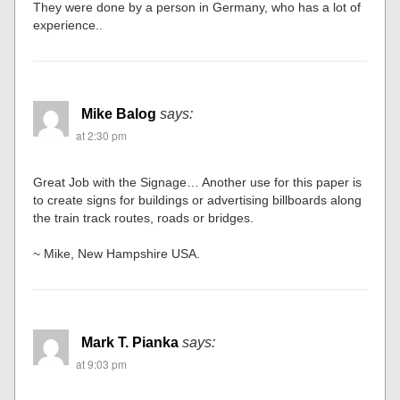
They were done by a person in Germany, who has a lot of
experience..
Mike Balog
says:
at 2:30 pm
Great Job with the Signage… Another use for this paper is
to create signs for buildings or advertising billboards along
the train track routes, roads or bridges.
~ Mike, New Hampshire USA.
Mark T. Pianka
says:
at 9:03 pm