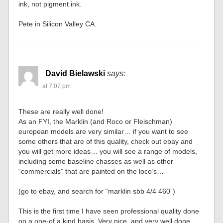
ink, not pigment ink.
Pete in Silicon Valley CA.
David Bielawski
says:
at 7:07 pm
These are really well done!
As an FYI, the Marklin (and Roco or Fleischman)
european models are very similar… if you want to see
some others that are of this quality, check out ebay and
you will get more ideas… you will see a range of models,
including some baseline chasses as well as other
“commercials” that are painted on the loco’s…
(go to ebay, and search for “marklin sbb 4/4 460”)
This is the first time I have seen professional quality done
on a one-of a kind basis. Very nice, and very well done.