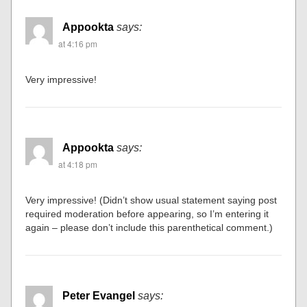
Appookta
says:
at 4:16 pm
Very impressive!
Appookta
says:
at 4:18 pm
Very impressive! (Didn’t show usual statement saying post
required moderation before appearing, so I’m entering it
again – please don’t include this parenthetical comment.)
Peter Evangel
says: