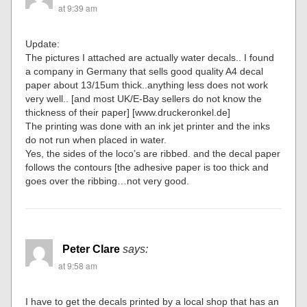
at 9:39 am
Update:
The pictures I attached are actually water decals.. I found
a company in Germany that sells good quality A4 decal
paper about 13/15um thick..anything less does not work
very well.. [and most UK/E-Bay sellers do not know the
thickness of their paper] [www.druckeronkel.de]
The printing was done with an ink jet printer and the inks
do not run when placed in water.
Yes, the sides of the loco’s are ribbed. and the decal paper
follows the contours [the adhesive paper is too thick and
goes over the ribbing…not very good.
Peter Clare
says:
at 9:58 am
I have to get the decals printed by a local shop that has an