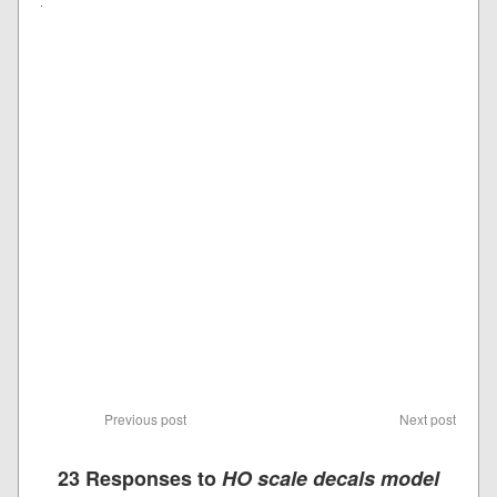
Previous post
Next post
23 Responses to
HO scale decals model