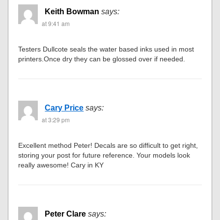
Keith Bowman
says:
at 9:41 am
Testers Dullcote seals the water based inks used in most
printers.Once dry they can be glossed over if needed.
Cary Price
says:
at 3:29 pm
Excellent method Peter! Decals are so difficult to get right,
storing your post for future reference. Your models look
really awesome! Cary in KY
Peter Clare
says: