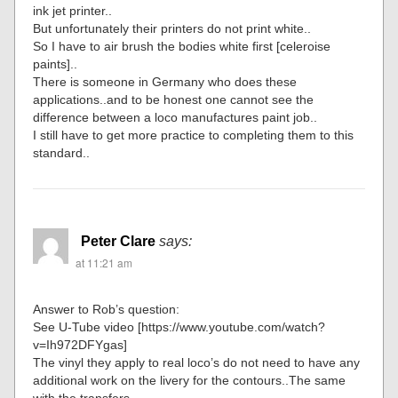
ink jet printer..
But unfortunately their printers do not print white..
So I have to air brush the bodies white first [celeroise
paints]..
There is someone in Germany who does these
applications..and to be honest one cannot see the
difference between a loco manufactures paint job..
I still have to get more practice to completing them to this
standard..
Peter Clare
says:
at 11:21 am
Answer to Rob’s question:
See U-Tube video [https://www.youtube.com/watch?
v=Ih972DFYgas]
The vinyl they apply to real loco’s do not need to have any
additional work on the livery for the contours..The same
with the transfers..