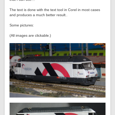
The text is done with the text tool in Corel in most cases
and produces a much better result..
Some pictures:
(All images are clickable.)