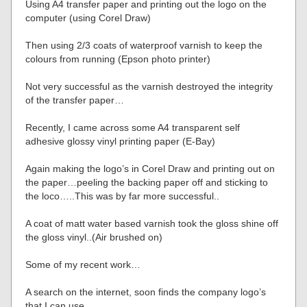
Using A4 transfer paper and printing out the logo on the
computer (using Corel Draw)
Then using 2/3 coats of waterproof varnish to keep the
colours from running (Epson photo printer)
Not very successful as the varnish destroyed the integrity
of the transfer paper…
Recently, I came across some A4 transparent self
adhesive glossy vinyl printing paper (E-Bay)
Again making the logo’s in Corel Draw and printing out on
the paper…peeling the backing paper off and sticking to
the loco…..This was by far more successful..
A coat of matt water based varnish took the gloss shine off
the gloss vinyl..(Air brushed on)
Some of my recent work…
A search on the internet, soon finds the company logo’s
that I can use…