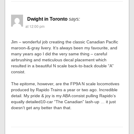
Dwight in Toronto
says:
at 12:00 pm
Jim – wonderful job creating the classic Canadian Pacific
maroon-&-gray livery. It’s always been my favourite, and
many years ago I did the very same thing – careful
airbrushing and meticulous decal placement which
resulted in a beautiful N scale back-to-back double “A”
consist.
The epitome, however, are the FP9A N scale locomotives
produced by Rapido Trains a year or two ago. Incredible
detail. My pride & joy is my ABA consist pulling Rapido’s
equally detailed10-car “The Canadian” lash-up … it just
doesn’t get any better than that.