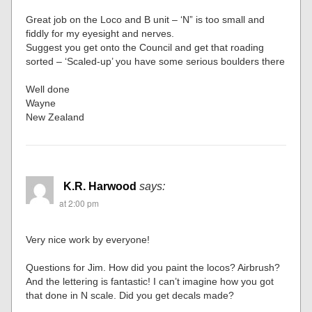
Great job on the Loco and B unit – ‘N” is too small and
fiddly for my eyesight and nerves.
Suggest you get onto the Council and get that roading
sorted – ‘Scaled-up’ you have some serious boulders there
Well done
Wayne
New Zealand
K.R. Harwood
says:
at 2:00 pm
Very nice work by everyone!
Questions for Jim. How did you paint the locos? Airbrush?
And the lettering is fantastic! I can’t imagine how you got
that done in N scale. Did you get decals made?