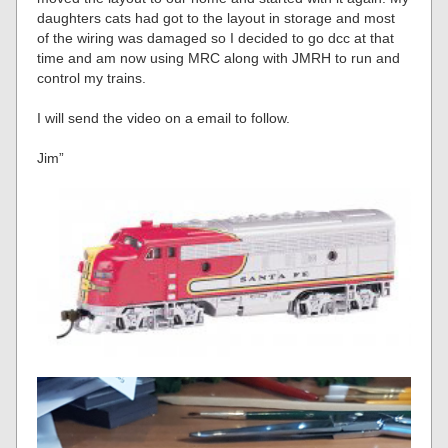
daughters cats had got to the layout in storage and most
of the wiring was damaged so I decided to go dcc at that
time and am now using MRC along with JMRH to run and
control my trains.
I will send the video on a email to follow.
Jim”