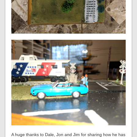
A huge thanks to Dale, Jon and Jim for sharing how he has