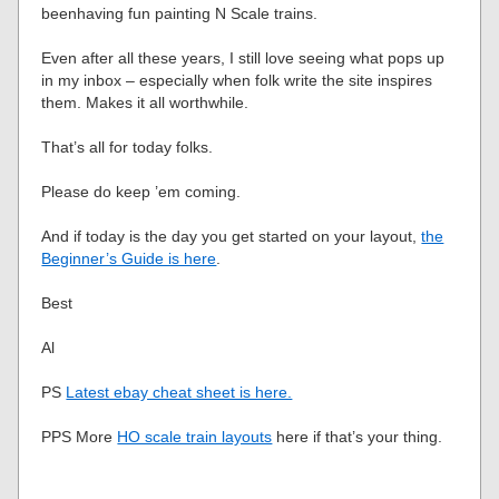
beenhaving fun painting N Scale trains.
Even after all these years, I still love seeing what pops up
in my inbox – especially when folk write the site inspires
them. Makes it all worthwhile.
That’s all for today folks.
Please do keep ’em coming.
And if today is the day you get started on your layout,
the
Beginner’s Guide is here
.
Best
Al
PS
Latest ebay cheat sheet is here.
PPS More
HO scale train layouts
here if that’s your thing.