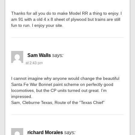
Thanks for all you do to make Model RR a thing to enjoy. I
am 91 with a old 4 x 8 sheet of plywood but trains are still
fun to run. I enjoy your site.
Sam Walls
says:
at 2:43 pm
I cannot imagine why anyone would change the beautiful
Santa Fe War Bonnet paint scheme on perfectly good
locomotives, but the CP units turned out great. I’m
impressed.
Sam, Cleburne Texas, Route of the “Texas Chief”
richard Morales
says: