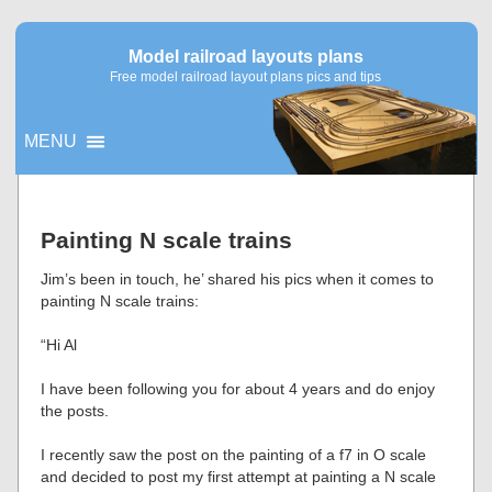
Model railroad layouts plans
Free model railroad layout plans pics and tips
MENU
▼
Painting N scale trains
▼
Jim’s been in touch, he’ shared his pics when it comes to
painting N scale trains:
“Hi Al
I have been following you for about 4 years and do enjoy
the posts.
I recently saw the post on the painting of a f7 in O scale
and decided to post my first attempt at painting a N scale