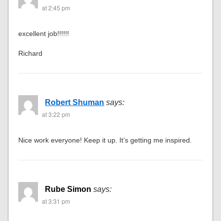
at 2:45 pm
excellent job!!!!!!
Richard
Robert Shuman
says:
at 3:22 pm
Nice work everyone! Keep it up. It’s getting me inspired.
Rube Simon
says:
at 3:31 pm