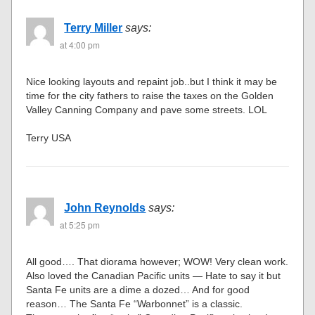
Terry Miller
says:
at 4:00 pm
Nice looking layouts and repaint job..but I think it may be
time for the city fathers to raise the taxes on the Golden
Valley Canning Company and pave some streets. LOL
Terry USA
John Reynolds
says:
at 5:25 pm
All good…. That diorama however; WOW! Very clean work.
Also loved the Canadian Pacific units — Hate to say it but
Santa Fe units are a dime a dozed… And for good
reason… The Santa Fe “Warbonnet” is a classic.