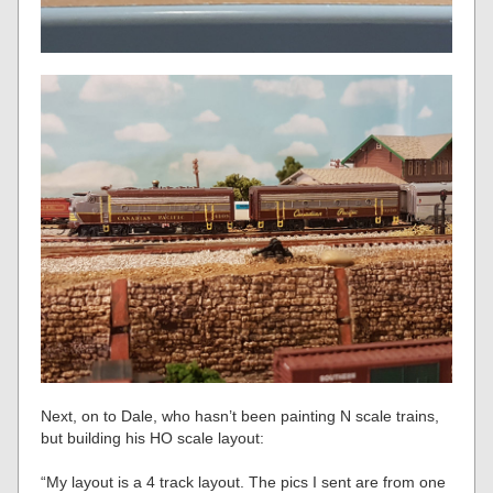
Next, on to Dale, who hasn’t been painting N scale trains,
but building his HO scale layout:
“My layout is a 4 track layout. The pics I sent are from one