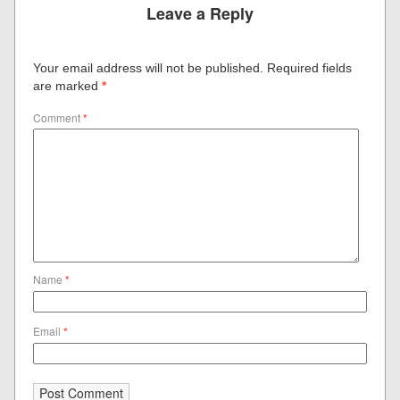
Leave a Reply
Your email address will not be published.
Required fields
are marked
*
Comment
*
Name
*
Email
*