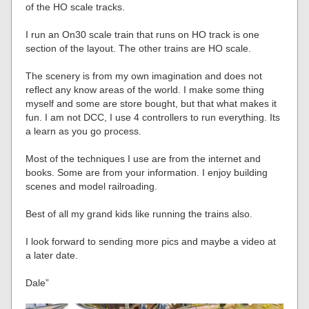
of the HO scale tracks.
I run an On30 scale train that runs on HO track is one
section of the layout. The other trains are HO scale.
The scenery is from my own imagination and does not
reflect any know areas of the world. I make some thing
myself and some are store bought, but that what makes it
fun. I am not DCC, I use 4 controllers to run everything. Its
a learn as you go process.
Most of the techniques I use are from the internet and
books. Some are from your information. I enjoy building
scenes and model railroading.
Best of all my grand kids like running the trains also.
I look forward to sending more pics and maybe a video at
a later date.
Dale”