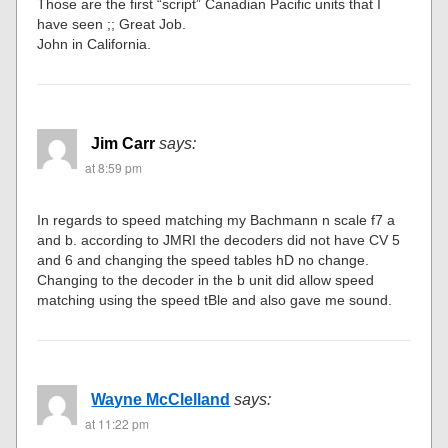
Those are the first “script” Canadian Pacific units that I
have seen ;; Great Job.
John in California.
Jim Carr
says:
at 8:59 pm
In regards to speed matching my Bachmann n scale f7 a
and b. according to JMRI the decoders did not have CV 5
and 6 and changing the speed tables hD no change.
Changing to the decoder in the b unit did allow speed
matching using the speed tBle and also gave me sound.
Wayne McClelland
says:
at 11:22 pm