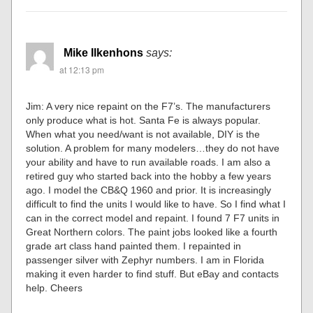
Mike Ilkenhons
says:
at 12:13 pm
Jim: A very nice repaint on the F7’s. The manufacturers
only produce what is hot. Santa Fe is always popular.
When what you need/want is not available, DIY is the
solution. A problem for many modelers…they do not have
your ability and have to run available roads. I am also a
retired guy who started back into the hobby a few years
ago. I model the CB&Q 1960 and prior. It is increasingly
difficult to find the units I would like to have. So I find what I
can in the correct model and repaint. I found 7 F7 units in
Great Northern colors. The paint jobs looked like a fourth
grade art class hand painted them. I repainted in
passenger silver with Zephyr numbers. I am in Florida
making it even harder to find stuff. But eBay and contacts
help. Cheers