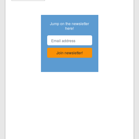
Jump on the newsletter
here!