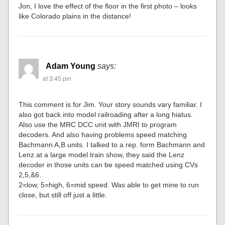
Jon, I love the effect of the floor in the first photo – looks
like Colorado plains in the distance!
Adam Young
says:
at 3:45 pm
This comment is for Jim. Your story sounds vary familiar. I
also got back into model railroading after a long hiatus.
Also use the MRC DCC unit with JMRI to program
decoders. And also having problems speed matching
Bachmann A,B units. I talked to a rep. form Bachmann and
Lenz at a large model train show, they said the Lenz
decoder in those units can be speed matched using CVs
2,5,&6.
2=low, 5=high, 6=mid speed. Was able to get mine to run
close, but still off just a little.