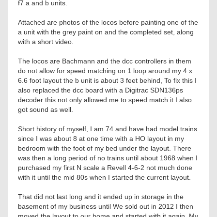
f7 a and b units.
Attached are photos of the locos before painting one of the
a unit with the grey paint on and the completed set, along
with a short video.
The locos are Bachmann and the dcc controllers in them
do not allow for speed matching on 1 loop around my 4 x
6.6 foot layout the b unit is about 3 feet behind, To fix this I
also replaced the dcc board with a Digitrac SDN136ps
decoder this not only allowed me to speed match it I also
got sound as well.
Short history of myself, I am 74 and have had model trains
since I was about 8 at one time with a HO layout in my
bedroom with the foot of my bed under the layout. There
was then a long period of no trains until about 1968 when I
purchased my first N scale a Revell 4-6-2 not much done
with it until the mid 80s when I started the current layout.
That did not last long and it ended up in storage in the
basement of my business until We sold out in 2012 I then
moved the layout to our home and started with it again. My