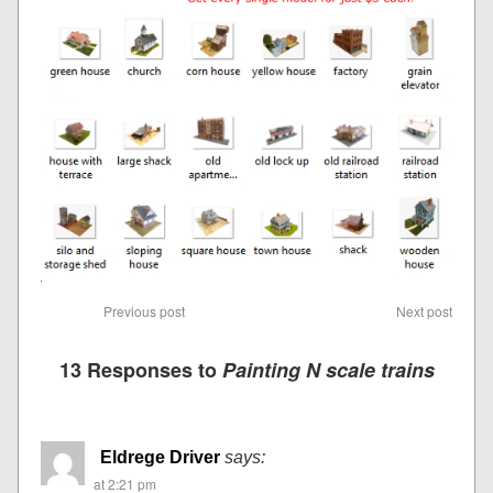
Previous post
Next post
13 Responses to
Painting N scale trains
Eldrege Driver
says:
at 2:21 pm