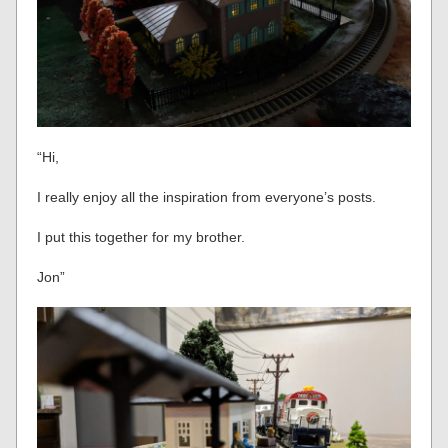
“Hi,
I really enjoy all the inspiration from everyone’s posts.
I put this together for my brother.
Jon”