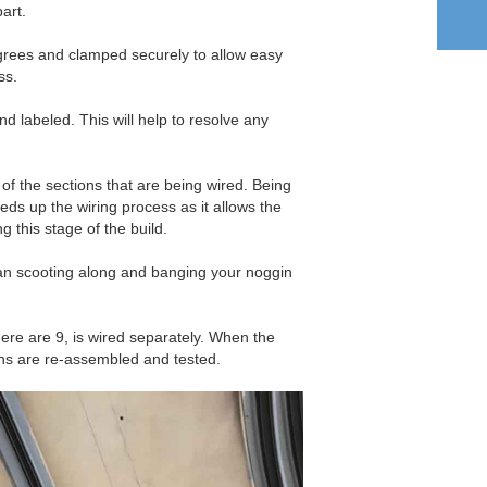
part.
grees and clamped securely to allow easy
ss.
nd labeled. This will help to resolve any
f the sections that are being wired. Being
ds up the wiring process as it allows the
ng this stage of the build.
an scooting along and banging your noggin
ere are 9, is wired separately. When the
ions are re-assembled and tested.