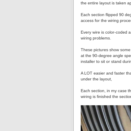
the entire layout is taken a
Each section flipped 90 de
access for the wiring proce
Every wire is color-coded a
wiring problems.
These pictures show some o
at the 90-degree angle spee
installer to sit or stand duri
A LOT easier and faster th
under the layout,
Each section, in my case th
wiring is finished the sect