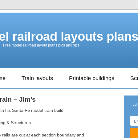
l railroad layouts plan
Free model railroad layout plans pics and tips
ame
Train layouts
Printable buildings
Sc
rain – Jim’s
Ju
th his Santa Fe model train build:
ring & Structures.
 the rails are cut at each section boundary and