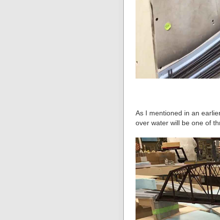
As I mentioned in an earlie
over water will be one of t