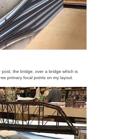
r post, the bridge, over a bridge which is
hree primary focal points on my layout.