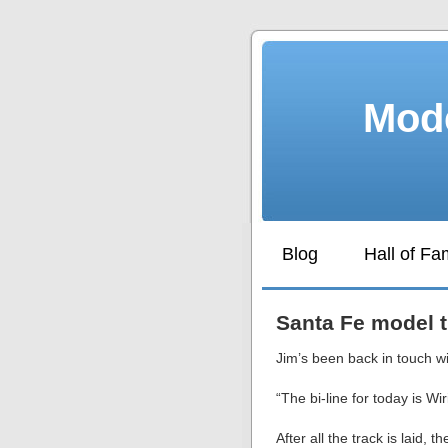
Mode
Blog
Hall of F
Santa Fe model t
Jim’s been back in touch wi
“The bi-line for today is Wi
After all the track is laid,