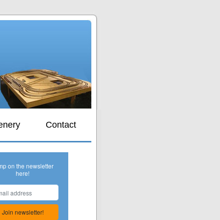
s
enery
Contact
mp on the newsletter
here!