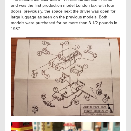
and was the first production model London taxi with four
doors, previously, the space next the driver was open for
large luggage as seen on the previous models. Both
models were purchased for no more than 3 1/2 pounds in
1987.