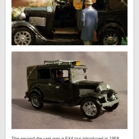
The second die cast was a FX4 taxi introduced in 1958