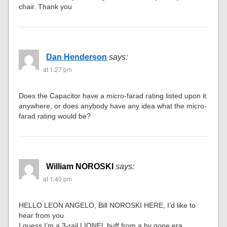
chair. Thank you
Dan Henderson
says:
at 1:27 pm
Does the Capacitor have a micro-farad rating listed upon it
anywhere, or does anybody have any idea what the micro-
farad rating would be?
William NOROSKI
says:
at 1:40 pm
HELLO LEON ANGELO, Bill NOROSKI HERE, I’d like to
hear from you
I guess I’m a 3-rail LIONEL buff from a by gone era. .