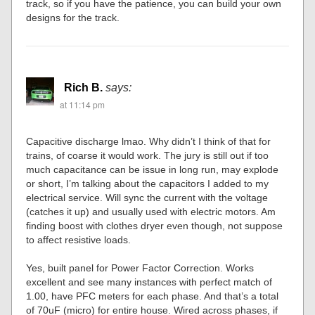
track, so if you have the patience, you can build your own
designs for the track.
Rich B.
says:
at 11:14 pm
Capacitive discharge lmao. Why didn’t I think of that for
trains, of coarse it would work. The jury is still out if too
much capacitance can be issue in long run, may explode
or short, I’m talking about the capacitors I added to my
electrical service. Will sync the current with the voltage
(catches it up) and usually used with electric motors. Am
finding boost with clothes dryer even though, not suppose
to affect resistive loads.
Yes, built panel for Power Factor Correction. Works
excellent and see many instances with perfect match of
1.00, have PFC meters for each phase. And that’s a total
of 70uF (micro) for entire house. Wired across phases, if