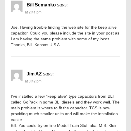
Bill Semanko
says:
at 2:41 pm
Joe. Having trouble finding the web site for the keep alive
capacitor. Could you please include the site in your post as
I am having the same problem with some of my locos.
Thanks, Bill. Kansas U S A
Jim AZ
says:
at 3:42 pm
I’ve installed a few “keep alive” type capacitors from BLI
called GoPack in some BLI diesels and they work well. The
main problem is where to fit the capacitor. TCS is now
providing much smaller units and will make the installation
easier.
Bill. You could try on line Model Train Stuff aka. M.B. Klein