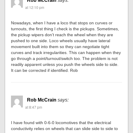
Rob McCrain
says:
at 12:10 pm
Nowadays, when I have a loco that stops on curves or
turnouts, the first thing I check is the pickups. Sometimes,
the pickup wipers don’t reach the wheel when they are
pushed to one side. Loco wheels usually have lateral
movement built into them so they can negotiate tight
curves and track irregularities. This can happen when they
go through a point/turnout/switch too. The problem is not
readily apparent unless you push the wheels side to side.
It can be corrected if identified. Rob
Rob McCrain
says:
at 8:47 pm
I have found with 0-6-0 locomotives that the electrical
conductivity relies on wheels that can slide side to side to