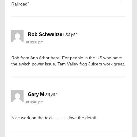
Railroad”
Rob Schweitzer
says:
at 3:28 pm
Rob from Ann Arbor here. For people in the US who have
the switch power issue, Tam Valley frog Juicers work great.
Gary M
says:
at 3:40 pm
Nice work on the taxi…………love the detail.