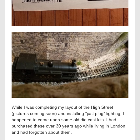
While I was completing my layout of the High Street
(pictures coming soon) and installing “just plug” lighting, I
happened to come upon some old die cast kits. I had
purchased these over 30 years ago while living in London
and had forgotten about them.