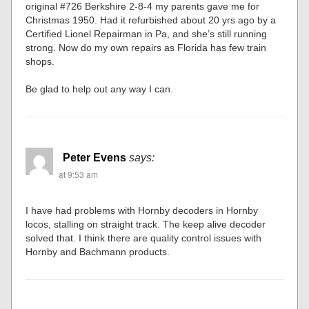
original #726 Berkshire 2-8-4 my parents gave me for
Christmas 1950. Had it refurbished about 20 yrs ago by a
Certified Lionel Repairman in Pa, and she’s still running
strong. Now do my own repairs as Florida has few train
shops.
Be glad to help out any way I can.
Peter Evens
says:
at 9:53 am
I have had problems with Hornby decoders in Hornby
locos, stalling on straight track. The keep alive decoder
solved that. I think there are quality control issues with
Hornby and Bachmann products.