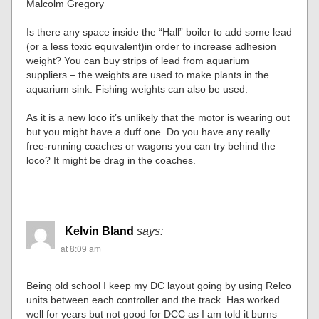
Malcolm Gregory
Is there any space inside the “Hall” boiler to add some lead
(or a less toxic equivalent)in order to increase adhesion
weight? You can buy strips of lead from aquarium
suppliers – the weights are used to make plants in the
aquarium sink. Fishing weights can also be used.
As it is a new loco it’s unlikely that the motor is wearing out
but you might have a duff one. Do you have any really
free-running coaches or wagons you can try behind the
loco? It might be drag in the coaches.
Kelvin Bland
says:
at 8:09 am
Being old school I keep my DC layout going by using Relco
units between each controller and the track. Has worked
well for years but not good for DCC as I am told it burns