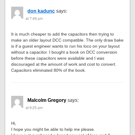
don kadunc
says:
at 7:49 pm
It is much cheaper to add the capacitors then trying to
make an older layout DCC compatible. The only draw bake
is if a guest engineer wants to run his loco on your layout
without a capacitor. I bought a book on DCC conversion
before these capacitors were available and I was
discouraged at the amount of work and cost to convert.
Capacitors eliminated 80% of the book.
Malcolm Gregory
says:
at 9:25 pm
Hi,
I hope you might be able to help me please.