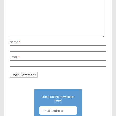
Name
*
Email
*
Jump on the newsletter
here!