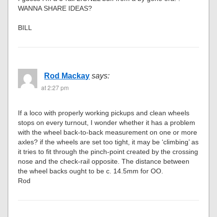
WANNA SHARE IDEAS?
BILL
Rod Mackay
says:
at 2:27 pm
If a loco with properly working pickups and clean wheels
stops on every turnout, I wonder whether it has a problem
with the wheel back-to-back measurement on one or more
axles? if the wheels are set too tight, it may be ‘climbing’ as
it tries to fit through the pinch-point created by the crossing
nose and the check-rail opposite. The distance between
the wheel backs ought to be c. 14.5mm for OO.
Rod