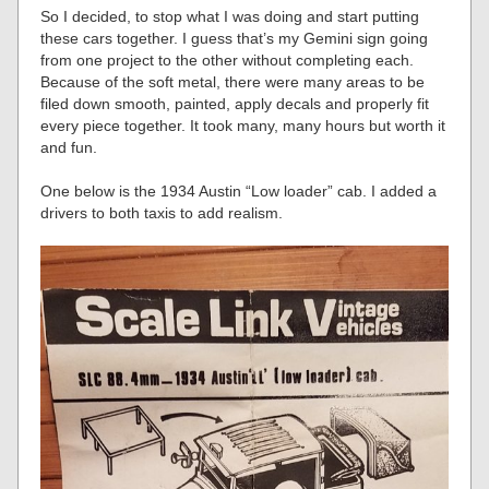
So I decided, to stop what I was doing and start putting
these cars together. I guess that’s my Gemini sign going
from one project to the other without completing each.
Because of the soft metal, there were many areas to be
filed down smooth, painted, apply decals and properly fit
every piece together. It took many, many hours but worth it
and fun.
One below is the 1934 Austin “Low loader” cab. I added a
drivers to both taxis to add realism.