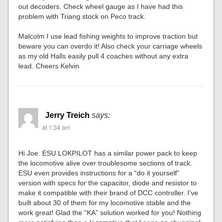
out decoders. Check wheel gauge as I have had this
problem with Triang stock on Peco track.
Malcolm I use lead fishing weights to improve traction but
beware you can overdo it! Also check your carriage wheels
as my old Halls easily pull 4 coaches without any extra
lead. Cheers Kelvin
Jerry Treich
says:
at 1:34 am
Hi Joe. ESU LOKPILOT has a similar power pack to keep
the locomotive alive over troublesome sections of track.
ESU even provides instructions for a “do it yourself”
version with specs for the capacitor, diode and resistor to
make it compatible with their brand of DCC controller. I’ve
built about 30 of them for my locomotive stable and the
work great! Glad the “KA” solution worked for you! Nothing