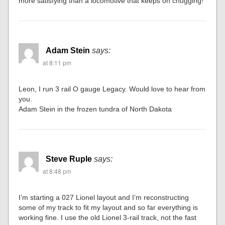
more satisfying than a locomotive that keeps on chugging!
Adam Stein
says:
at 8:11 pm
Leon, I run 3 rail O gauge Legacy. Would love to hear from
you.
Adam Stein in the frozen tundra of North Dakota
Steve Ruple
says:
at 8:48 pm
I’m starting a 027 Lionel layout and I’m reconstructing
some of my track to fit my layout and so far everything is
working fine. I use the old Lionel 3-rail track, not the fast