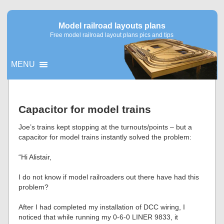
Model railroad layouts plans
Free model railroad layout plans pics and tips
MENU
▼
Capacitor for model trains
▼
Joe’s trains kept stopping at the turnouts/points – but a
capacitor for model trains instantly solved the problem:
“Hi Alistair,
I do not know if model railroaders out there have had this
problem?
After I had completed my installation of DCC wiring, I
noticed that while running my 0-6-0 LINER 9833, it