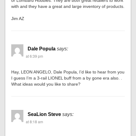
or Lombard Hobbies. They are both great retailers to work
with and they have a great and large inventory of products.
Jim AZ
Dale Popula
says:
at 6:39 pm
Hay, LEON ANGELO, Dale Popula, I’d like to hear from you
I guess I’m a 3-rail LIONEL buff from a by gone era also. .
What ideas would you like to share?
SeaLion Steve
says:
at 8:18 am