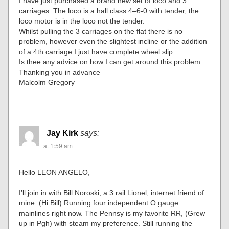
I have just purchased a brand new set of loco and 3
carriages. The loco is a hall class 4–6-0 with tender, the
loco motor is in the loco not the tender.
Whilst pulling the 3 carriages on the flat there is no
problem, however even the slightest incline or the addition
of a 4th carriage I just have complete wheel slip.
Is thee any advice on how I can get around this problem.
Thanking you in advance
Malcolm Gregory
Jay Kirk
says:
at 1:59 am
Hello LEON ANGELO,
I’ll join in with Bill Noroski, a 3 rail Lionel, internet friend of
mine. (Hi Bill) Running four independent O gauge
mainlines right now. The Pennsy is my favorite RR, (Grew
up in Pgh) with steam my preference. Still running the