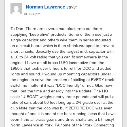
Norman Lawrence
says:
at 3:24 pm
To Dan: There are several manufacturers out there
supplying “keep alive” products. Some of them use just a
single capacitor and others wire them in series mounted
on a circuit board which is then shrink wrapped to prevent
short circuits. Basically use the largest mfd. capacitor with
a 16 to 24 volt rating that you can fit somewhere in the
engine. I have an all brass U-50 locomotive from the
1950’s that took over 8 hours to refit for DCC and added
lights and sound. I wound up mounting capacitors under
the engine to solve the problem of stalling at EVERY track
switch no matter if it was “DCC friendly” or not. Glad now
that I put the time and energy into the update. The HO
scale “U-BOAT” weighs nearly three pounds and will pull a
rake of cars about 80 feet long up a 2% grade over at the
club Note that the loco was built BEFORE DCC was even
thought of and it is one of the best running locos that I own
even if the all brass gears and drive shafts are a bit noisy!
Norm Lawrence in York, PA home of the “York Connecting