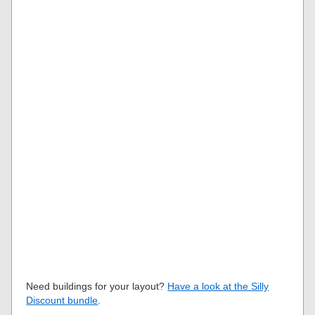
Need buildings for your layout?
Have a look at the Silly
Discount bundle
.