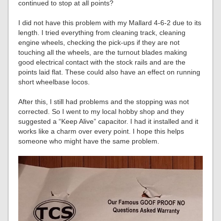
continued to stop at all points?
I did not have this problem with my Mallard 4-6-2 due to its
length. I tried everything from cleaning track, cleaning
engine wheels, checking the pick-ups if they are not
touching all the wheels, are the turnout blades making
good electrical contact with the stock rails and are the
points laid flat. These could also have an effect on running
short wheelbase locos.
After this, I still had problems and the stopping was not
corrected. So I went to my local hobby shop and they
suggested a “Keep Alive” capacitor. I had it installed and it
works like a charm over every point. I hope this helps
someone who might have the same problem.