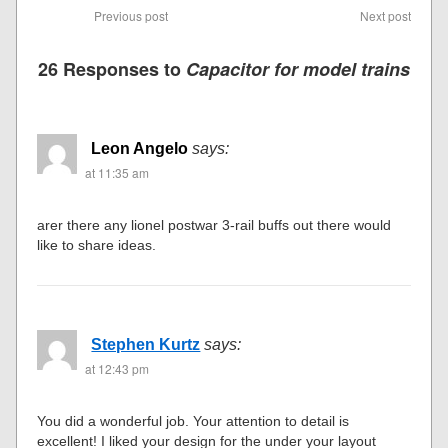
Previous post
Next post
26 Responses to
Capacitor for model trains
Leon Angelo
says:
at 11:35 am
arer there any lionel postwar 3-rail buffs out there would
like to share ideas.
Stephen Kurtz
says:
at 12:43 pm
You did a wonderful job. Your attention to detail is
excellent! I liked your design for the under your layout