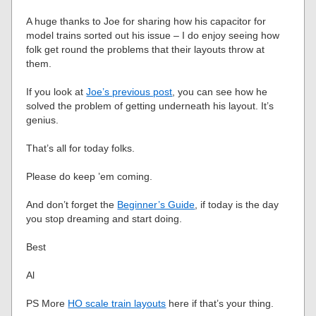
A huge thanks to Joe for sharing how his capacitor for
model trains sorted out his issue – I do enjoy seeing how
folk get round the problems that their layouts throw at
them.
If you look at
Joe’s previous post
, you can see how he
solved the problem of getting underneath his layout. It’s
genius.
That’s all for today folks.
Please do keep ’em coming.
And don’t forget the
Beginner’s Guide
, if today is the day
you stop dreaming and start doing.
Best
Al
PS More
HO scale train layouts
here if that’s your thing.