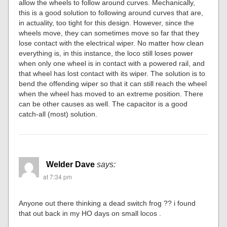
allow the wheels to follow around curves. Mechanically,
this is a good solution to following around curves that are,
in actuality, too tight for this design. However, since the
wheels move, they can sometimes move so far that they
lose contact with the electrical wiper. No matter how clean
everything is, in this instance, the loco still loses power
when only one wheel is in contact with a powered rail, and
that wheel has lost contact with its wiper. The solution is to
bend the offending wiper so that it can still reach the wheel
when the wheel has moved to an extreme position. There
can be other causes as well. The capacitor is a good
catch-all (most) solution.
Welder Dave
says:
at 7:34 pm
Anyone out there thinking a dead switch frog ?? i found
that out back in my HO days on small locos .