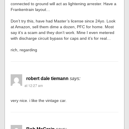
connected to ground will act as lightening arrester. Have a
Frankentrain layout…
Don’t try this, have had Master’s license since 24yo. Look
at Amazon, sell them dime a dozen, PFC for home. Most
say it’s a scam and they don’t work. Mine I even metered
with discharge circuit bypass for caps and it’s for real…
rich, regarding
robert dale tiemann
says:
at 12:27 am
very nice. i like the vintage car.