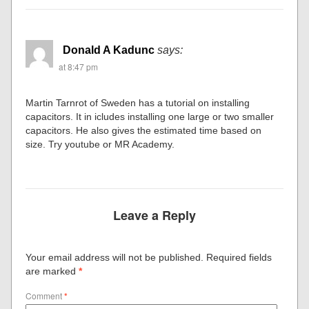
Donald A Kadunc
says:
at 8:47 pm
Martin Tarnrot of Sweden has a tutorial on installing
capacitors. It in icludes installing one large or two smaller
capacitors. He also gives the estimated time based on
size. Try youtube or MR Academy.
Leave a Reply
Your email address will not be published.
Required fields
are marked
*
Comment
*