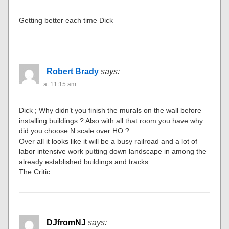
Getting better each time Dick
Robert Brady
says:
at 11:15 am
Dick ; Why didn’t you finish the murals on the wall before
installing buildings ? Also with all that room you have why
did you choose N scale over HO ?
Over all it looks like it will be a busy railroad and a lot of
labor intensive work putting down landscape in among the
already established buildings and tracks.
The Critic
DJfromNJ
says: