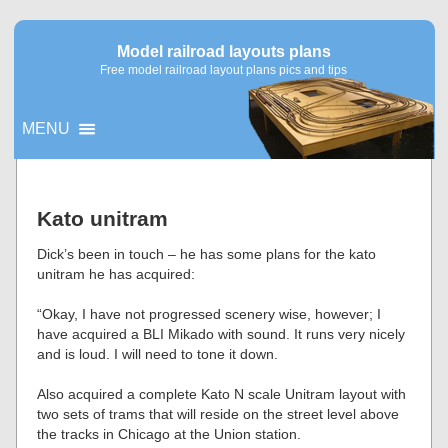
Model railroad layouts plans
Free model railroad layout plans pics and tips
MENU
▼
Kato unitram
▼
Dick’s been in touch – he has some plans for the kato
unitram he has acquired:
“Okay, I have not progressed scenery wise, however; I
have acquired a BLI Mikado with sound. It runs very nicely
and is loud. I will need to tone it down.
Also acquired a complete Kato N scale Unitram layout with
two sets of trams that will reside on the street level above
the tracks in Chicago at the Union station.