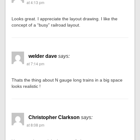
at 4:13 pm
Looks great. I appreciate the layout drawing. I like the
concept of a “busy” railroad layout.
welder dave
says:
at 7:14 pm
Thats the thing about N gauge long trains in a big space
looks realistic !
Christopher Clarkson
says:
at 8:08 pm