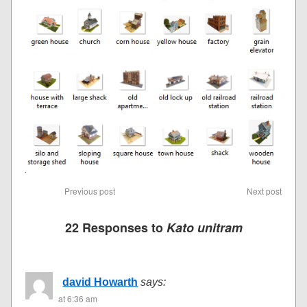
Previous post
Next post
22 Responses to
Kato unitram
david Howarth
says:
at 6:36 am