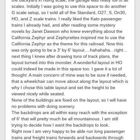
the backyard in riding scale, the garage was really full of all
scales. Initially I was going to use this space to do another
G scale setup, so I sold all of the Standard, O27, S, On30,
HO, and Z scale trains. I really liked the Kato passenger
trains I already had, and after reading some mystery
novels by Janet Dawson who knew everything about the
California Zephyr and Zephyrettes inspired me to use the
California Zephyr as the theme for this railroad. Now this
was only going to be a 3′ by 6′ layout….hahahaha…right…
next thing I knew after drawing tons of track plans, the
layout turned into this monster. A wonderful layout in HO
could indeed be made in this space too. I gave it a lot of
thought. A main concern of mine was to be sure if needed,
that a wheelchair can move about along the layout which is
why I chose this table layout and set the height to be
viewed nicely while seated.
None of the buildings are fixed on the layout, so I will have
no problems with doing scenery.
The backdrops are all within easy reach with the exception
of 6′ that will pretty much be all mountainous. I am still
trying to decide how I want the backdrops to look.
Right now I am very happy to be able run long passenger
trains and freight trains forwards and backwards through