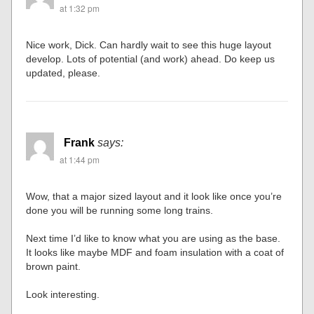
at 1:32 pm
Nice work, Dick. Can hardly wait to see this huge layout
develop. Lots of potential (and work) ahead. Do keep us
updated, please.
Frank
says:
at 1:44 pm
Wow, that a major sized layout and it look like once you’re
done you will be running some long trains.
Next time I’d like to know what you are using as the base.
It looks like maybe MDF and foam insulation with a coat of
brown paint.
Look interesting.