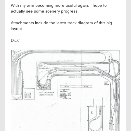
With my arm becoming more useful again, I hope to
actually see some scenery progress.
Attachments include the latest track diagram of this big
layout.
Dick”