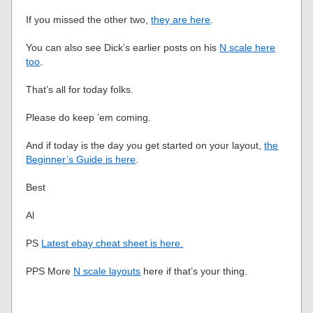
If you missed the other two,
they are here
.
You can also see Dick’s earlier posts on his
N scale here
too
.
That’s all for today folks.
Please do keep ’em coming.
And if today is the day you get started on your layout,
the
Beginner’s Guide is here
.
Best
Al
PS
Latest ebay cheat sheet is here.
PPS More
N scale layouts
here if that’s your thing.