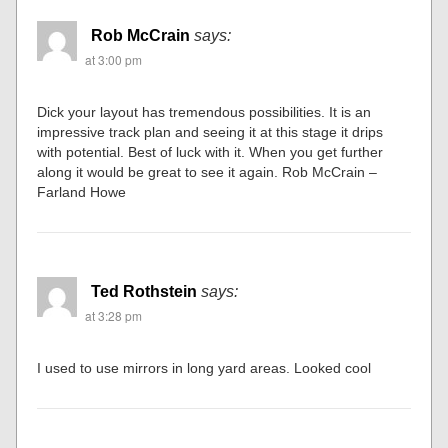
Rob McCrain
says:
at 3:00 pm
Dick your layout has tremendous possibilities. It is an
impressive track plan and seeing it at this stage it drips
with potential. Best of luck with it. When you get further
along it would be great to see it again. Rob McCrain –
Farland Howe
Ted Rothstein
says:
at 3:28 pm
I used to use mirrors in long yard areas. Looked cool