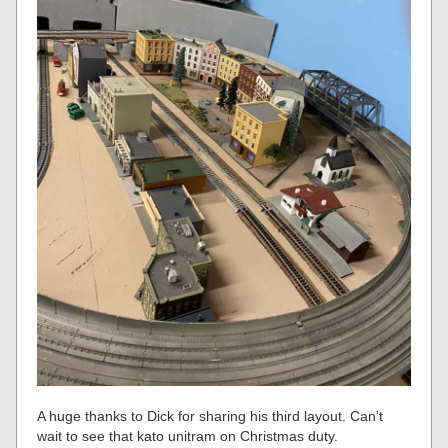
A huge thanks to Dick for sharing his third layout. Can’t
wait to see that kato unitram on Christmas duty.