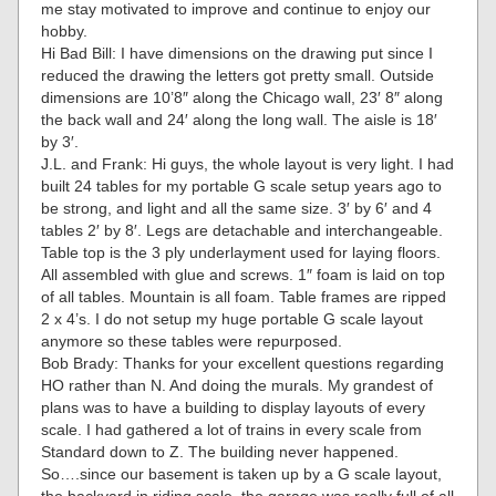
me stay motivated to improve and continue to enjoy our
hobby.
Hi Bad Bill: I have dimensions on the drawing put since I
reduced the drawing the letters got pretty small. Outside
dimensions are 10’8″ along the Chicago wall, 23′ 8″ along
the back wall and 24′ along the long wall. The aisle is 18′
by 3′.
J.L. and Frank: Hi guys, the whole layout is very light. I had
built 24 tables for my portable G scale setup years ago to
be strong, and light and all the same size. 3′ by 6′ and 4
tables 2′ by 8′. Legs are detachable and interchangeable.
Table top is the 3 ply underlayment used for laying floors.
All assembled with glue and screws. 1″ foam is laid on top
of all tables. Mountain is all foam. Table frames are ripped
2 x 4’s. I do not setup my huge portable G scale layout
anymore so these tables were repurposed.
Bob Brady: Thanks for your excellent questions regarding
HO rather than N. And doing the murals. My grandest of
plans was to have a building to display layouts of every
scale. I had gathered a lot of trains in every scale from
Standard down to Z. The building never happened.
So….since our basement is taken up by a G scale layout,