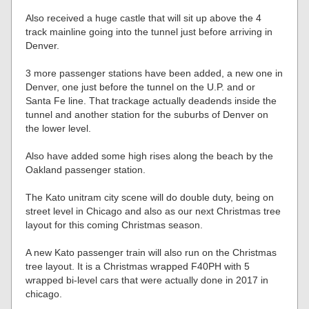
Also received a huge castle that will sit up above the 4
track mainline going into the tunnel just before arriving in
Denver.
3 more passenger stations have been added, a new one in
Denver, one just before the tunnel on the U.P. and or
Santa Fe line. That trackage actually deadends inside the
tunnel and another station for the suburbs of Denver on
the lower level.
Also have added some high rises along the beach by the
Oakland passenger station.
The Kato unitram city scene will do double duty, being on
street level in Chicago and also as our next Christmas tree
layout for this coming Christmas season.
A new Kato passenger train will also run on the Christmas
tree layout. It is a Christmas wrapped F40PH with 5
wrapped bi-level cars that were actually done in 2017 in
chicago.