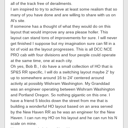
all of the track free of derailments.
I am inspired to try to achieve at least some realism that so
many of you have done and are willing to share with us on
Al’s site.
If someone has a thought of what they would do on this
layout that would improve any area please holler. This
layout can stand tons of improvements for sure. I will never
get finished I suppose but my imagination sure can fill in a
lot of void as the layout progresses. This is all DCC NCE
PRO cab with four divisions and four people could operate
at the same time, one at each city.
Oh yes, Bob B., I do have a small collection of HO that is
SP&S RR specific, I will do a switching layout maybe 2′ by
up to somewhere around 16 to 24′ centered around
activity at possibly Wishram Washington. My Granddad
was an engineer operating between Wishram Washington
and Portland Oregon. So nothing gigantic on this one. I
have a friend 5 blocks down the street from me that is
building a wonderful HO layout based on an area served
by the New Haven RR as he was an engineer for the New
Haven. I can run my HO on his layout and he can run his N
scale on mine.