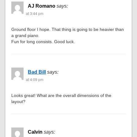
AJ Romano
says:
at 3:44 pm
Ground floor I hope. That thing is going to be heavier than
a grand piano.
Fun for long consists. Good luck.
Bad Bill
says:
at 4:09 pm
Looks great! What are the overall dimensions of the
layout?
Calvin
says: