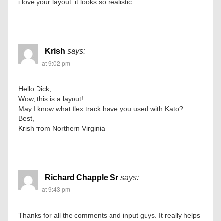
i love your layout. it looks so realistic.
Krish
says:
at 9:02 pm
Hello Dick,
Wow, this is a layout!
May I know what flex track have you used with Kato?
Best,
Krish from Northern Virginia
Richard Chapple Sr
says:
at 9:43 pm
Thanks for all the comments and input guys. It really helps