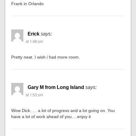
Frank in Orlando
Erick
says:
at 1:48 pm
Pretty neat. I wish i had more room.
Gary M from Long Island
says:
at 1:53 pm
Wow Dick….. a lot of progress and a lot going on. You
have a lot of work ahead of you….enjoy it