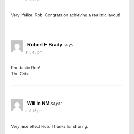
Very lifelike, Rob. Congrats on achieving a realistic layout!
Robert E Brady
says:
at 5:45 pm
Fan-tastic Rob!
The Critic
Will in NM
says:
at 8:15 pm
Very nice effect Rob. Thanks for sharing.