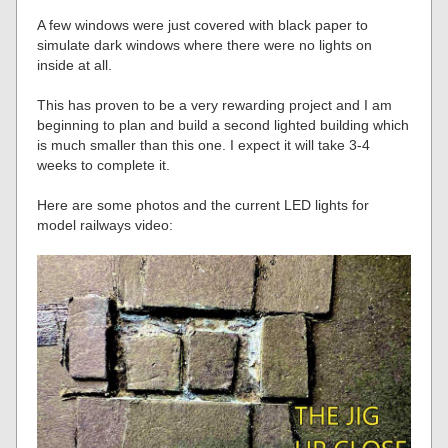
A few windows were just covered with black paper to
simulate dark windows where there were no lights on
inside at all.
This has proven to be a very rewarding project and I am
beginning to plan and build a second lighted building which
is much smaller than this one. I expect it will take 3-4
weeks to complete it.
Here are some photos and the current LED lights for
model railways video: