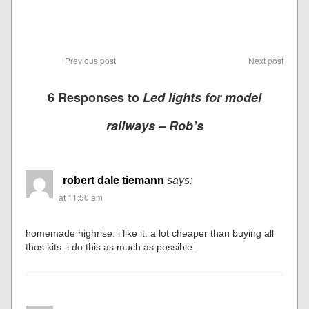
Previous post
Next post
6 Responses to
Led lights for model
railways – Rob’s
robert dale tiemann
says:
at 11:50 am
homemade highrise. i like it. a lot cheaper than buying all
thos kits. i do this as much as possible.