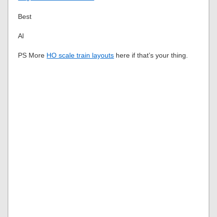
Best
Al
PS More
HO scale train layouts
here if that’s your thing.