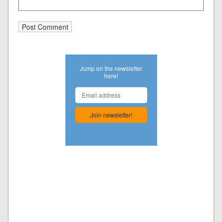
Jump on the newsletter
here!