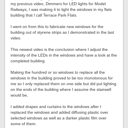
my previous video, Dimmers for LED lights for Model
Railways, I was making it to light the windows in my flats
building that I call Terrace Park Flats.
I went on from this to fabricate new windows for the
building out of styrene strips as I demonstrated in the last
video.
This newest video is the conclusion where I adjust the
intensity of the LEDs in the windows and have a look at the
completed building.
Making the hundred or so windows to replace all the
windows in the building proved to be too monotonous for
me so I only replaced them on one side but did put lighting
on the ends of the building where I assume the stairwell
would be,
I added drapes and curtains to the windows after I
replaced the windows and added diffusing plastic over
selected windows as well as a darker plastic film over
some of them.