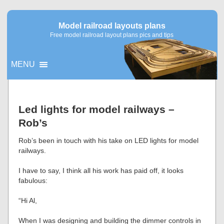
Model railroad layouts plans
Free model railroad layout plans pics and tips
MENU
▼
Led lights for model railways –
Rob’s
▼
Rob’s been in touch with his take on LED lights for model
railways.
I have to say, I think all his work has paid off, it looks
fabulous:
“Hi Al,
When I was designing and building the dimmer controls in