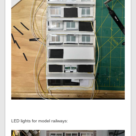
LED lights for model railways: