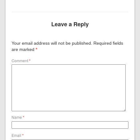
Leave a Reply
Your email address will not be published.
Required fields
are marked
*
Comment
*
Name
*
Email
*