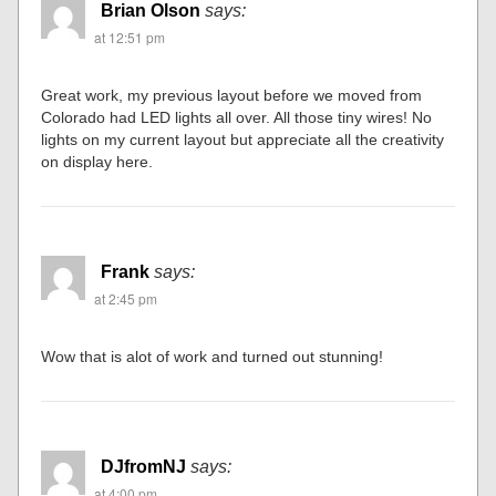
Brian Olson
says:
at 12:51 pm
Great work, my previous layout before we moved from
Colorado had LED lights all over. All those tiny wires! No
lights on my current layout but appreciate all the creativity
on display here.
Frank
says:
at 2:45 pm
Wow that is alot of work and turned out stunning!
DJfromNJ
says:
at 4:00 pm