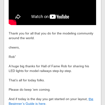
Thank you for all that you do for the modeling community
around the world.
cheers,
Rob”
A huge big thanks for Hall of Fame Rob for sharing his
LED lights for model railways step-by-step.
That’s all for today folks.
Please do keep ’em coming.
And if today is the day you get started on your layout,
the
Beginner’s Guide is here
.