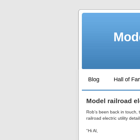
Mode
Blog
Hall of F
Model railroad ele
Rob’s been back in touch, 
railroad electric utility detail
“Hi Al,