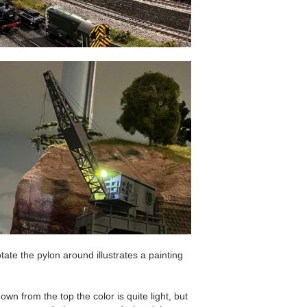
tate the pylon around illustrates a painting
down from the top the color is quite light, but