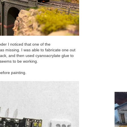
der I noticed that one of the
was missing. I was able to fabricate one out
 black, and then used cyanoacrylate glue to
ly seems to be working.
efore painting.