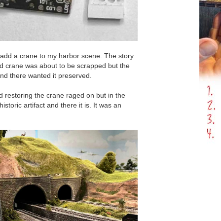
o add a crane to my harbor scene. The story
ted crane was about to be scrapped but the
und there wanted it preserved.
d restoring the crane raged on but in the
storic artifact and there it is. It was an