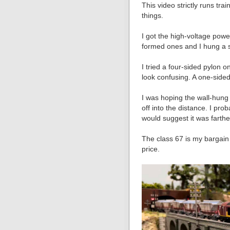
This video strictly runs tr
things.
I got the high-voltage powe
formed ones and I hung a s
I tried a four-sided pylon o
look confusing. A one-sided
I was hoping the wall-hung
off into the distance. I pro
would suggest it was farther
The class 67 is my bargain 
price.