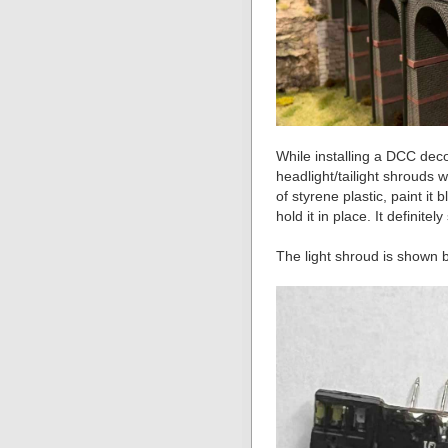
While installing a DCC deco
headlight/tailight shrouds 
of styrene plastic, paint it
hold it in place. It definite
The light shroud is shown b