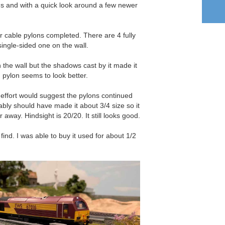
ains and with a quick look around a few newer
r cable pylons completed. There are 4 fully
ingle-sided one on the wall.
n the wall but the shadows cast by it made it
 pylon seems to look better.
 effort would suggest the pylons continued
bably should have made it about 3/4 size so it
 away. Hindsight is 20/20. It still looks good.
find. I was able to buy it used for about 1/2