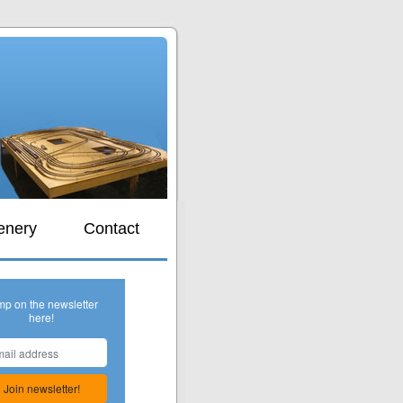
s
enery
Contact
mp on the newsletter
here!