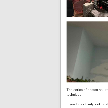
The series of photos as I ro
technique.
If you look closely looking 