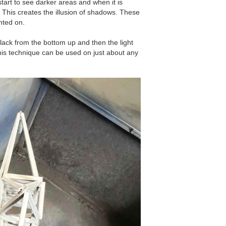
start to see darker areas and when it is
. This creates the illusion of shadows. These
nted on.
black from the bottom up and then the light
his technique can be used on just about any