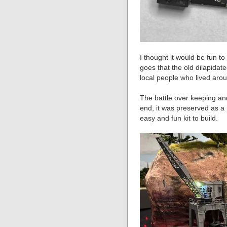
I thought it would be fun t
goes that the old dilapida
local people who lived aro
The battle over keeping an
end, it was preserved as a hi
easy and fun kit to build.