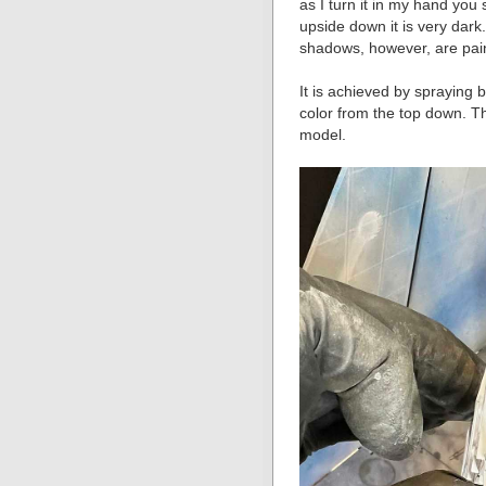
as I turn it in my hand you 
upside down it is very dark
shadows, however, are pai
It is achieved by spraying 
color from the top down. T
model.