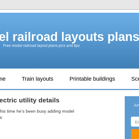
l railroad layouts plan
Free model railroad layout plans pics and tips
ame
Train layouts
Printable buildings
Sc
ctric utility details
Ju
this time he’s been busy adding model
s: