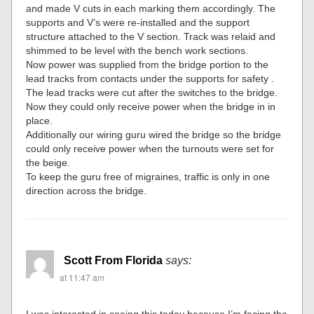
and made V cuts in each marking them accordingly. The
supports and V’s were re-installed and the support
structure attached to the V section. Track was relaid and
shimmed to be level with the bench work sections.
Now power was supplied from the bridge portion to the
lead tracks from contacts under the supports for safety .
The lead tracks were cut after the switches to the bridge.
Now they could only receive power when the bridge in in
place.
Additionally our wiring guru wired the bridge so the bridge
could only receive power when the turnouts were set for
the beige.
To keep the guru free of migraines, traffic is only in one
direction across the bridge.
Scott From Florida
says:
at 11:47 am