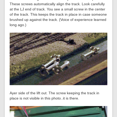
These screws automatically align the track. Look carefully
at the LJ end of track. You see a small screw in the center
of the track. This keeps the track in place in case someone
brushed up against the track. (Voice of experience learned
long ago.)
Ayer side of the lift out. The screw keeping the track in
place is not visible in this photo..it is there.