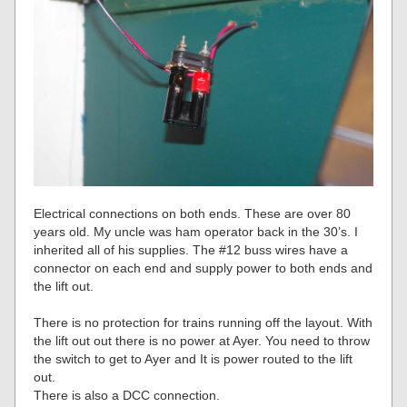
Electrical connections on both ends. These are over 80
years old. My uncle was ham operator back in the 30’s. I
inherited all of his supplies. The #12 buss wires have a
connector on each end and supply power to both ends and
the lift out.
There is no protection for trains running off the layout. With
the lift out out there is no power at Ayer. You need to throw
the switch to get to Ayer and It is power routed to the lift
out.
There is also a DCC connection.