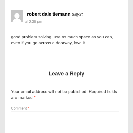
robert dale tiemann
says:
at 2:35 pm
good problem solving. use as much space as you can,
even if you go across a doorway, love it.
Leave a Reply
Your email address will not be published.
Required fields
are marked
*
Comment
*