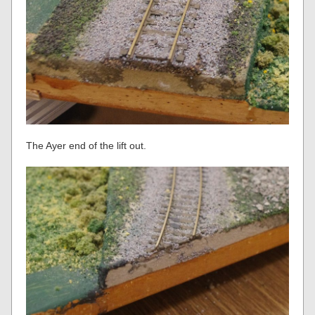
The Ayer end of the lift out.