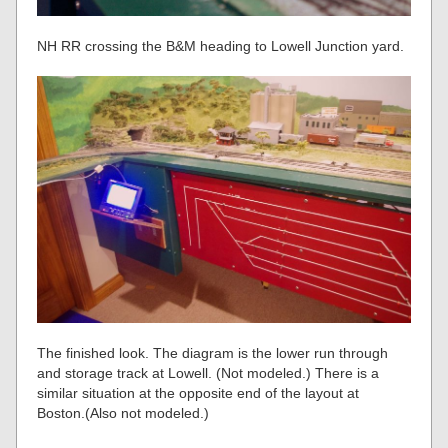
NH RR crossing the B&M heading to Lowell Junction yard.
The finished look. The diagram is the lower run through
and storage track at Lowell. (Not modeled.) There is a
similar situation at the opposite end of the layout at
Boston.(Also not modeled.)