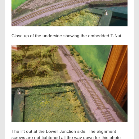
Close up of the underside showing the embedded T-Nut.
The lift out at the Lowell Junction side. The alignment
screws are not tightened all the way down for this photo.