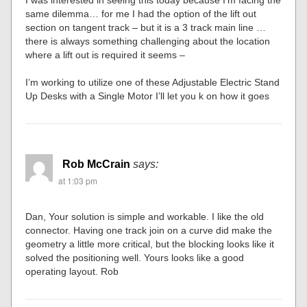
I was interested in seeing this today because I’m facing the
same dilemma… for me I had the option of the lift out
section on tangent track – but it is a 3 track main line …
there is always something challenging about the location
where a lift out is required it seems –
I’m working to utilize one of these Adjustable Electric Stand
Up Desks with a Single Motor I’ll let you k on how it goes
Rob McCrain
says:
at 1:03 pm
Dan, Your solution is simple and workable. I like the old
connector. Having one track join on a curve did make the
geometry a little more critical, but the blocking looks like it
solved the positioning well. Yours looks like a good
operating layout. Rob