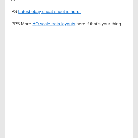
PS
Latest ebay cheat sheet is here.
PPS More
HO scale train layouts
here if that’s your thing.