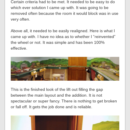
Certain criteria had to be met. It needed to be easy to do
which ever solution I came up with. It was going to be
removed often because the room it would block was in use
very often.
Above all, it needed to be easily realigned. Here is what I
came up with. I have no idea as to whether I “reinvented”
the wheel or not. It was simple and has been 100%
effective.
This is the finished look of the lift out filling the gap
between the main layout and the addition. It is not
spectacular or super fancy. There is nothing to get broken
or fall off. It gets the job done and is reliable.