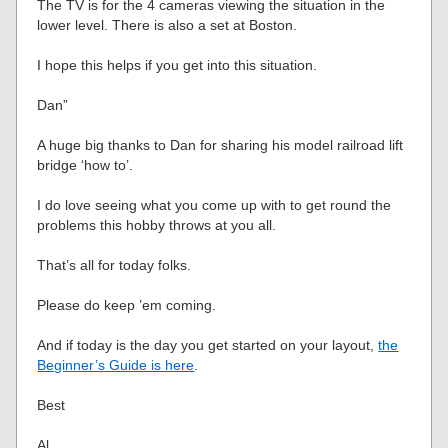
The TV is for the 4 cameras viewing the situation in the
lower level. There is also a set at Boston.
I hope this helps if you get into this situation.
Dan”
A huge big thanks to Dan for sharing his model railroad lift
bridge ‘how to’.
I do love seeing what you come up with to get round the
problems this hobby throws at you all.
That’s all for today folks.
Please do keep ’em coming.
And if today is the day you get started on your layout,
the
Beginner’s Guide is here
.
Best
Al