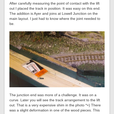
After carefully measuring the point of contact with the lift
out I placed the track in position. It was easy on this end.
The addition is Ayer and joins at Lowell Junction on the
main layout. I just had to know where the joint needed to
be.
The junction end was more of a challenge. It was on a
curve. Later you will see the track arrangement to the lift
out. That is a very expensive shim in the photo *+) There
was a slight deformation in one of the wood pieces. This