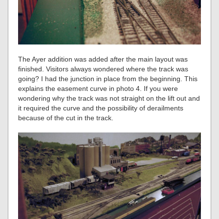
The Ayer addition was added after the main layout was
finished. Visitors always wondered where the track was
going? I had the junction in place from the beginning. This
explains the easement curve in photo 4. If you were
wondering why the track was not straight on the lift out and
it required the curve and the possibility of derailments
because of the cut in the track.