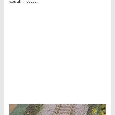
was all it needed.