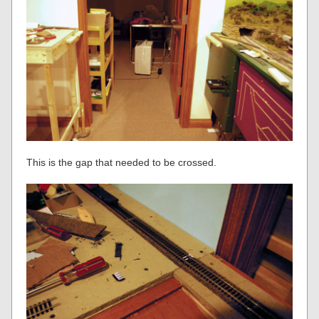
This is the gap that needed to be crossed.