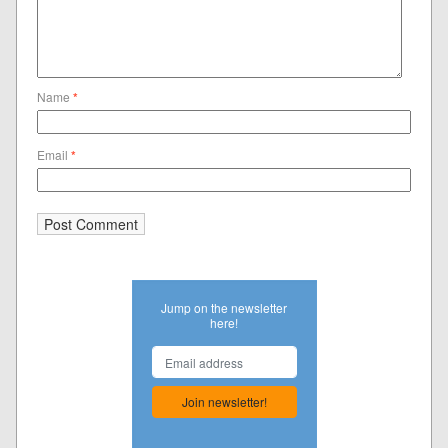
Name
*
Email
*
Jump on the newsletter
here!