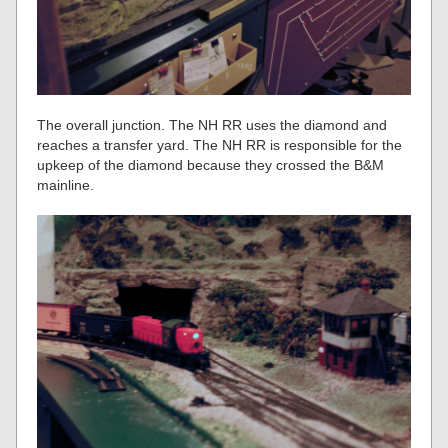
The overall junction. The NH RR uses the diamond and
reaches a transfer yard. The NH RR is responsible for the
upkeep of the diamond because they crossed the B&M
mainline.