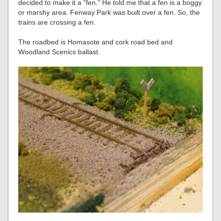
decided to make it a “fen.” He told me that a fen is a boggy
or marshy area. Fenway Park was built over a fen. So, the
trains are crossing a fen.
The roadbed is Homasote and cork road bed and
Woodland Scenics ballast.