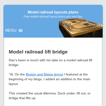
Model railroad layouts plans
Free model railroad layout plans pics and tips
MENU
▼
Model railroad lift bridge
▼
Dan’s been in touch with his take on a model railroad lift
bridge:
“Al, On the
Boston and Maine layout
I featured at the
beginning of my blogs, I added an addition to the main
layout.
This created the usual dilemma. Duck under, lift out, or
bridge that lifts up.