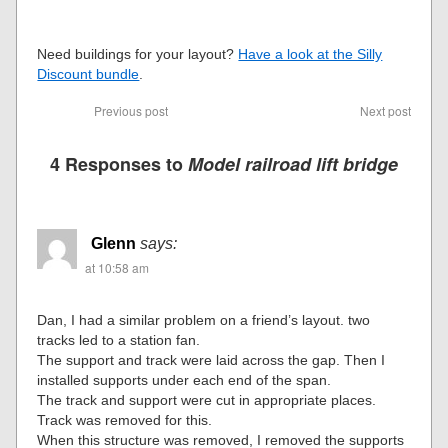
Need buildings for your layout?
Have a look at the Silly
Discount bundle
.
Previous post
Next post
4 Responses to
Model railroad lift bridge
Glenn
says:
at 10:58 am
Dan, I had a similar problem on a friend’s layout. two
tracks led to a station fan.
The support and track were laid across the gap. Then I
installed supports under each end of the span.
The track and support were cut in appropriate places.
Track was removed for this.
When this structure was removed, I removed the supports