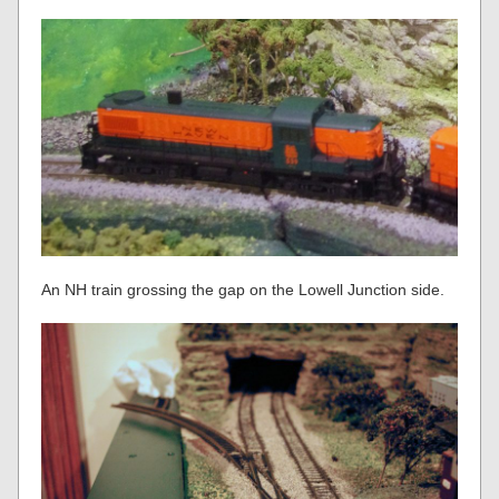
An NH train grossing the gap on the Lowell Junction side.