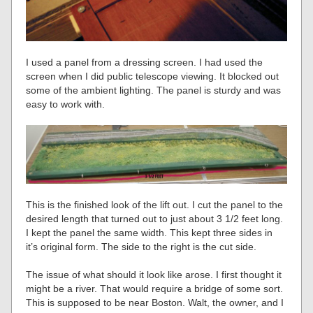
I used a panel from a dressing screen. I had used the
screen when I did public telescope viewing. It blocked out
some of the ambient lighting. The panel is sturdy and was
easy to work with.
This is the finished look of the lift out. I cut the panel to the
desired length that turned out to just about 3 1/2 feet long.
I kept the panel the same width. This kept three sides in
it’s original form. The side to the right is the cut side.
The issue of what should it look like arose. I first thought it
might be a river. That would require a bridge of some sort.
This is supposed to be near Boston. Walt, the owner, and I