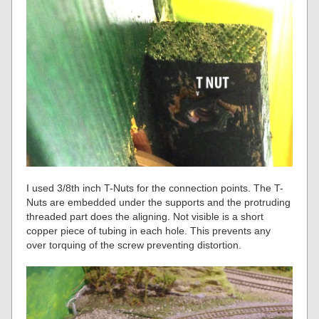
I used 3/8th inch T-Nuts for the connection points. The T-
Nuts are embedded under the supports and the protruding
threaded part does the aligning. Not visible is a short
copper piece of tubing in each hole. This prevents any
over torquing of the screw preventing distortion.