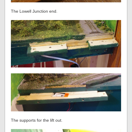
The Lowell Junction end.
The supports for the lift out.