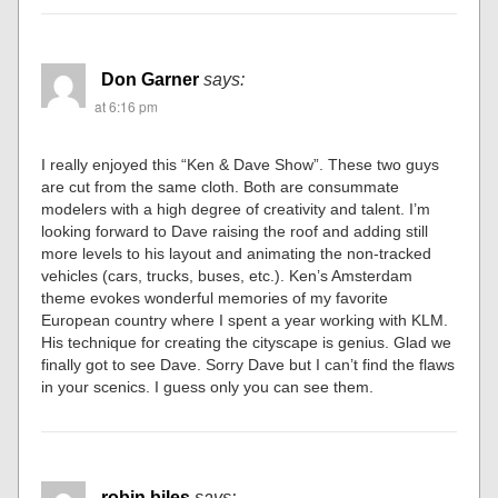
Don Garner
says:
at 6:16 pm
I really enjoyed this “Ken & Dave Show”. These two guys
are cut from the same cloth. Both are consummate
modelers with a high degree of creativity and talent. I’m
looking forward to Dave raising the roof and adding still
more levels to his layout and animating the non-tracked
vehicles (cars, trucks, buses, etc.). Ken’s Amsterdam
theme evokes wonderful memories of my favorite
European country where I spent a year working with KLM.
His technique for creating the cityscape is genius. Glad we
finally got to see Dave. Sorry Dave but I can’t find the flaws
in your scenics. I guess only you can see them.
robin biles
says: