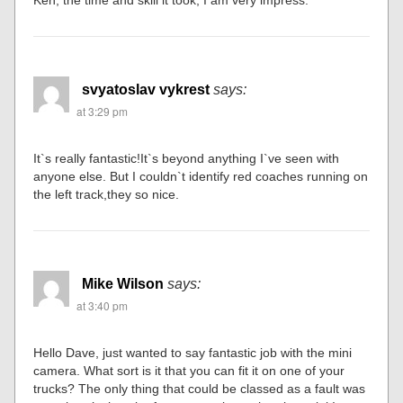
Ken, the time and skill it took, I am very impress.
svyatoslav vykrest
says:
at 3:29 pm
It`s really fantastic!It`s beyond anything I`ve seen with
anyone else. But I couldn`t identify red coaches running on
the left track,they so nice.
Mike Wilson
says:
at 3:40 pm
Hello Dave, just wanted to say fantastic job with the mini
camera. What sort is it that you can fit it on one of your
trucks? The only thing that could be classed as a fault was