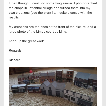
I then thought I could do something similar. I photographed
the shops in Tettenhall village and turned them into my
own creations (see the pics) I am quite pleased with the
results.
My creations are the ones at the front of the picture. and a
large photo of the Limes court building.
Keep up the great work
Regards
Richard”