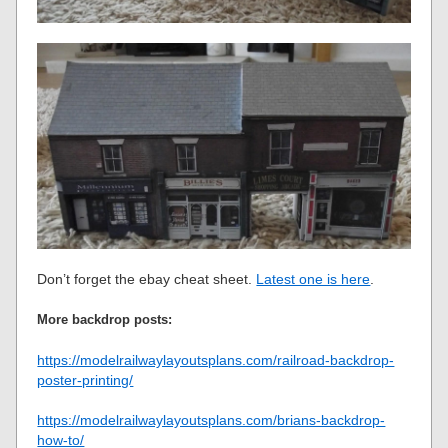
Don’t forget the ebay cheat sheet.
Latest one is here
.
More backdrop posts:
https://modelrailwaylayoutsplans.com/railroad-backdrop-
poster-printing/
https://modelrailwaylayoutsplans.com/brians-backdrop-
how-to/