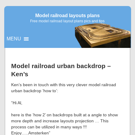
Model railroad layouts plans
Free model railroad layout plans pics and tips
MENU
▼
Model railroad urban backdrop –
Ken’s
▼
Ken’s been in touch with this very clever model railroad
urban backdrop ‘how to’:
“Hi Al,
here is the ‘how 2’ on backdrops built at a angle to show
more depth and increase layouts projection … This
process can be utilized in many ways !!!
Enjoy…..Amsterken”