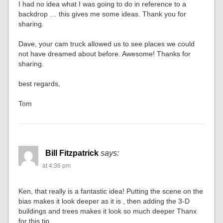
I had no idea what I was going to do in reference to a
backdrop … this gives me some ideas. Thank you for
sharing.
Dave, your cam truck allowed us to see places we could
not have dreamed about before. Awesome! Thanks for
sharing.
best regards,
Tom
Bill Fitzpatrick
says:
at 4:36 pm
Ken, that really is a fantastic idea! Putting the scene on the
bias makes it look deeper as it is , then adding the 3-D
buildings and trees makes it look so much deeper Thanx
for this tip.