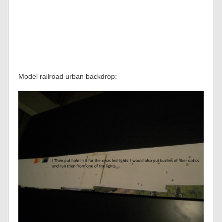
Model railroad urban backdrop: