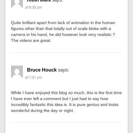
at 6:30 pm
Quite brilliant apart from lack of animation in the human
figures other than that totally out of scale bloke with a
camera in his hand, he did however look very realistic !!
The videos are great.
Bruce Houck
says:
at 7:21 pm
While I have enjoyed this blog so much, this is the first time
I have ever left a comment but I just had to say how
incredibly fantastic this idea is. It is pure genius and looks
wonderful during the day or night.