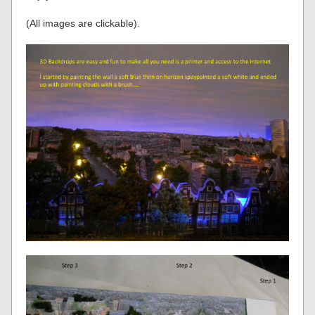
(All images are clickable).