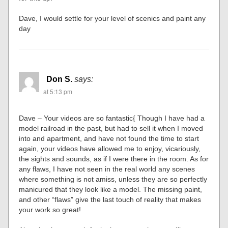
Dave, I would settle for your level of scenics and paint any
day
Don S.
says:
at 5:13 pm
Dave – Your videos are so fantastic{ Though I have had a
model railroad in the past, but had to sell it when I moved
into and apartment, and have not found the time to start
again, your videos have allowed me to enjoy, vicariously,
the sights and sounds, as if I were there in the room. As for
any flaws, I have not seen in the real world any scenes
where something is not amiss, unless they are so perfectly
manicured that they look like a model. The missing paint,
and other “flaws” give the last touch of reality that makes
your work so great!