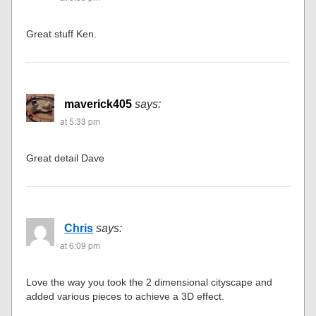
Great stuff Ken.
maverick405
says:
at 5:33 pm
Great detail Dave
Chris
says:
at 6:09 pm
Love the way you took the 2 dimensional cityscape and
added various pieces to achieve a 3D effect.