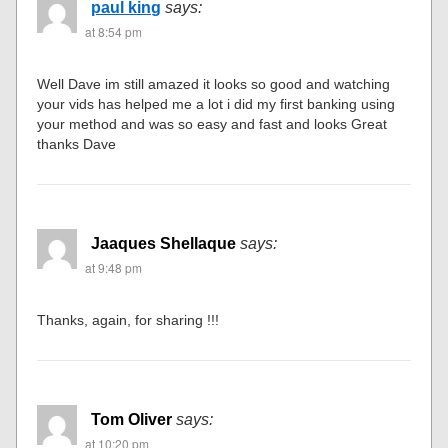
paul king
says:
at 8:54 pm
Well Dave im still amazed it looks so good and watching
your vids has helped me a lot i did my first banking using
your method and was so easy and fast and looks Great
thanks Dave
Jaaques Shellaque
says:
at 9:48 pm
Thanks, again, for sharing !!!
Tom Oliver
says:
at 10:20 pm