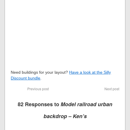
Need buildings for your layout?
Have a look at the Silly
Discount bundle
.
Previous post
Next post
82 Responses to
Model railroad urban
backdrop – Ken’s