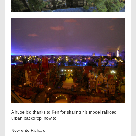
A huge big thanks to Ken for sharing his model railroad
urban backdrop ‘how to’.
Now onto Richard: