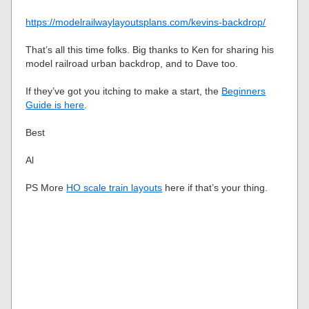
https://modelrailwaylayoutsplans.com/kevins-backdrop/
That’s all this time folks. Big thanks to Ken for sharing his
model railroad urban backdrop, and to Dave too.
If they’ve got you itching to make a start, the
Beginners
Guide is here
.
Best
Al
PS More
HO scale train layouts
here if that’s your thing.