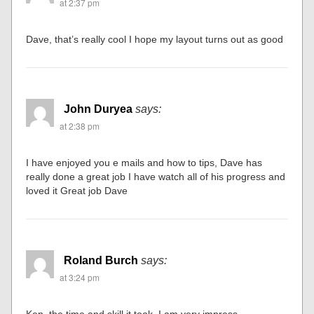
at 2:37 pm
Dave, that’s really cool I hope my layout turns out as good
John Duryea
says:
at 2:38 pm
I have enjoyed you e mails and how to tips, Dave has
really done a great job I have watch all of his progress and
loved it Great job Dave
Roland Burch
says:
at 3:24 pm