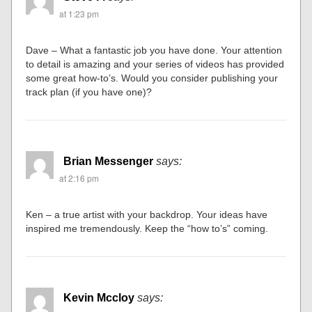
at 1:23 pm
Dave – What a fantastic job you have done. Your attention
to detail is amazing and your series of videos has provided
some great how-to’s. Would you consider publishing your
track plan (if you have one)?
Brian Messenger
says:
at 2:16 pm
Ken – a true artist with your backdrop. Your ideas have
inspired me tremendously. Keep the “how to’s” coming.
Kevin Mccloy
says: