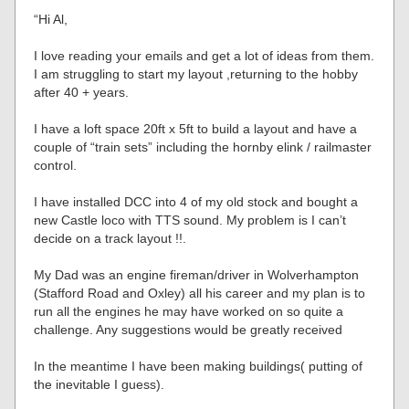
“Hi Al,
I love reading your emails and get a lot of ideas from them.
I am struggling to start my layout ,returning to the hobby
after 40 + years.
I have a loft space 20ft x 5ft to build a layout and have a
couple of “train sets” including the hornby elink / railmaster
control.
I have installed DCC into 4 of my old stock and bought a
new Castle loco with TTS sound. My problem is I can’t
decide on a track layout !!.
My Dad was an engine fireman/driver in Wolverhampton
(Stafford Road and Oxley) all his career and my plan is to
run all the engines he may have worked on so quite a
challenge. Any suggestions would be greatly received
In the meantime I have been making buildings( putting of
the inevitable I guess).