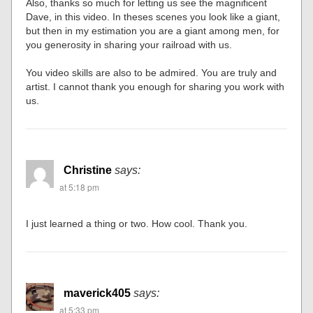
Also, thanks so much for letting us see the magnificent
Dave, in this video. In theses scenes you look like a giant,
but then in my estimation you are a giant among men, for
you generosity in sharing your railroad with us.
You video skills are also to be admired. You are truly and
artist. I cannot thank you enough for sharing you work with
us.
Christine
says:
at 5:18 pm
I just learned a thing or two. How cool. Thank you.
maverick405
says:
at 5:33 pm