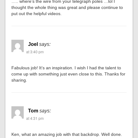
….. where’s the wire from your telegraph poles …lol I
thought the whole thing was great and please continue to
put out the helpful videos.
Joel
says:
at 3:40 pm
Fabulous job! It’s an inspiration. I wish I had the talent to
come up with something just even close to this. Thanks for
sharing.
Tom
says:
at 4:31 pm
Ken, what an amazing job with that backdrop. Well done.