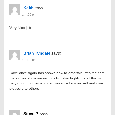
Keith
says:
at 1:00 pm
Very Nice job.
Brian Tyndale
says:
at 1:00 pm
Dave once again has shown how to entertain. Yes the cam
truck does show missed bits but also highlights all that is
very good. Continue to get pleasure for your self and give
pleasure to others
Steve P.
says: