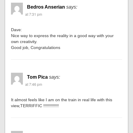
Bedros Anserian
says:
at 7:31 pm
Dave:
Nice way to express the reality in a good way with your
own creativity.
Good job, Congratulations
Tom Pica
says:
at 7:46 pm
It almost feels like I am on the train in real life with this
view,TERRIFFIC !!!!!!!!!!!!!