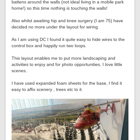
battens around the walls (not ideal living in a mobile park
home!) so this time nothing is touching the walls!
Also whilst awaiting hip and knee surgery (I am 75) have
decided no more under the layout for wiring.
As I am using DC I found it quite easy to hide wires to the
control box and happily run two loops.
This layout enables me to put more landscaping and
activities to enjoy and for photo opportunities, I love little
scenes..
I have used expanded foam sheets for the base, I find it
easy to affix scenery , trees etc to it.