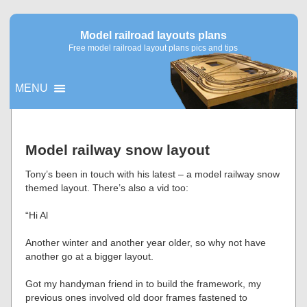
Model railroad layouts plans
Free model railroad layout plans pics and tips
MENU
▼
Model railway snow layout
▼
Tony’s been in touch with his latest – a model railway snow
themed layout. There’s also a vid too:
“Hi Al
Another winter and another year older, so why not have
another go at a bigger layout.
Got my handyman friend in to build the framework, my
previous ones involved old door frames fastened to