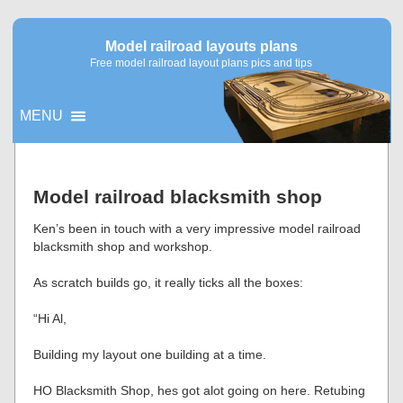
Model railroad layouts plans
Free model railroad layout plans pics and tips
MENU
▼
Model railroad blacksmith shop
▼
Ken’s been in touch with a very impressive model railroad
blacksmith shop and workshop.
As scratch builds go, it really ticks all the boxes:
“Hi Al,
Building my layout one building at a time.
HO Blacksmith Shop, hes got alot going on here. Retubing