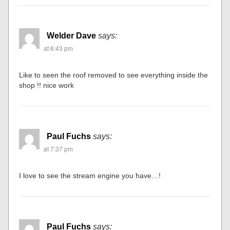
Welder Dave
says:
at 6:43 pm
Like to seen the roof removed to see everything inside the
shop !! nice work
Paul Fuchs
says:
at 7:37 pm
I love to see the stream engine you have…!
Paul Fuchs
says: