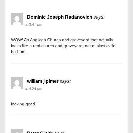
Dominic Joseph Radanovich
says:
at 3:41 pm
WOW! An Anglican Church and graveyard that actually
looks like a real church and graveyard, not a ‘plasticville’
ho-hum.
william j plmer
says:
at 4:24 pm
looking good