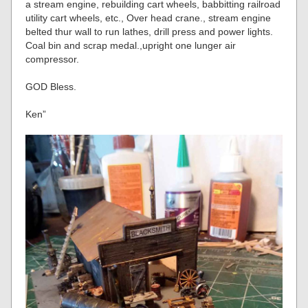
a stream engine, rebuilding cart wheels, babbitting railroad
utility cart wheels, etc., Over head crane., stream engine
belted thur wall to run lathes, drill press and power lights.
Coal bin and scrap medal.,upright one lunger air
compressor.
GOD Bless.
Ken”