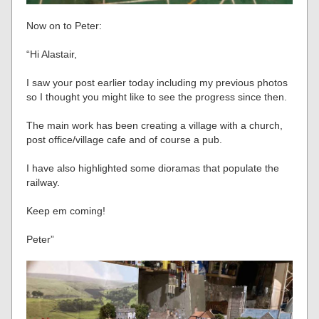
Now on to Peter:
“Hi Alastair,
I saw your post earlier today including my previous photos
so I thought you might like to see the progress since then.
The main work has been creating a village with a church,
post office/village cafe and of course a pub.
I have also highlighted some dioramas that populate the
railway.
Keep em coming!
Peter”