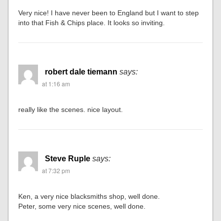
Very nice! I have never been to England but I want to step
into that Fish & Chips place. It looks so inviting.
robert dale tiemann
says:
at 1:16 am
really like the scenes. nice layout.
Steve Ruple
says:
at 7:32 pm
Ken, a very nice blacksmiths shop, well done.
Peter, some very nice scenes, well done.