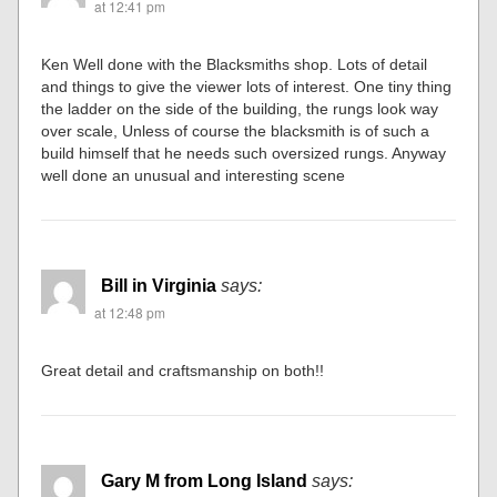
at 12:41 pm
Ken Well done with the Blacksmiths shop. Lots of detail
and things to give the viewer lots of interest. One tiny thing
the ladder on the side of the building, the rungs look way
over scale, Unless of course the blacksmith is of such a
build himself that he needs such oversized rungs. Anyway
well done an unusual and interesting scene
Bill in Virginia
says:
at 12:48 pm
Great detail and craftsmanship on both!!
Gary M from Long Island
says: