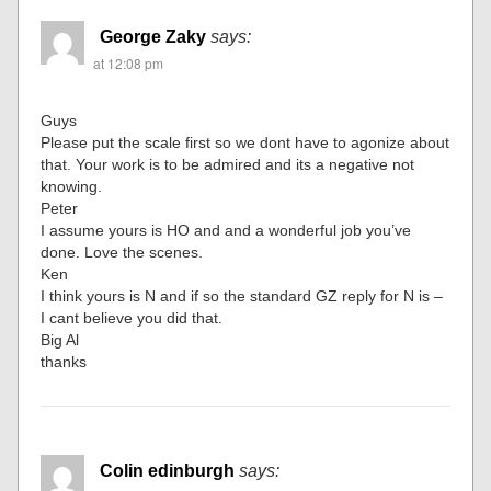
George Zaky
says:
at 12:08 pm
Guys
Please put the scale first so we dont have to agonize about
that. Your work is to be admired and its a negative not
knowing.
Peter
I assume yours is HO and and a wonderful job you’ve
done. Love the scenes.
Ken
I think yours is N and if so the standard GZ reply for N is –
I cant believe you did that.
Big Al
thanks
Colin edinburgh
says: