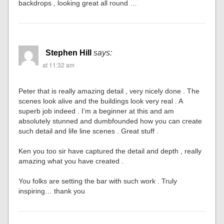
backdrops , looking great all round …
Stephen Hill
says:
at 11:32 am
Peter that is really amazing detail , very nicely done . The
scenes look alive and the buildings look very real . A
superb job indeed . I’m a beginner at this and am
absolutely stunned and dumbfounded how you can create
such detail and life line scenes . Great stuff .
Ken you too sir have captured the detail and depth , really
amazing what you have created .
You folks are setting the bar with such work . Truly
inspiring… thank you