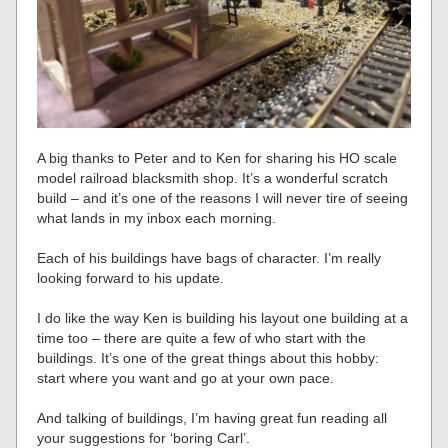
A big thanks to Peter and to Ken for sharing his HO scale
model railroad blacksmith shop. It’s a wonderful scratch
build – and it’s one of the reasons I will never tire of seeing
what lands in my inbox each morning.
Each of his buildings have bags of character. I’m really
looking forward to his update.
I do like the way Ken is building his layout one building at a
time too – there are quite a few of who start with the
buildings. It’s one of the great things about this hobby:
start where you want and go at your own pace.
And talking of buildings, I’m having great fun reading all
your suggestions for ‘boring Carl’.