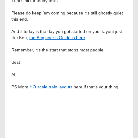
That’s all for today folks.
Please do keep ’em coming because it’s still ghostly quiet
this end.
And if today is the day you get started on your layout just
like Ken,
the Beginner’s Guide is here
.
Remember, it’s the start that stops most people.
Best
Al
PS More
HO scale train layouts
here if that’s your thing.