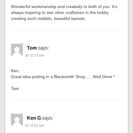
Wonderful workmanship and creativity to both of you. It’s
always inspiring to see other craftsmen in the hobby
creating such realistic, beautiful layouts.
Tom
says:
at 10:10 pm
Ken,
Great idea putting in a Blacksmith Shop …. Well Done !
Tom
Ken G
says:
at 12:02 am