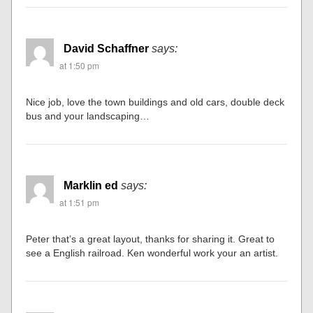
David Schaffner
says:
at 1:50 pm
Nice job, love the town buildings and old cars, double deck
bus and your landscaping…
Marklin ed
says:
at 1:51 pm
Peter that’s a great layout, thanks for sharing it. Great to
see a English railroad. Ken wonderful work your an artist.