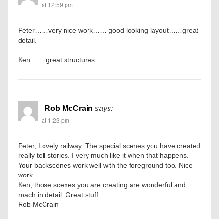
at 12:59 pm
Peter……very nice work…… good looking layout……great
detail.
Ken…….great structures
Rob McCrain
says:
at 1:23 pm
Peter, Lovely railway. The special scenes you have created
really tell stories. I very much like it when that happens.
Your backscenes work well with the foreground too. Nice
work.
Ken, those scenes you are creating are wonderful and
roach in detail. Great stuff.
Rob McCrain