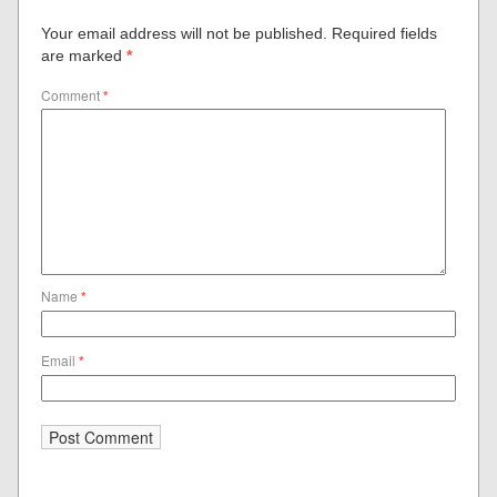
Your email address will not be published.
Required fields
are marked
*
Comment
*
Name
*
Email
*