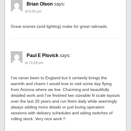
Brian Olson
says:
at 6:26 pm
Great scenes (and lighting) make for great railroads.
Paul E Plovick
says:
at 10:28 pm
I’ve never been to England but it certainly brings the
warmth and charm I would love to visit some day flying
from Arizona where we live. Charming and beautifully
detailed work and I’ve finished two sizeable N scale layouts
over the last 20 years and run them daily while seemingly
always adding more details or just loving operation
sessions with delivery schedules and siding switches of
rolling stock. Very nice work !!