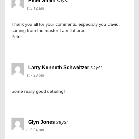
Peter Smith
says:
at 8:12 am
Thank you all for your comments, especially you David,
coming from the master I am flattered.
Peter
Larry Kenneth Schweitzer
says:
at 7:28 pm
Some really good detailing!
Glyn Jones
says:
at 9:04 pm