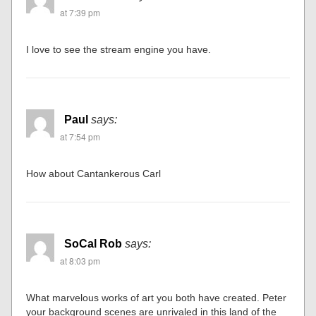
at 7:39 pm
I love to see the stream engine you have.
Paul
says:
at 7:54 pm
How about Cantankerous Carl
SoCal Rob
says:
at 8:03 pm
What marvelous works of art you both have created. Peter
your background scenes are unrivaled in this land of the