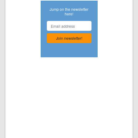
Jump on the newsletter
here!