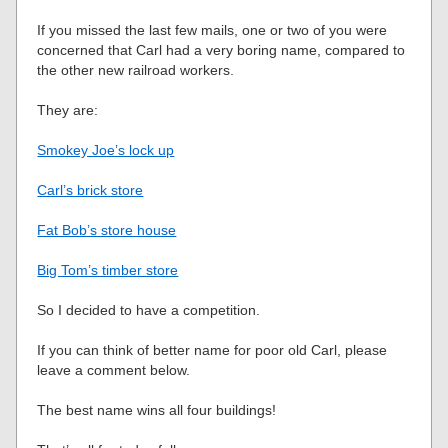
If you missed the last few mails, one or two of you were
concerned that Carl had a very boring name, compared to
the other new railroad workers.
They are:
Smokey Joe’s lock up
Carl’s brick store
Fat Bob’s store house
Big Tom’s timber store
So I decided to have a competition.
If you can think of better name for poor old Carl, please
leave a comment below.
The best name wins all four buildings!