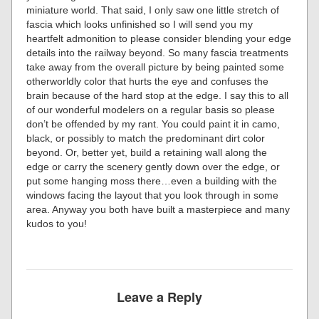
miniature world. That said, I only saw one little stretch of
fascia which looks unfinished so I will send you my
heartfelt admonition to please consider blending your edge
details into the railway beyond. So many fascia treatments
take away from the overall picture by being painted some
otherworldly color that hurts the eye and confuses the
brain because of the hard stop at the edge. I say this to all
of our wonderful modelers on a regular basis so please
don’t be offended by my rant. You could paint it in camo,
black, or possibly to match the predominant dirt color
beyond. Or, better yet, build a retaining wall along the
edge or carry the scenery gently down over the edge, or
put some hanging moss there…even a building with the
windows facing the layout that you look through in some
area. Anyway you both have built a masterpiece and many
kudos to you!
Leave a Reply