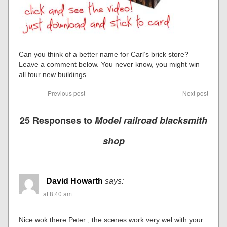
Can you think of a better name for Carl’s brick store?
Leave a comment below. You never know, you might win
all four new buildings.
Previous post
Next post
25 Responses to
Model railroad blacksmith
shop
David Howarth
says:
at 8:40 am
Nice wok there Peter , the scenes work very wel with your