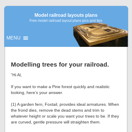
Model railroad layouts plans
Free model railroad layout plans pics and tips
MENU
▼
Modelling trees for your railroad.
▼
“Hi Al,
If you want to make a Pine forest quickly and realistic
looking, here’s your answer.
(1) A garden fern, Foxtail, provides ideal armatures. When
the frond dies, remove the dead stems and trim to
whatever height or scale you want your trees to be. If they
are curved, gentle pressure will straighten them.