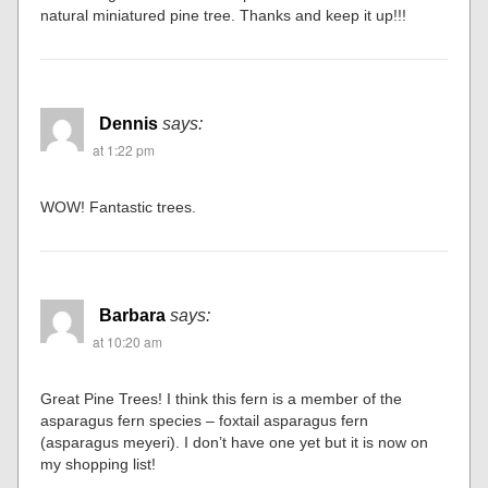
natural miniatured pine tree. Thanks and keep it up!!!
Dennis
says:
at 1:22 pm
WOW! Fantastic trees.
Barbara
says:
at 10:20 am
Great Pine Trees! I think this fern is a member of the
asparagus fern species – foxtail asparagus fern
(asparagus meyeri). I don’t have one yet but it is now on
my shopping list!