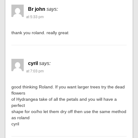
Br john
says:
at 5:33 pm
thank you roland. really great
cyril
says:
at 7:03 pm
good thinking Roland. If you want larger trees try the dead
flowers
of Hydrangea take of all the petals and you will have a
perfect
shape for oo/ho let them dry off then use the same method
as roland
cyril