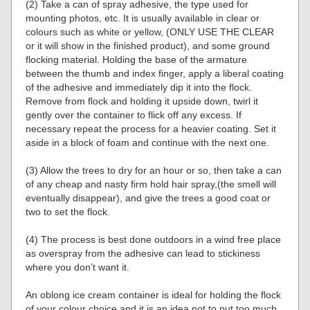
(2) Take a can of spray adhesive, the type used for
mounting photos, etc. It is usually available in clear or
colours such as white or yellow, (ONLY USE THE CLEAR
or it will show in the finished product), and some ground
flocking material. Holding the base of the armature
between the thumb and index finger, apply a liberal coating
of the adhesive and immediately dip it into the flock.
Remove from flock and holding it upside down, twirl it
gently over the container to flick off any excess. If
necessary repeat the process for a heavier coating. Set it
aside in a block of foam and continue with the next one.
(3) Allow the trees to dry for an hour or so, then take a can
of any cheap and nasty firm hold hair spray,(the smell will
eventually disappear), and give the trees a good coat or
two to set the flock.
(4) The process is best done outdoors in a wind free place
as overspray from the adhesive can lead to stickiness
where you don’t want it.
An oblong ice cream container is ideal for holding the flock
of your colour choice and it is an idea not to put too much