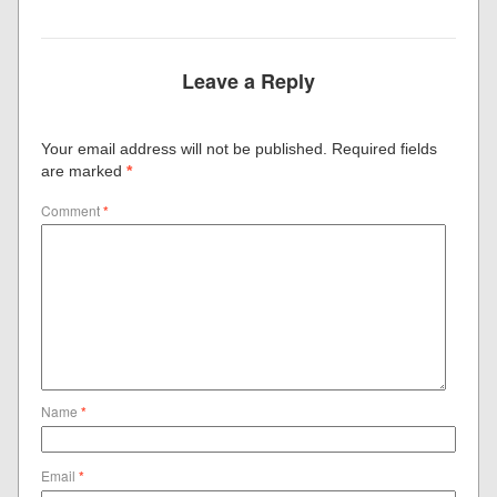
Leave a Reply
Your email address will not be published.
Required fields
are marked
*
Comment
*
Name
*
Email
*