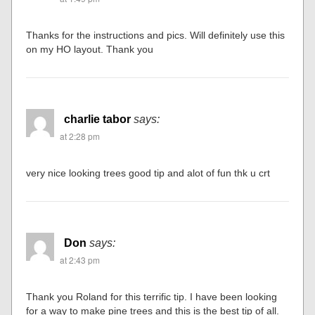
Thanks for the instructions and pics. Will definitely use this
on my HO layout. Thank you
charlie tabor
says:
at 2:28 pm
very nice looking trees good tip and alot of fun thk u crt
Don
says:
at 2:43 pm
Thank you Roland for this terrific tip. I have been looking
for a way to make pine trees and this is the best tip of all.