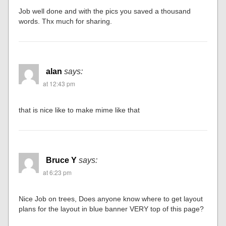
Job well done and with the pics you saved a thousand
words. Thx much for sharing.
alan
says:
at 12:43 pm
that is nice like to make mime like that
Bruce Y
says:
at 6:23 pm
Nice Job on trees, Does anyone know where to get layout
plans for the layout in blue banner VERY top of this page?