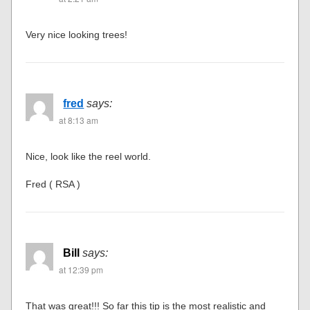
Very nice looking trees!
fred
says:
at 8:13 am
Nice, look like the reel world.
Fred ( RSA )
Bill
says:
at 12:39 pm
That was great!!! So far this tip is the most realistic and