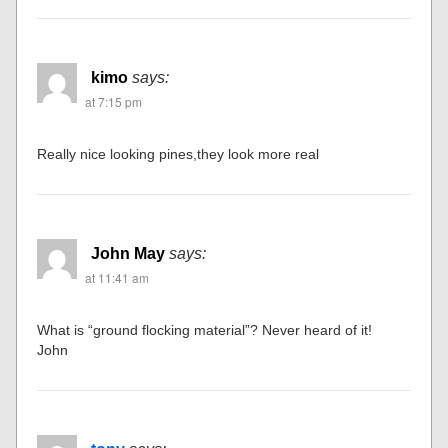
kimo
says:
at 7:15 pm
Really nice looking pines,they look more real
John May
says:
at 11:41 am
What is “ground flocking material”? Never heard of it!
John