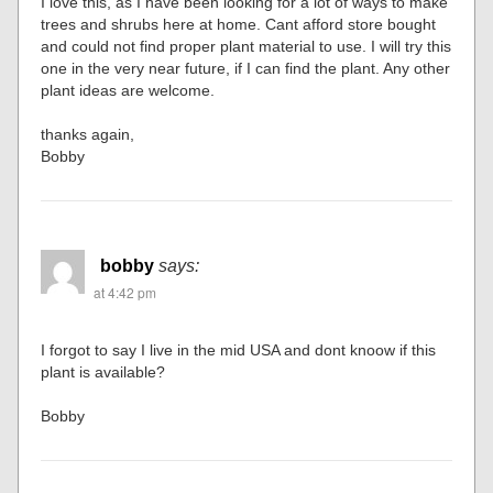
I love this, as I have been looking for a lot of ways to make
trees and shrubs here at home. Cant afford store bought
and could not find proper plant material to use. I will try this
one in the very near future, if I can find the plant. Any other
plant ideas are welcome.
thanks again,
Bobby
bobby
says:
at 4:42 pm
I forgot to say I live in the mid USA and dont knoow if this
plant is available?
Bobby