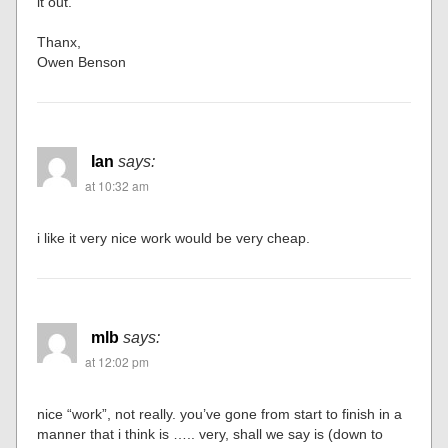
it out.
Thanx,
Owen Benson
Ian
says:
at 10:32 am
i like it very nice work would be very cheap.
mlb
says:
at 12:02 pm
nice “work”, not really. you’ve gone from start to finish in a
manner that i think is ….. very, shall we say is (down to