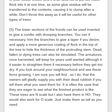
flock into it at one time, as some glue residue will be
transferred to the contents, causing it to clump after a
while. Don’t throw this away as it will be useful for other
types of trees.
(5) The lower sections of the fronds can be used inverted
to give a conifer with drooping branches. You can if
necessary, trim the branches to give a taper if you desire,
and apply a more generous coating of flock in the top of
the tree to hide the thickness of the protruding stem. Dead,
fallen or dying trees can also be simulated. The armatures,
once harvested, will keep for years until wanted although it
it easier to straighten them if necessary before they get too
dry. If you look around your neighbourhood and see these
ferns growing, I am sure you will find , as I do, that the
owners will gladly supply you with their dead rubbish if you
tell them what you want them for. It is often the case that
they are eager to see what the finished product is like.
These trees are N scale but I also have them in HO. They
would also work for O scale. Just make them as tall as you
need.