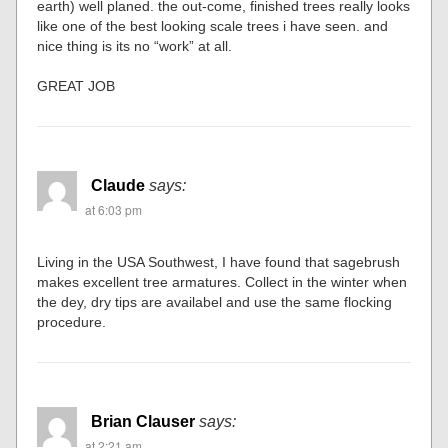
earth) well planed. the out-come, finished trees really looks
like one of the best looking scale trees i have seen. and
nice thing is its no “work” at all.
GREAT JOB
Claude
says:
at 6:03 pm
Living in the USA Southwest, I have found that sagebrush
makes excellent tree armatures. Collect in the winter when
the dey, dry tips are availabel and use the same flocking
procedure.
Brian Clauser
says:
at 2:21 am