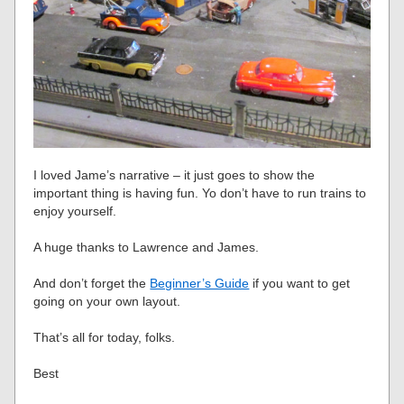
I loved Jame’s narrative – it just goes to show the
important thing is having fun. Yo don’t have to run trains to
enjoy yourself.
A huge thanks to Lawrence and James.
And don’t forget the
Beginner’s Guide
if you want to get
going on your own layout.
That’s all for today, folks.
Best