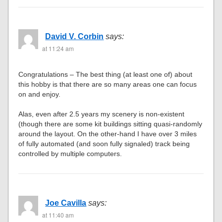
David V. Corbin
says:
at 11:24 am
Congratulations – The best thing (at least one of) about
this hobby is that there are so many areas one can focus
on and enjoy.
Alas, even after 2.5 years my scenery is non-existent
(though there are some kit buildings sitting quasi-randomly
around the layout. On the other-hand I have over 3 miles
of fully automated (and soon fully signaled) track being
controlled by multiple computers.
Joe Cavilla
says:
at 11:40 am