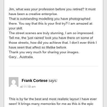
Jim, what was your profession before you retired? It must
have been a creative enterprise.
That is outstanding modelling you have photographed
there. You say that this is your first try? I am amazed at
your skill.
The street scenes are truly stunning, I am so impressed.
Tell me, the ‘just rained’ look you have there on some of
those streets, how did you achieve that. I don’t ever think I
have seen that affect so lifelike before.
Thank you very much for sharing your images.
Gary…Australia.
Frank Cortese
says:
at 11:18 am
This is by far the best and most realistic layout I have ever
seen! It brings many memories for me as this is the epic