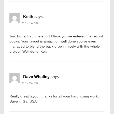
Keith
says:
at 12:14 pm
Jim. For a first time effort I think you’ve entered the record
books. Your layout is amazing , well done you’ve even
managed to blend the back drop in nicely with the whole
project. Well done. Keith
Dave Whatley
says:
at 12:24 pm
Really great layout, thanks for all your hard loving work.
Dave in Ga. USA