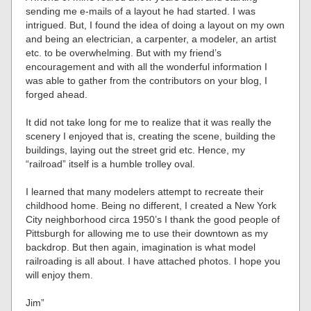
sending me e-mails of a layout he had started. I was
intrigued. But, I found the idea of doing a layout on my own
and being an electrician, a carpenter, a modeler, an artist
etc. to be overwhelming. But with my friend’s
encouragement and with all the wonderful information I
was able to gather from the contributors on your blog, I
forged ahead.
It did not take long for me to realize that it was really the
scenery I enjoyed that is, creating the scene, building the
buildings, laying out the street grid etc. Hence, my
“railroad” itself is a humble trolley oval.
I learned that many modelers attempt to recreate their
childhood home. Being no different, I created a New York
City neighborhood circa 1950’s I thank the good people of
Pittsburgh for allowing me to use their downtown as my
backdrop. But then again, imagination is what model
railroading is all about. I have attached photos. I hope you
will enjoy them.
Jim”