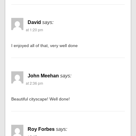
David
says:
at 1:20 pm
I enjoyed all of that, very well done
John Meehan
says:
at 2:36 pm
Beautiful cityscape! Well done!
Roy Forbes
says: