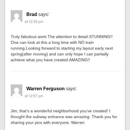
Brad
says:
at 12:33 pm
Truly fabulous work.The attention to detail-STUNNING!!
One can look at this a long time with NO train
running.Looking forward to starting my layout early next
spring(after moving) and can only hope I can partially
achieve what you have created.AMAZING!!
Warren Ferguson
says:
at 12:57 pm
Jim, that’s a wonderful neighborhood you’ve created! I
thought the subway entrance was amazing. Thank you for
sharing your pics with everyone. Warren