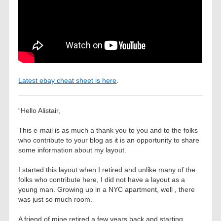
Latest ebay cheat sheet is here
.
“Hello Alistair,
This e-mail is as much a thank you to you and to the folks
who contribute to your blog as it is an opportunity to share
some information about my layout.
I started this layout when I retired and unlike many of the
folks who contribute here, I did not have a layout as a
young man. Growing up in a NYC apartment, well , there
was just so much room.
A friend of mine retired a few years back and starting