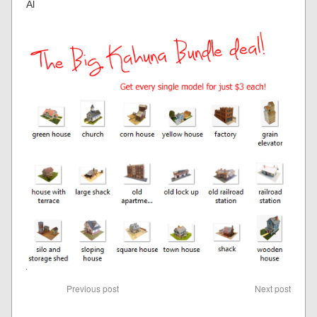
Al
Previous post
Next post