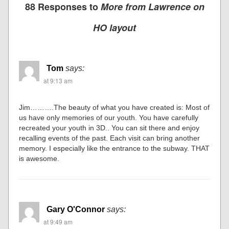
88 Responses to
More from Lawrence on
HO layout
Tom
says:
at 9:13 am
Jim……….The beauty of what you have created is: Most of
us have only memories of our youth. You have carefully
recreated your youth in 3D.. You can sit there and enjoy
recalling events of the past. Each visit can bring another
memory. I especially like the entrance to the subway. THAT
is awesome.
Gary O'Connor
says:
at 9:49 am