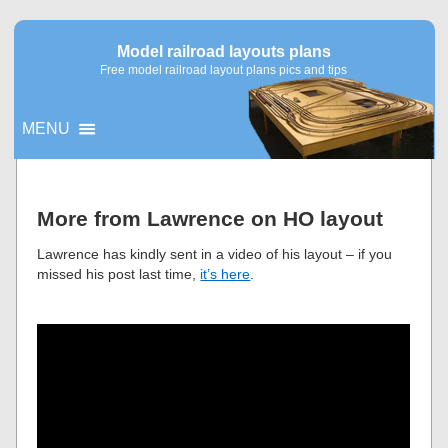
Model railroad layouts plans
Free model railroad layout plans pics and tips
MENU
▼
More from Lawrence on HO layout
▼
Lawrence has kindly sent in a video of his layout – if you
missed his post last time,
it’s here
.