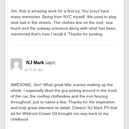
Jim, that is amazing work for a first try. You brout back
many memories. Being from NYC myself. We used to play
stick ball in the streets. The clothes line on the roof, nice
touch and the subway entrance along with what has been
mentioned that’s how I recall it. Thanks for posting.
NJ Mark
says:
at 11:41 am
AWESOME, Jim!! What great little scenes making up the
whole. I especially liked the guy poking around in the trunk
of the car, the rooftop clothesline and the iron fencing
throughout, just to name a few. Thanks for the inspiration
and truly great attention to detail. Cheers! NJ Mark PS that
ad for Wildroot Cream Oil brought me way back to my
childhood