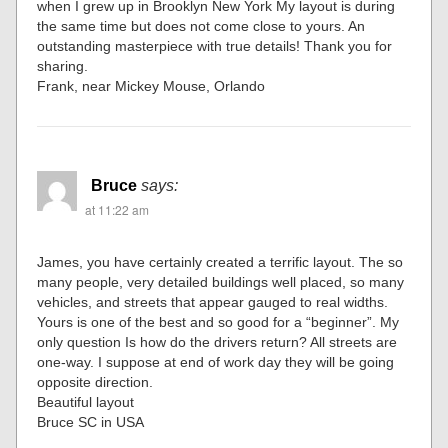
when I grew up in Brooklyn New York My layout is during
the same time but does not come close to yours. An
outstanding masterpiece with true details! Thank you for
sharing.
Frank, near Mickey Mouse, Orlando
Bruce
says:
at 11:22 am
James, you have certainly created a terrific layout. The so
many people, very detailed buildings well placed, so many
vehicles, and streets that appear gauged to real widths.
Yours is one of the best and so good for a “beginner”. My
only question Is how do the drivers return? All streets are
one-way. I suppose at end of work day they will be going
opposite direction.
Beautiful layout
Bruce SC in USA